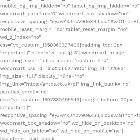
mobile_bg_img_hidden="no" tablet_bg_img_hidden="no"
woodmart_parallax="0" woodmart_box_shadow="no"
responsive_spacing="eyJwYXJhbV90eXBlIjoid29vZG1hcn
mobile_reset_margin="no" tablet_reset_margin="no"
wd_z_index="no"
css=".vc_custom_1650369307406{padding-top: 0px
!important;}" offset="vc_col-lg-3"][woodmart_image
rounding_size="" click_action="custom_link"
woodmart_css_id="6532d6527a10b" img_id="22683"
img_size="full" display_inline="no"
img_link="https://antbs.co.uk/pl" img_link_blank="no"
parallax_scroll="no"
css=".vc_custom_1697830495549{margin-bottom: 20px
!important;}"
responsive_spacing="eyJwYXJhbV90eXBlIjoid29vZG1hcn
woodmart_box_shadow="no" wd_hide_on_desktop="no"
wd_hide_on_tablet="no" wd_hide_on_mobile="no"]
[woodmart_text_block