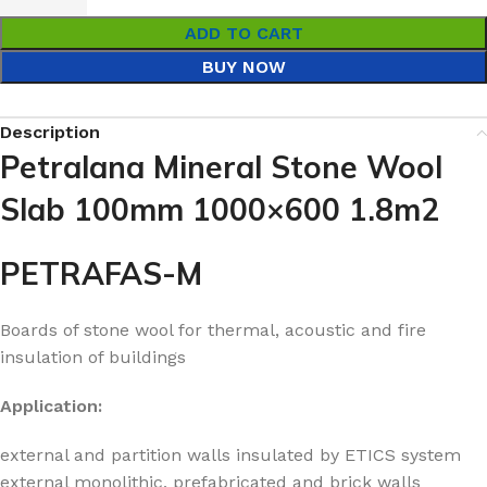
ADD TO CART
BUY NOW
Description
Petralana Mineral Stone Wool
Slab 100mm 1000×600 1.8m2
PETRAFAS-M
Boards of stone wool for thermal, acoustic and fire
insulation of buildings
Application:
external and partition walls insulated by ETICS system
external monolithic, prefabricated and brick walls