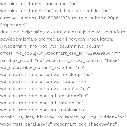
wd_hide_on_tablet_landscape="no"
wd_hide_on_tablet="no" wd_hide_on_mobile="no"
css=".vc_custom_1664523611936{margin-bottom: 20px
!important;}"
title_line_height="eyJwYXJhbV90eXBlIjoid29vZG1hcnR
powiadomienia o promocjach i nowych produktach!
[/woodmart_info_box][/vc_column][vc_column
offset="vc_col-lg-5" woodmart_css_id="629099a5471f1"
parallax_scroll="no" woodmart_sticky_column="false"
wd_collapsible_content_switcher="no"
wd_column_role_offcanvas_desktop="no"
wd_column_role_offcanvas_tablet="no"
wd_column_role_offcanvas_mobile="no"
wd_column_role_content_desktop="no"
wd_column_role_content_tablet="no"
wd_column_role_content_mobile="no"
mobile_bg_img_hidden="no" tablet_bg_img_hidden="no"
woodmart_parallax="0" woodmart_box_shadow="no"