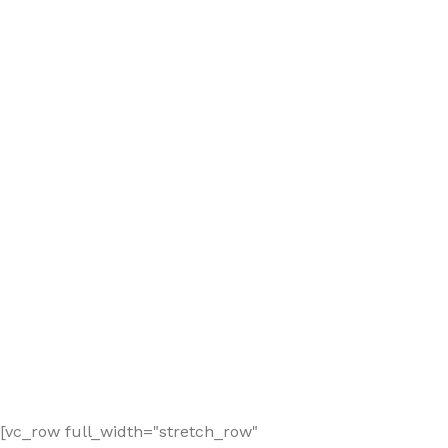
[vc_row full_width="stretch_row"