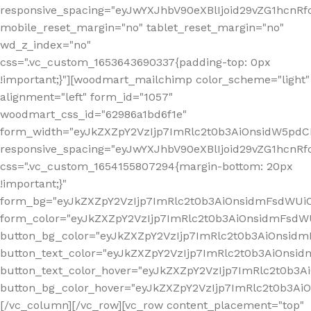
responsive_spacing="eyJwYXJhbV90eXBlIjoid29vZG1hcn
mobile_reset_margin="no" tablet_reset_margin="no"
wd_z_index="no"
css=".vc_custom_1653643690337{padding-top: 0px
!important;}"][woodmart_mailchimp color_scheme="light"
alignment="left" form_id="1057"
woodmart_css_id="62986a1bd6f1e"
form_width="eyJkZXZpY2VzIjp7ImRlc2t0b3AiOnsidW5pdCI6
responsive_spacing="eyJwYXJhbV90eXBlIjoid29vZG1hcn
css=".vc_custom_1654155807294{margin-bottom: 20px
!important;}"
form_bg="eyJkZXZpY2VzIjp7ImRlc2t0b3AiOnsidmFsdWU
form_color="eyJkZXZpY2VzIjp7ImRlc2t0b3AiOnsidmFsdWU
button_bg_color="eyJkZXZpY2VzIjp7ImRlc2t0b3AiOnsi
button_text_color="eyJkZXZpY2VzIjp7ImRlc2t0b3AiOnsid
button_text_color_hover="eyJkZXZpY2VzIjp7ImRlc2t0b3A
button_bg_color_hover="eyJkZXZpY2VzIjp7ImRlc2t0b3A
[/vc_column][/vc_row][vc_row content_placement="top"