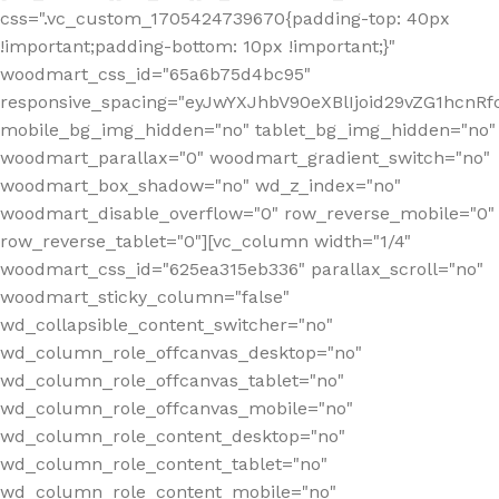
css=".vc_custom_1705424739670{padding-top: 40px
!important;padding-bottom: 10px !important;}"
woodmart_css_id="65a6b75d4bc95"
responsive_spacing="eyJwYXJhbV90eXBlIjoid29vZG1hcn
mobile_bg_img_hidden="no" tablet_bg_img_hidden="no"
woodmart_parallax="0" woodmart_gradient_switch="no"
woodmart_box_shadow="no" wd_z_index="no"
woodmart_disable_overflow="0" row_reverse_mobile="0"
row_reverse_tablet="0"][vc_column width="1/4"
woodmart_css_id="625ea315eb336" parallax_scroll="no"
woodmart_sticky_column="false"
wd_collapsible_content_switcher="no"
wd_column_role_offcanvas_desktop="no"
wd_column_role_offcanvas_tablet="no"
wd_column_role_offcanvas_mobile="no"
wd_column_role_content_desktop="no"
wd_column_role_content_tablet="no"
wd_column_role_content_mobile="no"