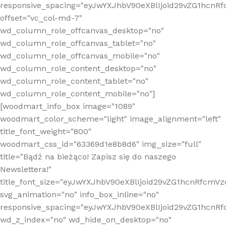
responsive_spacing="eyJwYXJhbV90eXBlIjoid29vZG1hcn
offset="vc_col-md-7"
wd_column_role_offcanvas_desktop="no"
wd_column_role_offcanvas_tablet="no"
wd_column_role_offcanvas_mobile="no"
wd_column_role_content_desktop="no"
wd_column_role_content_tablet="no"
wd_column_role_content_mobile="no"]
[woodmart_info_box image="1089"
woodmart_color_scheme="light" image_alignment="left"
title_font_weight="800"
woodmart_css_id="63369d1e8b8d6" img_size="full"
title="Bądź na bieżąco! Zapisz się do naszego
Newslettera!"
title_font_size="eyJwYXJhbV90eXBlIjoid29vZG1hcnRfcm
svg_animation="no" info_box_inline="no"
responsive_spacing="eyJwYXJhbV90eXBlIjoid29vZG1hcn
wd_z_index="no" wd_hide_on_desktop="no"