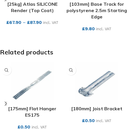
[25kg] Atlas SILICONE
[103mm] Base Track for
Render (Top Coat)
polystyrene 2.5m Starting
Edge
£
67.90
–
£
87.90
incl. VAT
£
9.80
incl. VAT
SEE MORE
SEE MORE
Related products
[175mm] Flat Hanger
[180mm] Joist Bracket
ES175
£
0.50
incl. VAT
£
0.50
incl. VAT