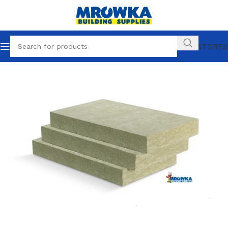
OUR STORES