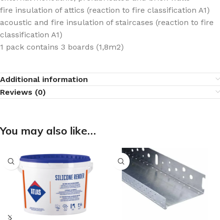
fire insulation of attics (reaction to fire classification A1)
acoustic and fire insulation of staircases (reaction to fire
classification A1)
1 pack contains 3 boards (1,8m2)
Additional information
Reviews (0)
You may also like…