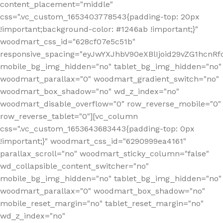
content_placement="middle"
css=".vc_custom_1653403778543{padding-top: 20px
!important;background-color: #1246ab !important;}"
woodmart_css_id="628cf07e5c51b"
responsive_spacing="eyJwYXJhbV90eXBlIjoid29vZG1hcnR
mobile_bg_img_hidden="no" tablet_bg_img_hidden="no"
woodmart_parallax="0" woodmart_gradient_switch="no"
woodmart_box_shadow="no" wd_z_index="no"
woodmart_disable_overflow="0" row_reverse_mobile="0"
row_reverse_tablet="0"][vc_column
css=".vc_custom_1653643683443{padding-top: 0px
!important;}" woodmart_css_id="6290999ea4161"
parallax_scroll="no" woodmart_sticky_column="false"
wd_collapsible_content_switcher="no"
mobile_bg_img_hidden="no" tablet_bg_img_hidden="no"
woodmart_parallax="0" woodmart_box_shadow="no"
mobile_reset_margin="no" tablet_reset_margin="no"
wd_z_index="no"