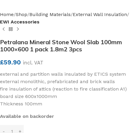
Home
Shop
Building Materials
External Wall Insulation
EWI Accessories
Petralana Mineral Stone Wool Slab 100mm
1000×600 1 pack 1.8m2 3pcs
£
59.90
incl. VAT
external and partition walls insulated by ETICS system
external monolithic, prefabricated and brick walls
fire insulation of attics (reaction to fire classification A1)
board size 600x1000mm
Thickness 100mm
Available on backorder