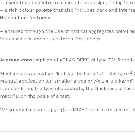
– a very broad spectrum of expedition design, taking into
– a rich colour palette that also includes dark and intens
High colour fastness
– ensured through the use of natural aggregates coloured
increased resistance to external influences.
Average consumption
of ATLAS DEKO M type TM 5 rende
Mechanical application: 1st layer by hand 2.4 – 3.6 kg/m²
Manual application (on smaller areas only): 2.4-3.6 kg/m²
It depends on: the type of substrate, the thickness of t
material on the basis of a test.
We supply base and aggregate MIXED unless requested o