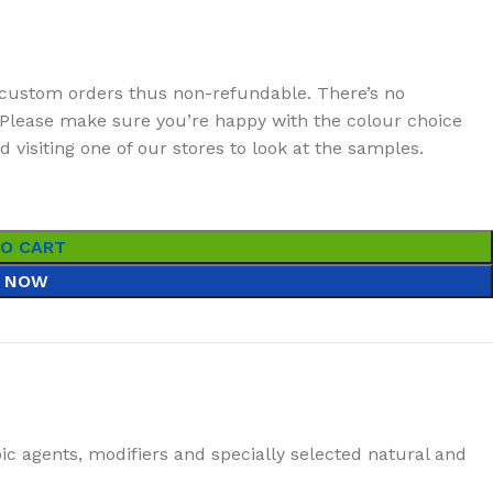
custom orders thus non-refundable. There’s no
t. Please make sure you’re happy with the colour choice
visiting one of our stores to look at the samples.
TO CART
 NOW
ic agents, modifiers and specially selected natural and