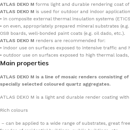
ATLAS DEKO M
forms light and durable rendering coat of
ATLAS DEKO M
is used for outdoor and indoor application
• in composite external thermal insulation systems (ETICS
• on even, appropriately prepared mineral substrates (e.
OSB boards, well-bonded paint coats (e.g. oil dado, etc.).
ATLAS DEKO M
renders are recommended for:
• indoor use on surfaces exposed to intensive traffic and h
• outdoor use on surfaces exposed to high thermal loads, a
Main properties
ATLAS DEKO M is a line of mosaic renders consisting of
specially selected coloured quartz aggregates.
ATLAS DEKO M is a light and durable render coating with 
Rich colours
– can be applied to a wide range of substrates, great fre