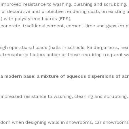
 improved resistance to washing, cleaning and scrubbing.
 of decorative and protective rendering coats on existing
) with polystyrene boards (EPS),
g. concrete, traditional cement, cement-lime and gypsum p
igh operational loads (halls in schools, kindergartens, hea
tmospheric factors action or those requiring frequent wash
 a modern base: a mixture of aqueous dispersions of acr
increased resistance to washing, cleaning and scrubbing.
edom when designing walls in showrooms, car showrooms, off