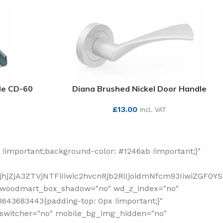
ile CD-60
Diana Brushed Nickel Door Handle
£
13.00
incl. VAT
SEE MORE
!important;background-color: #1246ab !important;}"
hjZjA3ZTVjNTFiIiwic2hvcnRjb2RlIjoidmNfcm93IiwiZGF0Y
" woodmart_box_shadow="no" wd_z_index="no"
643683443{padding-top: 0px !important;}"
_switcher="no" mobile_bg_img_hidden="no"