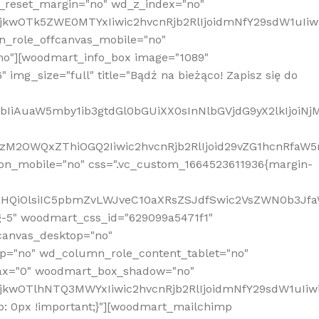
_reset_margin="no" wd_z_index="no"
MjkwOTk5ZWE0MTYxIiwic2hvcnRjb2RlIjoidmNfY29sdW1uIi
n_role_offcanvas_mobile="no"
o"][woodmart_info_box image="1089"
mg_size="full" title="Bądź na bieżąco! Zapisz się do
jpbIiAuaW5mby1ib3gtdGl0bGUiXX0sInNlbGVjdG9yX2lkIjoiN
zM2OWQxZThiOGQ2Iiwic2hvcnRjb2RlIjoid29vZG1hcnRfaW5
on_mobile="no" css=".vc_custom_1664523611936{margin-
lnaHQiOlsiIC5pbmZvLWJveC10aXRsZSJdfSwic2VsZWN0b3Jf
g-5" woodmart_css_id="629099a5471f1"
canvas_desktop="no"
p="no" wd_column_role_content_tablet="no"
lax="0" woodmart_box_shadow="no"
MjkwOTlhNTQ3MWYxIiwic2hvcnRjb2RlIjoidmNfY29sdW1uIi
: 0px !important;}"][woodmart_mailchimp