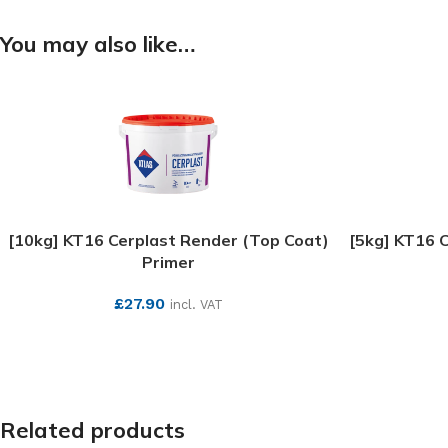
You may also like…
[10kg] KT16 Cerplast Render (Top Coat)
[5kg] KT16 
Primer
£
27.90
incl. VAT
SEE MORE
Related products