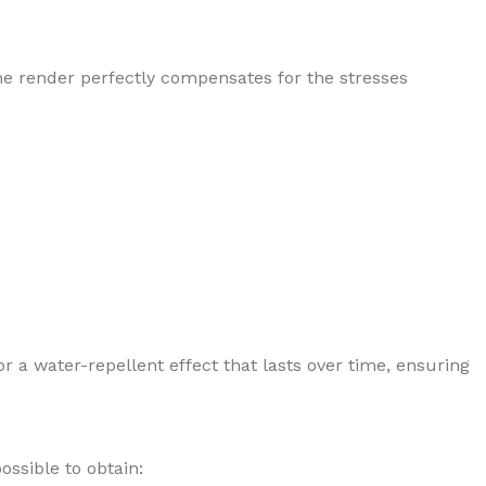
he render perfectly compensates for the stresses
r a water-repellent effect that lasts over time, ensuring
ossible to obtain: