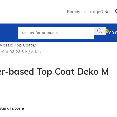
Porady I Inspiracje
O Nas
0
£
0.
Mosaic Top Coats
te 03 23.8 kg Atlas
r-based Top Coat Deko M
atural stone