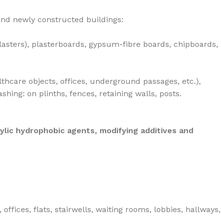
 and newly constructed buildings:
lasters), plasterboards, gypsum-fibre boards, chipboards,
lthcare objects, offices, underground passages, etc.),
ing: on plinths, fences, retaining walls, posts.
ylic hydrophobic agents, modifying additives and
ices, flats, stairwells, waiting rooms, lobbies, hallways,