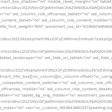
mart_box_shadow="no" mobile_reset_margin="no" tablet
RfcmVzcG9uc2l2ZV9zcGFjaW5nIiwic2VsZWN0b3JfaWQiOiI2
p="no" wd_column_role_offcanvas_tablet="no" wd_colum
content_tablet="no" wd_column_role_content_mobile="n
tle_font_weight="800" woodmart_css_id="63369d1e8b8d6" i
VzcG9uc2l2ZV9zaXplIiwiY3NzX2FyZ3MiOnsiZm9udC1zaXplI
RfcmVzcG9uc2l2ZV9zcGFjaW5nIiwic2VsZWN0b3JfaWQiOiI2M
ablet_landscape="no" wd_hide_on_tablet="no" wd_hide_
fcmVzcG9uc2l2ZV9zaXplIiwiY3NzX2FyZ3MiOnsibGluZS1oZW
mart_info_box][/vc_column][vc_column offset="vc_col-l
d_collapsible_content_switcher="no" wd_column_role_off
_offcanvas_mobile="no" wd_column_role_content_deskto
idden="no" tablet_bg_img_hidden="no" woodmart_paral
RfcmVzcG9uc2l2ZV9zcGFjaW5nIiwic2VsZWN0b3JfaWQiOiI2
z_index="no" css=".vc_custom_1653643690337{padding-top