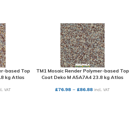
er-based Top
TM1 Mosaic Render Polymer-based Top
8 kg Atlas
Coat Deko M A5A7A4 23.8 kg Atlas
£
76.98
–
£
86.88
cl. VAT
incl. VAT
SEE MORE