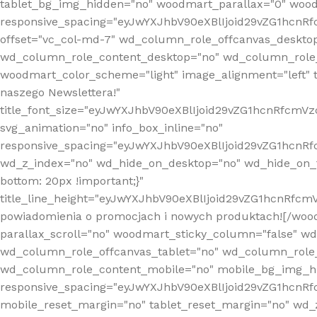
tablet_bg_img_hidden="no" woodmart_parallax="0" wood
responsive_spacing="eyJwYXJhbV90eXBlIjoid29vZG1hcn
offset="vc_col-md-7" wd_column_role_offcanvas_deskto
wd_column_role_content_desktop="no" wd_column_role_
woodmart_color_scheme="light" image_alignment="left" ti
naszego Newslettera!"
title_font_size="eyJwYXJhbV90eXBlIjoid29vZG1hcnRfcm
svg_animation="no" info_box_inline="no"
responsive_spacing="eyJwYXJhbV90eXBlIjoid29vZG1hcn
wd_z_index="no" wd_hide_on_desktop="no" wd_hide_on_t
bottom: 20px !important;}"
title_line_height="eyJwYXJhbV90eXBlIjoid29vZG1hcnR
powiadomienia o promocjach i nowych produktach![/wood
parallax_scroll="no" woodmart_sticky_column="false" w
wd_column_role_offcanvas_tablet="no" wd_column_role
wd_column_role_content_mobile="no" mobile_bg_img_h
responsive_spacing="eyJwYXJhbV90eXBlIjoid29vZG1hcn
mobile_reset_margin="no" tablet_reset_margin="no" wd_