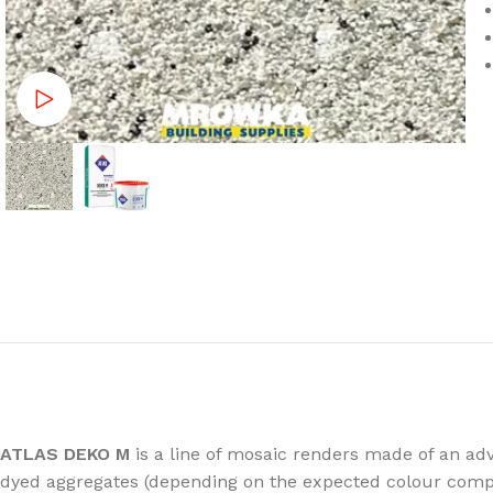
Watch video
ATLAS DEKO M
is a line of mosaic renders made of an adv
dyed aggregates (depending on the expected colour compo