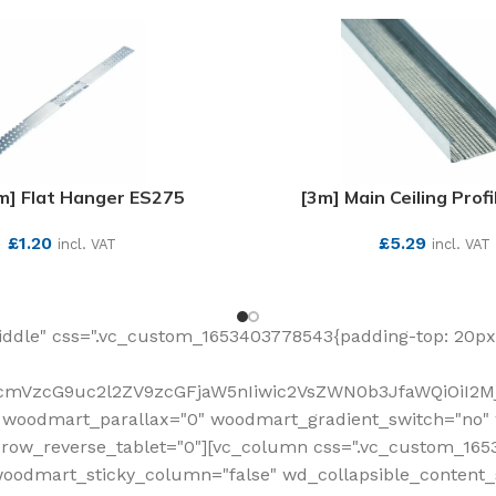
] Flat Hanger ES275
[3m] Main Ceiling Prof
£
1.20
£
5.29
incl. VAT
incl. VAT
SEE MORE
SEE MORE
ddle" css=".vc_custom_1653403778543{padding-top: 20px 
fcmVzcG9uc2l2ZV9zcGFjaW5nIiwic2VsZWN0b3JfaWQiOiI2Mj
 woodmart_parallax="0" woodmart_gradient_switch="no
row_reverse_tablet="0"][vc_column css=".vc_custom_1653
woodmart_sticky_column="false" wd_collapsible_content