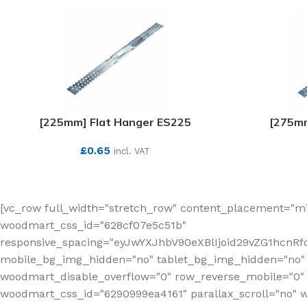
[225mm] Flat Hanger ES225
[275mm
£
0.65
incl. VAT
SEE MORE
[vc_row full_width="stretch_row" content_placement="mi
woodmart_css_id="628cf07e5c51b"
responsive_spacing="eyJwYXJhbV90eXBlIjoid29vZG1hcnR
mobile_bg_img_hidden="no" tablet_bg_img_hidden="no"
woodmart_disable_overflow="0" row_reverse_mobile="0" 
woodmart_css_id="6290999ea4161" parallax_scroll="no" 