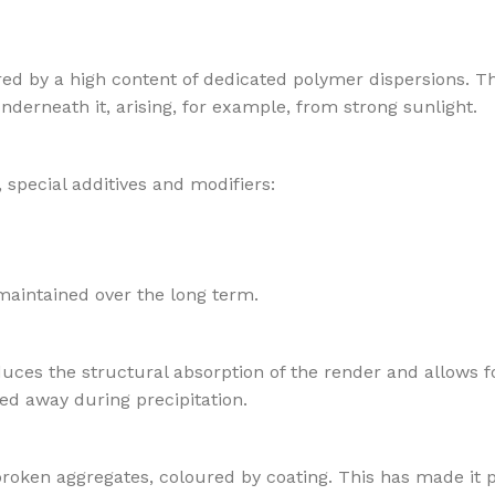
red by a high content of dedicated polymer dispersions. T
nderneath it, arising, for example, from strong sunlight.
 special additives and modifiers:
maintained over the long term.
duces the structural absorption of the render and allows fo
ed away during precipitation.
broken aggregates, coloured by coating. This has made it p