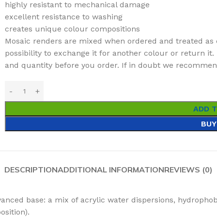
highly resistant to mechanical damage
excellent resistance to washing
creates unique colour compositions
Mosaic renders are mixed when ordered and treated as 
possibility to exchange it for another colour or return i
and quantity before you order. If in doubt we recommend 
ADD 
BUY
DESCRIPTION
ADDITIONAL INFORMATION
REVIEWS (0)
anced base: a mix of acrylic water dispersions, hydrophob
sition).