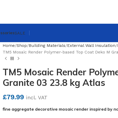
ssories
SALE
Home
Shop
Building Materials
External Wall Insulation
TM5 Mosaic Render Polymer-based Top Coat Deko M Grani
TM5 Mosaic Render Polyme
Granite 03 23.8 kg Atlas
£
79.99
incl. VAT
fine aggregate decorative mosaic render inspired by n