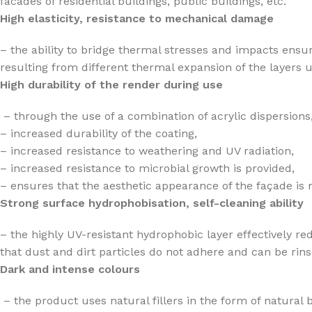
facades of residential buildings, public buildings, etc.
High elasticity, resistance to mechanical damage
– the ability to bridge thermal stresses and impacts ensu
resulting from different thermal expansion of the layers u
High durability of the render during use
– through the use of a combination of acrylic dispersions,
– increased durability of the coating,
– increased resistance to weathering and UV radiation,
– increased resistance to microbial growth is provided,
– ensures that the aesthetic appearance of the façade is 
Strong surface hydrophobisation, self-cleaning ability
– the highly UV-resistant hydrophobic layer effectively re
that dust and dirt particles do not adhere and can be rins
Dark and intense colours
– the product uses natural fillers in the form of natural 