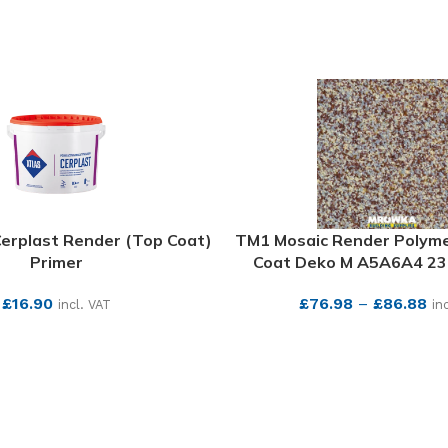
Cerplast Render (Top Coat)
TM1 Mosaic Render Polym
Primer
Coat Deko M A5A6A4 23.
£
16.90
£
76.98
–
£
86.88
incl. VAT
in
SEE MORE
SEE MORE