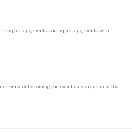
of inorganic pigments and organic pigments with
e recommend determining the exact consumption of the