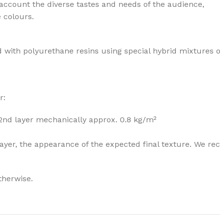
 account the diverse tastes and needs of the audience,
e colours.
 with polyurethane resins using special hybrid mixtures 
r:
 2nd layer mechanically approx. 0.8 kg/m²
he layer, the appearance of the expected final texture. W
therwise.