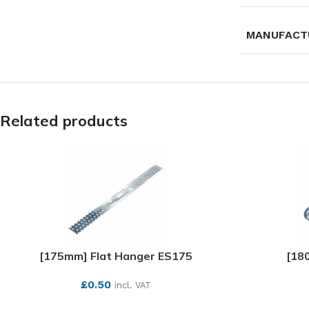
MANUFACT
Related products
[175mm] Flat Hanger ES175
[18
£
0.50
incl. VAT
SEE MORE