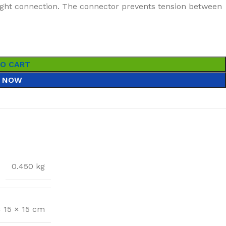
tight connection. The connector prevents tension between
TO CART
 NOW
0.450 kg
× 15 × 15 cm