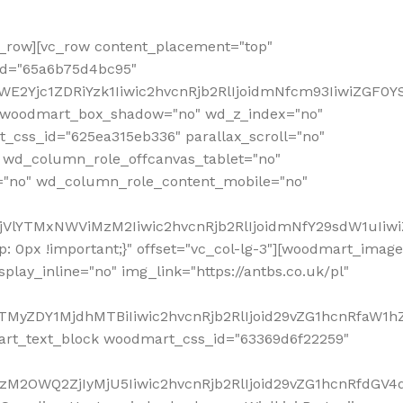
row][vc_row content_placement="top"
_id="65a6b75d4bc95"
WE2Yjc1ZDRiYzk1Iiwic2hvcnRjb2RlIjoidmNfcm93IiwiZGF0
" woodmart_box_shadow="no" wd_z_index="no"
_css_id="625ea315eb336" parallax_scroll="no"
 wd_column_role_offcanvas_tablet="no"
="no" wd_column_role_content_mobile="no"
MjVlYTMxNWViMzM2Iiwic2hvcnRjb2RlIjoidmNfY29sdW1uIiw
 0px !important;}" offset="vc_col-lg-3"][woodmart_image
lay_inline="no" img_link="https://antbs.co.uk/pl"
TMyZDY1MjdhMTBiIiwic2hvcnRjb2RlIjoid29vZG1hcnRfaW1h
rt_text_block woodmart_css_id="63369d6f22259"
M2OWQ2ZjIyMjU5Iiwic2hvcnRjb2RlIjoid29vZG1hcnRfdGV4dF