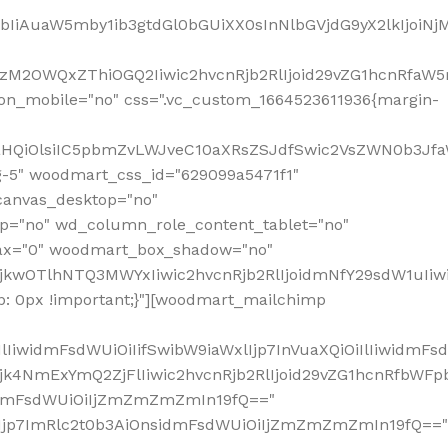
jpbIiAuaW5mby1ib3gtdGl0bGUiXX0sInNlbGVjdG9yX2lkIjoiN
zM2OWQxZThiOGQ2Iiwic2hvcnRjb2RlIjoid29vZG1hcnRfaW5
on_mobile="no" css=".vc_custom_1664523611936{margin-
lnaHQiOlsiIC5pbmZvLWJveC10aXRsZSJdfSwic2VsZWN0b3Jf
g-5" woodmart_css_id="629099a5471f1"
canvas_desktop="no"
p="no" wd_column_role_content_tablet="no"
lax="0" woodmart_box_shadow="no"
MjkwOTlhNTQ3MWYxIiwic2hvcnRjb2RlIjoidmNfY29sdW1uIi
: 0px !important;}"][woodmart_mailchimp
iwidmFsdWUiOiIifSwibW9iaWxlIjp7InVuaXQiOiIlIiwidmFsdW
Mjk4NmExYmQ2ZjFlIiwic2hvcnRjb2RlIjoid29vZG1hcnRfbWF
nsidmFsdWUiOiIjZmZmZmZmIn19fQ=="
VzIjp7ImRlc2t0b3AiOnsidmFsdWUiOiIjZmZmZmZmIn19fQ=="