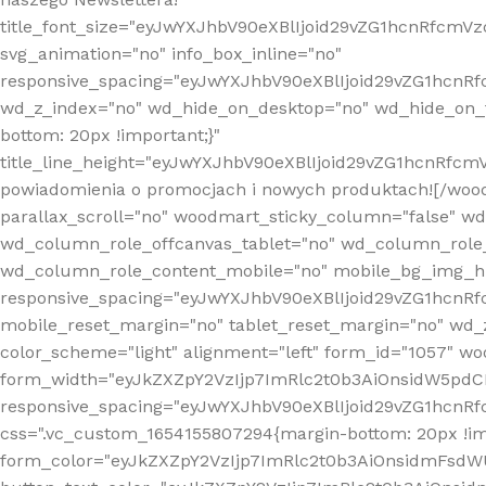
title_font_size="eyJwYXJhbV90eXBlIjoid29vZG1hcnRfcm
svg_animation="no" info_box_inline="no"
responsive_spacing="eyJwYXJhbV90eXBlIjoid29vZG1hcn
wd_z_index="no" wd_hide_on_desktop="no" wd_hide_on_t
bottom: 20px !important;}"
title_line_height="eyJwYXJhbV90eXBlIjoid29vZG1hcnR
powiadomienia o promocjach i nowych produktach![/wood
parallax_scroll="no" woodmart_sticky_column="false" w
wd_column_role_offcanvas_tablet="no" wd_column_role
wd_column_role_content_mobile="no" mobile_bg_img_h
responsive_spacing="eyJwYXJhbV90eXBlIjoid29vZG1hcn
mobile_reset_margin="no" tablet_reset_margin="no" wd_
color_scheme="light" alignment="left" form_id="1057" w
form_width="eyJkZXZpY2VzIjp7ImRlc2t0b3AiOnsidW5pdCI6
responsive_spacing="eyJwYXJhbV90eXBlIjoid29vZG1hcn
css=".vc_custom_1654155807294{margin-bottom: 20px !
form_color="eyJkZXZpY2VzIjp7ImRlc2t0b3AiOnsidmFsdW