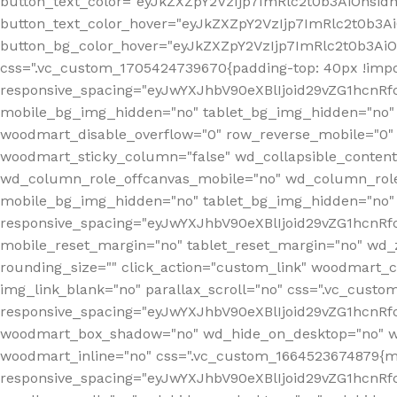
button_text_color="eyJkZXZpY2VzIjp7ImRlc2t0b3AiOnsid
button_text_color_hover="eyJkZXZpY2VzIjp7ImRlc2t0b3A
button_bg_color_hover="eyJkZXZpY2VzIjp7ImRlc2t0b3Ai
css=".vc_custom_1705424739670{padding-top: 40px !impo
responsive_spacing="eyJwYXJhbV90eXBlIjoid29vZG1hcn
mobile_bg_img_hidden="no" tablet_bg_img_hidden="no"
woodmart_disable_overflow="0" row_reverse_mobile="0" 
woodmart_sticky_column="false" wd_collapsible_conten
wd_column_role_offcanvas_mobile="no" wd_column_role
mobile_bg_img_hidden="no" tablet_bg_img_hidden="no
responsive_spacing="eyJwYXJhbV90eXBlIjoid29vZG1hcn
mobile_reset_margin="no" tablet_reset_margin="no" wd_z
rounding_size="" click_action="custom_link" woodmart_cs
img_link_blank="no" parallax_scroll="no" css=".vc_cust
responsive_spacing="eyJwYXJhbV90eXBlIjoid29vZG1hcn
woodmart_box_shadow="no" wd_hide_on_desktop="no" wd
woodmart_inline="no" css=".vc_custom_1664523674879{ma
responsive_spacing="eyJwYXJhbV90eXBlIjoid29vZG1hcnR