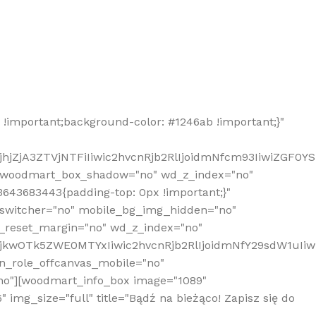
!important;background-color: #1246ab !important;}"
hjZjA3ZTVjNTFiIiwic2hvcnRjb2RlIjoidmNfcm93IiwiZGF0Y
" woodmart_box_shadow="no" wd_z_index="no"
643683443{padding-top: 0px !important;}"
_switcher="no" mobile_bg_img_hidden="no"
_reset_margin="no" wd_z_index="no"
MjkwOTk5ZWE0MTYxIiwic2hvcnRjb2RlIjoidmNfY29sdW1uIi
n_role_offcanvas_mobile="no"
o"][woodmart_info_box image="1089"
mg_size="full" title="Bądź na bieżąco! Zapisz się do