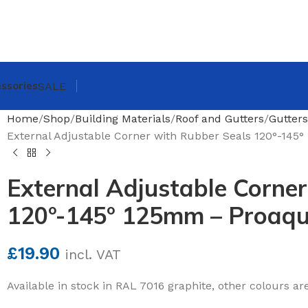
ssories
SALE
Home
Shop
Building Materials
Roof and Gutters
Gutters
External Adjustable Corner with Rubber Seals 120°-14
External Adjustable Corner
120°-145° 125mm – Proaq
£
19.90
incl. VAT
Available in stock in RAL 7016 graphite, other colours ar