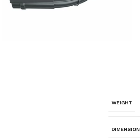
WEIGHT
DIMENSIO