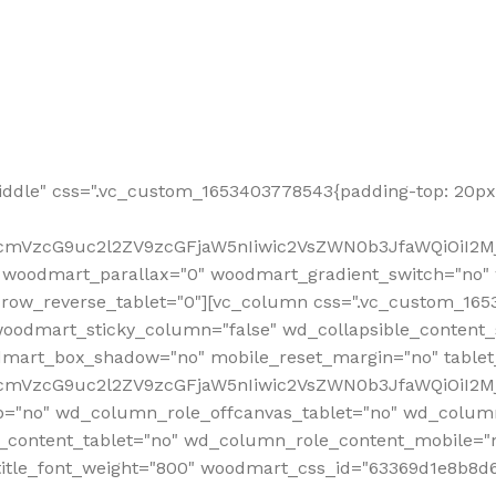
ddle" css=".vc_custom_1653403778543{padding-top: 20px 
fcmVzcG9uc2l2ZV9zcGFjaW5nIiwic2VsZWN0b3JfaWQiOiI2Mj
 woodmart_parallax="0" woodmart_gradient_switch="no
row_reverse_tablet="0"][vc_column css=".vc_custom_1653
woodmart_sticky_column="false" wd_collapsible_content
mart_box_shadow="no" mobile_reset_margin="no" tablet
RfcmVzcG9uc2l2ZV9zcGFjaW5nIiwic2VsZWN0b3JfaWQiOiI2
p="no" wd_column_role_offcanvas_tablet="no" wd_colum
content_tablet="no" wd_column_role_content_mobile="n
tle_font_weight="800" woodmart_css_id="63369d1e8b8d6" i