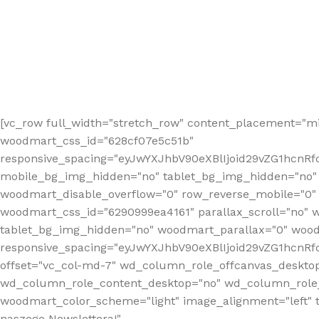
[vc_row full_width="stretch_row" content_placement="mi
woodmart_css_id="628cf07e5c51b"
responsive_spacing="eyJwYXJhbV90eXBlIjoid29vZG1hcnR
mobile_bg_img_hidden="no" tablet_bg_img_hidden="no"
woodmart_disable_overflow="0" row_reverse_mobile="0" 
woodmart_css_id="6290999ea4161" parallax_scroll="no" 
tablet_bg_img_hidden="no" woodmart_parallax="0" wood
responsive_spacing="eyJwYXJhbV90eXBlIjoid29vZG1hcn
offset="vc_col-md-7" wd_column_role_offcanvas_deskto
wd_column_role_content_desktop="no" wd_column_role_
woodmart_color_scheme="light" image_alignment="left" ti
naszego Newslettera!"