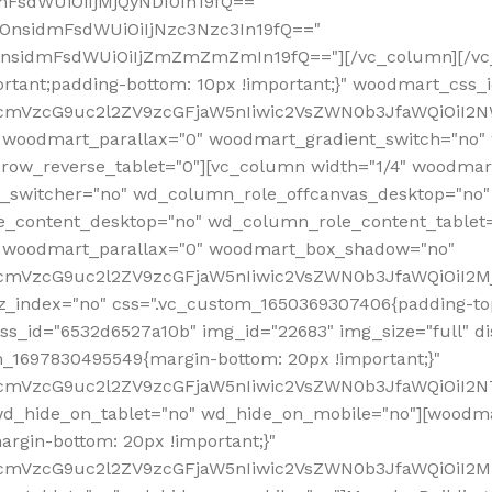
mFsdWUiOiIjMjQyNDI0In19fQ=="
iOnsidmFsdWUiOiIjNzc3Nzc3In19fQ=="
OnsidmFsdWUiOiIjZmZmZmZmIn19fQ=="][/vc_column][/vc_
rtant;padding-bottom: 10px !important;}" woodmart_css
RfcmVzcG9uc2l2ZV9zcGFjaW5nIiwic2VsZWN0b3JfaWQiOiI2N
 woodmart_parallax="0" woodmart_gradient_switch="no
row_reverse_tablet="0"][vc_column width="1/4" woodmart
t_switcher="no" wd_column_role_offcanvas_desktop="no"
_content_desktop="no" wd_column_role_content_tablet
" woodmart_parallax="0" woodmart_box_shadow="no"
RfcmVzcG9uc2l2ZV9zcGFjaW5nIiwic2VsZWN0b3JfaWQiOiI2
_index="no" css=".vc_custom_1650369307406{padding-top:
s_id="6532d6527a10b" img_id="22683" img_size="full" disp
om_1697830495549{margin-bottom: 20px !important;}"
RfcmVzcG9uc2l2ZV9zcGFjaW5nIiwic2VsZWN0b3JfaWQiOiI2N
_hide_on_tablet="no" wd_hide_on_mobile="no"][woodma
rgin-bottom: 20px !important;}"
fcmVzcG9uc2l2ZV9zcGFjaW5nIiwic2VsZWN0b3JfaWQiOiI2Mz