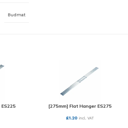
Budmat
r ES225
[275mm] Flat Hanger ES275
£
1.20
incl. VAT
SEE MORE