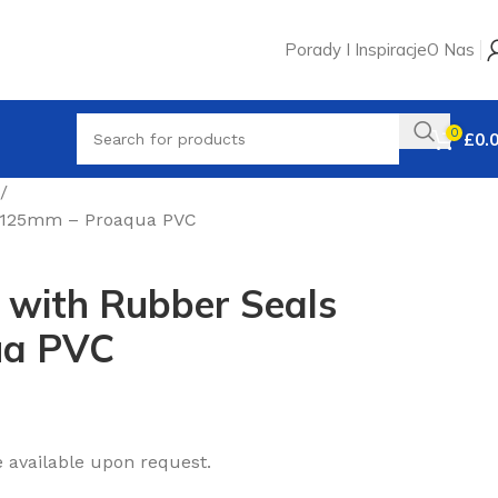
Porady I Inspiracje
O Nas
0
£
0.
5° 125mm – Proaqua PVC
 with Rubber Seals
ua PVC
e available upon request.