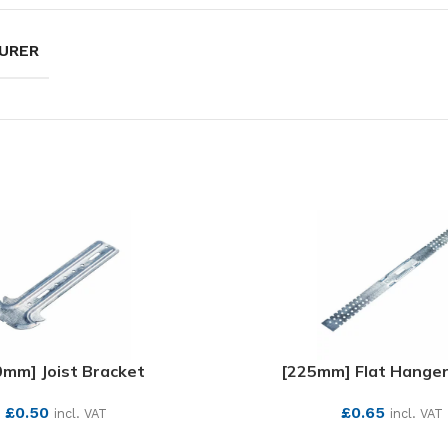
URER
0mm] Joist Bracket
[225mm] Flat Hange
£
0.50
£
0.65
incl. VAT
incl. VAT
SEE MORE
SEE MORE