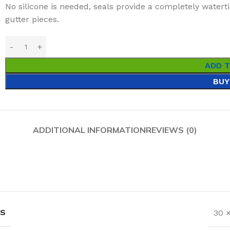
No silicone is needed, seals provide a completely water
gutter pieces.
ADD 
BUY
ADDITIONAL INFORMATION
REVIEWS (0)
NS
30 