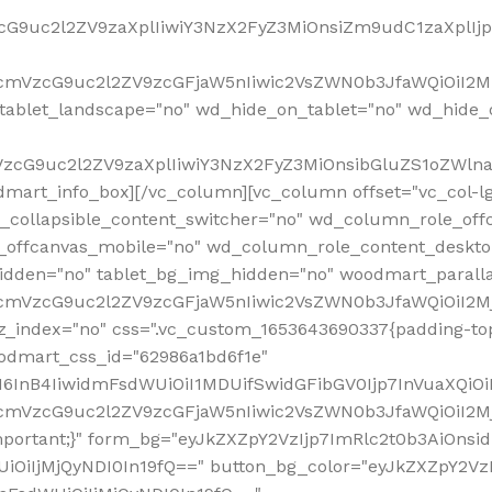
VzcG9uc2l2ZV9zaXplIiwiY3NzX2FyZ3MiOnsiZm9udC1zaXplI
RfcmVzcG9uc2l2ZV9zcGFjaW5nIiwic2VsZWN0b3JfaWQiOiI2M
ablet_landscape="no" wd_hide_on_tablet="no" wd_hide_
fcmVzcG9uc2l2ZV9zaXplIiwiY3NzX2FyZ3MiOnsibGluZS1oZW
mart_info_box][/vc_column][vc_column offset="vc_col-l
d_collapsible_content_switcher="no" wd_column_role_off
_offcanvas_mobile="no" wd_column_role_content_deskto
idden="no" tablet_bg_img_hidden="no" woodmart_paral
RfcmVzcG9uc2l2ZV9zcGFjaW5nIiwic2VsZWN0b3JfaWQiOiI2
z_index="no" css=".vc_custom_1653643690337{padding-top
oodmart_css_id="62986a1bd6f1e"
InB4IiwidmFsdWUiOiI1MDUifSwidGFibGV0Ijp7InVuaXQiOiIlI
RfcmVzcG9uc2l2ZV9zcGFjaW5nIiwic2VsZWN0b3JfaWQiOiI2
important;}" form_bg="eyJkZXZpY2VzIjp7ImRlc2t0b3AiO
UiOiIjMjQyNDI0In19fQ==" button_bg_color="eyJkZXZpY2