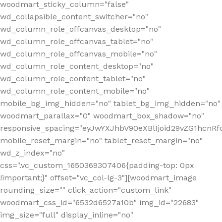
woodmart_sticky_column="false"
wd_collapsible_content_switcher="no"
wd_column_role_offcanvas_desktop="no"
wd_column_role_offcanvas_tablet="no"
wd_column_role_offcanvas_mobile="no"
wd_column_role_content_desktop="no"
wd_column_role_content_tablet="no"
wd_column_role_content_mobile="no"
mobile_bg_img_hidden="no" tablet_bg_img_hidden="no"
woodmart_parallax="0" woodmart_box_shadow="no"
responsive_spacing="eyJwYXJhbV90eXBlIjoid29vZG1hcn
mobile_reset_margin="no" tablet_reset_margin="no"
wd_z_index="no"
css=".vc_custom_1650369307406{padding-top: 0px
!important;}" offset="vc_col-lg-3"][woodmart_image
rounding_size="" click_action="custom_link"
woodmart_css_id="6532d6527a10b" img_id="22683"
img_size="full" display_inline="no"