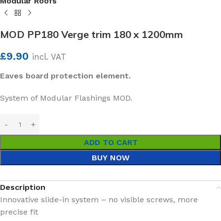
Modular Roofs
MOD PP180 Verge trim 180 x 1200mm
£
9.90
incl. VAT
Eaves board protection element.
System of Modular Flashings MOD.
ADD TO CART
BUY NOW
Description
Innovative slide-in system – no visible screws, more
precise fit