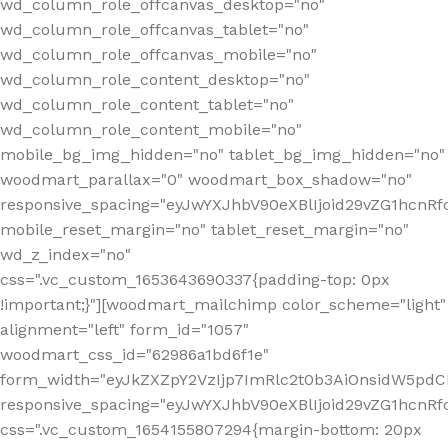
wd_column_role_offcanvas_desktop="no"
wd_column_role_offcanvas_tablet="no"
wd_column_role_offcanvas_mobile="no"
wd_column_role_content_desktop="no"
wd_column_role_content_tablet="no"
wd_column_role_content_mobile="no"
mobile_bg_img_hidden="no" tablet_bg_img_hidden="no"
woodmart_parallax="0" woodmart_box_shadow="no"
responsive_spacing="eyJwYXJhbV90eXBlIjoid29vZG1hcn
mobile_reset_margin="no" tablet_reset_margin="no"
wd_z_index="no"
css=".vc_custom_1653643690337{padding-top: 0px
!important;}"][woodmart_mailchimp color_scheme="light"
alignment="left" form_id="1057"
woodmart_css_id="62986a1bd6f1e"
form_width="eyJkZXZpY2VzIjp7ImRlc2t0b3AiOnsidW5pdCI6
responsive_spacing="eyJwYXJhbV90eXBlIjoid29vZG1hcn
css=".vc_custom_1654155807294{margin-bottom: 20px