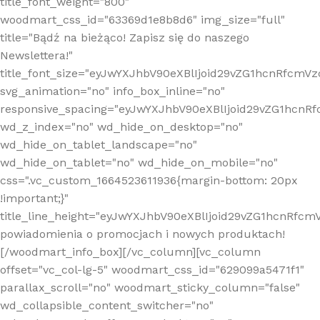
title_font_weight="800"
woodmart_css_id="63369d1e8b8d6" img_size="full"
title="Bądź na bieżąco! Zapisz się do naszego
Newslettera!"
title_font_size="eyJwYXJhbV90eXBlIjoid29vZG1hcnRfcm
svg_animation="no" info_box_inline="no"
responsive_spacing="eyJwYXJhbV90eXBlIjoid29vZG1hcn
wd_z_index="no" wd_hide_on_desktop="no"
wd_hide_on_tablet_landscape="no"
wd_hide_on_tablet="no" wd_hide_on_mobile="no"
css=".vc_custom_1664523611936{margin-bottom: 20px
!important;}"
title_line_height="eyJwYXJhbV90eXBlIjoid29vZG1hcnR
powiadomienia o promocjach i nowych produktach!
[/woodmart_info_box][/vc_column][vc_column
offset="vc_col-lg-5" woodmart_css_id="629099a5471f1"
parallax_scroll="no" woodmart_sticky_column="false"
wd_collapsible_content_switcher="no"