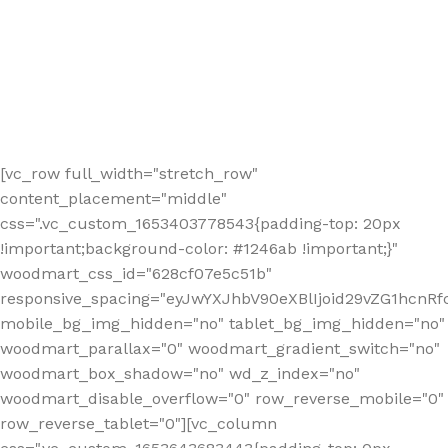
[vc_row full_width="stretch_row"
content_placement="middle"
css=".vc_custom_1653403778543{padding-top: 20px
!important;background-color: #1246ab !important;}"
woodmart_css_id="628cf07e5c51b"
responsive_spacing="eyJwYXJhbV90eXBlIjoid29vZG1hcnR
mobile_bg_img_hidden="no" tablet_bg_img_hidden="no"
woodmart_parallax="0" woodmart_gradient_switch="no"
woodmart_box_shadow="no" wd_z_index="no"
woodmart_disable_overflow="0" row_reverse_mobile="0"
row_reverse_tablet="0"][vc_column