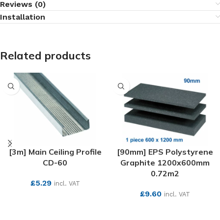
Reviews (0)
Installation
Related products
[3m] Main Ceiling Profile
[90mm] EPS Polystyrene
CD-60
Graphite 1200x600mm
0.72m2
£
5.29
incl. VAT
£
9.60
incl. VAT
SEE MORE
SEE MORE