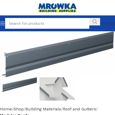
OUR STORES
Home
Shop
Building Materials
Roof and Gutters