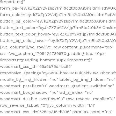
!important;}"
form_bg="eyJkZXZpY2VzIjp7ImRlc2t0b3AiOnsidmFsdWU
form_color="eyJkZXZpY2VzIjp7ImRlc2t0b3AiOnsidmFsdWU
button_bg_color="eyJkZXZpY2VzIjp7ImRlc2t0b3AiOnsi
button_text_color="eyJkZXZpY2VzIjp7ImRlc2t0b3AiOnsid
button_text_color_hover="eyJkZXZpY2VzIjp7ImRlc2t0b3A
button_bg_color_hover="eyJkZXZpY2VzIjp7ImRlc2t0b3A
[/vc_column][/vc_row][vc_row content_placement="top"
css=".vc_custom_1705424739670{padding-top: 40px
!important;padding-bottom: 10px !important;}"
woodmart_css_id="65a6b75d4bc95"
responsive_spacing="eyJwYXJhbV90eXBlIjoid29vZG1hcn
mobile_bg_img_hidden="no" tablet_bg_img_hidden="no"
woodmart_parallax="0" woodmart_gradient_switch="no"
woodmart_box_shadow="no" wd_z_index="no"
woodmart_disable_overflow="0" row_reverse_mobile="0"
row_reverse_tablet="0"][vc_column width="1/4"
woodmart_css_id="625ea315eb336" parallax_scroll="no"