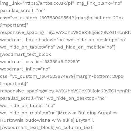
img_link="https://antbs.co.uk/pl" img_link_blank="no"
parallax_scroll="no"
css=".vc_custom_1697830495549{margin-bottom: 20px
!important;}"
responsive_spacing="eyJwYXJhbV90eXBlIjoid29vZG1hcn
woodmart_box_shadow="no" wd_hide_on_desktop="no"
wd_hide_on_tablet="no" wd_hide_on_mobile="no"]
[woodmart_text_block
woodmart_css_id="63369d6f22259"
woodmart_inline="no"
css=".vc_custom_1664523674879{margin-bottom: 20px
!important;}"
responsive_spacing="eyJwYXJhbV90eXBlIjoid29vZG1hcnR
parallax_scroll="no" wd_hide_on_desktop="no"
wd_hide_on_tablet="no"
wd_hide_on_mobile="no"]Mrowka Building Supplies.
Hurtownia budowlana w Wielkiej Brytanii.
[/woodmart_text_block][vc_column_text