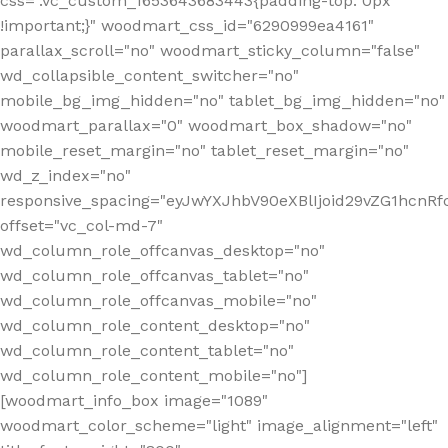
css=".vc_custom_1653643683443{padding-top: 0px
!important;}" woodmart_css_id="6290999ea4161"
parallax_scroll="no" woodmart_sticky_column="false"
wd_collapsible_content_switcher="no"
mobile_bg_img_hidden="no" tablet_bg_img_hidden="no"
woodmart_parallax="0" woodmart_box_shadow="no"
mobile_reset_margin="no" tablet_reset_margin="no"
wd_z_index="no"
responsive_spacing="eyJwYXJhbV90eXBlIjoid29vZG1hcn
offset="vc_col-md-7"
wd_column_role_offcanvas_desktop="no"
wd_column_role_offcanvas_tablet="no"
wd_column_role_offcanvas_mobile="no"
wd_column_role_content_desktop="no"
wd_column_role_content_tablet="no"
wd_column_role_content_mobile="no"]
[woodmart_info_box image="1089"
woodmart_color_scheme="light" image_alignment="left"