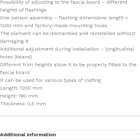
Possibility of adjusting to the fascia board – different
heights of flashings
One-person assembly – flashing dimensions length =
1200 mm and factory-made mounting holes
The element can be dismantled and reinstalled without
damaging it
Additional adjustment during installation – longitudinal
holes (beans)
Different trim heights allow it to be properly fitted to the
fascia board
It can be used for various types of roofing
Length: 1200 mm
Height: 180 mm
Thickness: 0,5 mm
Additional information