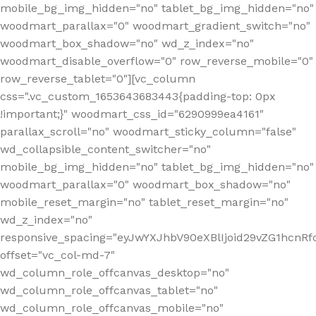
mobile_bg_img_hidden="no" tablet_bg_img_hidden="no"
woodmart_parallax="0" woodmart_gradient_switch="no"
woodmart_box_shadow="no" wd_z_index="no"
woodmart_disable_overflow="0" row_reverse_mobile="0"
row_reverse_tablet="0"][vc_column
css=".vc_custom_1653643683443{padding-top: 0px
!important;}" woodmart_css_id="6290999ea4161"
parallax_scroll="no" woodmart_sticky_column="false"
wd_collapsible_content_switcher="no"
mobile_bg_img_hidden="no" tablet_bg_img_hidden="no"
woodmart_parallax="0" woodmart_box_shadow="no"
mobile_reset_margin="no" tablet_reset_margin="no"
wd_z_index="no"
responsive_spacing="eyJwYXJhbV90eXBlIjoid29vZG1hcn
offset="vc_col-md-7"
wd_column_role_offcanvas_desktop="no"
wd_column_role_offcanvas_tablet="no"
wd_column_role_offcanvas_mobile="no"