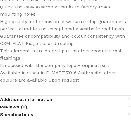
Quick and easy assembly thanks to factory-made
mounting holes
High quality and precision of workmanship guarantees a
perfect, durable and exceptionally aesthetic roof finish
Guarantee of compatibility and colour consistency with
GSM-FLAT Ridge tile and roofing
This element is an integral part of other modular roof
flashings
Embossed with the company logo – original part
Available in stock in D-MATT 7016 Anthracite, other
colours are available upon request.
Additional information
Reviews (0)
Specifications