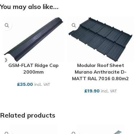
You may also like…
GSM-FLAT Ridge Cap
Modular Roof Sheet
2000mm
Murano Anthracite D-
MATT RAL 7016 0.80m2
£
35.00
incl. VAT
£
19.90
incl. VAT
SEE MORE
SEE MORE
Related products