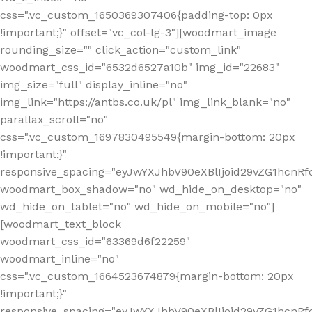
css=".vc_custom_1650369307406{padding-top: 0px
!important;}" offset="vc_col-lg-3"][woodmart_image
rounding_size="" click_action="custom_link"
woodmart_css_id="6532d6527a10b" img_id="22683"
img_size="full" display_inline="no"
img_link="https://antbs.co.uk/pl" img_link_blank="no"
parallax_scroll="no"
css=".vc_custom_1697830495549{margin-bottom: 20px
!important;}"
responsive_spacing="eyJwYXJhbV90eXBlIjoid29vZG1hcn
woodmart_box_shadow="no" wd_hide_on_desktop="no"
wd_hide_on_tablet="no" wd_hide_on_mobile="no"]
[woodmart_text_block
woodmart_css_id="63369d6f22259"
woodmart_inline="no"
css=".vc_custom_1664523674879{margin-bottom: 20px
!important;}"
responsive_spacing="eyJwYXJhbV90eXBlIjoid29vZG1hcnR