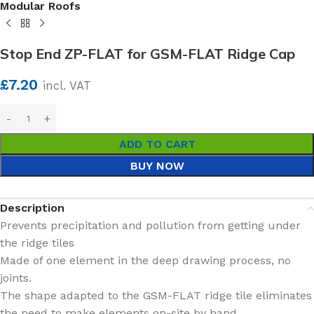
Modular Roofs
Stop End ZP-FLAT for GSM-FLAT Ridge Cap
£
7.20
incl. VAT
ADD TO CART
BUY NOW
Description
Prevents precipitation and pollution from getting under
the ridge tiles
Made of one element in the deep drawing process, no
joints.
The shape adapted to the GSM-FLAT ridge tile eliminates
the need to make elements on-site by hand.