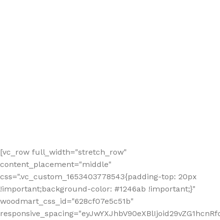
[vc_row full_width="stretch_row"
content_placement="middle"
css=".vc_custom_1653403778543{padding-top: 20px
!important;background-color: #1246ab !important;}"
woodmart_css_id="628cf07e5c51b"
responsive_spacing="eyJwYXJhbV90eXBlIjoid29vZG1hcnR