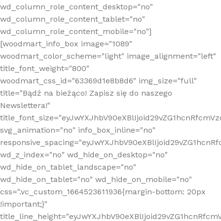
wd_column_role_content_desktop="no"
wd_column_role_content_tablet="no"
wd_column_role_content_mobile="no"]
[woodmart_info_box image="1089"
woodmart_color_scheme="light" image_alignment="left"
title_font_weight="800"
woodmart_css_id="63369d1e8b8d6" img_size="full"
title="Bądź na bieżąco! Zapisz się do naszego
Newslettera!"
title_font_size="eyJwYXJhbV90eXBlIjoid29vZG1hcnRfcm
svg_animation="no" info_box_inline="no"
responsive_spacing="eyJwYXJhbV90eXBlIjoid29vZG1hcn
wd_z_index="no" wd_hide_on_desktop="no"
wd_hide_on_tablet_landscape="no"
wd_hide_on_tablet="no" wd_hide_on_mobile="no"
css=".vc_custom_1664523611936{margin-bottom: 20px
!important;}"
title_line_height="eyJwYXJhbV90eXBlIjoid29vZG1hcnR