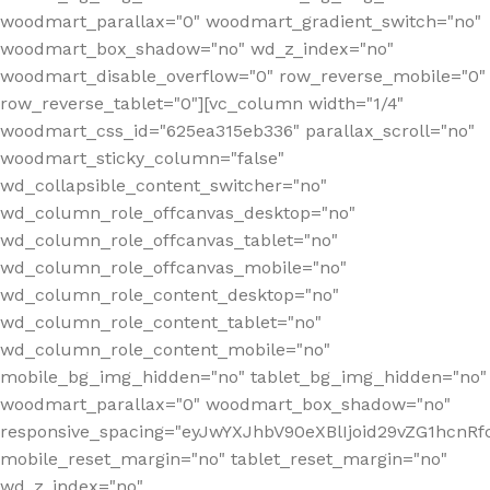
woodmart_parallax="0" woodmart_gradient_switch="no"
woodmart_box_shadow="no" wd_z_index="no"
woodmart_disable_overflow="0" row_reverse_mobile="0"
row_reverse_tablet="0"][vc_column width="1/4"
woodmart_css_id="625ea315eb336" parallax_scroll="no"
woodmart_sticky_column="false"
wd_collapsible_content_switcher="no"
wd_column_role_offcanvas_desktop="no"
wd_column_role_offcanvas_tablet="no"
wd_column_role_offcanvas_mobile="no"
wd_column_role_content_desktop="no"
wd_column_role_content_tablet="no"
wd_column_role_content_mobile="no"
mobile_bg_img_hidden="no" tablet_bg_img_hidden="no"
woodmart_parallax="0" woodmart_box_shadow="no"
responsive_spacing="eyJwYXJhbV90eXBlIjoid29vZG1hcn
mobile_reset_margin="no" tablet_reset_margin="no"
wd_z_index="no"