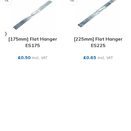
[175mm] Flat Hanger
[225mm] Flat Hanger
ES175
ES225
£
0.50
£
0.65
incl. VAT
incl. VAT
SEE MORE
SEE MORE