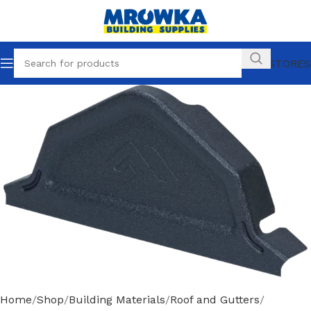
OUR STORES
Home
Shop
Building Materials
Roof and Gutters