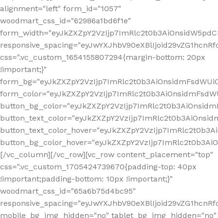
alignment="left" form_id="1057"
woodmart_css_id="62986a1bd6f1e"
form_width="eyJkZXZpY2VzIjp7ImRlc2t0b3AiOnsidW5pdCI6
responsive_spacing="eyJwYXJhbV90eXBlIjoid29vZG1hcn
css=".vc_custom_1654155807294{margin-bottom: 20px
!important;}"
form_bg="eyJkZXZpY2VzIjp7ImRlc2t0b3AiOnsidmFsdWU
form_color="eyJkZXZpY2VzIjp7ImRlc2t0b3AiOnsidmFsdWU
button_bg_color="eyJkZXZpY2VzIjp7ImRlc2t0b3AiOnsi
button_text_color="eyJkZXZpY2VzIjp7ImRlc2t0b3AiOnsid
button_text_color_hover="eyJkZXZpY2VzIjp7ImRlc2t0b3A
button_bg_color_hover="eyJkZXZpY2VzIjp7ImRlc2t0b3A
[/vc_column][/vc_row][vc_row content_placement="top"
css=".vc_custom_1705424739670{padding-top: 40px
!important;padding-bottom: 10px !important;}"
woodmart_css_id="65a6b75d4bc95"
responsive_spacing="eyJwYXJhbV90eXBlIjoid29vZG1hcn
mobile_bg_img_hidden="no" tablet_bg_img_hidden="no"