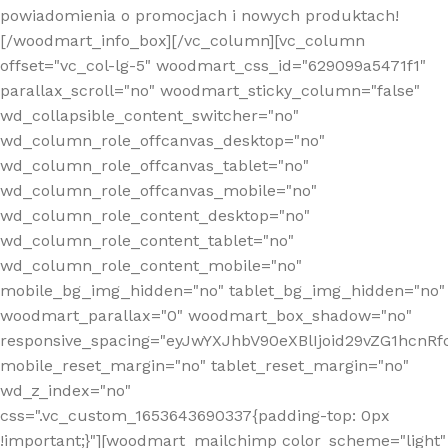
powiadomienia o promocjach i nowych produktach!
[/woodmart_info_box][/vc_column][vc_column
offset="vc_col-lg-5" woodmart_css_id="629099a5471f1"
parallax_scroll="no" woodmart_sticky_column="false"
wd_collapsible_content_switcher="no"
wd_column_role_offcanvas_desktop="no"
wd_column_role_offcanvas_tablet="no"
wd_column_role_offcanvas_mobile="no"
wd_column_role_content_desktop="no"
wd_column_role_content_tablet="no"
wd_column_role_content_mobile="no"
mobile_bg_img_hidden="no" tablet_bg_img_hidden="no"
woodmart_parallax="0" woodmart_box_shadow="no"
responsive_spacing="eyJwYXJhbV90eXBlIjoid29vZG1hcn
mobile_reset_margin="no" tablet_reset_margin="no"
wd_z_index="no"
css=".vc_custom_1653643690337{padding-top: 0px
!important;}"][woodmart_mailchimp color_scheme="light"