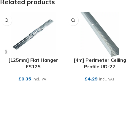
Related products
[125mm] Flat Hanger
[4m] Perimeter Ceiling
ES125
Profile UD-27
£
0.35
£
4.29
incl. VAT
incl. VAT
SEE MORE
SEE MORE