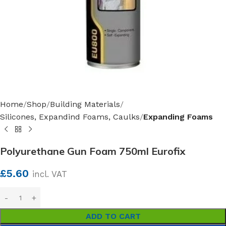
Home
Shop
Building Materials
Silicones, Expandind Foams, Caulks
Expanding Foams
Polyurethane Gun Foam 750ml Eurofix
£
5.60
incl. VAT
ADD TO CART