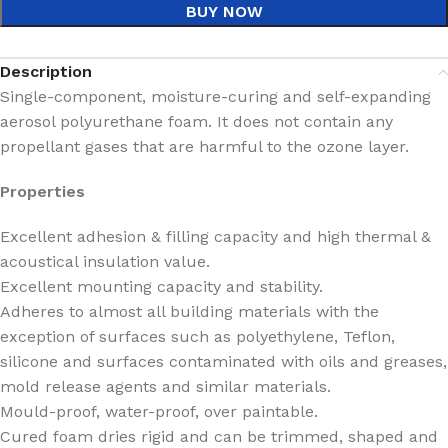
BUY NOW
Description
Single-component, moisture-curing and self-expanding
aerosol polyurethane foam. It does not contain any
propellant gases that are harmful to the ozone layer.
Properties
Excellent adhesion & filling capacity and high thermal &
acoustical insulation value.
Excellent mounting capacity and stability.
Adheres to almost all building materials with the
exception of surfaces such as polyethylene, Teflon,
silicone and surfaces contaminated with oils and greases,
mold release agents and similar materials.
Mould-proof, water-proof, over paintable.
Cured foam dries rigid and can be trimmed, shaped and