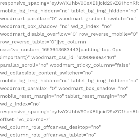
responsive_spacing="eyJwYXJhbV90eXBlIjoid29vZG1hcnR
mobile_bg_img_hidden="no" tablet_bg_img_hidden="no"
woodmart_parallax="0" woodmart_gradient_switch="no"
woodmart_box_shadow="no" wd_z_index="no"
woodmart_disable_overflow="0" row_reverse_mobile="0"
row_reverse_tablet="0"][vc_column
css=".vc_custom_1653643683443{padding-top: 0px
!important;}" woodmart_css_id="6290999ea4161"
parallax_scroll="no" woodmart_sticky_column="false"
wd_collapsible_content_switcher="no"
mobile_bg_img_hidden="no" tablet_bg_img_hidden="no"
woodmart_parallax="0" woodmart_box_shadow="no"
mobile_reset_margin="no" tablet_reset_margin="no"
wd_z_index="no"
responsive_spacing="eyJwYXJhbV90eXBlIjoid29vZG1hcn
offset="vc_col-md-7"
wd_column_role_offcanvas_desktop="no"
wd_column_role_offcanvas_tablet="no"