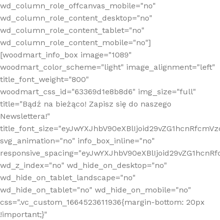
wd_column_role_offcanvas_mobile="no"
wd_column_role_content_desktop="no"
wd_column_role_content_tablet="no"
wd_column_role_content_mobile="no"]
[woodmart_info_box image="1089"
woodmart_color_scheme="light" image_alignment="left"
title_font_weight="800"
woodmart_css_id="63369d1e8b8d6" img_size="full"
title="Bądź na bieżąco! Zapisz się do naszego
Newslettera!"
title_font_size="eyJwYXJhbV90eXBlIjoid29vZG1hcnRfcm
svg_animation="no" info_box_inline="no"
responsive_spacing="eyJwYXJhbV90eXBlIjoid29vZG1hcn
wd_z_index="no" wd_hide_on_desktop="no"
wd_hide_on_tablet_landscape="no"
wd_hide_on_tablet="no" wd_hide_on_mobile="no"
css=".vc_custom_1664523611936{margin-bottom: 20px
!important;}"