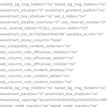
mobile_bg_img_hidden="no" tablet_bg_img_hidden="no"
woodmart_parallax="0" woodmart_gradient_switch="no"
woodmart_box_shadow="no" wd_z_index="no"
woodmart_disable_overflow="0" row_reverse_mobile="0"
row_reverse_tablet="0"][vc_column width="1/4"
woodmart_css_id="625ea315eb336" parallax_scroll="no"
woodmart_sticky_column="false"
wd_collapsible_content_switcher="no"
wd_column_role_offcanvas_desktop="no"
wd_column_role_offcanvas_tablet="no"
wd_column_role_offcanvas_mobile="no"
wd_column_role_content_desktop="no"
wd_column_role_content_tablet="no"
wd_column_role_content_mobile="no"
mobile_bg_img_hidden="no" tablet_bg_img_hidden="no"
woodmart_parallax="0" woodmart_box_shadow="no"
responsive_spacing="eyJwYXJhbV90eXBlIjoid29vZG1hcn
mobile_reset_margin="no" tablet_reset_margin="no"