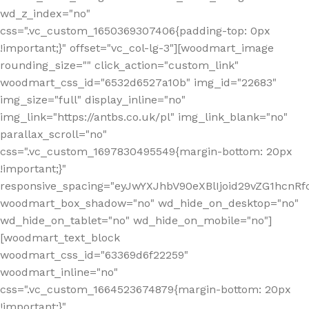
wd_z_index="no"
css=".vc_custom_1650369307406{padding-top: 0px
!important;}" offset="vc_col-lg-3"][woodmart_image
rounding_size="" click_action="custom_link"
woodmart_css_id="6532d6527a10b" img_id="22683"
img_size="full" display_inline="no"
img_link="https://antbs.co.uk/pl" img_link_blank="no"
parallax_scroll="no"
css=".vc_custom_1697830495549{margin-bottom: 20px
!important;}"
responsive_spacing="eyJwYXJhbV90eXBlIjoid29vZG1hcn
woodmart_box_shadow="no" wd_hide_on_desktop="no"
wd_hide_on_tablet="no" wd_hide_on_mobile="no"]
[woodmart_text_block
woodmart_css_id="63369d6f22259"
woodmart_inline="no"
css=".vc_custom_1664523674879{margin-bottom: 20px
!important;}"