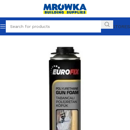
OUR STORES