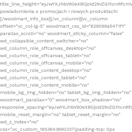
title_line_height="eyJwYXJhbV90eXBlIjoid29vZG1hcnR
powiadomienia o promocjach i nowych produktach!
[/woodmart_info_box][/vc_column][vc_column
offset="vc_col-lg-5" woodmart_css_id="629099a5471f1"
parallax_scroll="no" woodmart_sticky_column="false"
wd_collapsible_content_switcher="no"
wd_column_role_offcanvas_desktop="no"
wd_column_role_offcanvas_tablet="no"
wd_column_role_offcanvas_mobile="no"
wd_column_role_content_desktop="no"
wd_column_role_content_tablet="no"
wd_column_role_content_mobile="no"
mobile_bg_img_hidden="no" tablet_bg_img_hidden="no"
woodmart_parallax="0" woodmart_box_shadow="no"
responsive_spacing="eyJwYXJhbV90eXBlIjoid29vZG1hcn
mobile_reset_margin="no" tablet_reset_margin="no"
wd_z_index="no"
css=".vc_custom_1653643690337{padding-top: 0px