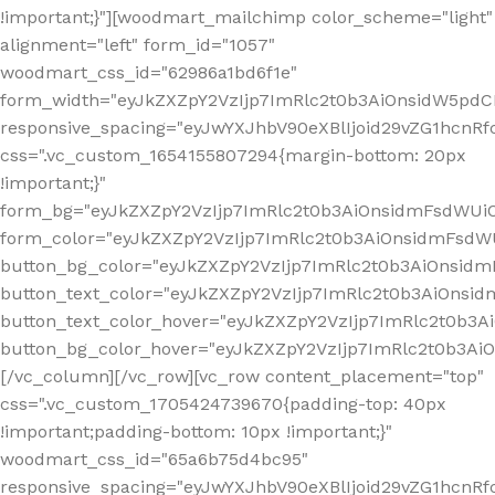
!important;}"][woodmart_mailchimp color_scheme="light"
alignment="left" form_id="1057"
woodmart_css_id="62986a1bd6f1e"
form_width="eyJkZXZpY2VzIjp7ImRlc2t0b3AiOnsidW5pdCI6
responsive_spacing="eyJwYXJhbV90eXBlIjoid29vZG1hcn
css=".vc_custom_1654155807294{margin-bottom: 20px
!important;}"
form_bg="eyJkZXZpY2VzIjp7ImRlc2t0b3AiOnsidmFsdWU
form_color="eyJkZXZpY2VzIjp7ImRlc2t0b3AiOnsidmFsdWU
button_bg_color="eyJkZXZpY2VzIjp7ImRlc2t0b3AiOnsi
button_text_color="eyJkZXZpY2VzIjp7ImRlc2t0b3AiOnsid
button_text_color_hover="eyJkZXZpY2VzIjp7ImRlc2t0b3A
button_bg_color_hover="eyJkZXZpY2VzIjp7ImRlc2t0b3A
[/vc_column][/vc_row][vc_row content_placement="top"
css=".vc_custom_1705424739670{padding-top: 40px
!important;padding-bottom: 10px !important;}"
woodmart_css_id="65a6b75d4bc95"
responsive_spacing="eyJwYXJhbV90eXBlIjoid29vZG1hcn