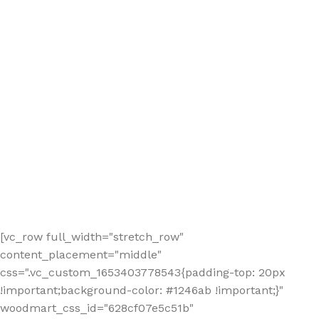
[vc_row full_width="stretch_row"
content_placement="middle"
css=".vc_custom_1653403778543{padding-top: 20px
!important;background-color: #1246ab !important;}"
woodmart_css_id="628cf07e5c51b"