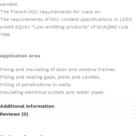
sanded.
The French VOC requirements for class A+
The requirements of VOC content specifications in LEED
credit EQc4.1 “Low-emitting products” of SCAQMD rule
1168.
Application Area
Fixing and insulating of door and window frames.
Filling and sealing gaps, joints and cavities.
Filling of penetrations in walls.
Insulating electrical outlets and water pipes.
Additional information
Reviews (0)