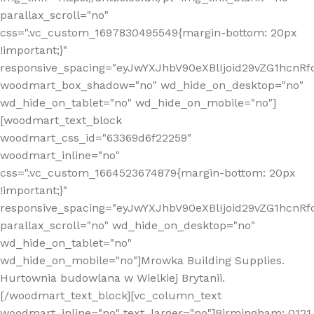
parallax_scroll="no"
css=".vc_custom_1697830495549{margin-bottom: 20px
!important;}"
responsive_spacing="eyJwYXJhbV90eXBlIjoid29vZG1hcn
woodmart_box_shadow="no" wd_hide_on_desktop="no"
wd_hide_on_tablet="no" wd_hide_on_mobile="no"]
[woodmart_text_block
woodmart_css_id="63369d6f22259"
woodmart_inline="no"
css=".vc_custom_1664523674879{margin-bottom: 20px
!important;}"
responsive_spacing="eyJwYXJhbV90eXBlIjoid29vZG1hcnR
parallax_scroll="no" wd_hide_on_desktop="no"
wd_hide_on_tablet="no"
wd_hide_on_mobile="no"]Mrowka Building Supplies.
Hurtownia budowlana w Wielkiej Brytanii.
[/woodmart_text_block][vc_column_text
woodmart_inline="no" text_larger="no"]Birmingham: 0121