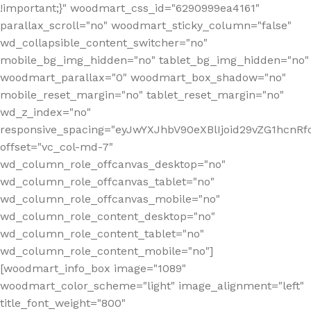
!important;}" woodmart_css_id="6290999ea4161"
parallax_scroll="no" woodmart_sticky_column="false"
wd_collapsible_content_switcher="no"
mobile_bg_img_hidden="no" tablet_bg_img_hidden="no"
woodmart_parallax="0" woodmart_box_shadow="no"
mobile_reset_margin="no" tablet_reset_margin="no"
wd_z_index="no"
responsive_spacing="eyJwYXJhbV90eXBlIjoid29vZG1hcn
offset="vc_col-md-7"
wd_column_role_offcanvas_desktop="no"
wd_column_role_offcanvas_tablet="no"
wd_column_role_offcanvas_mobile="no"
wd_column_role_content_desktop="no"
wd_column_role_content_tablet="no"
wd_column_role_content_mobile="no"]
[woodmart_info_box image="1089"
woodmart_color_scheme="light" image_alignment="left"
title_font_weight="800"