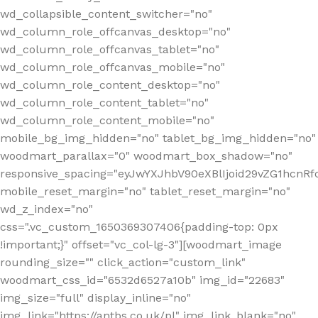
wd_collapsible_content_switcher="no"
wd_column_role_offcanvas_desktop="no"
wd_column_role_offcanvas_tablet="no"
wd_column_role_offcanvas_mobile="no"
wd_column_role_content_desktop="no"
wd_column_role_content_tablet="no"
wd_column_role_content_mobile="no"
mobile_bg_img_hidden="no" tablet_bg_img_hidden="no"
woodmart_parallax="0" woodmart_box_shadow="no"
responsive_spacing="eyJwYXJhbV90eXBlIjoid29vZG1hcn
mobile_reset_margin="no" tablet_reset_margin="no"
wd_z_index="no"
css=".vc_custom_1650369307406{padding-top: 0px
!important;}" offset="vc_col-lg-3"][woodmart_image
rounding_size="" click_action="custom_link"
woodmart_css_id="6532d6527a10b" img_id="22683"
img_size="full" display_inline="no"
img_link="https://antbs.co.uk/pl" img_link_blank="no"