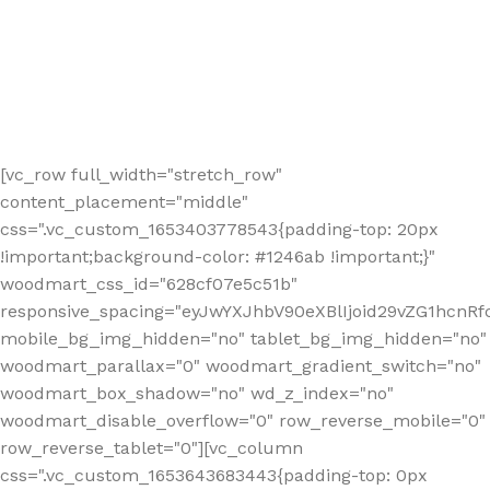
[vc_row full_width="stretch_row"
content_placement="middle"
css=".vc_custom_1653403778543{padding-top: 20px
!important;background-color: #1246ab !important;}"
woodmart_css_id="628cf07e5c51b"
responsive_spacing="eyJwYXJhbV90eXBlIjoid29vZG1hcnR
mobile_bg_img_hidden="no" tablet_bg_img_hidden="no"
woodmart_parallax="0" woodmart_gradient_switch="no"
woodmart_box_shadow="no" wd_z_index="no"
woodmart_disable_overflow="0" row_reverse_mobile="0"
row_reverse_tablet="0"][vc_column
css=".vc_custom_1653643683443{padding-top: 0px