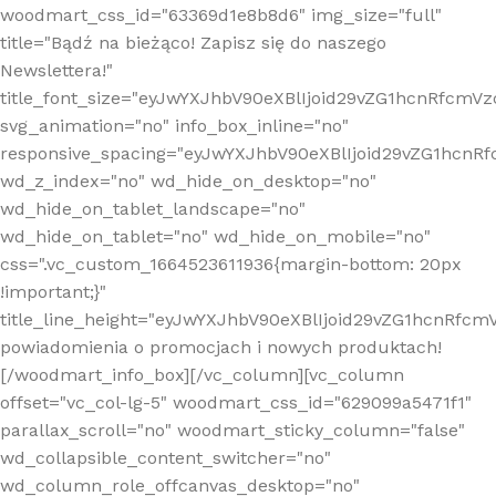
woodmart_css_id="63369d1e8b8d6" img_size="full"
title="Bądź na bieżąco! Zapisz się do naszego
Newslettera!"
title_font_size="eyJwYXJhbV90eXBlIjoid29vZG1hcnRfcm
svg_animation="no" info_box_inline="no"
responsive_spacing="eyJwYXJhbV90eXBlIjoid29vZG1hcn
wd_z_index="no" wd_hide_on_desktop="no"
wd_hide_on_tablet_landscape="no"
wd_hide_on_tablet="no" wd_hide_on_mobile="no"
css=".vc_custom_1664523611936{margin-bottom: 20px
!important;}"
title_line_height="eyJwYXJhbV90eXBlIjoid29vZG1hcnR
powiadomienia o promocjach i nowych produktach!
[/woodmart_info_box][/vc_column][vc_column
offset="vc_col-lg-5" woodmart_css_id="629099a5471f1"
parallax_scroll="no" woodmart_sticky_column="false"
wd_collapsible_content_switcher="no"
wd_column_role_offcanvas_desktop="no"