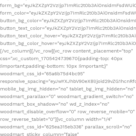
form_bg="eyJkZXZpY2VzIjp7ImRlc2t0b3AiOnsidmFsdWU
form_color="eyJkZXZpY2VzIjp7ImRlc2t0b3AiOnsidmFsdWU
button_bg_color="eyJkZXZpY2VzIjp7ImRlc2t0b3AiOnsi
button_text_color="eyJkZXZpY2VzIjp7ImRlc2t0b3AiOnsid
button_text_color_hover="eyJkZXZpY2VzIjp7ImRlc2t0b3A
button_bg_color_hover="eyJkZXZpY2VzIjp7ImRlc2t0b3A
[/vc_column][/vc_row][vc_row content_placement="top"
css=".vc_custom_1705424739670{padding-top: 40px
!important;padding-bottom: 10px !important;}"
woodmart_css_id="65a6b75d4bc95"
responsive_spacing="eyJwYXJhbV90eXBlIjoid29vZG1hcn
mobile_bg_img_hidden="no" tablet_bg_img_hidden="no"
woodmart_parallax="0" woodmart_gradient_switch="no"
woodmart_box_shadow="no" wd_z_index="no"
woodmart_disable_overflow="0" row_reverse_mobile="0"
row_reverse_tablet="0"][vc_column width="1/4"
woodmart_css_id="625ea315eb336" parallax_scroll="no"
woodmart_sticky_column="false"