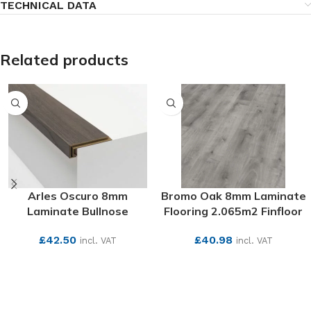
TECHNICAL DATA
Related products
Arles Oscuro 8mm
Bromo Oak 8mm Laminate
Laminate Bullnose
Flooring 2.065m2 Finfloor
£
42.50
£
40.98
incl. VAT
incl. VAT
SEE MORE
SEE MORE