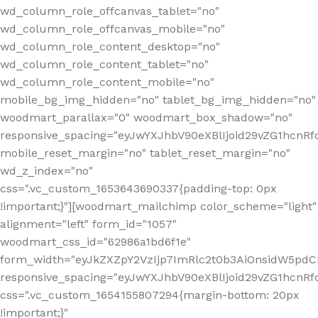
wd_column_role_offcanvas_tablet="no"
wd_column_role_offcanvas_mobile="no"
wd_column_role_content_desktop="no"
wd_column_role_content_tablet="no"
wd_column_role_content_mobile="no"
mobile_bg_img_hidden="no" tablet_bg_img_hidden="no"
woodmart_parallax="0" woodmart_box_shadow="no"
responsive_spacing="eyJwYXJhbV90eXBlIjoid29vZG1hcn
mobile_reset_margin="no" tablet_reset_margin="no"
wd_z_index="no"
css=".vc_custom_1653643690337{padding-top: 0px
!important;}"][woodmart_mailchimp color_scheme="light"
alignment="left" form_id="1057"
woodmart_css_id="62986a1bd6f1e"
form_width="eyJkZXZpY2VzIjp7ImRlc2t0b3AiOnsidW5pdCI6
responsive_spacing="eyJwYXJhbV90eXBlIjoid29vZG1hcn
css=".vc_custom_1654155807294{margin-bottom: 20px
!important;}"