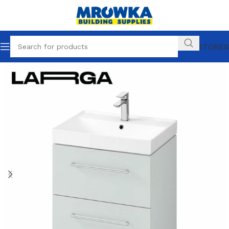
OUR STORES