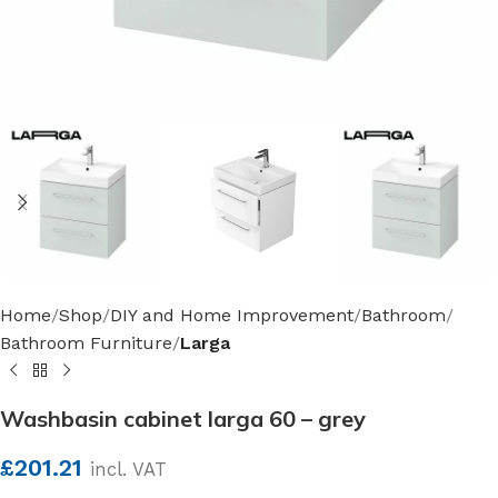
Home
Shop
DIY and Home Improvement
Bathroom
Bathroom Furniture
Larga
Washbasin cabinet larga 60 – grey
£
201.21
incl. VAT