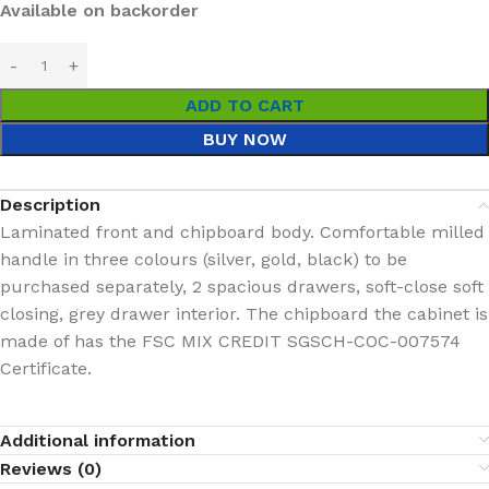
Available on backorder
ADD TO CART
BUY NOW
Description
Laminated front and chipboard body. Comfortable milled
handle in three colours (silver, gold, black) to be
purchased separately, 2 spacious drawers, soft-close soft
closing, grey drawer interior. The chipboard the cabinet is
made of has the FSC MIX CREDIT SGSCH-COC-007574
Certificate.
Additional information
Reviews (0)