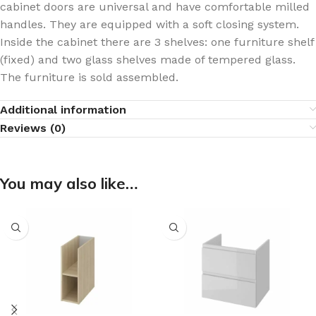
cabinet doors are universal and have comfortable milled
handles. They are equipped with a soft closing system.
Inside the cabinet there are 3 shelves: one furniture shelf
(fixed) and two glass shelves made of tempered glass.
The furniture is sold assembled.
Additional information
Reviews (0)
You may also like…