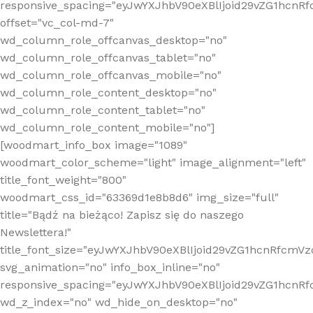
responsive_spacing="eyJwYXJhbV90eXBlIjoid29vZG1hcn
offset="vc_col-md-7"
wd_column_role_offcanvas_desktop="no"
wd_column_role_offcanvas_tablet="no"
wd_column_role_offcanvas_mobile="no"
wd_column_role_content_desktop="no"
wd_column_role_content_tablet="no"
wd_column_role_content_mobile="no"]
[woodmart_info_box image="1089"
woodmart_color_scheme="light" image_alignment="left"
title_font_weight="800"
woodmart_css_id="63369d1e8b8d6" img_size="full"
title="Bądź na bieżąco! Zapisz się do naszego
Newslettera!"
title_font_size="eyJwYXJhbV90eXBlIjoid29vZG1hcnRfcm
svg_animation="no" info_box_inline="no"
responsive_spacing="eyJwYXJhbV90eXBlIjoid29vZG1hcn
wd_z_index="no" wd_hide_on_desktop="no"