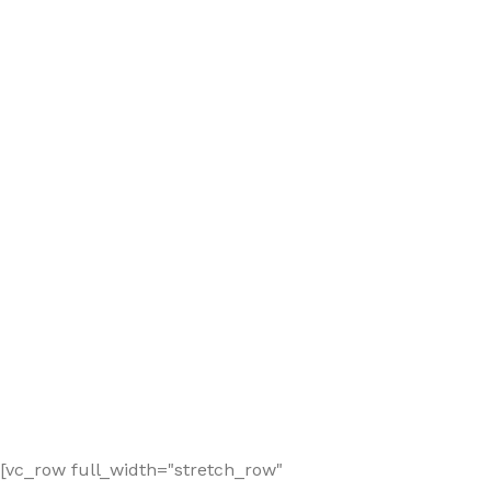
[vc_row full_width="stretch_row"