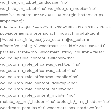
wd_hide_on_tablet_landscape="no"
wd_hide_on_tablet="no" wd_hide_on_mobile="no"
css=".vc_custom_1664523611936{margin-bottom: 20px
!important;}"
title_line_height="eyJwYXJhbV90eXBlIjoid29vZG1hcnR
powiadomienia o promocjach i nowych produktach!
[/woodmart_info_box][/vc_column][vc_column
offset="vc_col-lg-5" woodmart_css_id="629099a5471f1"
parallax_scroll="no" woodmart_sticky_column="false"
wd_collapsible_content_switcher="no"
wd_column_role_offcanvas_desktop="no"
wd_column_role_offcanvas_tablet="no"
wd_column_role_offcanvas_mobile="no"
wd_column_role_content_desktop="no"
wd_column_role_content_tablet="no"
wd_column_role_content_mobile="no"
mobile_bg_img_hidden="no" tablet_bg_img_hidden="no"
woodmart_parallax="0" woodmart_box_shadow="no"