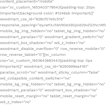
content_placement="middle"
css=".vc_custom_1653403778543{padding-top: 20px
!important;background-color: #1246ab !important;}"
woodmart_css_id="628cf07e5c51b"
responsive_spacing="eyJwYXJhbV90eXBlIjoid29vZG1hcnR
mobile_bg_img_hidden="no" tablet_bg_img_hidden="no"
woodmart_parallax="0" woodmart_gradient_switch="no"
woodmart_box_shadow="no" wd_z_index="no"
woodmart_disable_overflow="0" row_reverse_mobile="0"
row_reverse_tablet="0"][vc_column
css=".vc_custom_1653643683443{padding-top: 0px
!important;}" woodmart_css_id="6290999ea4161"
parallax_scroll="no" woodmart_sticky_column="false"
wd_collapsible_content_switcher="no"
mobile_bg_img_hidden="no" tablet_bg_img_hidden="no"
woodmart_parallax="0" woodmart_box_shadow="no"
mobile_reset_margin="no" tablet_reset_margin="no"
wd_z_index="no"