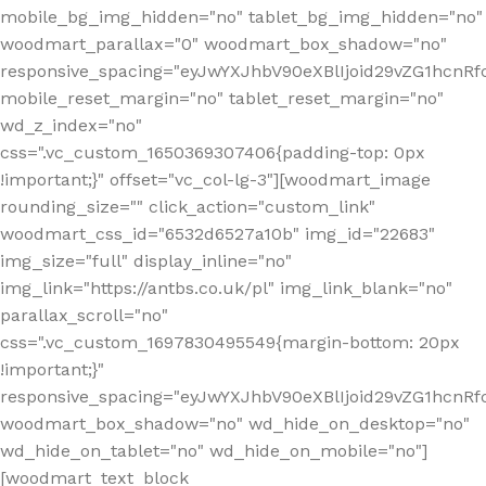
mobile_bg_img_hidden="no" tablet_bg_img_hidden="no"
woodmart_parallax="0" woodmart_box_shadow="no"
responsive_spacing="eyJwYXJhbV90eXBlIjoid29vZG1hcn
mobile_reset_margin="no" tablet_reset_margin="no"
wd_z_index="no"
css=".vc_custom_1650369307406{padding-top: 0px
!important;}" offset="vc_col-lg-3"][woodmart_image
rounding_size="" click_action="custom_link"
woodmart_css_id="6532d6527a10b" img_id="22683"
img_size="full" display_inline="no"
img_link="https://antbs.co.uk/pl" img_link_blank="no"
parallax_scroll="no"
css=".vc_custom_1697830495549{margin-bottom: 20px
!important;}"
responsive_spacing="eyJwYXJhbV90eXBlIjoid29vZG1hcn
woodmart_box_shadow="no" wd_hide_on_desktop="no"
wd_hide_on_tablet="no" wd_hide_on_mobile="no"]
[woodmart_text_block