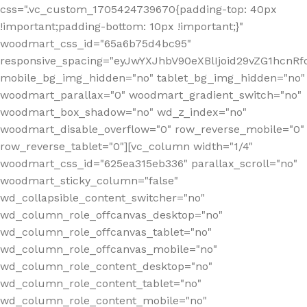
css=".vc_custom_1705424739670{padding-top: 40px
!important;padding-bottom: 10px !important;}"
woodmart_css_id="65a6b75d4bc95"
responsive_spacing="eyJwYXJhbV90eXBlIjoid29vZG1hcn
mobile_bg_img_hidden="no" tablet_bg_img_hidden="no"
woodmart_parallax="0" woodmart_gradient_switch="no"
woodmart_box_shadow="no" wd_z_index="no"
woodmart_disable_overflow="0" row_reverse_mobile="0"
row_reverse_tablet="0"][vc_column width="1/4"
woodmart_css_id="625ea315eb336" parallax_scroll="no"
woodmart_sticky_column="false"
wd_collapsible_content_switcher="no"
wd_column_role_offcanvas_desktop="no"
wd_column_role_offcanvas_tablet="no"
wd_column_role_offcanvas_mobile="no"
wd_column_role_content_desktop="no"
wd_column_role_content_tablet="no"
wd_column_role_content_mobile="no"