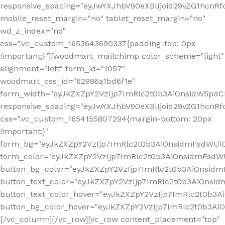
responsive_spacing="eyJwYXJhbV90eXBlIjoid29vZG1hcn
mobile_reset_margin="no" tablet_reset_margin="no"
wd_z_index="no"
css=".vc_custom_1653643690337{padding-top: 0px
!important;}"][woodmart_mailchimp color_scheme="light"
alignment="left" form_id="1057"
woodmart_css_id="62986a1bd6f1e"
form_width="eyJkZXZpY2VzIjp7ImRlc2t0b3AiOnsidW5pdCI6
responsive_spacing="eyJwYXJhbV90eXBlIjoid29vZG1hcn
css=".vc_custom_1654155807294{margin-bottom: 20px
!important;}"
form_bg="eyJkZXZpY2VzIjp7ImRlc2t0b3AiOnsidmFsdWU
form_color="eyJkZXZpY2VzIjp7ImRlc2t0b3AiOnsidmFsdWU
button_bg_color="eyJkZXZpY2VzIjp7ImRlc2t0b3AiOnsi
button_text_color="eyJkZXZpY2VzIjp7ImRlc2t0b3AiOnsid
button_text_color_hover="eyJkZXZpY2VzIjp7ImRlc2t0b3A
button_bg_color_hover="eyJkZXZpY2VzIjp7ImRlc2t0b3A
[/vc_column][/vc_row][vc_row content_placement="top"