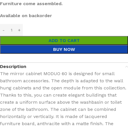
Furniture come assembled.
Available on backorder
ADD TO CART
BUY NOW
Description
The mirror cabinet MODUO 60 is designed for small
bathroom accessories. The depth is adapted to the wall
hung cabinets and the open module from this collection.
Thanks to this, you can create elegant buildings that
create a uniform surface above the washbasin or toilet
zone of the bathroom. The cabinet can be combined
horizontally or vertically. It is made of lacquered
furniture board, anthracite with a matte finish. The