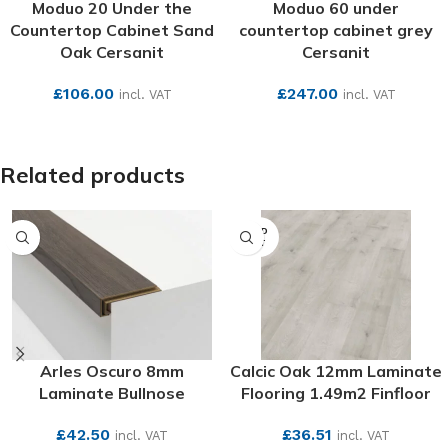
Moduo 20 Under the
Moduo 60 under
Countertop Cabinet Sand
countertop cabinet grey
Oak Cersanit
Cersanit
£
106.00
£
247.00
incl. VAT
incl. VAT
SEE MORE
SEE MORE
Related products
SOLD
OUT
Arles Oscuro 8mm
Calcic Oak 12mm Laminate
Laminate Bullnose
Flooring 1.49m2 Finfloor
£
42.50
£
36.51
incl. VAT
incl. VAT