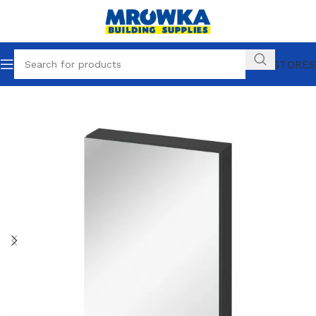
OUR STORES