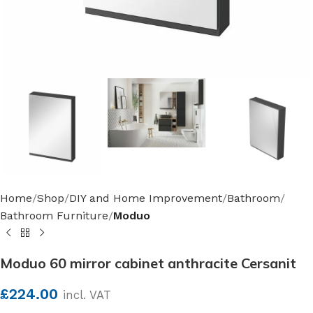
Home
Shop
DIY and Home Improvement
Bathroom
Bathroom Furniture
Moduo
Moduo 60 mirror cabinet anthracite Cersanit
£
224.00
incl. VAT