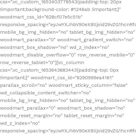
css=".vc_custom_1653403778543{padding-top: 20px
!important;background-color: #1246ab !important;}"
woodmart_css_id="628cf07e5c51b"
responsive_spacing="eyJwYXJhbV90eXBlIjoid29vZG1hcnR
mobile_bg_img_hidden="no" tablet_bg_img_hidden="no"
woodmart_parallax="0" woodmart_gradient_switch="no"
woodmart_box_shadow="no" wd_z_index="no"
woodmart_disable_overflow="0" row_reverse_mobile="0"
row_reverse_tablet="0"][vc_column
css=".vc_custom_1653643683443{padding-top: 0px
!important;}" woodmart_css_id="6290999ea4161"
parallax_scroll="no" woodmart_sticky_column="false"
wd_collapsible_content_switcher="no"
mobile_bg_img_hidden="no" tablet_bg_img_hidden="no"
woodmart_parallax="0" woodmart_box_shadow="no"
mobile_reset_margin="no" tablet_reset_margin="no"
wd_z_index="no"
responsive_spacing="eyJwYXJhbV90eXBlIjoid29vZG1hcn