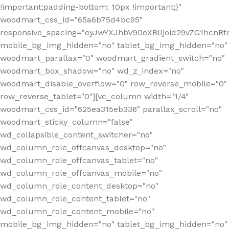
!important;padding-bottom: 10px !important;}"
woodmart_css_id="65a6b75d4bc95"
responsive_spacing="eyJwYXJhbV90eXBlIjoid29vZG1hcn
mobile_bg_img_hidden="no" tablet_bg_img_hidden="no"
woodmart_parallax="0" woodmart_gradient_switch="no"
woodmart_box_shadow="no" wd_z_index="no"
woodmart_disable_overflow="0" row_reverse_mobile="0"
row_reverse_tablet="0"][vc_column width="1/4"
woodmart_css_id="625ea315eb336" parallax_scroll="no"
woodmart_sticky_column="false"
wd_collapsible_content_switcher="no"
wd_column_role_offcanvas_desktop="no"
wd_column_role_offcanvas_tablet="no"
wd_column_role_offcanvas_mobile="no"
wd_column_role_content_desktop="no"
wd_column_role_content_tablet="no"
wd_column_role_content_mobile="no"
mobile_bg_img_hidden="no" tablet_bg_img_hidden="no"