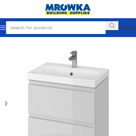
OUR STORES