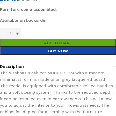
Furniture come assembled.
Available on backorder
ADD TO CART
BUY NOW
Description
The washbasin cabinet MODUO SLIM with a modern,
minimalist form is made of an grey lacquered board .
The model is equipped with comfortable milled handles
and a soft closing system. Thanks to the reduced depth,
it can be installed even in narrow rooms. This will allow
you to adjust the interior to your individual needs. The
cabinet is adapted for assembly with the Furniture