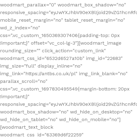
woodmart_parallax="0" woodmart_box_shadow="no"
responsive_spacing="eyJwYXJhbV90eXBlIjoid29vZG1hcn
mobile_reset_margin="no" tablet_reset_margin="no"
wd_z_index="no"
css=".vc_custom_1650369307406{padding-top: 0px
!important;}" offset="vc_col-lg-3"][woodmart_image
rounding_size="" click_action="custom_link"
woodmart_css_id="6532d6527a10b" img_id="22683"
img_size="full" display_inline="no"
img_link="https://antbs.co.uk/pl" img_link_blank="no"
parallax_scroll="no"
css=".vc_custom_1697830495549{margin-bottom: 20px
!important;}"
responsive_spacing="eyJwYXJhbV90eXBlIjoid29vZG1hcn
woodmart_box_shadow="no" wd_hide_on_desktop="no"
wd_hide_on_tablet="no" wd_hide_on_mobile="no"]
[woodmart_text_block
woodmart_css_id="63369d6f22259"