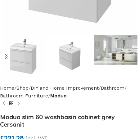
Home
Shop
DIY and Home Improvement
Bathroom
Bathroom Furniture
Moduo
Moduo slim 60 washbasin cabinet grey
Cersanit
£
221.28
incl. VAT