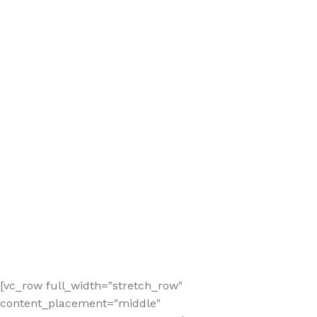
[vc_row full_width="stretch_row"
content_placement="middle"