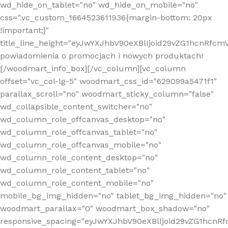
wd_hide_on_tablet="no" wd_hide_on_mobile="no"
css=".vc_custom_1664523611936{margin-bottom: 20px
!important;}"
title_line_height="eyJwYXJhbV90eXBlIjoid29vZG1hcnR
powiadomienia o promocjach i nowych produktach!
[/woodmart_info_box][/vc_column][vc_column
offset="vc_col-lg-5" woodmart_css_id="629099a5471f1"
parallax_scroll="no" woodmart_sticky_column="false"
wd_collapsible_content_switcher="no"
wd_column_role_offcanvas_desktop="no"
wd_column_role_offcanvas_tablet="no"
wd_column_role_offcanvas_mobile="no"
wd_column_role_content_desktop="no"
wd_column_role_content_tablet="no"
wd_column_role_content_mobile="no"
mobile_bg_img_hidden="no" tablet_bg_img_hidden="no"
woodmart_parallax="0" woodmart_box_shadow="no"
responsive_spacing="eyJwYXJhbV90eXBlIjoid29vZG1hcn