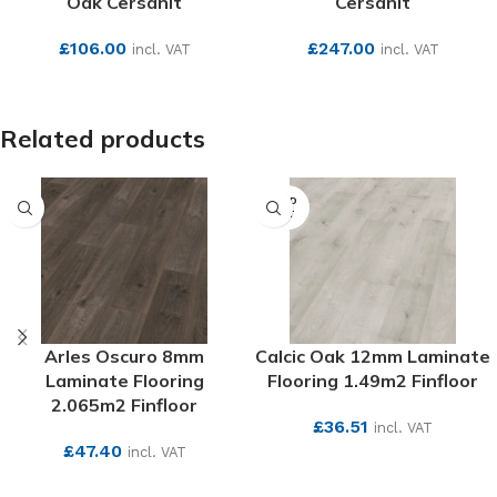
Oak Cersanit
Cersanit
£
106.00
£
247.00
incl. VAT
incl. VAT
SEE MORE
SEE MORE
Related products
SOLD
OUT
Arles Oscuro 8mm
Calcic Oak 12mm Laminate
Laminate Flooring
Flooring 1.49m2 Finfloor
2.065m2 Finfloor
£
36.51
incl. VAT
£
47.40
incl. VAT
SEE MORE
SEE MORE