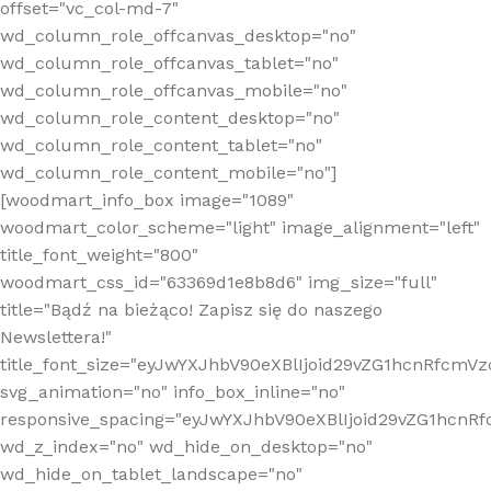
offset="vc_col-md-7"
wd_column_role_offcanvas_desktop="no"
wd_column_role_offcanvas_tablet="no"
wd_column_role_offcanvas_mobile="no"
wd_column_role_content_desktop="no"
wd_column_role_content_tablet="no"
wd_column_role_content_mobile="no"]
[woodmart_info_box image="1089"
woodmart_color_scheme="light" image_alignment="left"
title_font_weight="800"
woodmart_css_id="63369d1e8b8d6" img_size="full"
title="Bądź na bieżąco! Zapisz się do naszego
Newslettera!"
title_font_size="eyJwYXJhbV90eXBlIjoid29vZG1hcnRfcm
svg_animation="no" info_box_inline="no"
responsive_spacing="eyJwYXJhbV90eXBlIjoid29vZG1hcn
wd_z_index="no" wd_hide_on_desktop="no"
wd_hide_on_tablet_landscape="no"