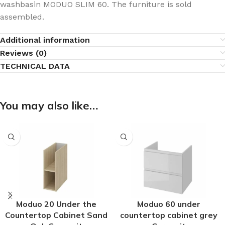
washbasin MODUO SLIM 60. The furniture is sold
assembled.
Additional information
Reviews (0)
TECHNICAL DATA
You may also like…
Moduo 20 Under the
Moduo 60 under
Countertop Cabinet Sand
countertop cabinet grey