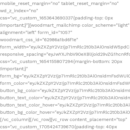
mobile_reset_margin="no" tablet_reset_margin="no"
wd_z_index="no"
css=".vc_custom_1653643690337{padding-top: 0px
!important;}"][woodmart_mailchimp color_scheme="light"
alignment="left" form_id="1057"
woodmart_css_id="62986a1bd6f1e"
form_width="eyJkZXZpY2VzIjp7ImRlc2t0b3AiOnsidW5pdCI6
responsive_spacing="eyJwYXJhbV90eXBlIjoid29vZG1hcn
css=".vc_custom_1654155807294{margin-bottom: 20px
!important;}"
form_bg="eyJkZXZpY2VzIjp7ImRlc2t0b3AiOnsidmFsdWU
form_color="eyJkZXZpY2VzIjp7ImRlc2t0b3AiOnsidmFsdWU
button_bg_color="eyJkZXZpY2VzIjp7ImRlc2t0b3AiOnsi
button_text_color="eyJkZXZpY2VzIjp7ImRlc2t0b3AiOnsid
button_text_color_hover="eyJkZXZpY2VzIjp7ImRlc2t0b3A
button_bg_color_hover="eyJkZXZpY2VzIjp7ImRlc2t0b3A
[/vc_column][/vc_row][vc_row content_placement="top"
css=".vc_custom_1705424739670{padding-top: 40px