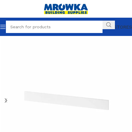
OUR STORES