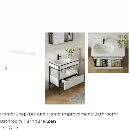
Home
Shop
DIY and Home Improvement
Bathroom
Bathroom Furniture
Zen