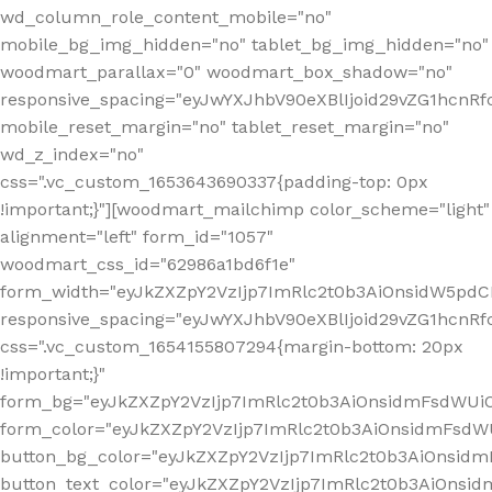
wd_column_role_content_mobile="no"
mobile_bg_img_hidden="no" tablet_bg_img_hidden="no"
woodmart_parallax="0" woodmart_box_shadow="no"
responsive_spacing="eyJwYXJhbV90eXBlIjoid29vZG1hcn
mobile_reset_margin="no" tablet_reset_margin="no"
wd_z_index="no"
css=".vc_custom_1653643690337{padding-top: 0px
!important;}"][woodmart_mailchimp color_scheme="light"
alignment="left" form_id="1057"
woodmart_css_id="62986a1bd6f1e"
form_width="eyJkZXZpY2VzIjp7ImRlc2t0b3AiOnsidW5pdCI6
responsive_spacing="eyJwYXJhbV90eXBlIjoid29vZG1hcn
css=".vc_custom_1654155807294{margin-bottom: 20px
!important;}"
form_bg="eyJkZXZpY2VzIjp7ImRlc2t0b3AiOnsidmFsdWU
form_color="eyJkZXZpY2VzIjp7ImRlc2t0b3AiOnsidmFsdWU
button_bg_color="eyJkZXZpY2VzIjp7ImRlc2t0b3AiOnsi
button_text_color="eyJkZXZpY2VzIjp7ImRlc2t0b3AiOnsid