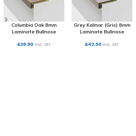
Columbia Oak 8mm
Grey Kalmar (Gris) 8mm
Laminate Bullnose
Laminate Bullnose
£
39.90
£
42.50
incl. VAT
incl. VAT
SEE MORE
SEE MORE