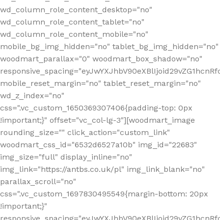
wd_column_role_content_desktop="no"
wd_column_role_content_tablet="no"
wd_column_role_content_mobile="no"
mobile_bg_img_hidden="no" tablet_bg_img_hidden="no"
woodmart_parallax="0" woodmart_box_shadow="no"
responsive_spacing="eyJwYXJhbV90eXBlIjoid29vZG1hcn
mobile_reset_margin="no" tablet_reset_margin="no"
wd_z_index="no"
css=".vc_custom_1650369307406{padding-top: 0px
!important;}" offset="vc_col-lg-3"][woodmart_image
rounding_size="" click_action="custom_link"
woodmart_css_id="6532d6527a10b" img_id="22683"
img_size="full" display_inline="no"
img_link="https://antbs.co.uk/pl" img_link_blank="no"
parallax_scroll="no"
css=".vc_custom_1697830495549{margin-bottom: 20px
!important;}"
responsive_spacing="eyJwYXJhbV90eXBlIjoid29vZG1hcn