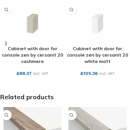
Cabinet with door for
Cabinet with door for
console zen by cersanit 20
console zen by cersanit 20
cashmere
white matt
£
88.37
£
105.36
incl. VAT
incl. VAT
SEE MORE
SEE MORE
Related products