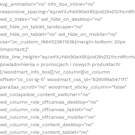
svg_animation="no" info_box_inline="no"
responsive_spacing="eyJwYXJhbV90eXBlIjoid29vZG1hcn
wd_z_index="no" wd_hide_on_desktop="no"
wd_hide_on_tablet_landscape="no"
wd_hide_on_tablet="no" wd_hide_on_mobile="no"
css=".vc_custom_1664523611936{margin-bottom: 20px
!important;}"
title_line_height="eyJwYXJhbV90eXBlIjoid29vZG1hcnR
powiadomienia o promocjach i nowych produktach!
[/woodmart_info_box][/vc_column][vc_column
offset="vc_col-lg-5" woodmart_css_id="629099a5471f1"
parallax_scroll="no" woodmart_sticky_column="false"
wd_collapsible_content_switcher="no"
wd_column_role_offcanvas_desktop="no"
wd_column_role_offcanvas_tablet="no"
wd_column_role_offcanvas_mobile="no"
wd_column_role_content_desktop="no"
wd_column_role_content_tablet="no"