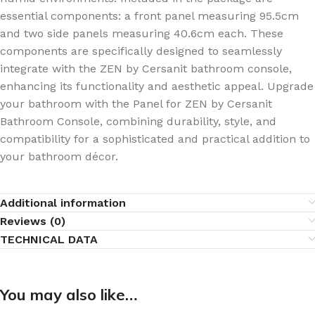
essential components: a front panel measuring 95.5cm
and two side panels measuring 40.6cm each. These
components are specifically designed to seamlessly
integrate with the ZEN by Cersanit bathroom console,
enhancing its functionality and aesthetic appeal. Upgrade
your bathroom with the Panel for ZEN by Cersanit
Bathroom Console, combining durability, style, and
compatibility for a sophisticated and practical addition to
your bathroom décor.
Additional information
Reviews (0)
TECHNICAL DATA
You may also like…