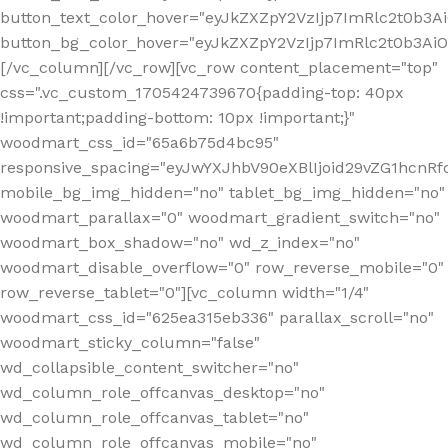
button_text_color_hover="eyJkZXZpY2VzIjp7ImRlc2t0b3A
button_bg_color_hover="eyJkZXZpY2VzIjp7ImRlc2t0b3A
[/vc_column][/vc_row][vc_row content_placement="top"
css=".vc_custom_1705424739670{padding-top: 40px
!important;padding-bottom: 10px !important;}"
woodmart_css_id="65a6b75d4bc95"
responsive_spacing="eyJwYXJhbV90eXBlIjoid29vZG1hcn
mobile_bg_img_hidden="no" tablet_bg_img_hidden="no"
woodmart_parallax="0" woodmart_gradient_switch="no"
woodmart_box_shadow="no" wd_z_index="no"
woodmart_disable_overflow="0" row_reverse_mobile="0"
row_reverse_tablet="0"][vc_column width="1/4"
woodmart_css_id="625ea315eb336" parallax_scroll="no"
woodmart_sticky_column="false"
wd_collapsible_content_switcher="no"
wd_column_role_offcanvas_desktop="no"
wd_column_role_offcanvas_tablet="no"
wd_column_role_offcanvas_mobile="no"