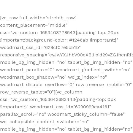
[vc_row full_width="stretch_row"
content_placement="middle"
css=".vc_custom_1653403778543{padding-top: 20px
!important;background-color: #1246ab !important;}"
woodmart_css_id="628cf07e5c51b"
responsive_spacing="eyJwYXJhbV90eXBlIjoid29vZG1hcnR
mobile_bg_img_hidden="no" tablet_bg_img_hidden="no"
woodmart_parallax="0" woodmart_gradient_switch="no"
woodmart_box_shadow="no" wd_z_index="no"
woodmart_disable_overflow="0" row_reverse_mobile="0"
row_reverse_tablet="0"][vc_column
css=".vc_custom_1653643683443{padding-top: 0px
!important;}" woodmart_css_id="6290999ea4161"
parallax_scroll="no" woodmart_sticky_column="false"
wd_collapsible_content_switcher="no"
mobile_bg_img_hidden="no" tablet_bg_img_hidden="no"