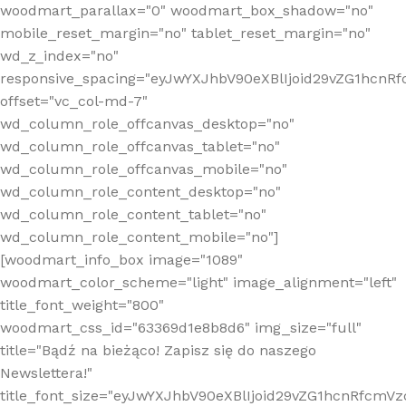
woodmart_parallax="0" woodmart_box_shadow="no"
mobile_reset_margin="no" tablet_reset_margin="no"
wd_z_index="no"
responsive_spacing="eyJwYXJhbV90eXBlIjoid29vZG1hcn
offset="vc_col-md-7"
wd_column_role_offcanvas_desktop="no"
wd_column_role_offcanvas_tablet="no"
wd_column_role_offcanvas_mobile="no"
wd_column_role_content_desktop="no"
wd_column_role_content_tablet="no"
wd_column_role_content_mobile="no"]
[woodmart_info_box image="1089"
woodmart_color_scheme="light" image_alignment="left"
title_font_weight="800"
woodmart_css_id="63369d1e8b8d6" img_size="full"
title="Bądź na bieżąco! Zapisz się do naszego
Newslettera!"
title_font_size="eyJwYXJhbV90eXBlIjoid29vZG1hcnRfcm