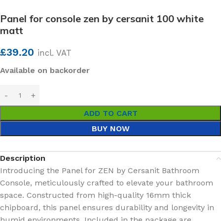
Panel for console zen by cersanit 100 white
matt
£
39.20
incl. VAT
Available on backorder
ADD TO CART
BUY NOW
Description
Introducing the Panel for ZEN by Cersanit Bathroom
Console, meticulously crafted to elevate your bathroom
space. Constructed from high-quality 16mm thick
chipboard, this panel ensures durability and longevity in
humid environments. Included in the package are