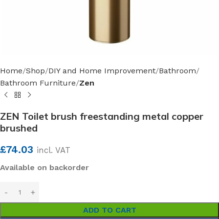
Home
Shop
DIY and Home Improvement
Bathroom
Bathroom Furniture
Zen
ZEN Toilet brush freestanding metal copper
brushed
£
74.03
incl. VAT
Available on backorder
ADD TO CART