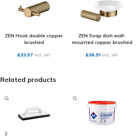
ZEN Hook double copper
ZEN Soap dish wall-
brushed
mounted copper brushed
£
33.57
£
36.51
incl. VAT
incl. VAT
SEE MORE
SEE MORE
Related products