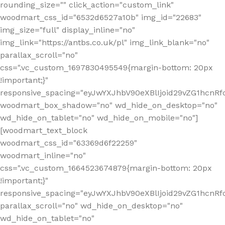
rounding_size="" click_action="custom_link"
woodmart_css_id="6532d6527a10b" img_id="22683"
img_size="full" display_inline="no"
img_link="https://antbs.co.uk/pl" img_link_blank="no"
parallax_scroll="no"
css=".vc_custom_1697830495549{margin-bottom: 20px
!important;}"
responsive_spacing="eyJwYXJhbV90eXBlIjoid29vZG1hcn
woodmart_box_shadow="no" wd_hide_on_desktop="no"
wd_hide_on_tablet="no" wd_hide_on_mobile="no"]
[woodmart_text_block
woodmart_css_id="63369d6f22259"
woodmart_inline="no"
css=".vc_custom_1664523674879{margin-bottom: 20px
!important;}"
responsive_spacing="eyJwYXJhbV90eXBlIjoid29vZG1hcnR
parallax_scroll="no" wd_hide_on_desktop="no"
wd_hide_on_tablet="no"