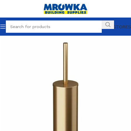
OUR STORES