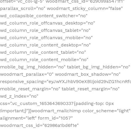
offset="vc_col-lg-5" woodmart_css_id="629099a5471f1"
parallax_scroll="no" woodmart_sticky_column="false"
wd_collapsible_content_switcher="no"
wd_column_role_offcanvas_desktop="no"
wd_column_role_offcanvas_tablet="no"
wd_column_role_offcanvas_mobile="no"
wd_column_role_content_desktop="no"
wd_column_role_content_tablet="no"
wd_column_role_content_mobile="no"
mobile_bg_img_hidden="no" tablet_bg_img_hidden="no"
woodmart_parallax="0" woodmart_box_shadow="no"
responsive_spacing="eyJwYXJhbV90eXBlIjoid29vZG1hcn
mobile_reset_margin="no" tablet_reset_margin="no"
wd_z_index="no"
css=".vc_custom_1653643690337{padding-top: 0px
!important;}"][woodmart_mailchimp color_scheme="light"
alignment="left" form_id="1057"
woodmart_css_id="62986a1bd6f1e"