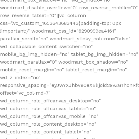
woodmart_disable_overflow="0" row_reverse_mobile="0"
row_reverse_tablet="0"][vc_column
css=".vc_custom_1653643683443{padding-top: 0px
!important;}" woodmart_css_id="6290999ea4161"
parallax_scroll="no" woodmart_sticky_column="false"
wd_collapsible_content_switcher="no"
mobile_bg_img_hidden="no" tablet_bg_img_hidden="no"
woodmart_parallax="0" woodmart_box_shadow="no"
mobile_reset_margin="no" tablet_reset_margin="no"
wd_z_index="no"
responsive_spacing="eyJwYXJhbV90eXBlIjoid29vZG1hcn
offset="vc_col-md-7"
wd_column_role_offcanvas_desktop="no"
wd_column_role_offcanvas_tablet="no"
wd_column_role_offcanvas_mobile="no"
wd_column_role_content_desktop="no"
wd_column_role_content_tablet="no"