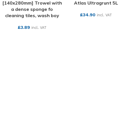
[140x280mm] Trowel with
Atlas Ultragrunt 5L
a dense sponge fo
£
34.90
cleaning tiles, wash boy
incl. VAT
SEE MORE
£
3.89
incl. VAT
SEE MORE