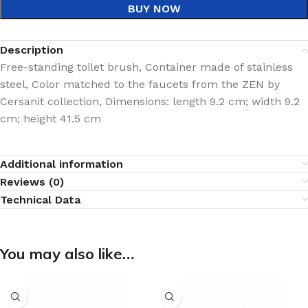
BUY NOW
Description
Free-standing toilet brush, Container made of stainless
steel, Color matched to the faucets from the ZEN by
Cersanit collection, Dimensions: length 9.2 cm; width 9.2
cm; height 41.5 cm
Additional information
Reviews (0)
Technical Data
You may also like…