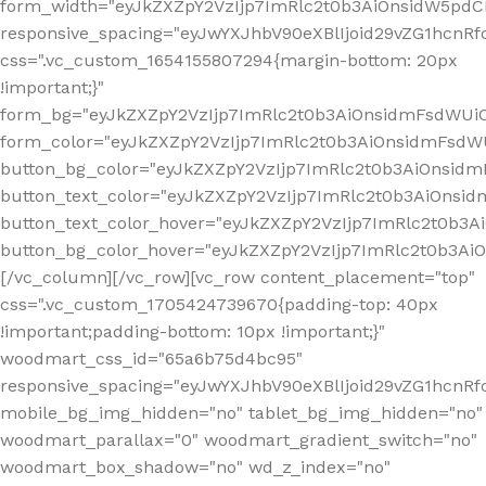
form_width="eyJkZXZpY2VzIjp7ImRlc2t0b3AiOnsidW5pdCI6
responsive_spacing="eyJwYXJhbV90eXBlIjoid29vZG1hcn
css=".vc_custom_1654155807294{margin-bottom: 20px
!important;}"
form_bg="eyJkZXZpY2VzIjp7ImRlc2t0b3AiOnsidmFsdWU
form_color="eyJkZXZpY2VzIjp7ImRlc2t0b3AiOnsidmFsdWU
button_bg_color="eyJkZXZpY2VzIjp7ImRlc2t0b3AiOnsi
button_text_color="eyJkZXZpY2VzIjp7ImRlc2t0b3AiOnsid
button_text_color_hover="eyJkZXZpY2VzIjp7ImRlc2t0b3A
button_bg_color_hover="eyJkZXZpY2VzIjp7ImRlc2t0b3A
[/vc_column][/vc_row][vc_row content_placement="top"
css=".vc_custom_1705424739670{padding-top: 40px
!important;padding-bottom: 10px !important;}"
woodmart_css_id="65a6b75d4bc95"
responsive_spacing="eyJwYXJhbV90eXBlIjoid29vZG1hcn
mobile_bg_img_hidden="no" tablet_bg_img_hidden="no"
woodmart_parallax="0" woodmart_gradient_switch="no"
woodmart_box_shadow="no" wd_z_index="no"