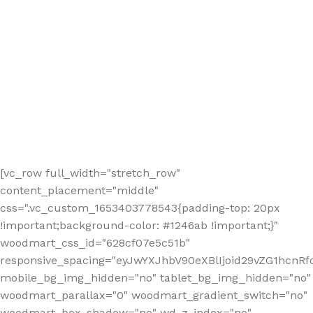
[vc_row full_width="stretch_row"
content_placement="middle"
css=".vc_custom_1653403778543{padding-top: 20px
!important;background-color: #1246ab !important;}"
woodmart_css_id="628cf07e5c51b"
responsive_spacing="eyJwYXJhbV90eXBlIjoid29vZG1hcnR
mobile_bg_img_hidden="no" tablet_bg_img_hidden="no"
woodmart_parallax="0" woodmart_gradient_switch="no"
woodmart_box_shadow="no" wd_z_index="no"