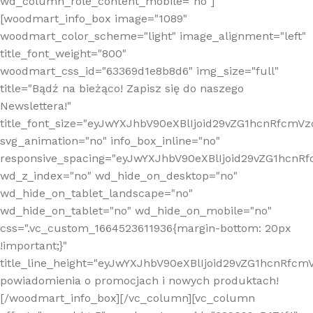
wd_column_role_content_mobile="no"]
[woodmart_info_box image="1089"
woodmart_color_scheme="light" image_alignment="left"
title_font_weight="800"
woodmart_css_id="63369d1e8b8d6" img_size="full"
title="Bądź na bieżąco! Zapisz się do naszego
Newslettera!"
title_font_size="eyJwYXJhbV90eXBlIjoid29vZG1hcnRfcm
svg_animation="no" info_box_inline="no"
responsive_spacing="eyJwYXJhbV90eXBlIjoid29vZG1hcn
wd_z_index="no" wd_hide_on_desktop="no"
wd_hide_on_tablet_landscape="no"
wd_hide_on_tablet="no" wd_hide_on_mobile="no"
css=".vc_custom_1664523611936{margin-bottom: 20px
!important;}"
title_line_height="eyJwYXJhbV90eXBlIjoid29vZG1hcnR
powiadomienia o promocjach i nowych produktach!
[/woodmart_info_box][/vc_column][vc_column