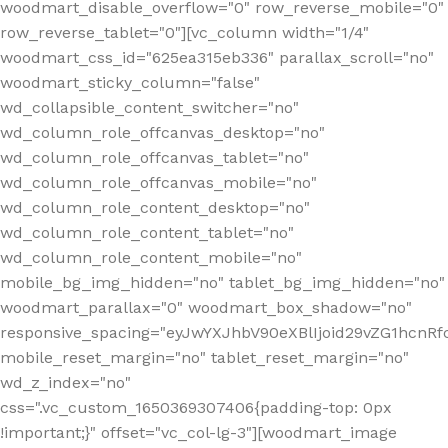
woodmart_disable_overflow="0" row_reverse_mobile="0"
row_reverse_tablet="0"][vc_column width="1/4"
woodmart_css_id="625ea315eb336" parallax_scroll="no"
woodmart_sticky_column="false"
wd_collapsible_content_switcher="no"
wd_column_role_offcanvas_desktop="no"
wd_column_role_offcanvas_tablet="no"
wd_column_role_offcanvas_mobile="no"
wd_column_role_content_desktop="no"
wd_column_role_content_tablet="no"
wd_column_role_content_mobile="no"
mobile_bg_img_hidden="no" tablet_bg_img_hidden="no"
woodmart_parallax="0" woodmart_box_shadow="no"
responsive_spacing="eyJwYXJhbV90eXBlIjoid29vZG1hcn
mobile_reset_margin="no" tablet_reset_margin="no"
wd_z_index="no"
css=".vc_custom_1650369307406{padding-top: 0px
!important;}" offset="vc_col-lg-3"][woodmart_image