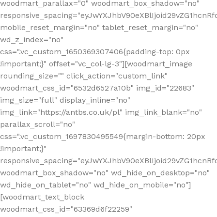
woodmart_parallax="0" woodmart_box_shadow="no"
responsive_spacing="eyJwYXJhbV90eXBlIjoid29vZG1hcn
mobile_reset_margin="no" tablet_reset_margin="no"
wd_z_index="no"
css=".vc_custom_1650369307406{padding-top: 0px
!important;}" offset="vc_col-lg-3"][woodmart_image
rounding_size="" click_action="custom_link"
woodmart_css_id="6532d6527a10b" img_id="22683"
img_size="full" display_inline="no"
img_link="https://antbs.co.uk/pl" img_link_blank="no"
parallax_scroll="no"
css=".vc_custom_1697830495549{margin-bottom: 20px
!important;}"
responsive_spacing="eyJwYXJhbV90eXBlIjoid29vZG1hcn
woodmart_box_shadow="no" wd_hide_on_desktop="no"
wd_hide_on_tablet="no" wd_hide_on_mobile="no"]
[woodmart_text_block
woodmart_css_id="63369d6f22259"