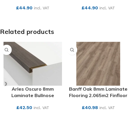
£
44.90
£
44.90
incl. VAT
incl. VAT
SEE MORE
SEE MORE
Related products
Arles Oscuro 8mm
Banff Oak 8mm Laminate
Laminate Bullnose
Flooring 2.065m2 Finfloor
£
42.50
£
40.98
incl. VAT
incl. VAT
SEE MORE
SEE MORE