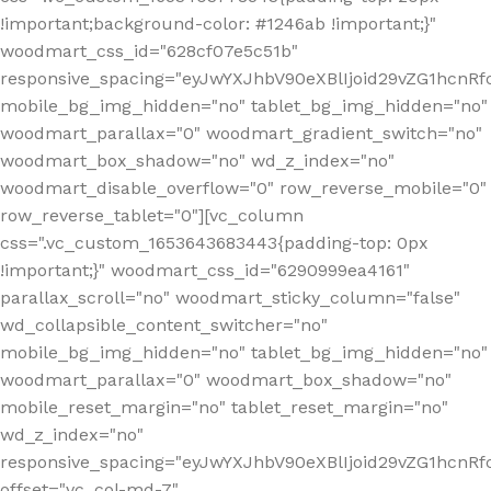
!important;background-color: #1246ab !important;}"
woodmart_css_id="628cf07e5c51b"
responsive_spacing="eyJwYXJhbV90eXBlIjoid29vZG1hcnR
mobile_bg_img_hidden="no" tablet_bg_img_hidden="no"
woodmart_parallax="0" woodmart_gradient_switch="no"
woodmart_box_shadow="no" wd_z_index="no"
woodmart_disable_overflow="0" row_reverse_mobile="0"
row_reverse_tablet="0"][vc_column
css=".vc_custom_1653643683443{padding-top: 0px
!important;}" woodmart_css_id="6290999ea4161"
parallax_scroll="no" woodmart_sticky_column="false"
wd_collapsible_content_switcher="no"
mobile_bg_img_hidden="no" tablet_bg_img_hidden="no"
woodmart_parallax="0" woodmart_box_shadow="no"
mobile_reset_margin="no" tablet_reset_margin="no"
wd_z_index="no"
responsive_spacing="eyJwYXJhbV90eXBlIjoid29vZG1hcn
offset="vc_col-md-7"