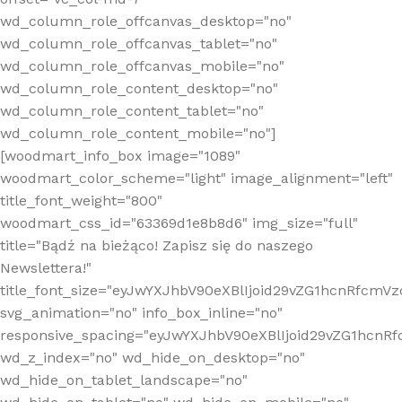
wd_column_role_offcanvas_desktop="no"
wd_column_role_offcanvas_tablet="no"
wd_column_role_offcanvas_mobile="no"
wd_column_role_content_desktop="no"
wd_column_role_content_tablet="no"
wd_column_role_content_mobile="no"]
[woodmart_info_box image="1089"
woodmart_color_scheme="light" image_alignment="left"
title_font_weight="800"
woodmart_css_id="63369d1e8b8d6" img_size="full"
title="Bądź na bieżąco! Zapisz się do naszego
Newslettera!"
title_font_size="eyJwYXJhbV90eXBlIjoid29vZG1hcnRfcm
svg_animation="no" info_box_inline="no"
responsive_spacing="eyJwYXJhbV90eXBlIjoid29vZG1hcn
wd_z_index="no" wd_hide_on_desktop="no"
wd_hide_on_tablet_landscape="no"