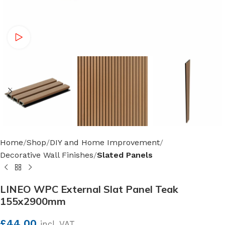
Watch video
Home
Shop
DIY and Home Improvement
Decorative Wall Finishes
Slated Panels
LINEO WPC External Slat Panel Teak
155x2900mm
£
44.00
incl. VAT