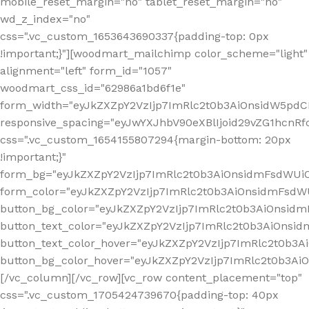
mobile_reset_margin="no" tablet_reset_margin="no"
wd_z_index="no"
css=".vc_custom_1653643690337{padding-top: 0px
!important;}"][woodmart_mailchimp color_scheme="light"
alignment="left" form_id="1057"
woodmart_css_id="62986a1bd6f1e"
form_width="eyJkZXZpY2VzIjp7ImRlc2t0b3AiOnsidW5pdCI6
responsive_spacing="eyJwYXJhbV90eXBlIjoid29vZG1hcn
css=".vc_custom_1654155807294{margin-bottom: 20px
!important;}"
form_bg="eyJkZXZpY2VzIjp7ImRlc2t0b3AiOnsidmFsdWU
form_color="eyJkZXZpY2VzIjp7ImRlc2t0b3AiOnsidmFsdWU
button_bg_color="eyJkZXZpY2VzIjp7ImRlc2t0b3AiOnsi
button_text_color="eyJkZXZpY2VzIjp7ImRlc2t0b3AiOnsid
button_text_color_hover="eyJkZXZpY2VzIjp7ImRlc2t0b3A
button_bg_color_hover="eyJkZXZpY2VzIjp7ImRlc2t0b3A
[/vc_column][/vc_row][vc_row content_placement="top"
css=".vc_custom_1705424739670{padding-top: 40px