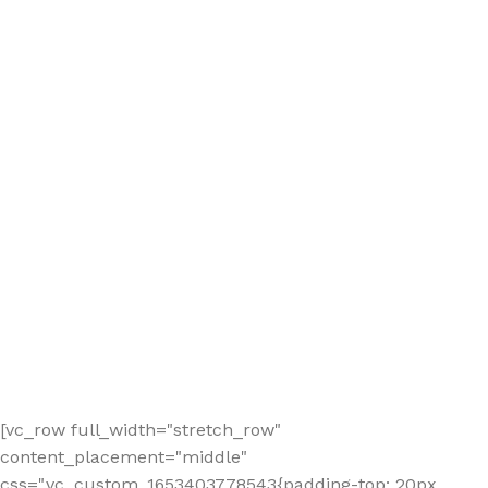
[vc_row full_width="stretch_row"
content_placement="middle"
css=".vc_custom_1653403778543{padding-top: 20px