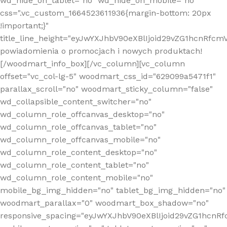
wd_hide_on_tablet="no" wd_hide_on_mobile="no"
css=".vc_custom_1664523611936{margin-bottom: 20px
!important;}"
title_line_height="eyJwYXJhbV90eXBlIjoid29vZG1hcnR
powiadomienia o promocjach i nowych produktach!
[/woodmart_info_box][/vc_column][vc_column
offset="vc_col-lg-5" woodmart_css_id="629099a5471f1"
parallax_scroll="no" woodmart_sticky_column="false"
wd_collapsible_content_switcher="no"
wd_column_role_offcanvas_desktop="no"
wd_column_role_offcanvas_tablet="no"
wd_column_role_offcanvas_mobile="no"
wd_column_role_content_desktop="no"
wd_column_role_content_tablet="no"
wd_column_role_content_mobile="no"
mobile_bg_img_hidden="no" tablet_bg_img_hidden="no"
woodmart_parallax="0" woodmart_box_shadow="no"
responsive_spacing="eyJwYXJhbV90eXBlIjoid29vZG1hcn