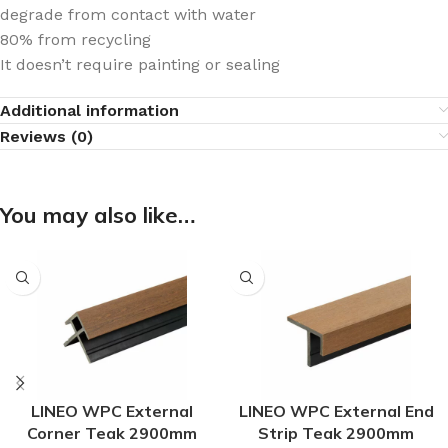
degrade from contact with water
80% from recycling
It doesn’t require painting or sealing
Additional information
Reviews (0)
You may also like…
LINEO WPC External
LINEO WPC External End
Corner Teak 2900mm
Strip Teak 2900mm