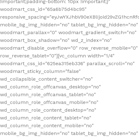
!important;padding-bottom: 10px !important;}"
woodmart_css_id="65a6b75d4bc95"
responsive_spacing="eyJwYXJhbV90eXBlIjoid29vZG1hcn
mobile_bg_img_hidden="no" tablet_bg_img_hidden="no"
woodmart_parallax="0" woodmart_gradient_switch="no"
woodmart_box_shadow="no" wd_z_index="no"
woodmart_disable_overflow="0" row_reverse_mobile="0"
row_reverse_tablet="0"][vc_column width="1/4"
woodmart_css_id="625ea315eb336" parallax_scroll="no"
woodmart_sticky_column="false"
wd_collapsible_content_switcher="no"
wd_column_role_offcanvas_desktop="no"
wd_column_role_offcanvas_tablet="no"
wd_column_role_offcanvas_mobile="no"
wd_column_role_content_desktop="no"
wd_column_role_content_tablet="no"
wd_column_role_content_mobile="no"
mobile_bg_img_hidden="no" tablet_bg_img_hidden="no"