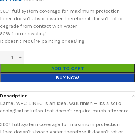
360° full system coverage for maximum protection
Lineo doesn’t absorb water therefore it doesn’t rot or
degrade from contact with water
80% from recycling
It doesn’t require painting or sealing
ADD TO CART
BUY NOW
Description
Lamel WPC LINEO is an ideal wall finish – it’s a solid,
ecological solution that doesn’t require much aftercare.
360° full system coverage for maximum protection
Lineo doesn’t absorb water therefore it doesn’t rot or