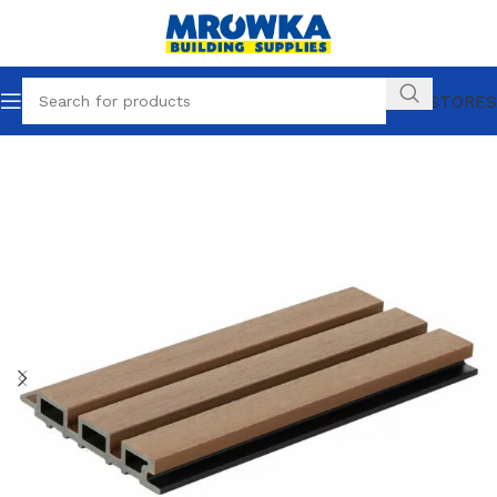
OUR STORES