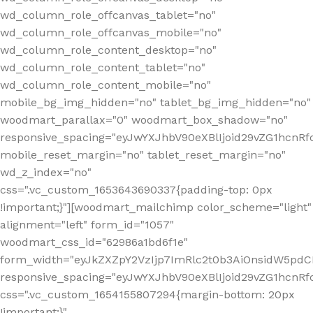
wd_column_role_offcanvas_tablet="no"
wd_column_role_offcanvas_mobile="no"
wd_column_role_content_desktop="no"
wd_column_role_content_tablet="no"
wd_column_role_content_mobile="no"
mobile_bg_img_hidden="no" tablet_bg_img_hidden="no"
woodmart_parallax="0" woodmart_box_shadow="no"
responsive_spacing="eyJwYXJhbV90eXBlIjoid29vZG1hcn
mobile_reset_margin="no" tablet_reset_margin="no"
wd_z_index="no"
css=".vc_custom_1653643690337{padding-top: 0px
!important;}"][woodmart_mailchimp color_scheme="light"
alignment="left" form_id="1057"
woodmart_css_id="62986a1bd6f1e"
form_width="eyJkZXZpY2VzIjp7ImRlc2t0b3AiOnsidW5pdCI6
responsive_spacing="eyJwYXJhbV90eXBlIjoid29vZG1hcn
css=".vc_custom_1654155807294{margin-bottom: 20px
!important;}"