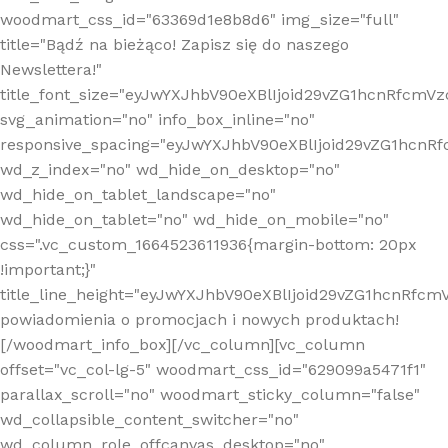
woodmart_css_id="63369d1e8b8d6" img_size="full"
title="Bądź na bieżąco! Zapisz się do naszego
Newslettera!"
title_font_size="eyJwYXJhbV90eXBlIjoid29vZG1hcnRfcm
svg_animation="no" info_box_inline="no"
responsive_spacing="eyJwYXJhbV90eXBlIjoid29vZG1hcn
wd_z_index="no" wd_hide_on_desktop="no"
wd_hide_on_tablet_landscape="no"
wd_hide_on_tablet="no" wd_hide_on_mobile="no"
css=".vc_custom_1664523611936{margin-bottom: 20px
!important;}"
title_line_height="eyJwYXJhbV90eXBlIjoid29vZG1hcnR
powiadomienia o promocjach i nowych produktach!
[/woodmart_info_box][/vc_column][vc_column
offset="vc_col-lg-5" woodmart_css_id="629099a5471f1"
parallax_scroll="no" woodmart_sticky_column="false"
wd_collapsible_content_switcher="no"
wd_column_role_offcanvas_desktop="no"