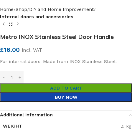
Home
Shop
DIY and Home Improvement
Internal doors and accessories
Metro INOX Stainless Steel Door Handle
£
16.00
incl. VAT
For internal doors. Made from INOX Stainless Steel.
ADD TO CART
BUY NOW
Additional information
WEIGHT
.5 kg