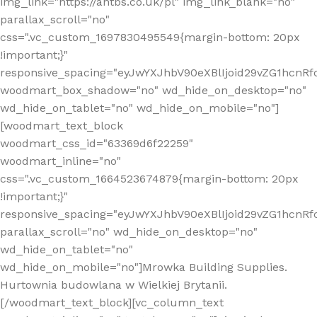
img_link="https://antbs.co.uk/pl" img_link_blank="no"
parallax_scroll="no"
css=".vc_custom_1697830495549{margin-bottom: 20px
!important;}"
responsive_spacing="eyJwYXJhbV90eXBlIjoid29vZG1hcn
woodmart_box_shadow="no" wd_hide_on_desktop="no"
wd_hide_on_tablet="no" wd_hide_on_mobile="no"]
[woodmart_text_block
woodmart_css_id="63369d6f22259"
woodmart_inline="no"
css=".vc_custom_1664523674879{margin-bottom: 20px
!important;}"
responsive_spacing="eyJwYXJhbV90eXBlIjoid29vZG1hcnR
parallax_scroll="no" wd_hide_on_desktop="no"
wd_hide_on_tablet="no"
wd_hide_on_mobile="no"]Mrowka Building Supplies.
Hurtownia budowlana w Wielkiej Brytanii.
[/woodmart_text_block][vc_column_text