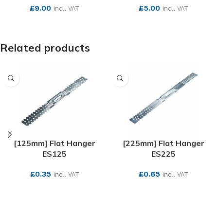
£
9.00
£
5.00
incl. VAT
incl. VAT
SEE MORE
SEE MORE
Related products
[125mm] Flat Hanger
[225mm] Flat Hanger
ES125
ES225
£
0.35
£
0.65
incl. VAT
incl. VAT
SEE MORE
SEE MORE