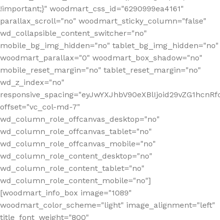
!important;}" woodmart_css_id="6290999ea4161"
parallax_scroll="no" woodmart_sticky_column="false"
wd_collapsible_content_switcher="no"
mobile_bg_img_hidden="no" tablet_bg_img_hidden="no"
woodmart_parallax="0" woodmart_box_shadow="no"
mobile_reset_margin="no" tablet_reset_margin="no"
wd_z_index="no"
responsive_spacing="eyJwYXJhbV90eXBlIjoid29vZG1hcn
offset="vc_col-md-7"
wd_column_role_offcanvas_desktop="no"
wd_column_role_offcanvas_tablet="no"
wd_column_role_offcanvas_mobile="no"
wd_column_role_content_desktop="no"
wd_column_role_content_tablet="no"
wd_column_role_content_mobile="no"]
[woodmart_info_box image="1089"
woodmart_color_scheme="light" image_alignment="left"
title_font_weight="800"