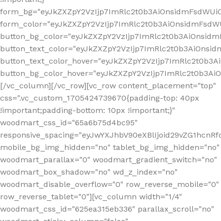
form_bg="eyJkZXZpY2VzIjp7ImRlc2t0b3AiOnsidmFsdWU
form_color="eyJkZXZpY2VzIjp7ImRlc2t0b3AiOnsidmFsdWU
button_bg_color="eyJkZXZpY2VzIjp7ImRlc2t0b3AiOnsi
button_text_color="eyJkZXZpY2VzIjp7ImRlc2t0b3AiOnsid
button_text_color_hover="eyJkZXZpY2VzIjp7ImRlc2t0b3A
button_bg_color_hover="eyJkZXZpY2VzIjp7ImRlc2t0b3A
[/vc_column][/vc_row][vc_row content_placement="top"
css=".vc_custom_1705424739670{padding-top: 40px
!important;padding-bottom: 10px !important;}"
woodmart_css_id="65a6b75d4bc95"
responsive_spacing="eyJwYXJhbV90eXBlIjoid29vZG1hcn
mobile_bg_img_hidden="no" tablet_bg_img_hidden="no"
woodmart_parallax="0" woodmart_gradient_switch="no"
woodmart_box_shadow="no" wd_z_index="no"
woodmart_disable_overflow="0" row_reverse_mobile="0"
row_reverse_tablet="0"][vc_column width="1/4"
woodmart_css_id="625ea315eb336" parallax_scroll="no"