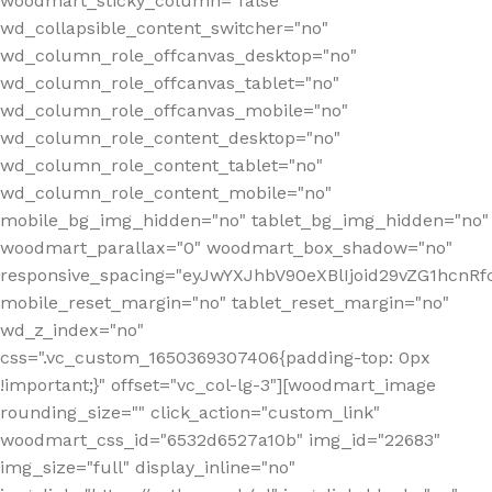
woodmart_sticky_column="false"
wd_collapsible_content_switcher="no"
wd_column_role_offcanvas_desktop="no"
wd_column_role_offcanvas_tablet="no"
wd_column_role_offcanvas_mobile="no"
wd_column_role_content_desktop="no"
wd_column_role_content_tablet="no"
wd_column_role_content_mobile="no"
mobile_bg_img_hidden="no" tablet_bg_img_hidden="no"
woodmart_parallax="0" woodmart_box_shadow="no"
responsive_spacing="eyJwYXJhbV90eXBlIjoid29vZG1hcn
mobile_reset_margin="no" tablet_reset_margin="no"
wd_z_index="no"
css=".vc_custom_1650369307406{padding-top: 0px
!important;}" offset="vc_col-lg-3"][woodmart_image
rounding_size="" click_action="custom_link"
woodmart_css_id="6532d6527a10b" img_id="22683"
img_size="full" display_inline="no"