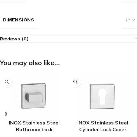
DIMENSIONS
17 ×
Reviews (0)
You may also like…
INOX Stainless Steel
INOX Stainless Steel
Bathroom Lock
Cylinder Lock Cover