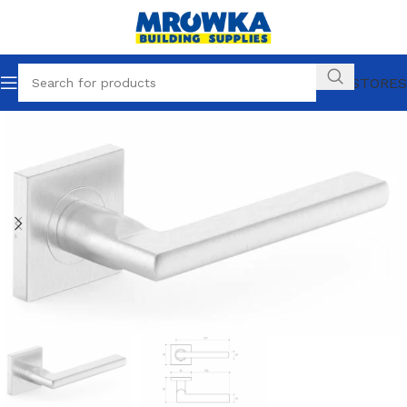
OUR STORES