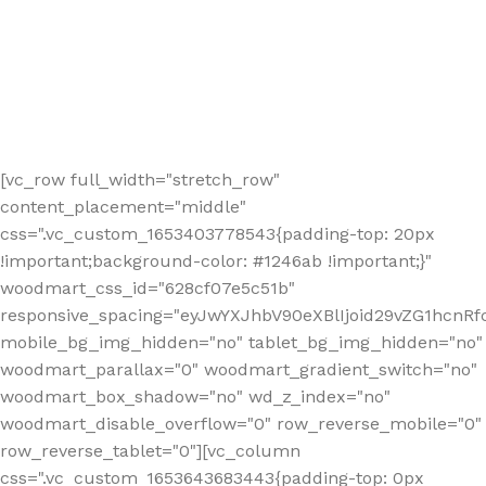
[vc_row full_width="stretch_row"
content_placement="middle"
css=".vc_custom_1653403778543{padding-top: 20px
!important;background-color: #1246ab !important;}"
woodmart_css_id="628cf07e5c51b"
responsive_spacing="eyJwYXJhbV90eXBlIjoid29vZG1hcnR
mobile_bg_img_hidden="no" tablet_bg_img_hidden="no"
woodmart_parallax="0" woodmart_gradient_switch="no"
woodmart_box_shadow="no" wd_z_index="no"
woodmart_disable_overflow="0" row_reverse_mobile="0"
row_reverse_tablet="0"][vc_column
css=".vc_custom_1653643683443{padding-top: 0px