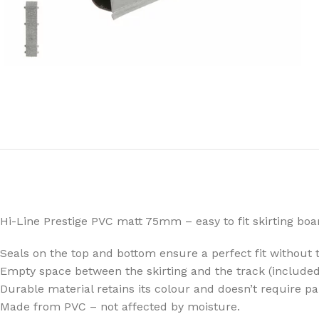
Hi-Line Prestige PVC matt 75mm – easy to fit skirting boa
Seals on the top and bottom ensure a perfect fit without t
Empty space between the skirting and the track (included
Durable material retains its colour and doesn’t require pa
Made from PVC – not affected by moisture.