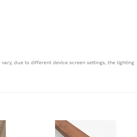
ary, due to different device screen settings, the lighting