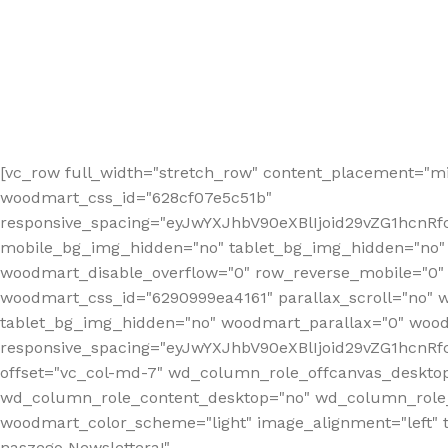
[vc_row full_width="stretch_row" content_placement="mi
woodmart_css_id="628cf07e5c51b"
responsive_spacing="eyJwYXJhbV90eXBlIjoid29vZG1hcnR
mobile_bg_img_hidden="no" tablet_bg_img_hidden="no"
woodmart_disable_overflow="0" row_reverse_mobile="0" 
woodmart_css_id="6290999ea4161" parallax_scroll="no" 
tablet_bg_img_hidden="no" woodmart_parallax="0" wood
responsive_spacing="eyJwYXJhbV90eXBlIjoid29vZG1hcn
offset="vc_col-md-7" wd_column_role_offcanvas_deskto
wd_column_role_content_desktop="no" wd_column_role_
woodmart_color_scheme="light" image_alignment="left" ti
naszego Newslettera!"