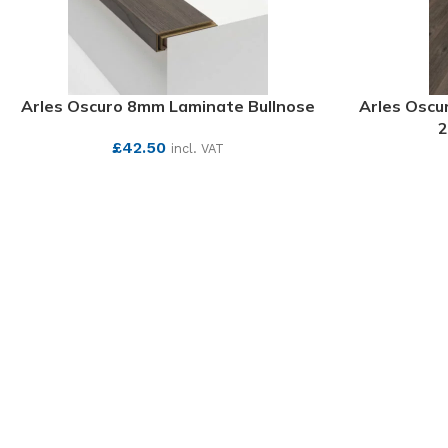
Arles Oscuro 8mm Laminate Bullnose
Arles Oscu
2
£
42.50
incl. VAT
SEE MORE