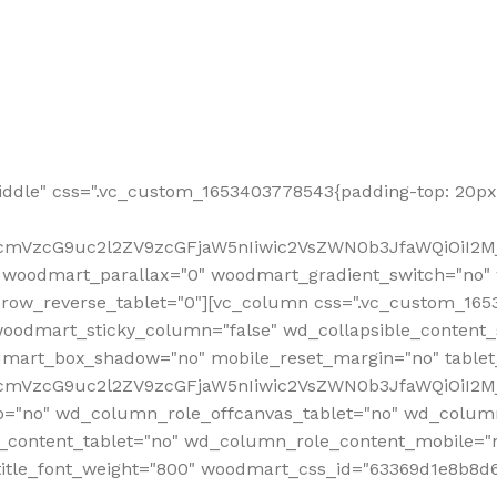
ddle" css=".vc_custom_1653403778543{padding-top: 20px 
fcmVzcG9uc2l2ZV9zcGFjaW5nIiwic2VsZWN0b3JfaWQiOiI2Mj
 woodmart_parallax="0" woodmart_gradient_switch="no
row_reverse_tablet="0"][vc_column css=".vc_custom_1653
woodmart_sticky_column="false" wd_collapsible_content
mart_box_shadow="no" mobile_reset_margin="no" tablet
RfcmVzcG9uc2l2ZV9zcGFjaW5nIiwic2VsZWN0b3JfaWQiOiI2
p="no" wd_column_role_offcanvas_tablet="no" wd_colum
content_tablet="no" wd_column_role_content_mobile="n
tle_font_weight="800" woodmart_css_id="63369d1e8b8d6" i