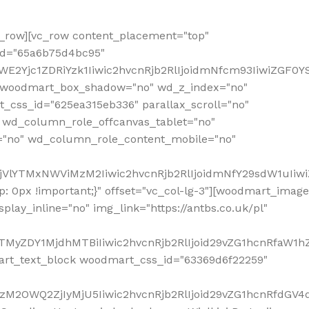
row][vc_row content_placement="top"
_id="65a6b75d4bc95"
WE2Yjc1ZDRiYzk1Iiwic2hvcnRjb2RlIjoidmNfcm93IiwiZGF0
" woodmart_box_shadow="no" wd_z_index="no"
_css_id="625ea315eb336" parallax_scroll="no"
 wd_column_role_offcanvas_tablet="no"
="no" wd_column_role_content_mobile="no"
MjVlYTMxNWViMzM2Iiwic2hvcnRjb2RlIjoidmNfY29sdW1uIiw
 0px !important;}" offset="vc_col-lg-3"][woodmart_image
lay_inline="no" img_link="https://antbs.co.uk/pl"
TMyZDY1MjdhMTBiIiwic2hvcnRjb2RlIjoid29vZG1hcnRfaW1h
rt_text_block woodmart_css_id="63369d6f22259"
M2OWQ2ZjIyMjU5Iiwic2hvcnRjb2RlIjoid29vZG1hcnRfdGV4dF