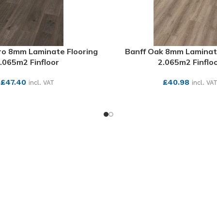
ro 8mm Laminate Flooring
Banff Oak 8mm Laminat
.065m2 Finfloor
2.065m2 Finflo
£
47.40
£
40.98
incl. VAT
incl. VA
SEE MORE
SEE MORE