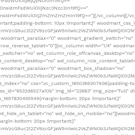
mFsdWUiOiIjMjQyNDI0In19fQ=="
iOnsidmFsdWUiOiIjNzc3Nzc3In19fQ=="
OnsidmFsdWUiOiIjZmZmZmZmIn19fQ=="][/vc_column][/vc_
rtant;padding-bottom: 10px !important;}" woodmart_css
RfcmVzcG9uc2l2ZV9zcGFjaW5nIiwic2VsZWN0b3JfaWQiOiI2N
 woodmart_parallax="0" woodmart_gradient_switch="no
row_reverse_tablet="0"][vc_column width="1/4" woodmart
t_switcher="no" wd_column_role_offcanvas_desktop="no"
_content_desktop="no" wd_column_role_content_tablet
" woodmart_parallax="0" woodmart_box_shadow="no"
RfcmVzcG9uc2l2ZV9zcGFjaW5nIiwic2VsZWN0b3JfaWQiOiI2
_index="no" css=".vc_custom_1650369307406{padding-top:
s_id="6532d6527a10b" img_id="22683" img_size="full" disp
om_1697830495549{margin-bottom: 20px !important;}"
RfcmVzcG9uc2l2ZV9zcGFjaW5nIiwic2VsZWN0b3JfaWQiOiI2N
_hide_on_tablet="no" wd_hide_on_mobile="no"][woodma
rgin-bottom: 20px !important;}"
fcmVzcG9uc2l2ZV9zcGFjaW5nIiwic2VsZWN0b3JfaWQiOiI2Mz