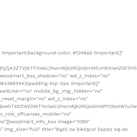
!important;background-color: #1246ab !important;}"
hjZjA3ZTVjNTFiIiwic2hvcnRjb2RlIjoidmNfcm93IiwiZGF0Y
" woodmart_box_shadow="no" wd_z_index="no"
643683443{padding-top: 0px !important;}"
_switcher="no" mobile_bg_img_hidden="no"
_reset_margin="no" wd_z_index="no"
MjkwOTk5ZWE0MTYxIiwic2hvcnRjb2RlIjoidmNfY29sdW1uIi
n_role_offcanvas_mobile="no"
o"][woodmart_info_box image="1089"
mg_size="full" title="Bądź na bieżąco! Zapisz się do