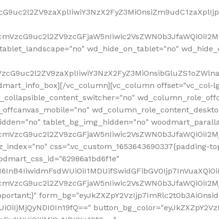
VzcG9uc2l2ZV9zaXplIiwiY3NzX2FyZ3MiOnsiZm9udC1zaXplI
RfcmVzcG9uc2l2ZV9zcGFjaW5nIiwic2VsZWN0b3JfaWQiOiI2M
ablet_landscape="no" wd_hide_on_tablet="no" wd_hide_
fcmVzcG9uc2l2ZV9zaXplIiwiY3NzX2FyZ3MiOnsibGluZS1oZW
mart_info_box][/vc_column][vc_column offset="vc_col-l
d_collapsible_content_switcher="no" wd_column_role_off
_offcanvas_mobile="no" wd_column_role_content_deskto
idden="no" tablet_bg_img_hidden="no" woodmart_paral
RfcmVzcG9uc2l2ZV9zcGFjaW5nIiwic2VsZWN0b3JfaWQiOiI2
z_index="no" css=".vc_custom_1653643690337{padding-top
oodmart_css_id="62986a1bd6f1e"
InB4IiwidmFsdWUiOiI1MDUifSwidGFibGV0Ijp7InVuaXQiOiIlI
RfcmVzcG9uc2l2ZV9zcGFjaW5nIiwic2VsZWN0b3JfaWQiOiI2
important;}" form_bg="eyJkZXZpY2VzIjp7ImRlc2t0b3AiO
UiOiIjMjQyNDI0In19fQ==" button_bg_color="eyJkZXZpY2