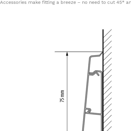
Accessories make fitting a breeze – no need to cut 45* an