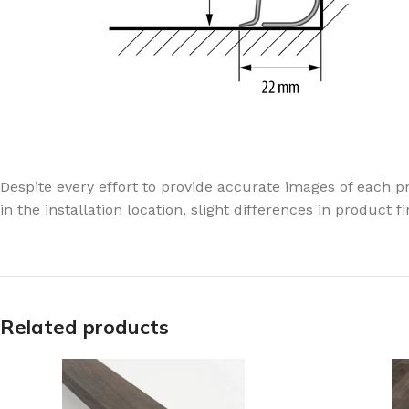
Despite every effort to provide accurate images of each pr
in the installation location, slight differences in product 
Related products