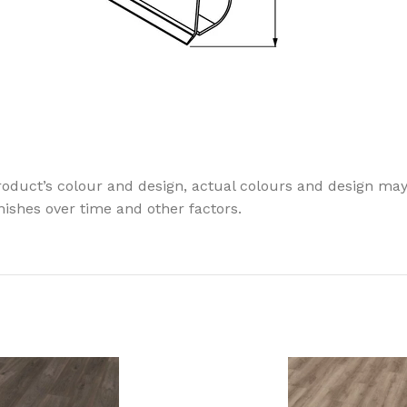
oduct’s colour and design, actual colours and design may v
finishes over time and other factors.