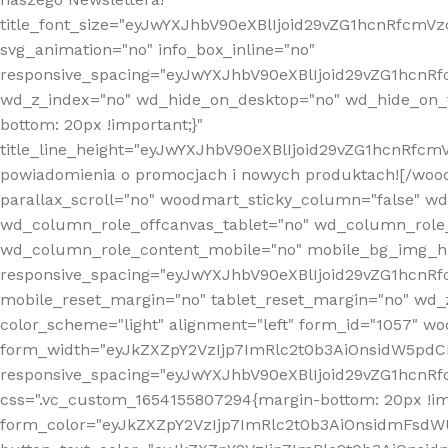
title_font_size="eyJwYXJhbV90eXBlIjoid29vZG1hcnRfcm
svg_animation="no" info_box_inline="no"
responsive_spacing="eyJwYXJhbV90eXBlIjoid29vZG1hcn
wd_z_index="no" wd_hide_on_desktop="no" wd_hide_on_t
bottom: 20px !important;}"
title_line_height="eyJwYXJhbV90eXBlIjoid29vZG1hcnR
powiadomienia o promocjach i nowych produktach![/wood
parallax_scroll="no" woodmart_sticky_column="false" w
wd_column_role_offcanvas_tablet="no" wd_column_role
wd_column_role_content_mobile="no" mobile_bg_img_h
responsive_spacing="eyJwYXJhbV90eXBlIjoid29vZG1hcn
mobile_reset_margin="no" tablet_reset_margin="no" wd_
color_scheme="light" alignment="left" form_id="1057" w
form_width="eyJkZXZpY2VzIjp7ImRlc2t0b3AiOnsidW5pdCI6
responsive_spacing="eyJwYXJhbV90eXBlIjoid29vZG1hcn
css=".vc_custom_1654155807294{margin-bottom: 20px !
form_color="eyJkZXZpY2VzIjp7ImRlc2t0b3AiOnsidmFsdW