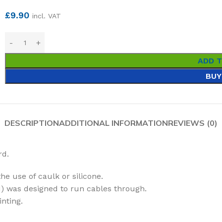
£
9.90
incl. VAT
ADD 
BUY
DESCRIPTION
ADDITIONAL INFORMATION
REVIEWS (0)
rd.
he use of caulk or silicone.
) was designed to run cables through.
inting.