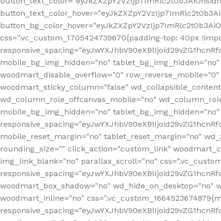
button_text_color="eyJkZXZpY2VzIjp7ImRlc2t0b3AiOnsid
button_text_color_hover="eyJkZXZpY2VzIjp7ImRlc2t0b3A
button_bg_color_hover="eyJkZXZpY2VzIjp7ImRlc2t0b3Ai
css=".vc_custom_1705424739670{padding-top: 40px !impo
responsive_spacing="eyJwYXJhbV90eXBlIjoid29vZG1hcn
mobile_bg_img_hidden="no" tablet_bg_img_hidden="no"
woodmart_disable_overflow="0" row_reverse_mobile="0" 
woodmart_sticky_column="false" wd_collapsible_conten
wd_column_role_offcanvas_mobile="no" wd_column_role
mobile_bg_img_hidden="no" tablet_bg_img_hidden="no
responsive_spacing="eyJwYXJhbV90eXBlIjoid29vZG1hcn
mobile_reset_margin="no" tablet_reset_margin="no" wd_z
rounding_size="" click_action="custom_link" woodmart_cs
img_link_blank="no" parallax_scroll="no" css=".vc_cust
responsive_spacing="eyJwYXJhbV90eXBlIjoid29vZG1hcn
woodmart_box_shadow="no" wd_hide_on_desktop="no" wd
woodmart_inline="no" css=".vc_custom_1664523674879{ma
responsive_spacing="eyJwYXJhbV90eXBlIjoid29vZG1hcnR