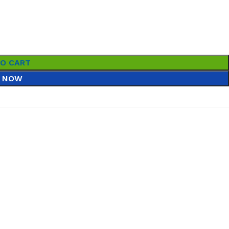
TO CART
 NOW