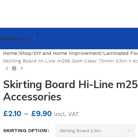
ssories
SALE
Home
Shop
DIY and Home Improvement
Laminated Flo
Skirting Board Hi-Line m256 Goth Clear 75mm 2.5m + Ac
Skirting Board Hi-Line m2
Accessories
£
2.10
–
£
9.90
incl. VAT
SKIRTING OPTION