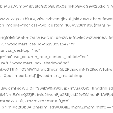
jpbIiAuaW5mby1ib3gtdGl0bGUiXX0sInNlbGVjdG9yX2lkIjoiN
zM2OWQxZThiOGQ2Iiwic2hvcnRjb2RlIjoid29vZG1hcnRfaW5
on_mobile="no" css=".vc_custom_1664523611936{margin-
lnaHQiOlsiIC5pbmZvLWJveC10aXRsZSJdfSwic2VsZWN0b3Jf
g-5" woodmart_css_id="629099a5471f1"
canvas_desktop="no"
p="no" wd_column_role_content_tablet="no"
lax="0" woodmart_box_shadow="no"
MjkwOTlhNTQ3MWYxIiwic2hvcnRjb2RlIjoidmNfY29sdW1uIi
: 0px !important;}"][woodmart_mailchimp
iwidmFsdWUiOiIifSwibW9iaWxlIjp7InVuaXQiOiIlIiwidmFsdW
Mjk4NmExYmQ2ZjFlIiwic2hvcnRjb2RlIjoid29vZG1hcnRfbWF
nsidmFsdWUiOiIjZmZmZmZmIn19fQ=="
VzIjp7ImRlc2t0b3AiOnsidmFsdWUiOiIjZmZmZmZmIn19fQ=="