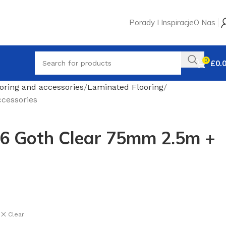
Porady I Inspiracje
O Nas
0
£
0.
oring and accessories
Laminated Flooring
cessories
56 Goth Clear 75mm 2.5m +
Clear