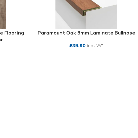
e Flooring
Paramount Oak 8mm Laminate Bullnose
or
£
39.90
incl. VAT
T
SEE MORE