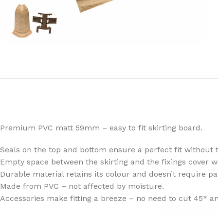
Premium PVC matt 59mm – easy to fit skirting board.
Seals on the top and bottom ensure a perfect fit without t
Empty space between the skirting and the fixings cover w
Durable material retains its colour and doesn’t require pa
Made from PVC – not affected by moisture.
Accessories make fitting a breeze – no need to cut 45* an