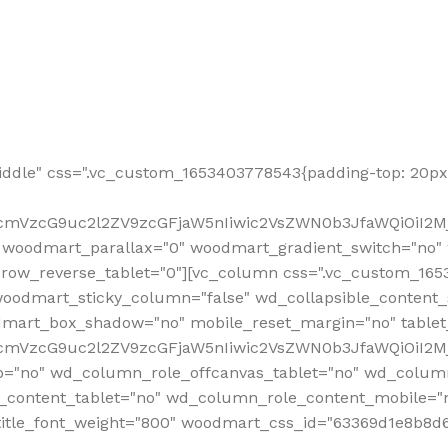
ddle" css=".vc_custom_1653403778543{padding-top: 20px 
fcmVzcG9uc2l2ZV9zcGFjaW5nIiwic2VsZWN0b3JfaWQiOiI2Mj
 woodmart_parallax="0" woodmart_gradient_switch="no
row_reverse_tablet="0"][vc_column css=".vc_custom_1653
woodmart_sticky_column="false" wd_collapsible_content
mart_box_shadow="no" mobile_reset_margin="no" tablet
RfcmVzcG9uc2l2ZV9zcGFjaW5nIiwic2VsZWN0b3JfaWQiOiI2
p="no" wd_column_role_offcanvas_tablet="no" wd_colum
content_tablet="no" wd_column_role_content_mobile="n
tle_font_weight="800" woodmart_css_id="63369d1e8b8d6" i