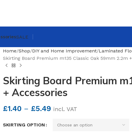
ssories
SALE
Home
Shop
DIY and Home Improvement
Laminated Flo
Skirting Board Premium m135 Classic Oak 59mm 2.2m +
Skirting Board Premium m
+ Accessories
£
1.40
–
£
5.49
incl. VAT
SKIRTING OPTION