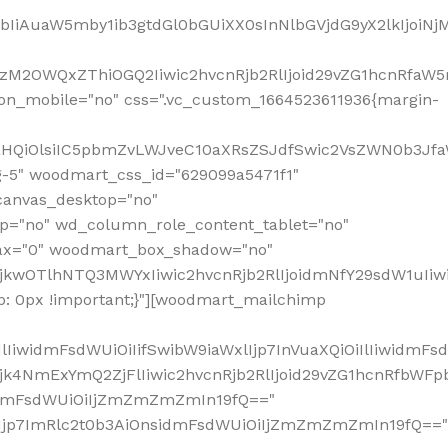
jpbIiAuaW5mby1ib3gtdGl0bGUiXX0sInNlbGVjdG9yX2lkIjoiN
zM2OWQxZThiOGQ2Iiwic2hvcnRjb2RlIjoid29vZG1hcnRfaW5
on_mobile="no" css=".vc_custom_1664523611936{margin-
lnaHQiOlsiIC5pbmZvLWJveC10aXRsZSJdfSwic2VsZWN0b3Jf
g-5" woodmart_css_id="629099a5471f1"
canvas_desktop="no"
p="no" wd_column_role_content_tablet="no"
lax="0" woodmart_box_shadow="no"
MjkwOTlhNTQ3MWYxIiwic2hvcnRjb2RlIjoidmNfY29sdW1uIi
: 0px !important;}"][woodmart_mailchimp
iwidmFsdWUiOiIifSwibW9iaWxlIjp7InVuaXQiOiIlIiwidmFsdW
Mjk4NmExYmQ2ZjFlIiwic2hvcnRjb2RlIjoid29vZG1hcnRfbWF
nsidmFsdWUiOiIjZmZmZmZmIn19fQ=="
VzIjp7ImRlc2t0b3AiOnsidmFsdWUiOiIjZmZmZmZmIn19fQ=="