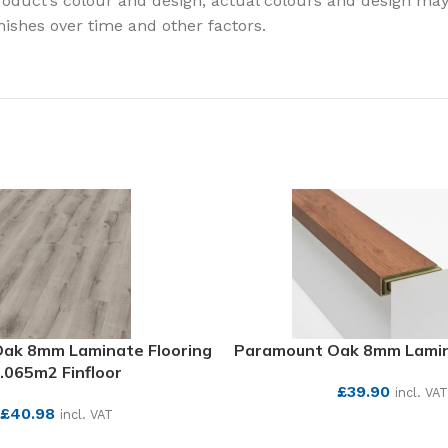
oduct’s colour and design, actual colours and design may v
finishes over time and other factors.
 Oak 8mm Laminate Flooring
Paramount Oak 8mm Lamin
.065m2 Finfloor
£
39.90
incl. VAT
£
40.98
incl. VAT
SEE MORE
SEE MORE