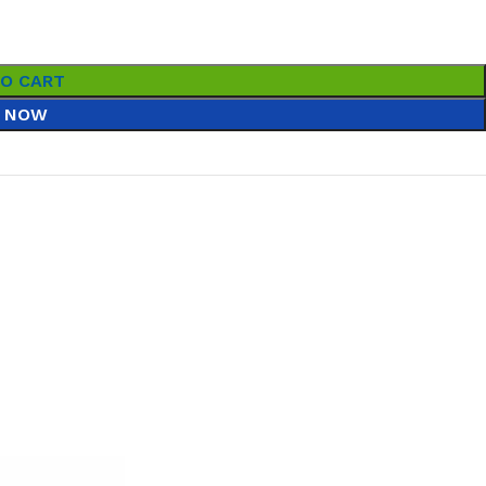
TO CART
 NOW