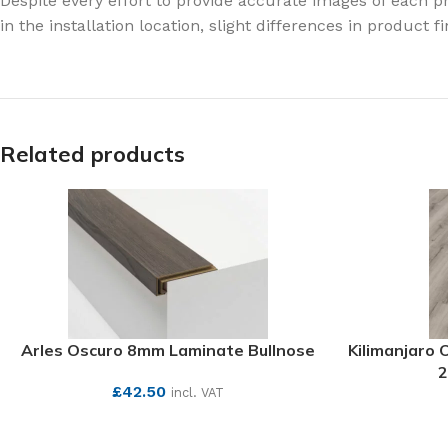
Despite every effort to provide accurate images of each pr
in the installation location, slight differences in product 
Related products
Arles Oscuro 8mm Laminate Bullnose
Kilimanjaro
2
£
42.50
incl. VAT
SEE MORE