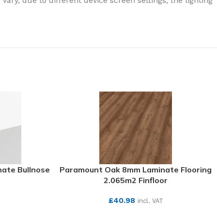
ary, due to different device screen settings, the lighting
ate Bullnose
Paramount Oak 8mm Laminate Flooring
2.065m2 Finfloor
£
40.98
incl. VAT
SEE MORE