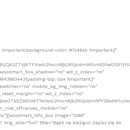
!important;background-color: #1246ab !important;}"
hjZjA3ZTVjNTFiIiwic2hvcnRjb2RlIjoidmNfcm93IiwiZGF0Y
" woodmart_box_shadow="no" wd_z_index="no"
643683443{padding-top: 0px !important;}"
_switcher="no" mobile_bg_img_hidden="no"
_reset_margin="no" wd_z_index="no"
MjkwOTk5ZWE0MTYxIiwic2hvcnRjb2RlIjoidmNfY29sdW1uIi
n_role_offcanvas_mobile="no"
o"][woodmart_info_box image="1089"
mg_size="full" title="Bądź na bieżąco! Zapisz się do