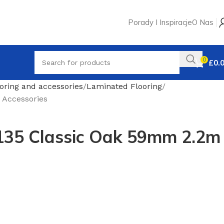
Porady I Inspiracje
O Nas
0
£
0.
oring and accessories
Laminated Flooring
 Accessories
135 Classic Oak 59mm 2.2m