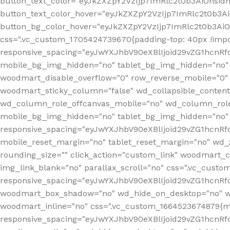
button_text_color="eyJkZXZpY2VzIjp7ImRlc2t0b3AiOnsid
button_text_color_hover="eyJkZXZpY2VzIjp7ImRlc2t0b3A
button_bg_color_hover="eyJkZXZpY2VzIjp7ImRlc2t0b3Ai
css=".vc_custom_1705424739670{padding-top: 40px !impo
responsive_spacing="eyJwYXJhbV90eXBlIjoid29vZG1hcn
mobile_bg_img_hidden="no" tablet_bg_img_hidden="no"
woodmart_disable_overflow="0" row_reverse_mobile="0" 
woodmart_sticky_column="false" wd_collapsible_conten
wd_column_role_offcanvas_mobile="no" wd_column_role
mobile_bg_img_hidden="no" tablet_bg_img_hidden="no
responsive_spacing="eyJwYXJhbV90eXBlIjoid29vZG1hcn
mobile_reset_margin="no" tablet_reset_margin="no" wd_z
rounding_size="" click_action="custom_link" woodmart_cs
img_link_blank="no" parallax_scroll="no" css=".vc_cust
responsive_spacing="eyJwYXJhbV90eXBlIjoid29vZG1hcn
woodmart_box_shadow="no" wd_hide_on_desktop="no" wd
woodmart_inline="no" css=".vc_custom_1664523674879{ma
responsive_spacing="eyJwYXJhbV90eXBlIjoid29vZG1hcnR