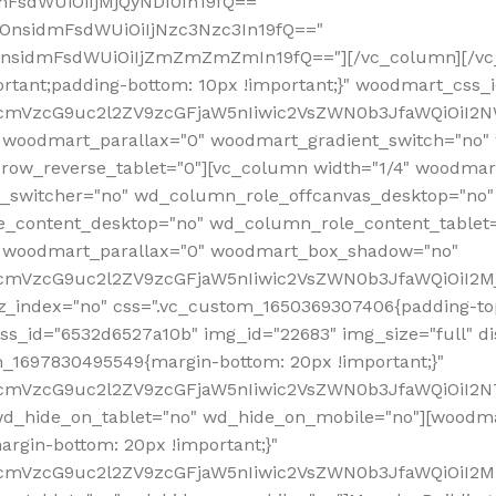
mFsdWUiOiIjMjQyNDI0In19fQ=="
iOnsidmFsdWUiOiIjNzc3Nzc3In19fQ=="
OnsidmFsdWUiOiIjZmZmZmZmIn19fQ=="][/vc_column][/vc_
rtant;padding-bottom: 10px !important;}" woodmart_css
RfcmVzcG9uc2l2ZV9zcGFjaW5nIiwic2VsZWN0b3JfaWQiOiI2N
 woodmart_parallax="0" woodmart_gradient_switch="no
row_reverse_tablet="0"][vc_column width="1/4" woodmart
t_switcher="no" wd_column_role_offcanvas_desktop="no"
_content_desktop="no" wd_column_role_content_tablet
" woodmart_parallax="0" woodmart_box_shadow="no"
RfcmVzcG9uc2l2ZV9zcGFjaW5nIiwic2VsZWN0b3JfaWQiOiI2
_index="no" css=".vc_custom_1650369307406{padding-top:
s_id="6532d6527a10b" img_id="22683" img_size="full" disp
om_1697830495549{margin-bottom: 20px !important;}"
RfcmVzcG9uc2l2ZV9zcGFjaW5nIiwic2VsZWN0b3JfaWQiOiI2N
_hide_on_tablet="no" wd_hide_on_mobile="no"][woodma
rgin-bottom: 20px !important;}"
fcmVzcG9uc2l2ZV9zcGFjaW5nIiwic2VsZWN0b3JfaWQiOiI2Mz