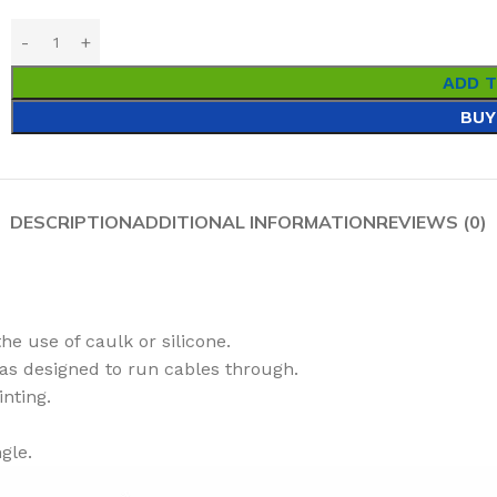
ADD 
BUY
DESCRIPTION
ADDITIONAL INFORMATION
REVIEWS (0)
he use of caulk or silicone.
as designed to run cables through.
inting.
gle.