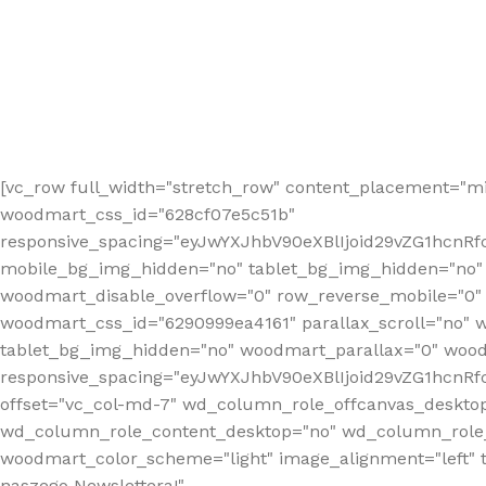
[vc_row full_width="stretch_row" content_placement="mi
woodmart_css_id="628cf07e5c51b"
responsive_spacing="eyJwYXJhbV90eXBlIjoid29vZG1hcnR
mobile_bg_img_hidden="no" tablet_bg_img_hidden="no"
woodmart_disable_overflow="0" row_reverse_mobile="0" 
woodmart_css_id="6290999ea4161" parallax_scroll="no" 
tablet_bg_img_hidden="no" woodmart_parallax="0" wood
responsive_spacing="eyJwYXJhbV90eXBlIjoid29vZG1hcn
offset="vc_col-md-7" wd_column_role_offcanvas_deskto
wd_column_role_content_desktop="no" wd_column_role_
woodmart_color_scheme="light" image_alignment="left" ti
naszego Newslettera!"