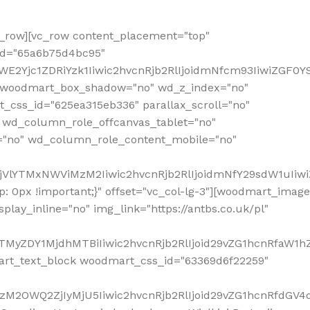
row][vc_row content_placement="top"
_id="65a6b75d4bc95"
WE2Yjc1ZDRiYzk1Iiwic2hvcnRjb2RlIjoidmNfcm93IiwiZGF0
" woodmart_box_shadow="no" wd_z_index="no"
_css_id="625ea315eb336" parallax_scroll="no"
 wd_column_role_offcanvas_tablet="no"
="no" wd_column_role_content_mobile="no"
MjVlYTMxNWViMzM2Iiwic2hvcnRjb2RlIjoidmNfY29sdW1uIiw
 0px !important;}" offset="vc_col-lg-3"][woodmart_image
lay_inline="no" img_link="https://antbs.co.uk/pl"
TMyZDY1MjdhMTBiIiwic2hvcnRjb2RlIjoid29vZG1hcnRfaW1h
rt_text_block woodmart_css_id="63369d6f22259"
M2OWQ2ZjIyMjU5Iiwic2hvcnRjb2RlIjoid29vZG1hcnRfdGV4dF