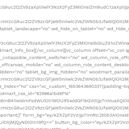
VzcG9uc2l2ZV9zaXplIiwiY3NzX2FyZ3MiOnsiZm9udC1zaXplI
RfcmVzcG9uc2l2ZV9zcGFjaW5nIiwic2VsZWN0b3JfaWQiOiI2M
ablet_landscape="no" wd_hide_on_tablet="no" wd_hide_
fcmVzcG9uc2l2ZV9zaXplIiwiY3NzX2FyZ3MiOnsibGluZS1oZW
mart_info_box][/vc_column][vc_column offset="vc_col-l
d_collapsible_content_switcher="no" wd_column_role_off
_offcanvas_mobile="no" wd_column_role_content_deskto
idden="no" tablet_bg_img_hidden="no" woodmart_paral
RfcmVzcG9uc2l2ZV9zcGFjaW5nIiwic2VsZWN0b3JfaWQiOiI2
z_index="no" css=".vc_custom_1653643690337{padding-top
oodmart_css_id="62986a1bd6f1e"
InB4IiwidmFsdWUiOiI1MDUifSwidGFibGV0Ijp7InVuaXQiOiIlI
RfcmVzcG9uc2l2ZV9zcGFjaW5nIiwic2VsZWN0b3JfaWQiOiI2
important;}" form_bg="eyJkZXZpY2VzIjp7ImRlc2t0b3AiO
UiOiIjMjQyNDI0In19fQ==" button_bg_color="eyJkZXZpY2