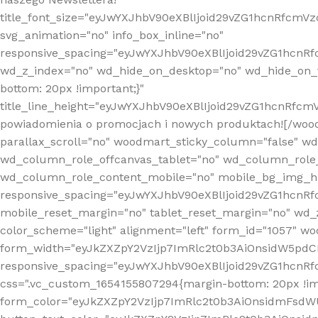
title_font_size="eyJwYXJhbV90eXBlIjoid29vZG1hcnRfcm
svg_animation="no" info_box_inline="no"
responsive_spacing="eyJwYXJhbV90eXBlIjoid29vZG1hcn
wd_z_index="no" wd_hide_on_desktop="no" wd_hide_on_t
bottom: 20px !important;}"
title_line_height="eyJwYXJhbV90eXBlIjoid29vZG1hcnR
powiadomienia o promocjach i nowych produktach![/wood
parallax_scroll="no" woodmart_sticky_column="false" w
wd_column_role_offcanvas_tablet="no" wd_column_role
wd_column_role_content_mobile="no" mobile_bg_img_h
responsive_spacing="eyJwYXJhbV90eXBlIjoid29vZG1hcn
mobile_reset_margin="no" tablet_reset_margin="no" wd_
color_scheme="light" alignment="left" form_id="1057" w
form_width="eyJkZXZpY2VzIjp7ImRlc2t0b3AiOnsidW5pdCI6
responsive_spacing="eyJwYXJhbV90eXBlIjoid29vZG1hcn
css=".vc_custom_1654155807294{margin-bottom: 20px !
form_color="eyJkZXZpY2VzIjp7ImRlc2t0b3AiOnsidmFsdW