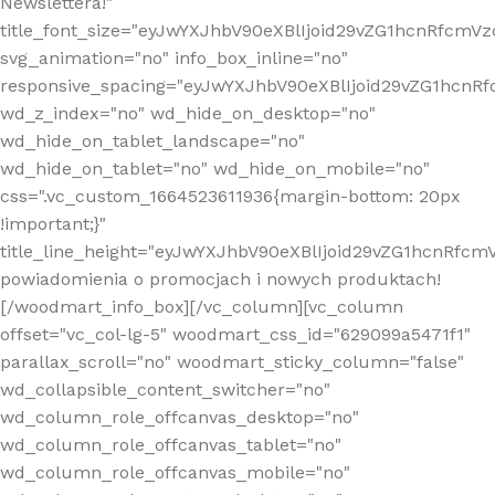
Newslettera!"
title_font_size="eyJwYXJhbV90eXBlIjoid29vZG1hcnRfcm
svg_animation="no" info_box_inline="no"
responsive_spacing="eyJwYXJhbV90eXBlIjoid29vZG1hcn
wd_z_index="no" wd_hide_on_desktop="no"
wd_hide_on_tablet_landscape="no"
wd_hide_on_tablet="no" wd_hide_on_mobile="no"
css=".vc_custom_1664523611936{margin-bottom: 20px
!important;}"
title_line_height="eyJwYXJhbV90eXBlIjoid29vZG1hcnR
powiadomienia o promocjach i nowych produktach!
[/woodmart_info_box][/vc_column][vc_column
offset="vc_col-lg-5" woodmart_css_id="629099a5471f1"
parallax_scroll="no" woodmart_sticky_column="false"
wd_collapsible_content_switcher="no"
wd_column_role_offcanvas_desktop="no"
wd_column_role_offcanvas_tablet="no"
wd_column_role_offcanvas_mobile="no"