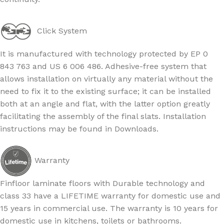
Click System
It is manufactured with technology protected by EP 0
843 763 and US 6 006 486. Adhesive-free system that
allows installation on virtually any material without the
need to fix it to the existing surface; it can be installed
both at an angle and flat, with the latter option greatly
facilitating the assembly of the final slats. Installation
instructions may be found in Downloads.
Warranty
Finfloor laminate floors with Durable technology and
class 33 have a LIFETIME warranty for domestic use and
15 years in commercial use. The warranty is 10 years for
domestic use in kitchens, toilets or bathrooms.