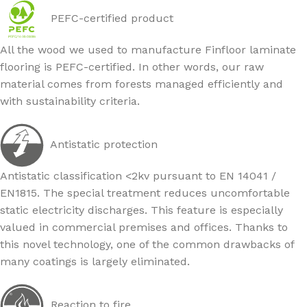
PEFC-certified product
All the wood we used to manufacture Finfloor laminate
flooring is PEFC-certified. In other words, our raw
material comes from forests managed efficiently and
with sustainability criteria.
Antistatic protection
Antistatic classification <2kv pursuant to EN 14041 /
EN1815. The special treatment reduces uncomfortable
static electricity discharges. This feature is especially
valued in commercial premises and offices. Thanks to
this novel technology, one of the common drawbacks of
many coatings is largely eliminated.
Reaction to fire