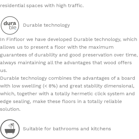
residential spaces with high traffic.
Durable technology
In Finfloor we have developed Durable technology, which
allows us to present a floor with the maximum
guarantees of durability and good preservation over time,
always maintaining all the advantages that wood offers
us.
Durable technology combines the advantages of a board
with low swelling (< 8%) and great stability dimensional,
which, together with a totally hermetic click system and
edge sealing, make these floors in a totally reliable
solution.
Suitable for bathrooms and kitchens