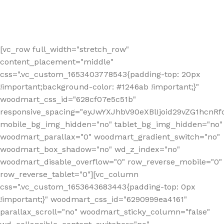
[vc_row full_width="stretch_row"
content_placement="middle"
css=".vc_custom_1653403778543{padding-top: 20px
!important;background-color: #1246ab !important;}"
woodmart_css_id="628cf07e5c51b"
responsive_spacing="eyJwYXJhbV90eXBlIjoid29vZG1hcnR
mobile_bg_img_hidden="no" tablet_bg_img_hidden="no"
woodmart_parallax="0" woodmart_gradient_switch="no"
woodmart_box_shadow="no" wd_z_index="no"
woodmart_disable_overflow="0" row_reverse_mobile="0"
row_reverse_tablet="0"][vc_column
css=".vc_custom_1653643683443{padding-top: 0px
!important;}" woodmart_css_id="6290999ea4161"
parallax_scroll="no" woodmart_sticky_column="false"