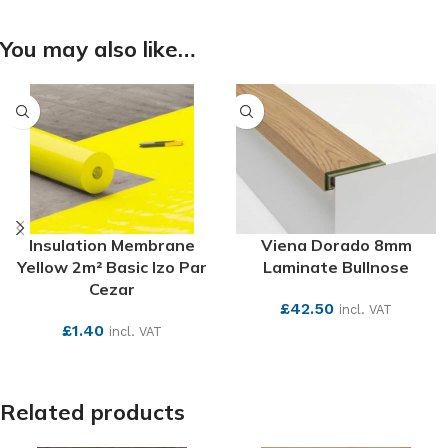
You may also like…
Insulation Membrane
Viena Dorado 8mm
Yellow 2m² Basic Izo Par
Laminate Bullnose
Cezar
£
42.50
incl. VAT
£
1.40
incl. VAT
SEE MORE
SEE MORE
Related products