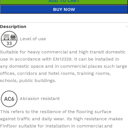
ADD TO CART
BUY NOW
Description
Level of use
Suitable for heavy commercial and high transit domestic
use in accordance with EN13329. It can be installed in
any domestic space and in commercial places such large
offices, corridors and hotel rooms, training rooms,
schools, public buildings.
Abrasion resistant
This refers to the resilience of the flooring surface
against traffic and daily wear. Its high resistance makes
Finfloor suitable for installation in commercial and