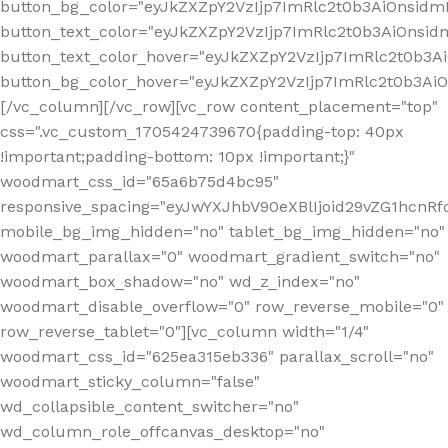
button_bg_color="eyJkZXZpY2VzIjp7ImRlc2t0b3AiOnsi
button_text_color="eyJkZXZpY2VzIjp7ImRlc2t0b3AiOnsid
button_text_color_hover="eyJkZXZpY2VzIjp7ImRlc2t0b3A
button_bg_color_hover="eyJkZXZpY2VzIjp7ImRlc2t0b3A
[/vc_column][/vc_row][vc_row content_placement="top"
css=".vc_custom_1705424739670{padding-top: 40px
!important;padding-bottom: 10px !important;}"
woodmart_css_id="65a6b75d4bc95"
responsive_spacing="eyJwYXJhbV90eXBlIjoid29vZG1hcn
mobile_bg_img_hidden="no" tablet_bg_img_hidden="no"
woodmart_parallax="0" woodmart_gradient_switch="no"
woodmart_box_shadow="no" wd_z_index="no"
woodmart_disable_overflow="0" row_reverse_mobile="0"
row_reverse_tablet="0"][vc_column width="1/4"
woodmart_css_id="625ea315eb336" parallax_scroll="no"
woodmart_sticky_column="false"
wd_collapsible_content_switcher="no"
wd_column_role_offcanvas_desktop="no"