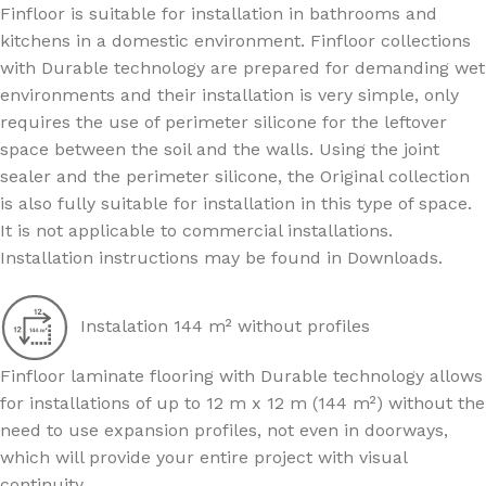
Finfloor is suitable for installation in bathrooms and
kitchens in a domestic environment. Finfloor collections
with Durable technology are prepared for demanding wet
environments and their installation is very simple, only
requires the use of perimeter silicone for the leftover
space between the soil and the walls. Using the joint
sealer and the perimeter silicone, the Original collection
is also fully suitable for installation in this type of space.
It is not applicable to commercial installations.
Installation instructions may be found in Downloads.
Instalation 144 m² without profiles
Finfloor laminate flooring with Durable technology allows
for installations of up to 12 m x 12 m (144 m²) without the
need to use expansion profiles, not even in doorways,
which will provide your entire project with visual
continuity.