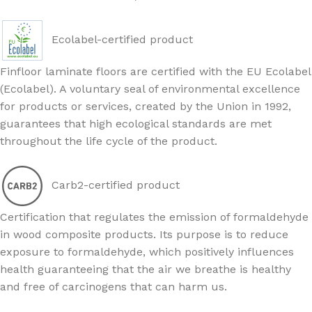
Ecolabel-certified product
Finfloor laminate floors are certified with the EU Ecolabel
(Ecolabel). A voluntary seal of environmental excellence
for products or services, created by the Union in 1992,
guarantees that high ecological standards are met
throughout the life cycle of the product.
Carb2-certified product
Certification that regulates the emission of formaldehyde
in wood composite products. Its purpose is to reduce
exposure to formaldehyde, which positively influences
health guaranteeing that the air we breathe is healthy
and free of carcinogens that can harm us.