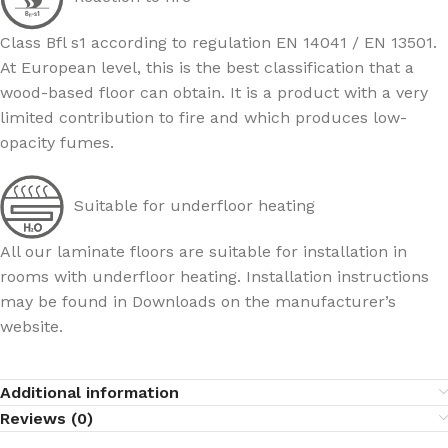
Class Bfl s1 according to regulation EN 14041 / EN 13501.
At European level, this is the best classification that a
wood-based floor can obtain. It is a product with a very
limited contribution to fire and which produces low-
opacity fumes.
Suitable for underfloor heating
All our laminate floors are suitable for installation in
rooms with underfloor heating. Installation instructions
may be found in Downloads on the manufacturer’s
website.
Additional information
Reviews (0)