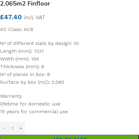
2.065m2 Finfloor
£
47.40
incl. VAT
AC Class: AC6
Nº of different slats by design: 10
Length (mm): 1331
Width (mm): 194
Thickness (mm): 8
Nº of pieces in box: 8
Surface by box (m2): 2.065
Warranty
lifetime for domestic use
15 years for commercial use