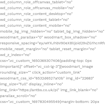
wd_column_role_offcanvas_tablet="no"
wd_column_role_offcanvas_mobile="no"
wd_column_role_content_desktop="no"
wd_column_role_content_tablet="no"
wd_column_role_content_mobile="no"
mobile_bg_img_hidden="no" tablet_bg_img_hidden="no"
woodmart_parallax="0" woodmart_box_shadow="no"
responsive_spacing="eyJwYXJhbV90eXBlIjoid29vZG1hcn
mobile_reset_margin="no" tablet_reset_margin="no"
wd_z_index="no"
css=".vc_custom_1650369307406{padding-top: 0px
!important;}" offset="vc_col-lg-3"][woodmart_image
rounding_size="" click_action="custom_link"
woodmart_css_id="6532d6527a10b" img_id="22683"
img_size="full" display_inline="no"
img_link="https://antbs.co.uk/pl" img_link_blank="no"
parallax_scroll="no"
css=".vc_custom_1697830495549{margin-bottom: 20px