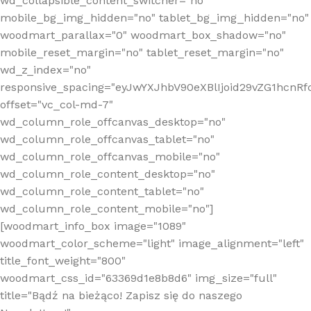
wd_collapsible_content_switcher="no"
mobile_bg_img_hidden="no" tablet_bg_img_hidden="no"
woodmart_parallax="0" woodmart_box_shadow="no"
mobile_reset_margin="no" tablet_reset_margin="no"
wd_z_index="no"
responsive_spacing="eyJwYXJhbV90eXBlIjoid29vZG1hcn
offset="vc_col-md-7"
wd_column_role_offcanvas_desktop="no"
wd_column_role_offcanvas_tablet="no"
wd_column_role_offcanvas_mobile="no"
wd_column_role_content_desktop="no"
wd_column_role_content_tablet="no"
wd_column_role_content_mobile="no"]
[woodmart_info_box image="1089"
woodmart_color_scheme="light" image_alignment="left"
title_font_weight="800"
woodmart_css_id="63369d1e8b8d6" img_size="full"
title="Bądź na bieżąco! Zapisz się do naszego