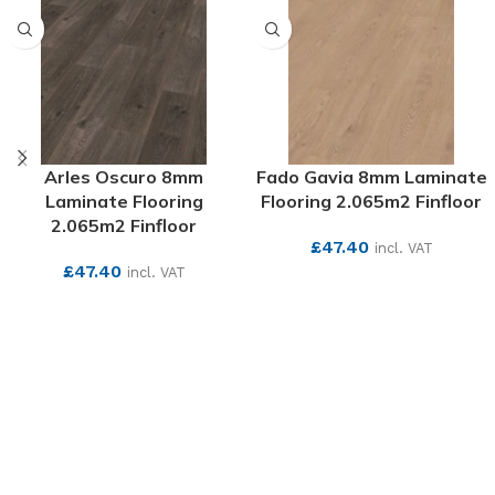
Arles Oscuro 8mm
Fado Gavia 8mm Laminate
Laminate Flooring
Flooring 2.065m2 Finfloor
2.065m2 Finfloor
£
47.40
incl. VAT
£
47.40
incl. VAT
SEE MORE
SEE MORE