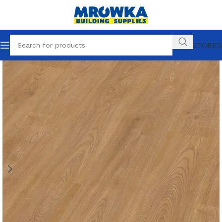
OUR STORES