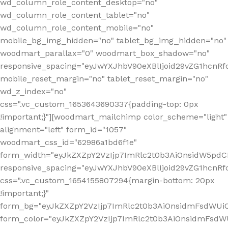
wd_column_role_content_desktop="no"
wd_column_role_content_tablet="no"
wd_column_role_content_mobile="no"
mobile_bg_img_hidden="no" tablet_bg_img_hidden="no"
woodmart_parallax="0" woodmart_box_shadow="no"
responsive_spacing="eyJwYXJhbV90eXBlIjoid29vZG1hcn
mobile_reset_margin="no" tablet_reset_margin="no"
wd_z_index="no"
css=".vc_custom_1653643690337{padding-top: 0px
!important;}"][woodmart_mailchimp color_scheme="light"
alignment="left" form_id="1057"
woodmart_css_id="62986a1bd6f1e"
form_width="eyJkZXZpY2VzIjp7ImRlc2t0b3AiOnsidW5pdCI6
responsive_spacing="eyJwYXJhbV90eXBlIjoid29vZG1hcn
css=".vc_custom_1654155807294{margin-bottom: 20px
!important;}"
form_bg="eyJkZXZpY2VzIjp7ImRlc2t0b3AiOnsidmFsdWU
form_color="eyJkZXZpY2VzIjp7ImRlc2t0b3AiOnsidmFsdWU