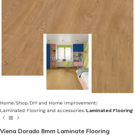
Home
Shop
DIY and Home Improvement
Laminated Flooring and accessories
Laminated Flooring
Viena Dorado 8mm Laminate Flooring