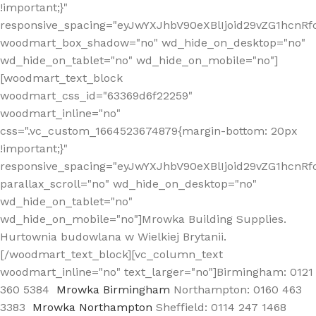
!important;}"
responsive_spacing="eyJwYXJhbV90eXBlIjoid29vZG1hcn
woodmart_box_shadow="no" wd_hide_on_desktop="no"
wd_hide_on_tablet="no" wd_hide_on_mobile="no"]
[woodmart_text_block
woodmart_css_id="63369d6f22259"
woodmart_inline="no"
css=".vc_custom_1664523674879{margin-bottom: 20px
!important;}"
responsive_spacing="eyJwYXJhbV90eXBlIjoid29vZG1hcnR
parallax_scroll="no" wd_hide_on_desktop="no"
wd_hide_on_tablet="no"
wd_hide_on_mobile="no"]Mrowka Building Supplies.
Hurtownia budowlana w Wielkiej Brytanii.
[/woodmart_text_block][vc_column_text
woodmart_inline="no" text_larger="no"]Birmingham: 0121
360 5384
Mrowka Birmingham
Northampton: 0160 463
3383
Mrowka Northampton
Sheffield: 0114 247 1468