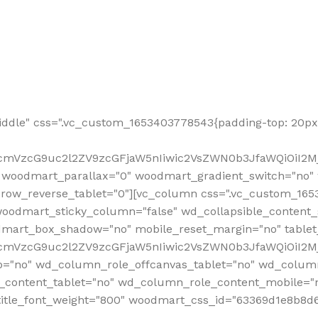
ddle" css=".vc_custom_1653403778543{padding-top: 20px 
fcmVzcG9uc2l2ZV9zcGFjaW5nIiwic2VsZWN0b3JfaWQiOiI2Mj
 woodmart_parallax="0" woodmart_gradient_switch="no
row_reverse_tablet="0"][vc_column css=".vc_custom_1653
woodmart_sticky_column="false" wd_collapsible_content
mart_box_shadow="no" mobile_reset_margin="no" tablet
RfcmVzcG9uc2l2ZV9zcGFjaW5nIiwic2VsZWN0b3JfaWQiOiI2
p="no" wd_column_role_offcanvas_tablet="no" wd_colum
content_tablet="no" wd_column_role_content_mobile="n
tle_font_weight="800" woodmart_css_id="63369d1e8b8d6" i