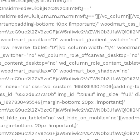
mFsdWUiOiIjMjQyNDI0In19fQ=="
iOnsidmFsdWUiOiIjNzc3Nzc3In19fQ=="
OnsidmFsdWUiOiIjZmZmZmZmIn19fQ=="][/vc_column][/vc_
rtant;padding-bottom: 10px !important;}" woodmart_css
RfcmVzcG9uc2l2ZV9zcGFjaW5nIiwic2VsZWN0b3JfaWQiOiI2N
 woodmart_parallax="0" woodmart_gradient_switch="no
row_reverse_tablet="0"][vc_column width="1/4" woodmart
t_switcher="no" wd_column_role_offcanvas_desktop="no"
_content_desktop="no" wd_column_role_content_tablet
" woodmart_parallax="0" woodmart_box_shadow="no"
RfcmVzcG9uc2l2ZV9zcGFjaW5nIiwic2VsZWN0b3JfaWQiOiI2
_index="no" css=".vc_custom_1650369307406{padding-top:
s_id="6532d6527a10b" img_id="22683" img_size="full" disp
om_1697830495549{margin-bottom: 20px !important;}"
RfcmVzcG9uc2l2ZV9zcGFjaW5nIiwic2VsZWN0b3JfaWQiOiI2N
_hide_on_tablet="no" wd_hide_on_mobile="no"][woodma
rgin-bottom: 20px !important;}"
fcmVzcG9uc2l2ZV9zcGFjaW5nIiwic2VsZWN0b3JfaWQiOiI2Mz