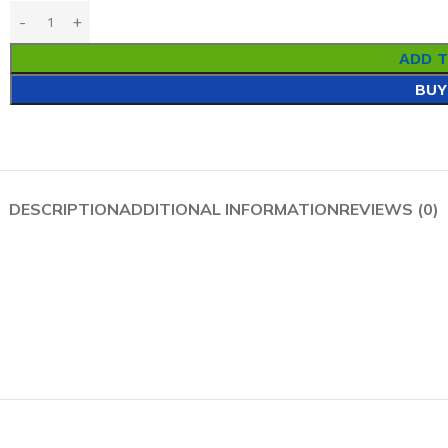
ADD 
BUY
DESCRIPTION
ADDITIONAL INFORMATION
REVIEWS (0)