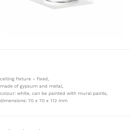
ceiling fixture – fixed,
made of gypsum and metal,
colour: white, can be painted with mural paints,
dimensions: 70 x 70 x 112 mm