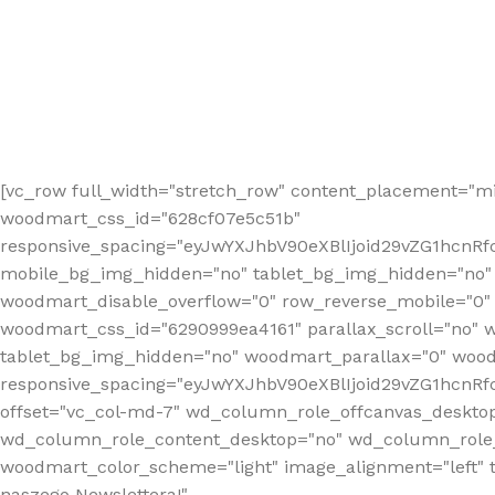
[vc_row full_width="stretch_row" content_placement="mi
woodmart_css_id="628cf07e5c51b"
responsive_spacing="eyJwYXJhbV90eXBlIjoid29vZG1hcnR
mobile_bg_img_hidden="no" tablet_bg_img_hidden="no"
woodmart_disable_overflow="0" row_reverse_mobile="0" 
woodmart_css_id="6290999ea4161" parallax_scroll="no" 
tablet_bg_img_hidden="no" woodmart_parallax="0" wood
responsive_spacing="eyJwYXJhbV90eXBlIjoid29vZG1hcn
offset="vc_col-md-7" wd_column_role_offcanvas_deskto
wd_column_role_content_desktop="no" wd_column_role_
woodmart_color_scheme="light" image_alignment="left" ti
naszego Newslettera!"