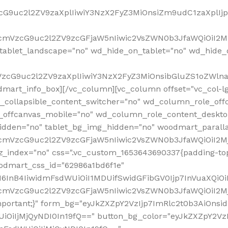
VzcG9uc2l2ZV9zaXplIiwiY3NzX2FyZ3MiOnsiZm9udC1zaXplI
RfcmVzcG9uc2l2ZV9zcGFjaW5nIiwic2VsZWN0b3JfaWQiOiI2M
ablet_landscape="no" wd_hide_on_tablet="no" wd_hide_
fcmVzcG9uc2l2ZV9zaXplIiwiY3NzX2FyZ3MiOnsibGluZS1oZW
mart_info_box][/vc_column][vc_column offset="vc_col-l
d_collapsible_content_switcher="no" wd_column_role_off
_offcanvas_mobile="no" wd_column_role_content_deskto
idden="no" tablet_bg_img_hidden="no" woodmart_paral
RfcmVzcG9uc2l2ZV9zcGFjaW5nIiwic2VsZWN0b3JfaWQiOiI2
z_index="no" css=".vc_custom_1653643690337{padding-top
oodmart_css_id="62986a1bd6f1e"
InB4IiwidmFsdWUiOiI1MDUifSwidGFibGV0Ijp7InVuaXQiOiIlI
RfcmVzcG9uc2l2ZV9zcGFjaW5nIiwic2VsZWN0b3JfaWQiOiI2
important;}" form_bg="eyJkZXZpY2VzIjp7ImRlc2t0b3AiO
UiOiIjMjQyNDI0In19fQ==" button_bg_color="eyJkZXZpY2