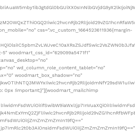
jpbIiAuaW5mby1ib3gtdGl0bGUiXX0sInNlbGVjdG9yX2lkIjoiN
zM2OWQxZThiOGQ2Iiwic2hvcnRjb2RlIjoid29vZG1hcnRfaW5
on_mobile="no" css=".vc_custom_1664523611936{margin-
lnaHQiOlsiIC5pbmZvLWJveC10aXRsZSJdfSwic2VsZWN0b3Jf
g-5" woodmart_css_id="629099a5471f1"
canvas_desktop="no"
p="no" wd_column_role_content_tablet="no"
lax="0" woodmart_box_shadow="no"
MjkwOTlhNTQ3MWYxIiwic2hvcnRjb2RlIjoidmNfY29sdW1uIi
: 0px !important;}"][woodmart_mailchimp
iwidmFsdWUiOiIifSwibW9iaWxlIjp7InVuaXQiOiIlIiwidmFsdW
Mjk4NmExYmQ2ZjFlIiwic2hvcnRjb2RlIjoid29vZG1hcnRfbWF
nsidmFsdWUiOiIjZmZmZmZmIn19fQ=="
VzIjp7ImRlc2t0b3AiOnsidmFsdWUiOiIjZmZmZmZmIn19fQ=="