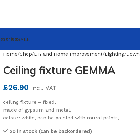
ssories
SALE
Home
Shop
DIY and Home Improvement
Lighting
Downl
Ceiling fixture GEMMA
£
26.90
incl. VAT
ceiling fixture – fixed,
made of gypsum and metal,
colour: white, can be painted with mural paints,
20 in stock (can be backordered)