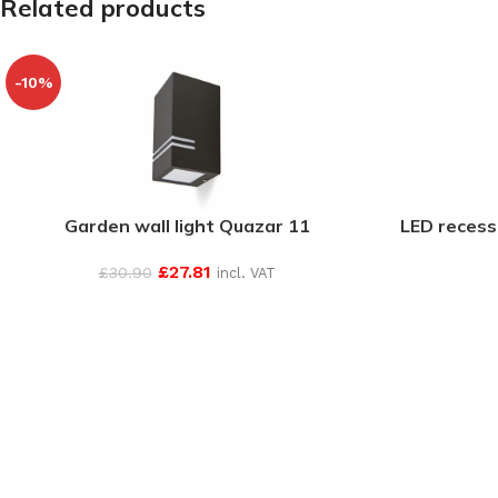
Related products
-10%
Garden wall light Quazar 11
LED recess
£
27.81
£
30.90
incl. VAT
SEE MORE