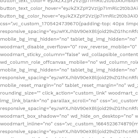
button_text_color="eyJkZXZpY2VzIjp7ImRlc2t0b3AiOnsid
button_text_color_hover="eyJkZXZpY2VzIjp7ImRlc2t0b3A
button_bg_color_hover="eyJkZXZpY2VzIjp7ImRlc2t0b3Ai
css=".vc_custom_1705424739670{padding-top: 40px !impo
responsive_spacing="eyJwYXJhbV90eXBlIjoid29vZG1hcn
mobile_bg_img_hidden="no" tablet_bg_img_hidden="no"
woodmart_disable_overflow="0" row_reverse_mobile="0" 
woodmart_sticky_column="false" wd_collapsible_conten
wd_column_role_offcanvas_mobile="no" wd_column_role
mobile_bg_img_hidden="no" tablet_bg_img_hidden="no
responsive_spacing="eyJwYXJhbV90eXBlIjoid29vZG1hcn
mobile_reset_margin="no" tablet_reset_margin="no" wd_z
rounding_size="" click_action="custom_link" woodmart_cs
img_link_blank="no" parallax_scroll="no" css=".vc_cust
responsive_spacing="eyJwYXJhbV90eXBlIjoid29vZG1hcn
woodmart_box_shadow="no" wd_hide_on_desktop="no" wd
woodmart_inline="no" css=".vc_custom_1664523674879{ma
responsive_spacing="eyJwYXJhbV90eXBlIjoid29vZG1hcnR