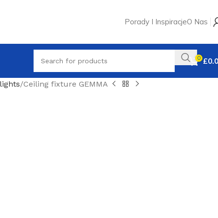
Porady I Inspiracje
O Nas
0
£
0.
ights
Ceiling fixture GEMMA