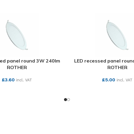
ed panel round 3W 240lm
LED recessed panel rou
ROTHER
ROTHER
£
3.60
£
5.00
incl. VAT
incl. VAT
SEE MORE
SEE MORE