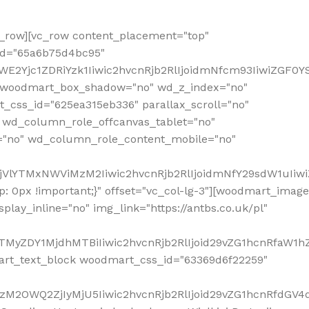
row][vc_row content_placement="top"
_id="65a6b75d4bc95"
WE2Yjc1ZDRiYzk1Iiwic2hvcnRjb2RlIjoidmNfcm93IiwiZGF0
" woodmart_box_shadow="no" wd_z_index="no"
_css_id="625ea315eb336" parallax_scroll="no"
 wd_column_role_offcanvas_tablet="no"
="no" wd_column_role_content_mobile="no"
MjVlYTMxNWViMzM2Iiwic2hvcnRjb2RlIjoidmNfY29sdW1uIiw
 0px !important;}" offset="vc_col-lg-3"][woodmart_image
lay_inline="no" img_link="https://antbs.co.uk/pl"
TMyZDY1MjdhMTBiIiwic2hvcnRjb2RlIjoid29vZG1hcnRfaW1h
rt_text_block woodmart_css_id="63369d6f22259"
M2OWQ2ZjIyMjU5Iiwic2hvcnRjb2RlIjoid29vZG1hcnRfdGV4dF