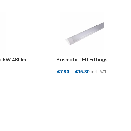
nd 6W 480lm
Prismatic LED Fittings
£
7.80
–
£
15.30
incl. VAT
SEE MORE