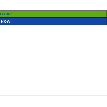
TO CART
 NOW