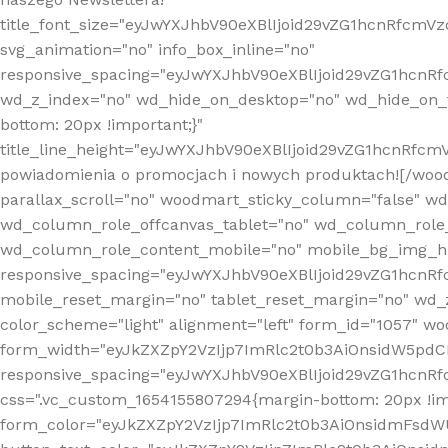
title_font_size="eyJwYXJhbV90eXBlIjoid29vZG1hcnRfcm
svg_animation="no" info_box_inline="no"
responsive_spacing="eyJwYXJhbV90eXBlIjoid29vZG1hcn
wd_z_index="no" wd_hide_on_desktop="no" wd_hide_on_t
bottom: 20px !important;}"
title_line_height="eyJwYXJhbV90eXBlIjoid29vZG1hcnR
powiadomienia o promocjach i nowych produktach![/wood
parallax_scroll="no" woodmart_sticky_column="false" w
wd_column_role_offcanvas_tablet="no" wd_column_role
wd_column_role_content_mobile="no" mobile_bg_img_h
responsive_spacing="eyJwYXJhbV90eXBlIjoid29vZG1hcn
mobile_reset_margin="no" tablet_reset_margin="no" wd_
color_scheme="light" alignment="left" form_id="1057" w
form_width="eyJkZXZpY2VzIjp7ImRlc2t0b3AiOnsidW5pdCI6
responsive_spacing="eyJwYXJhbV90eXBlIjoid29vZG1hcn
css=".vc_custom_1654155807294{margin-bottom: 20px !
form_color="eyJkZXZpY2VzIjp7ImRlc2t0b3AiOnsidmFsdW