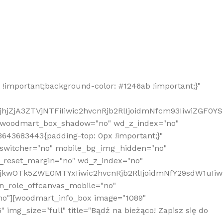
!important;background-color: #1246ab !important;}"
hjZjA3ZTVjNTFiIiwic2hvcnRjb2RlIjoidmNfcm93IiwiZGF0Y
" woodmart_box_shadow="no" wd_z_index="no"
643683443{padding-top: 0px !important;}"
_switcher="no" mobile_bg_img_hidden="no"
_reset_margin="no" wd_z_index="no"
MjkwOTk5ZWE0MTYxIiwic2hvcnRjb2RlIjoidmNfY29sdW1uIi
n_role_offcanvas_mobile="no"
o"][woodmart_info_box image="1089"
mg_size="full" title="Bądź na bieżąco! Zapisz się do