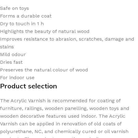
Safe on toys
Forms a durable coat
Dry to touch in 1 h
Highlights the beauty of natural wood
Improves resistance to abrasion, scratches, damage and
stains
Mild odour
Dries fast
Preserves the natural colour of wood
For indoor use
Product selection
The Acrylic Varnish is recommended for coating of
furniture, railings, wooden panelling, wooden toys and
wooden decorative features used indoor. The Acrylic
Varnish can be applied in renovation of old coats of
polyurethane, NC, and chemically cured or oil varnish