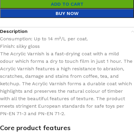
ADD TO CART
BUY NOW
Description
Consumption:
Up to 14 m²/L per coat.
Finish: silky
gloss
The Acrylic Varnish is a fast-drying coat with a mild
odour which forms a dry to touch film in just 1 hour. The
Acrylic Varnish features a high resistance to abrasion,
scratches, damage and stains from coffee, tea, and
ketchup. The Acrylic Varnish forms a durable coat which
highlights and preserves the natural colour of timber
with all the beautiful features of texture. The product
meets stringent European standards for safe toys per
PN-EN 71-3 and PN-EN 71-2.
Core product features