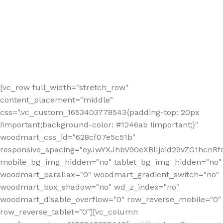
[vc_row full_width="stretch_row"
content_placement="middle"
css=".vc_custom_1653403778543{padding-top: 20px
!important;background-color: #1246ab !important;}"
woodmart_css_id="628cf07e5c51b"
responsive_spacing="eyJwYXJhbV90eXBlIjoid29vZG1hcnR
mobile_bg_img_hidden="no" tablet_bg_img_hidden="no"
woodmart_parallax="0" woodmart_gradient_switch="no"
woodmart_box_shadow="no" wd_z_index="no"
woodmart_disable_overflow="0" row_reverse_mobile="0"
row_reverse_tablet="0"][vc_column