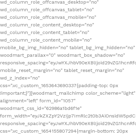
wd_column_role_offcanvas_desktop="no"
wd_column_role_offcanvas_tablet="no"
wd_column_role_offcanvas_mobile="no"
wd_column_role_content_desktop="no"
wd_column_role_content_tablet="no"
wd_column_role_content_mobile="no"
mobile_bg_img_hidden="no" tablet_bg_img_hidden="no"
woodmart_parallax="0" woodmart_box_shadow="no"
responsive_spacing="eyJwYXJhbV90eXBlIjoid29vZG1hcn
mobile_reset_margin="no" tablet_reset_margin="no"
wd_z_index="no"
css=".vc_custom_1653643690337{padding-top: 0px
!important;}"][woodmart_mailchimp color_scheme="light"
alignment="left" form_id="1057"
woodmart_css_id="62986a1bd6f1e"
form_width="eyJkZXZpY2VzIjp7ImRlc2t0b3AiOnsidW5pdCI6
responsive_spacing="eyJwYXJhbV90eXBlIjoid29vZG1hcn
css=".vc_custom_1654155807294{margin-bottom: 20px