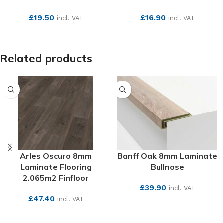
£
19.50
£
16.90
incl. VAT
incl. VAT
SEE MORE
SEE MORE
Related products
Arles Oscuro 8mm
Banff Oak 8mm Laminate
Laminate Flooring
Bullnose
2.065m2 Finfloor
£
39.90
incl. VAT
£
47.40
incl. VAT
SEE MORE
SEE MORE