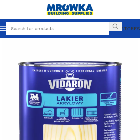
OUR STORES