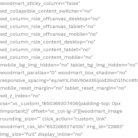
woodmart_sticky_column="false"
wd_collapsible_content_switcher="no"
wd_column_role_offcanvas_desktop="no"
wd_column_role_offcanvas_tablet="no"
wd_column_role_offcanvas_mobile="no"
wd_column_role_content_desktop="no"
wd_column_role_content_tablet="no"
wd_column_role_content_mobile="no"
mobile_bg_img_hidden="no" tablet_bg_img_hidden="no"
woodmart_parallax="0" woodmart_box_shadow="no"
responsive_spacing="eyJwYXJhbV90eXBlIjoid29vZG1hcn
mobile_reset_margin="no" tablet_reset_margin="no"
wd_z_index="no"
css=".vc_custom_1650369307406{padding-top: 0px
!important;}" offset="vc_col-lg-3"][woodmart_image
rounding_size="" click_action="custom_link"
woodmart_css_id="6532d6527a10b" img_id="22683"
img_size="full" display_inline="no"