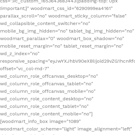
css=".vc_custom_1653643683443{padding-top: 0px
!important;}" woodmart_css_id="6290999ea4161"
parallax_scroll="no" woodmart_sticky_column="false"
wd_collapsible_content_switcher="no"
mobile_bg_img_hidden="no" tablet_bg_img_hidden="no"
woodmart_parallax="0" woodmart_box_shadow="no"
mobile_reset_margin="no" tablet_reset_margin="no"
wd_z_index="no"
responsive_spacing="eyJwYXJhbV90eXBlIjoid29vZG1hcn
offset="vc_col-md-7"
wd_column_role_offcanvas_desktop="no"
wd_column_role_offcanvas_tablet="no"
wd_column_role_offcanvas_mobile="no"
wd_column_role_content_desktop="no"
wd_column_role_content_tablet="no"
wd_column_role_content_mobile="no"]
[woodmart_info_box image="1089"
woodmart_color_scheme="light" image_alignment="left"