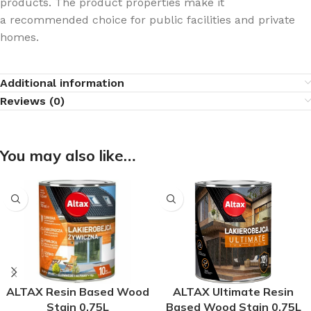
products. The product properties make it
a recommended choice for public facilities and private
homes.
Additional information
Reviews (0)
You may also like…
ALTAX Resin Based Wood
ALTAX Ultimate Resin
Stain 0.75L
Based Wood Stain 0.75L