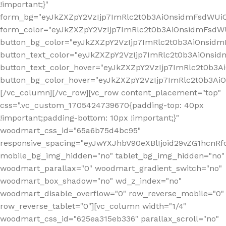
!important;}"
form_bg="eyJkZXZpY2VzIjp7ImRlc2t0b3AiOnsidmFsdWU
form_color="eyJkZXZpY2VzIjp7ImRlc2t0b3AiOnsidmFsdWU
button_bg_color="eyJkZXZpY2VzIjp7ImRlc2t0b3AiOnsi
button_text_color="eyJkZXZpY2VzIjp7ImRlc2t0b3AiOnsid
button_text_color_hover="eyJkZXZpY2VzIjp7ImRlc2t0b3A
button_bg_color_hover="eyJkZXZpY2VzIjp7ImRlc2t0b3A
[/vc_column][/vc_row][vc_row content_placement="top"
css=".vc_custom_1705424739670{padding-top: 40px
!important;padding-bottom: 10px !important;}"
woodmart_css_id="65a6b75d4bc95"
responsive_spacing="eyJwYXJhbV90eXBlIjoid29vZG1hcn
mobile_bg_img_hidden="no" tablet_bg_img_hidden="no"
woodmart_parallax="0" woodmart_gradient_switch="no"
woodmart_box_shadow="no" wd_z_index="no"
woodmart_disable_overflow="0" row_reverse_mobile="0"
row_reverse_tablet="0"][vc_column width="1/4"
woodmart_css_id="625ea315eb336" parallax_scroll="no"