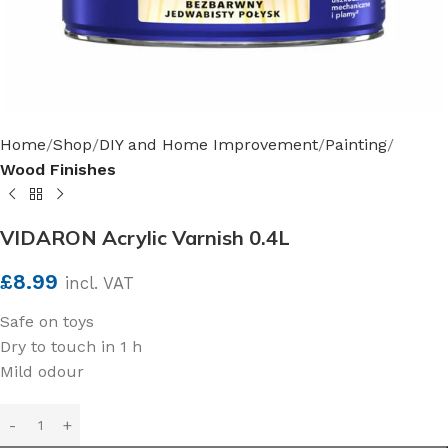
Home
Shop
DIY and Home Improvement
Painting
Wood Finishes
VIDARON Acrylic Varnish 0.4L
£
8.99
incl. VAT
Safe on toys
Dry to touch in 1 h
Mild odour