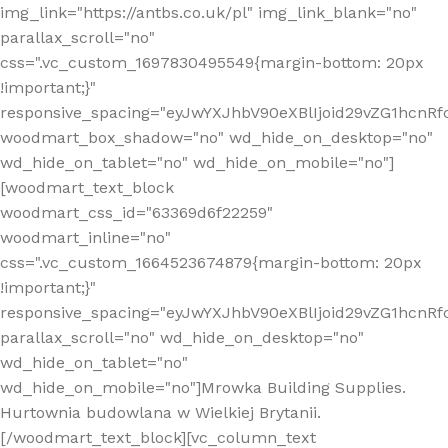
img_link="https://antbs.co.uk/pl" img_link_blank="no"
parallax_scroll="no"
css=".vc_custom_1697830495549{margin-bottom: 20px
!important;}"
responsive_spacing="eyJwYXJhbV90eXBlIjoid29vZG1hcn
woodmart_box_shadow="no" wd_hide_on_desktop="no"
wd_hide_on_tablet="no" wd_hide_on_mobile="no"]
[woodmart_text_block
woodmart_css_id="63369d6f22259"
woodmart_inline="no"
css=".vc_custom_1664523674879{margin-bottom: 20px
!important;}"
responsive_spacing="eyJwYXJhbV90eXBlIjoid29vZG1hcnR
parallax_scroll="no" wd_hide_on_desktop="no"
wd_hide_on_tablet="no"
wd_hide_on_mobile="no"]Mrowka Building Supplies.
Hurtownia budowlana w Wielkiej Brytanii.
[/woodmart_text_block][vc_column_text