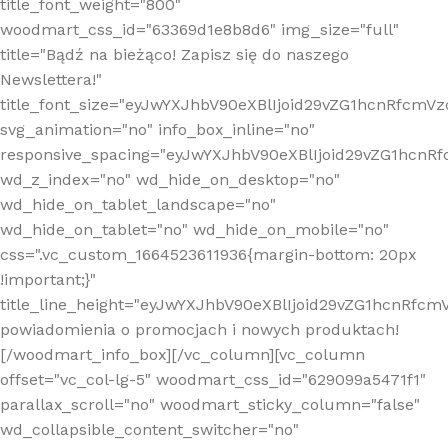
title_font_weight="800"
woodmart_css_id="63369d1e8b8d6" img_size="full"
title="Bądź na bieżąco! Zapisz się do naszego
Newslettera!"
title_font_size="eyJwYXJhbV90eXBlIjoid29vZG1hcnRfcm
svg_animation="no" info_box_inline="no"
responsive_spacing="eyJwYXJhbV90eXBlIjoid29vZG1hcn
wd_z_index="no" wd_hide_on_desktop="no"
wd_hide_on_tablet_landscape="no"
wd_hide_on_tablet="no" wd_hide_on_mobile="no"
css=".vc_custom_1664523611936{margin-bottom: 20px
!important;}"
title_line_height="eyJwYXJhbV90eXBlIjoid29vZG1hcnR
powiadomienia o promocjach i nowych produktach!
[/woodmart_info_box][/vc_column][vc_column
offset="vc_col-lg-5" woodmart_css_id="629099a5471f1"
parallax_scroll="no" woodmart_sticky_column="false"
wd_collapsible_content_switcher="no"