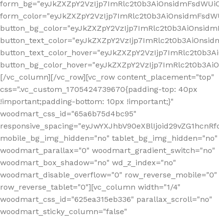
form_bg="eyJkZXZpY2VzIjp7ImRlc2t0b3AiOnsidmFsdWU
form_color="eyJkZXZpY2VzIjp7ImRlc2t0b3AiOnsidmFsdWU
button_bg_color="eyJkZXZpY2VzIjp7ImRlc2t0b3AiOnsi
button_text_color="eyJkZXZpY2VzIjp7ImRlc2t0b3AiOnsid
button_text_color_hover="eyJkZXZpY2VzIjp7ImRlc2t0b3A
button_bg_color_hover="eyJkZXZpY2VzIjp7ImRlc2t0b3A
[/vc_column][/vc_row][vc_row content_placement="top"
css=".vc_custom_1705424739670{padding-top: 40px
!important;padding-bottom: 10px !important;}"
woodmart_css_id="65a6b75d4bc95"
responsive_spacing="eyJwYXJhbV90eXBlIjoid29vZG1hcn
mobile_bg_img_hidden="no" tablet_bg_img_hidden="no"
woodmart_parallax="0" woodmart_gradient_switch="no"
woodmart_box_shadow="no" wd_z_index="no"
woodmart_disable_overflow="0" row_reverse_mobile="0"
row_reverse_tablet="0"][vc_column width="1/4"
woodmart_css_id="625ea315eb336" parallax_scroll="no"
woodmart_sticky_column="false"