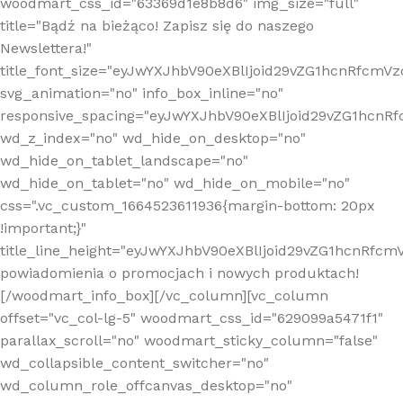
woodmart_css_id="63369d1e8b8d6" img_size="full"
title="Bądź na bieżąco! Zapisz się do naszego
Newslettera!"
title_font_size="eyJwYXJhbV90eXBlIjoid29vZG1hcnRfcm
svg_animation="no" info_box_inline="no"
responsive_spacing="eyJwYXJhbV90eXBlIjoid29vZG1hcn
wd_z_index="no" wd_hide_on_desktop="no"
wd_hide_on_tablet_landscape="no"
wd_hide_on_tablet="no" wd_hide_on_mobile="no"
css=".vc_custom_1664523611936{margin-bottom: 20px
!important;}"
title_line_height="eyJwYXJhbV90eXBlIjoid29vZG1hcnR
powiadomienia o promocjach i nowych produktach!
[/woodmart_info_box][/vc_column][vc_column
offset="vc_col-lg-5" woodmart_css_id="629099a5471f1"
parallax_scroll="no" woodmart_sticky_column="false"
wd_collapsible_content_switcher="no"
wd_column_role_offcanvas_desktop="no"