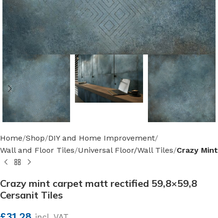
Home
Shop
DIY and Home Improvement
Wall and Floor Tiles
Universal Floor/Wall Tiles
Crazy Mint
Crazy mint carpet matt rectified 59,8×59,8
Cersanit Tiles
£
31.28
incl. VAT