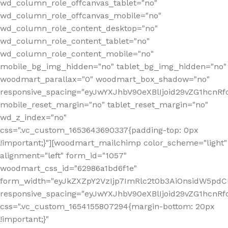
wd_column_role_offcanvas_tablet="no"
wd_column_role_offcanvas_mobile="no"
wd_column_role_content_desktop="no"
wd_column_role_content_tablet="no"
wd_column_role_content_mobile="no"
mobile_bg_img_hidden="no" tablet_bg_img_hidden="no"
woodmart_parallax="0" woodmart_box_shadow="no"
responsive_spacing="eyJwYXJhbV90eXBlIjoid29vZG1hcn
mobile_reset_margin="no" tablet_reset_margin="no"
wd_z_index="no"
css=".vc_custom_1653643690337{padding-top: 0px
!important;}"][woodmart_mailchimp color_scheme="light"
alignment="left" form_id="1057"
woodmart_css_id="62986a1bd6f1e"
form_width="eyJkZXZpY2VzIjp7ImRlc2t0b3AiOnsidW5pdCI6
responsive_spacing="eyJwYXJhbV90eXBlIjoid29vZG1hcn
css=".vc_custom_1654155807294{margin-bottom: 20px
!important;}"