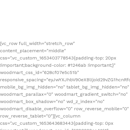
[vc_row full_width="stretch_row"
content_placement="middle"
css=".vc_custom_1653403778543{padding-top: 20px
!important;background-color: #1246ab !important;}"
woodmart_css_id="628cf07e5c51b"
responsive_spacing="eyJwYXJhbV90eXBlIjoid29vZG1hcnR
mobile_bg_img_hidden="no" tablet_bg_img_hidden="no"
woodmart_parallax="0" woodmart_gradient_switch="no"
woodmart_box_shadow="no" wd_z_index="no"
woodmart_disable_overflow="0" row_reverse_mobile="0"
row_reverse_tablet="0"][vc_column
css=".vc_custom_1653643683443{padding-top: 0px