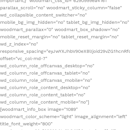
!important;}" woodmart_css_id="6290999ea4161"
parallax_scroll="no" woodmart_sticky_column="false"
wd_collapsible_content_switcher="no"
mobile_bg_img_hidden="no" tablet_bg_img_hidden="no"
woodmart_parallax="0" woodmart_box_shadow="no"
mobile_reset_margin="no" tablet_reset_margin="no"
wd_z_index="no"
responsive_spacing="eyJwYXJhbV90eXBlIjoid29vZG1hcn
offset="vc_col-md-7"
wd_column_role_offcanvas_desktop="no"
wd_column_role_offcanvas_tablet="no"
wd_column_role_offcanvas_mobile="no"
wd_column_role_content_desktop="no"
wd_column_role_content_tablet="no"
wd_column_role_content_mobile="no"]
[woodmart_info_box image="1089"
woodmart_color_scheme="light" image_alignment="left"
title_font_weight="800"