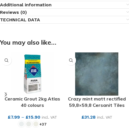
Additional information
Reviews (0)
TECHNICAL DATA
You may also like…
Ceramic Grout 2kg Atlas
Crazy mint matt rectified
40 colours
59,8×59,8 Cersanit Tiles
£
7.99
–
£
15.90
£
31.28
incl. VAT
incl. VAT
+37
SEE MORE