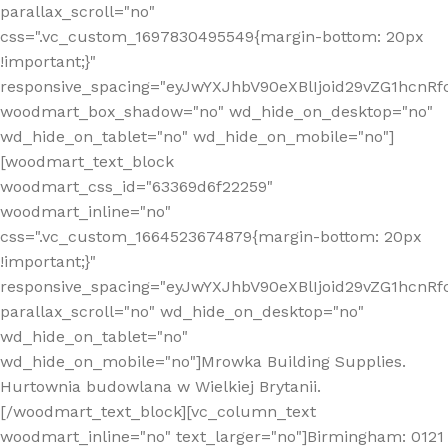
parallax_scroll="no"
css=".vc_custom_1697830495549{margin-bottom: 20px
!important;}"
responsive_spacing="eyJwYXJhbV90eXBlIjoid29vZG1hcn
woodmart_box_shadow="no" wd_hide_on_desktop="no"
wd_hide_on_tablet="no" wd_hide_on_mobile="no"]
[woodmart_text_block
woodmart_css_id="63369d6f22259"
woodmart_inline="no"
css=".vc_custom_1664523674879{margin-bottom: 20px
!important;}"
responsive_spacing="eyJwYXJhbV90eXBlIjoid29vZG1hcnR
parallax_scroll="no" wd_hide_on_desktop="no"
wd_hide_on_tablet="no"
wd_hide_on_mobile="no"]Mrowka Building Supplies.
Hurtownia budowlana w Wielkiej Brytanii.
[/woodmart_text_block][vc_column_text
woodmart_inline="no" text_larger="no"]Birmingham: 0121