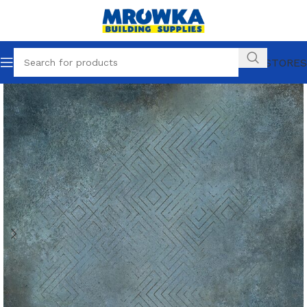
OUR STORES