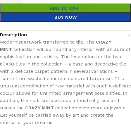
ADD TO CART
BUY NOW
Description
Modernist artwork transferred to tile. The
CRAZY
MINT
collection will surround any interior with an aura of
sophistication and artistry. The inspiration for the two
60×60 tiles in the collection – a base and decorative tile
with a delicate carpet pattern in several variations –
came from washed concrete coloured turquoise. This
unusual combination of raw material with such a delicate
colour allows for unlimited arrangement possibilities. In
addition, the matt surface adds a touch of grace and
makes the
CRAZY MINT
collection even more enjoyable.
Let yourself be carried away by art and create the
interior of your dreams!