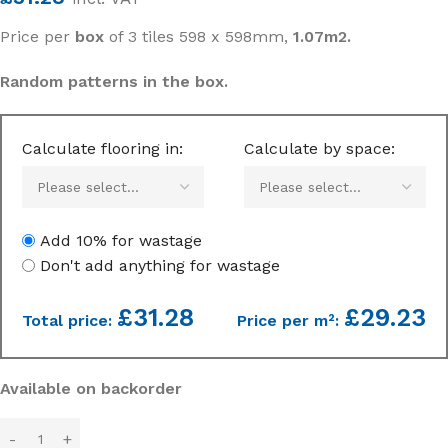
Price per
box
of 3 tiles 598 x 598mm,
1.07m2.
Random patterns in the box.
Calculate flooring in:
Calculate by space:
Add 10% for wastage
Don't add anything for wastage
£
31.28
£29.23
Total price:
Price per m²:
Available on backorder