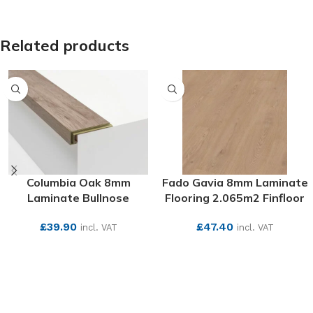
SEE MORE
Related products
Columbia Oak 8mm
Fado Gavia 8mm Laminate
Laminate Bullnose
Flooring 2.065m2 Finfloor
£
39.90
£
47.40
incl. VAT
incl. VAT
SEE MORE
SEE MORE