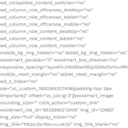
wd_collapsible_content_switcher="no"
wd_column_role_offcanvas_desktop="no"
wd_column_role_offcanvas_tablet="no"
wd_column_role_offcanvas_mobile="no"
wd_column_role_content_desktop="no"
wd_column_role_content_tablet="no"
wd_column_role_content_mobile="no"
mobile_bg_img_hidden="no" tablet_bg_img_hidden="no"
woodmart_parallax="0" woodmart_box_shadow="no"
responsive_spacing="eyJwYXJhbV90eXBlIjoid29vZG1hcn
mobile_reset_margin="no" tablet_reset_margin="no"
wd_z_index="no"
css=".vc_custom_1650369307406{padding-top: 0px
!important;}" offset="vc_col-lg-3"][woodmart_image
rounding_size="" click_action="custom_link"
woodmart_css_id="6532d6527a10b" img_id="22683"
img_size="full" display_inline="no"
img_link="https://antbs.co.uk/pl" img_link_blank="no"