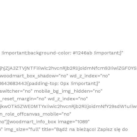
!important;background-color: #1246ab !important;}"
hjZjA3ZTVjNTFiIiwic2hvcnRjb2RlIjoidmNfcm93IiwiZGF0Y
" woodmart_box_shadow="no" wd_z_index="no"
643683443{padding-top: 0px !important;}"
_switcher="no" mobile_bg_img_hidden="no"
_reset_margin="no" wd_z_index="no"
MjkwOTk5ZWE0MTYxIiwic2hvcnRjb2RlIjoidmNfY29sdW1uIi
n_role_offcanvas_mobile="no"
o"][woodmart_info_box image="1089"
mg_size="full" title="Bądź na bieżąco! Zapisz się do