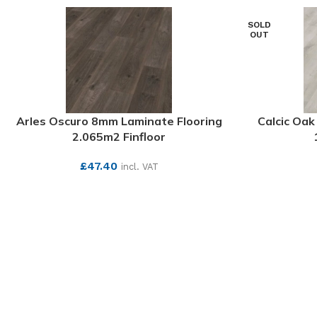
SOLD
OUT
Arles Oscuro 8mm Laminate Flooring
Calcic Oa
2.065m2 Finfloor
£
47.40
incl. VAT
SEE MORE