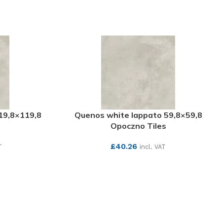
19,8×119,8
Quenos white lappato 59,8×59,8
s
Opoczno Tiles
£
40.26
T
incl. VAT
SEE MORE