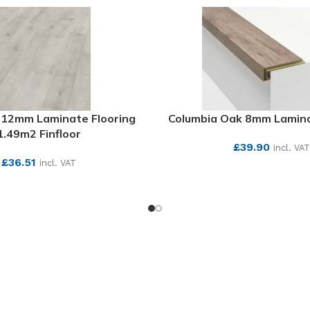
k 12mm Laminate Flooring
Columbia Oak 8mm Lamina
1.49m2 Finfloor
£
39.90
incl. VAT
£
36.51
incl. VAT
SEE MORE
SEE MORE