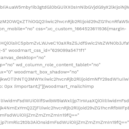
jpbIiAuaW5mby1ib3gtdGl0bGUiXX0sInNlbGVjdG9yX2lkIjoiN
zM2OWQxZThiOGQ2Iiwic2hvcnRjb2RlIjoid29vZG1hcnRfaW5
on_mobile="no" css=".vc_custom_1664523611936{margin-
lnaHQiOlsiIC5pbmZvLWJveC10aXRsZSJdfSwic2VsZWN0b3Jf
g-5" woodmart_css_id="629099a5471f1"
canvas_desktop="no"
p="no" wd_column_role_content_tablet="no"
lax="0" woodmart_box_shadow="no"
MjkwOTlhNTQ3MWYxIiwic2hvcnRjb2RlIjoidmNfY29sdW1uIi
: 0px !important;}"][woodmart_mailchimp
iwidmFsdWUiOiIifSwibW9iaWxlIjp7InVuaXQiOiIlIiwidmFsdW
Mjk4NmExYmQ2ZjFlIiwic2hvcnRjb2RlIjoid29vZG1hcnRfbWF
nsidmFsdWUiOiIjZmZmZmZmIn19fQ=="
VzIjp7ImRlc2t0b3AiOnsidmFsdWUiOiIjZmZmZmZmIn19fQ=="