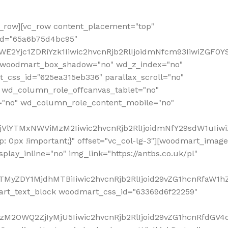
row][vc_row content_placement="top"
_id="65a6b75d4bc95"
WE2Yjc1ZDRiYzk1Iiwic2hvcnRjb2RlIjoidmNfcm93IiwiZGF0
" woodmart_box_shadow="no" wd_z_index="no"
_css_id="625ea315eb336" parallax_scroll="no"
 wd_column_role_offcanvas_tablet="no"
="no" wd_column_role_content_mobile="no"
MjVlYTMxNWViMzM2Iiwic2hvcnRjb2RlIjoidmNfY29sdW1uIiw
 0px !important;}" offset="vc_col-lg-3"][woodmart_image
lay_inline="no" img_link="https://antbs.co.uk/pl"
TMyZDY1MjdhMTBiIiwic2hvcnRjb2RlIjoid29vZG1hcnRfaW1h
rt_text_block woodmart_css_id="63369d6f22259"
M2OWQ2ZjIyMjU5Iiwic2hvcnRjb2RlIjoid29vZG1hcnRfdGV4dF