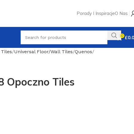
Porady I Inspiracje
O Nas
0
£
0.
 Tiles
Universal Floor/Wall Tiles
Quenos
8 Opoczno Tiles