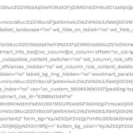
VzcG9uc2l2ZV9zaXplIiwiY3NzX2FyZ3MiOnsiZm9udC1zaXplI
RfcmVzcG9uc2l2ZV9zcGFjaW5nIiwic2VsZWN0b3JfaWQiOiI2M
ablet_landscape="no" wd_hide_on_tablet="no" wd_hide_
fcmVzcG9uc2l2ZV9zaXplIiwiY3NzX2FyZ3MiOnsibGluZS1oZW
mart_info_box][/vc_column][vc_column offset="vc_col-l
d_collapsible_content_switcher="no" wd_column_role_off
_offcanvas_mobile="no" wd_column_role_content_deskto
idden="no" tablet_bg_img_hidden="no" woodmart_paral
RfcmVzcG9uc2l2ZV9zcGFjaW5nIiwic2VsZWN0b3JfaWQiOiI2
z_index="no" css=".vc_custom_1653643690337{padding-top
oodmart_css_id="62986a1bd6f1e"
InB4IiwidmFsdWUiOiI1MDUifSwidGFibGV0Ijp7InVuaXQiOiIlI
RfcmVzcG9uc2l2ZV9zcGFjaW5nIiwic2VsZWN0b3JfaWQiOiI2
important;}" form_bg="eyJkZXZpY2VzIjp7ImRlc2t0b3AiO
UiOiIjMjQyNDI0In19fQ==" button_bg_color="eyJkZXZpY2