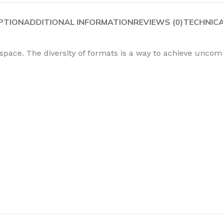
PTION
ADDITIONAL INFORMATION
REVIEWS (0)
TECHNIC
 space. The diversity of formats is a way to achieve unco