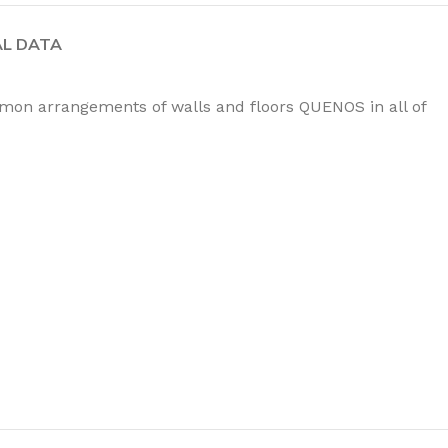
AL DATA
mmon arrangements of walls and floors QUENOS in all of