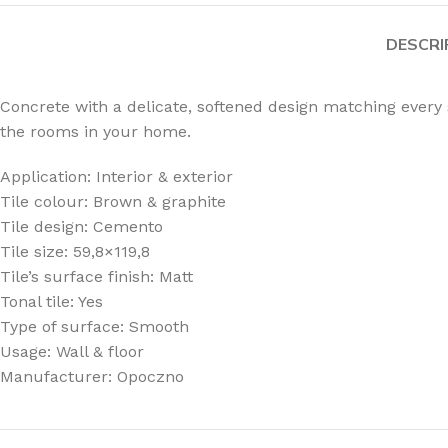
DESCRI
Concrete with a delicate, softened design matching every
the rooms in your home.
Application: Interior & exterior
Tile colour: Brown & graphite
Tile design: Cemento
Tile size: 59,8×119,8
Tile’s surface finish: Matt
Tonal tile: Yes
Type of surface: Smooth
Usage: Wall & floor
Manufacturer: Opoczno