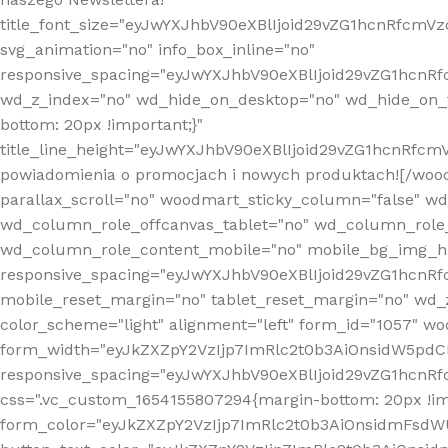
title_font_size="eyJwYXJhbV90eXBlIjoid29vZG1hcnRfcm
svg_animation="no" info_box_inline="no"
responsive_spacing="eyJwYXJhbV90eXBlIjoid29vZG1hcn
wd_z_index="no" wd_hide_on_desktop="no" wd_hide_on_t
bottom: 20px !important;}"
title_line_height="eyJwYXJhbV90eXBlIjoid29vZG1hcnR
powiadomienia o promocjach i nowych produktach![/wood
parallax_scroll="no" woodmart_sticky_column="false" w
wd_column_role_offcanvas_tablet="no" wd_column_role
wd_column_role_content_mobile="no" mobile_bg_img_h
responsive_spacing="eyJwYXJhbV90eXBlIjoid29vZG1hcn
mobile_reset_margin="no" tablet_reset_margin="no" wd_
color_scheme="light" alignment="left" form_id="1057" w
form_width="eyJkZXZpY2VzIjp7ImRlc2t0b3AiOnsidW5pdCI6
responsive_spacing="eyJwYXJhbV90eXBlIjoid29vZG1hcn
css=".vc_custom_1654155807294{margin-bottom: 20px !
form_color="eyJkZXZpY2VzIjp7ImRlc2t0b3AiOnsidmFsdW