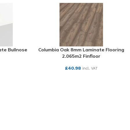
te Bullnose
Columbia Oak 8mm Laminate Flooring
2.065m2 Finfloor
£
40.98
incl. VAT
SEE MORE