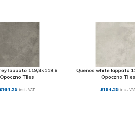
ey lappato 119,8×119,8
Quenos white lappato 1
Opoczno Tiles
Opoczno Tile
£
164.25
£
164.25
incl. VAT
incl. VA
SEE MORE
SEE MORE