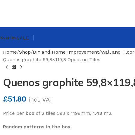
ssories
SALE
Home
Shop
DIY and Home Improvement
Wall and Floor
Quenos graphite 59,8×119,8 Opoczno Tiles
Quenos graphite 59,8×119,
£
51.80
incl. VAT
Price per
box
of 2 tiles 598 x 1198mm,
1.43
m2.
Random patterns in the box.