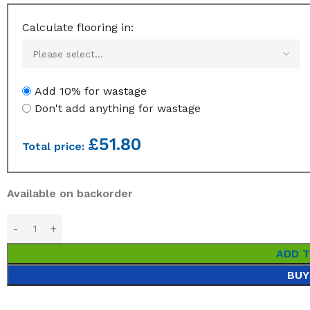
Calculate flooring in:
Add 10% for wastage
Don't add anything for wastage
£
51.80
Total price:
Available on backorder
ADD 
BUY