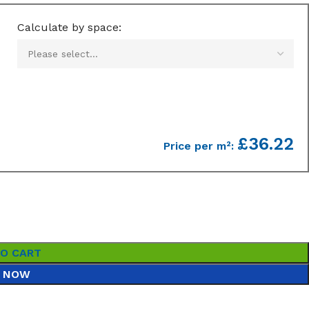
Calculate by space:
£36.22
Price per m²:
TO CART
 NOW