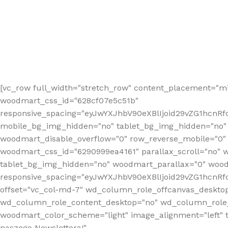
[vc_row full_width="stretch_row" content_placement="mi
woodmart_css_id="628cf07e5c51b"
responsive_spacing="eyJwYXJhbV90eXBlIjoid29vZG1hcnR
mobile_bg_img_hidden="no" tablet_bg_img_hidden="no"
woodmart_disable_overflow="0" row_reverse_mobile="0" 
woodmart_css_id="6290999ea4161" parallax_scroll="no" 
tablet_bg_img_hidden="no" woodmart_parallax="0" wood
responsive_spacing="eyJwYXJhbV90eXBlIjoid29vZG1hcn
offset="vc_col-md-7" wd_column_role_offcanvas_deskto
wd_column_role_content_desktop="no" wd_column_role_
woodmart_color_scheme="light" image_alignment="left" ti
naszego Newslettera!"