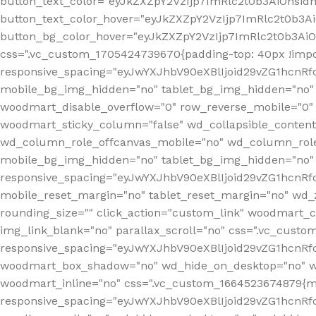
button_text_color="eyJkZXZpY2VzIjp7ImRlc2t0b3AiOnsid
button_text_color_hover="eyJkZXZpY2VzIjp7ImRlc2t0b3A
button_bg_color_hover="eyJkZXZpY2VzIjp7ImRlc2t0b3Ai
css=".vc_custom_1705424739670{padding-top: 40px !impo
responsive_spacing="eyJwYXJhbV90eXBlIjoid29vZG1hcn
mobile_bg_img_hidden="no" tablet_bg_img_hidden="no"
woodmart_disable_overflow="0" row_reverse_mobile="0" 
woodmart_sticky_column="false" wd_collapsible_conten
wd_column_role_offcanvas_mobile="no" wd_column_role
mobile_bg_img_hidden="no" tablet_bg_img_hidden="no
responsive_spacing="eyJwYXJhbV90eXBlIjoid29vZG1hcn
mobile_reset_margin="no" tablet_reset_margin="no" wd_z
rounding_size="" click_action="custom_link" woodmart_cs
img_link_blank="no" parallax_scroll="no" css=".vc_cust
responsive_spacing="eyJwYXJhbV90eXBlIjoid29vZG1hcn
woodmart_box_shadow="no" wd_hide_on_desktop="no" wd
woodmart_inline="no" css=".vc_custom_1664523674879{ma
responsive_spacing="eyJwYXJhbV90eXBlIjoid29vZG1hcnR