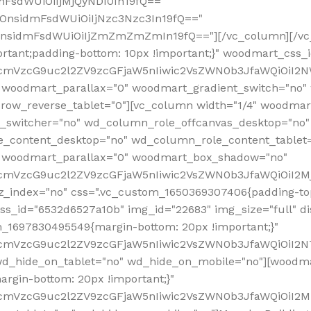
mFsdWUiOiIjMjQyNDI0In19fQ=="
iOnsidmFsdWUiOiIjNzc3Nzc3In19fQ=="
OnsidmFsdWUiOiIjZmZmZmZmIn19fQ=="][/vc_column][/vc_
rtant;padding-bottom: 10px !important;}" woodmart_css
RfcmVzcG9uc2l2ZV9zcGFjaW5nIiwic2VsZWN0b3JfaWQiOiI2N
 woodmart_parallax="0" woodmart_gradient_switch="no
row_reverse_tablet="0"][vc_column width="1/4" woodmart
t_switcher="no" wd_column_role_offcanvas_desktop="no"
_content_desktop="no" wd_column_role_content_tablet
" woodmart_parallax="0" woodmart_box_shadow="no"
RfcmVzcG9uc2l2ZV9zcGFjaW5nIiwic2VsZWN0b3JfaWQiOiI2
_index="no" css=".vc_custom_1650369307406{padding-top:
s_id="6532d6527a10b" img_id="22683" img_size="full" disp
om_1697830495549{margin-bottom: 20px !important;}"
RfcmVzcG9uc2l2ZV9zcGFjaW5nIiwic2VsZWN0b3JfaWQiOiI2N
_hide_on_tablet="no" wd_hide_on_mobile="no"][woodma
rgin-bottom: 20px !important;}"
fcmVzcG9uc2l2ZV9zcGFjaW5nIiwic2VsZWN0b3JfaWQiOiI2Mz