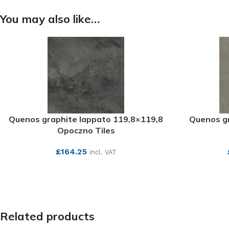
You may also like…
Quenos graphite lappato 119,8×119,8
Quenos gr
Opoczno Tiles
£
164.25
incl. VAT
SEE MORE
Related products