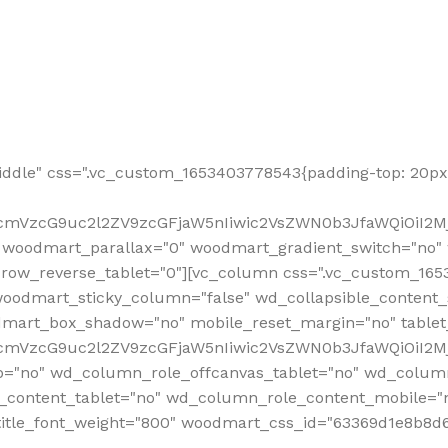
ddle" css=".vc_custom_1653403778543{padding-top: 20px 
fcmVzcG9uc2l2ZV9zcGFjaW5nIiwic2VsZWN0b3JfaWQiOiI2Mj
 woodmart_parallax="0" woodmart_gradient_switch="no
row_reverse_tablet="0"][vc_column css=".vc_custom_1653
woodmart_sticky_column="false" wd_collapsible_content
mart_box_shadow="no" mobile_reset_margin="no" tablet
RfcmVzcG9uc2l2ZV9zcGFjaW5nIiwic2VsZWN0b3JfaWQiOiI2
p="no" wd_column_role_offcanvas_tablet="no" wd_colum
content_tablet="no" wd_column_role_content_mobile="n
tle_font_weight="800" woodmart_css_id="63369d1e8b8d6" i