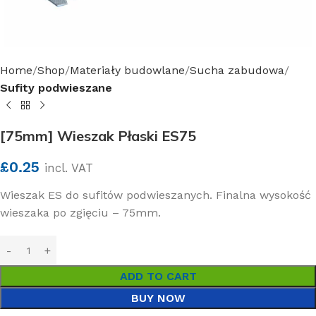
Home
Shop
Materiały budowlane
Sucha zabudowa
Sufity podwieszane
[75mm] Wieszak Płaski ES75
£
0.25
incl. VAT
Wieszak ES do sufitów podwieszanych. Finalna wysokość
wieszaka po zgięciu – 75mm.
ADD TO CART
BUY NOW