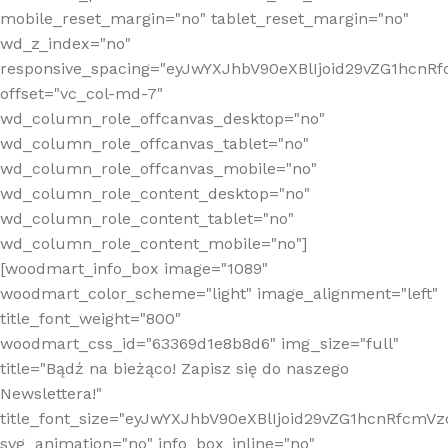
mobile_reset_margin="no" tablet_reset_margin="no"
wd_z_index="no"
responsive_spacing="eyJwYXJhbV90eXBlIjoid29vZG1hcn
offset="vc_col-md-7"
wd_column_role_offcanvas_desktop="no"
wd_column_role_offcanvas_tablet="no"
wd_column_role_offcanvas_mobile="no"
wd_column_role_content_desktop="no"
wd_column_role_content_tablet="no"
wd_column_role_content_mobile="no"]
[woodmart_info_box image="1089"
woodmart_color_scheme="light" image_alignment="left"
title_font_weight="800"
woodmart_css_id="63369d1e8b8d6" img_size="full"
title="Bądź na bieżąco! Zapisz się do naszego
Newslettera!"
title_font_size="eyJwYXJhbV90eXBlIjoid29vZG1hcnRfcm
svg_animation="no" info_box_inline="no"