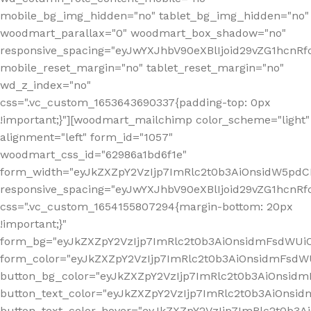
mobile_bg_img_hidden="no" tablet_bg_img_hidden="no"
woodmart_parallax="0" woodmart_box_shadow="no"
responsive_spacing="eyJwYXJhbV90eXBlIjoid29vZG1hcn
mobile_reset_margin="no" tablet_reset_margin="no"
wd_z_index="no"
css=".vc_custom_1653643690337{padding-top: 0px
!important;}"][woodmart_mailchimp color_scheme="light"
alignment="left" form_id="1057"
woodmart_css_id="62986a1bd6f1e"
form_width="eyJkZXZpY2VzIjp7ImRlc2t0b3AiOnsidW5pdCI6
responsive_spacing="eyJwYXJhbV90eXBlIjoid29vZG1hcn
css=".vc_custom_1654155807294{margin-bottom: 20px
!important;}"
form_bg="eyJkZXZpY2VzIjp7ImRlc2t0b3AiOnsidmFsdWU
form_color="eyJkZXZpY2VzIjp7ImRlc2t0b3AiOnsidmFsdWU
button_bg_color="eyJkZXZpY2VzIjp7ImRlc2t0b3AiOnsi
button_text_color="eyJkZXZpY2VzIjp7ImRlc2t0b3AiOnsid
button_text_color_hover="eyJkZXZpY2VzIjp7ImRlc2t0b3A