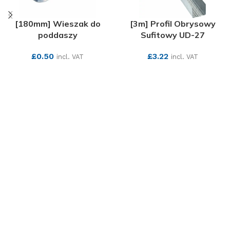
[180mm] Wieszak do
[3m] Profil Obrysowy
poddaszy
Sufitowy UD-27
£
0.50
£
3.22
incl. VAT
incl. VAT
SEE MORE
SEE MORE