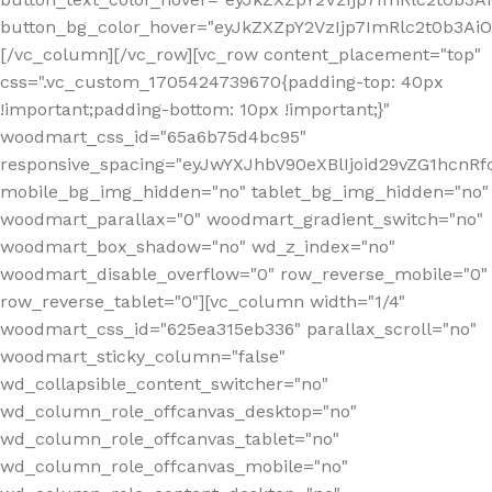
button_bg_color_hover="eyJkZXZpY2VzIjp7ImRlc2t0b3A
[/vc_column][/vc_row][vc_row content_placement="top"
css=".vc_custom_1705424739670{padding-top: 40px
!important;padding-bottom: 10px !important;}"
woodmart_css_id="65a6b75d4bc95"
responsive_spacing="eyJwYXJhbV90eXBlIjoid29vZG1hcn
mobile_bg_img_hidden="no" tablet_bg_img_hidden="no"
woodmart_parallax="0" woodmart_gradient_switch="no"
woodmart_box_shadow="no" wd_z_index="no"
woodmart_disable_overflow="0" row_reverse_mobile="0"
row_reverse_tablet="0"][vc_column width="1/4"
woodmart_css_id="625ea315eb336" parallax_scroll="no"
woodmart_sticky_column="false"
wd_collapsible_content_switcher="no"
wd_column_role_offcanvas_desktop="no"
wd_column_role_offcanvas_tablet="no"
wd_column_role_offcanvas_mobile="no"