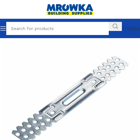
OUR STORES