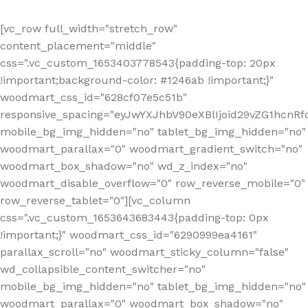
[vc_row full_width="stretch_row"
content_placement="middle"
css=".vc_custom_1653403778543{padding-top: 20px
!important;background-color: #1246ab !important;}"
woodmart_css_id="628cf07e5c51b"
responsive_spacing="eyJwYXJhbV90eXBlIjoid29vZG1hcnR
mobile_bg_img_hidden="no" tablet_bg_img_hidden="no"
woodmart_parallax="0" woodmart_gradient_switch="no"
woodmart_box_shadow="no" wd_z_index="no"
woodmart_disable_overflow="0" row_reverse_mobile="0"
row_reverse_tablet="0"][vc_column
css=".vc_custom_1653643683443{padding-top: 0px
!important;}" woodmart_css_id="6290999ea4161"
parallax_scroll="no" woodmart_sticky_column="false"
wd_collapsible_content_switcher="no"
mobile_bg_img_hidden="no" tablet_bg_img_hidden="no"
woodmart_parallax="0" woodmart_box_shadow="no"