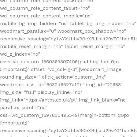
wd_column_role_content_desktop="no"
wd_column_role_content_tablet="no"
wd_column_role_content_mobile="no"
mobile_bg_img_hidden="no" tablet_bg_img_hidden="no"
woodmart_parallax="0" woodmart_box_shadow="no"
responsive_spacing="eyJwYXJhbV90eXBlIjoid29vZG1hcn
mobile_reset_margin="no" tablet_reset_margin="no"
wd_z_index="no"
css=".vc_custom_1650369307406{padding-top: 0px
!important;}" offset="vc_col-lg-3"][woodmart_image
rounding_size="" click_action="custom_link"
woodmart_css_id="6532d6527a10b" img_id="22683"
img_size="full" display_inline="no"
img_link="https://antbs.co.uk/pl" img_link_blank="no"
parallax_scroll="no"
css=".vc_custom_1697830495549{margin-bottom: 20px
!important;}"
responsive_spacing="eyJwYXJhbV90eXBlIjoid29vZG1hcn