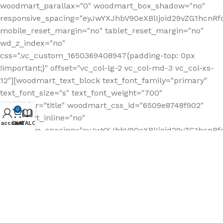
0
 account
Cart
KATALOG