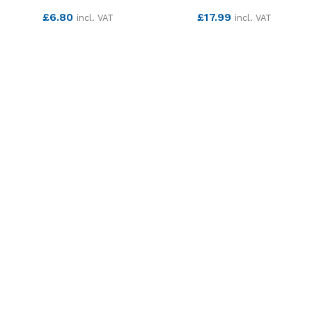
£
6.80
£
17.99
incl. VAT
incl. VAT
SEE MORE
SEE MORE