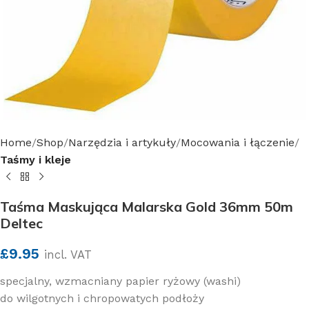
Home
Shop
Narzędzia i artykuły
Mocowania i łączenie
Taśmy i kleje
Taśma Maskująca Malarska Gold 36mm 50m
Deltec
£
9.95
incl. VAT
specjalny, wzmacniany papier ryżowy (washi)
do wilgotnych i chropowatych podłoży