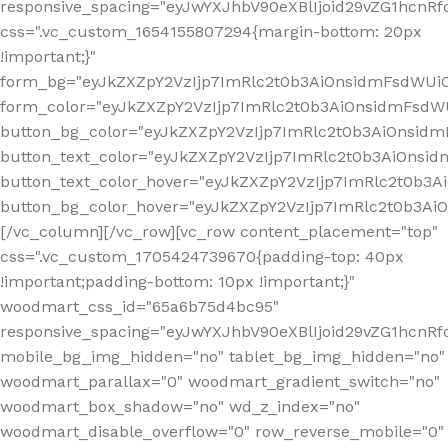
responsive_spacing="eyJwYXJhbV90eXBlIjoid29vZG1hcn
css=".vc_custom_1654155807294{margin-bottom: 20px
!important;}"
form_bg="eyJkZXZpY2VzIjp7ImRlc2t0b3AiOnsidmFsdWU
form_color="eyJkZXZpY2VzIjp7ImRlc2t0b3AiOnsidmFsdWU
button_bg_color="eyJkZXZpY2VzIjp7ImRlc2t0b3AiOnsi
button_text_color="eyJkZXZpY2VzIjp7ImRlc2t0b3AiOnsid
button_text_color_hover="eyJkZXZpY2VzIjp7ImRlc2t0b3A
button_bg_color_hover="eyJkZXZpY2VzIjp7ImRlc2t0b3A
[/vc_column][/vc_row][vc_row content_placement="top"
css=".vc_custom_1705424739670{padding-top: 40px
!important;padding-bottom: 10px !important;}"
woodmart_css_id="65a6b75d4bc95"
responsive_spacing="eyJwYXJhbV90eXBlIjoid29vZG1hcn
mobile_bg_img_hidden="no" tablet_bg_img_hidden="no"
woodmart_parallax="0" woodmart_gradient_switch="no"
woodmart_box_shadow="no" wd_z_index="no"
woodmart_disable_overflow="0" row_reverse_mobile="0"