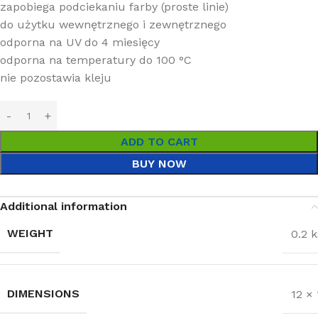
zapobiega podciekaniu farby (proste linie)
do użytku wewnętrznego i zewnętrznego
odporna na UV do 4 miesięcy
odporna na temperatury do 100 °C
nie pozostawia kleju
ADD TO CART
BUY NOW
Additional information
WEIGHT
0.2 
DIMENSIONS
12 ×