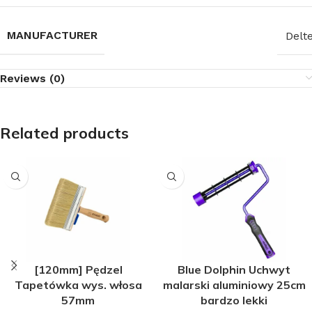
MANUFACTURER
Delt
Reviews (0)
Related products
[120mm] Pędzel
Blue Dolphin Uchwyt
Tapetówka wys. włosa
malarski aluminiowy 25cm
57mm
bardzo lekki