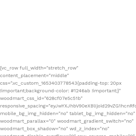
[vc_row full_width="stretch_row"
content_placement="middle"
css=".vc_custom_1653403778543{padding-top: 20px
!important;background-color: #1246ab !important;}"
woodmart_css_id="628cf07e5c51b"
responsive_spacing="eyJwYXJhbV90eXBlIjoid29vZG1hcnR
mobile_bg_img_hidden="no" tablet_bg_img_hidden="no"
woodmart_parallax="0" woodmart_gradient_switch="no"
woodmart_box_shadow="no" wd_z_index="no"