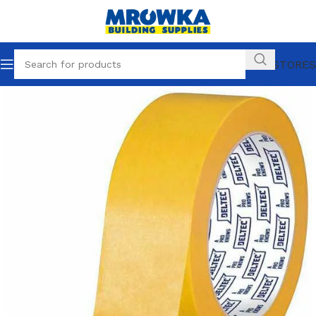
OUR STORES