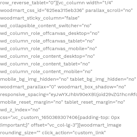
row_reverse_tablet="0"][vc_column width="1/4"
woodmart_css_id="625ea315eb336" parallax_scroll="no"
woodmart_sticky_column="false"
wd_collapsible_content_switcher="no"
wd_column_role_offcanvas_desktop="no"
wd_column_role_offcanvas_tablet="no"
wd_column_role_offcanvas_mobile="no"
wd_column_role_content_desktop="no"
wd_column_role_content_tablet="no"
wd_column_role_content_mobile="no"
mobile_bg_img_hidden="no" tablet_bg_img_hidden="no"
woodmart_parallax="0" woodmart_box_shadow="no"
responsive_spacing="eyJwYXJhbV90eXBlIjoid29vZG1hcn
mobile_reset_margin="no" tablet_reset_margin="no"
wd_z_index="no"
css=".vc_custom_1650369307406{padding-top: 0px
!important;}" offset="vc_col-lg-3"][woodmart_image
rounding_size="" click_action="custom_link"