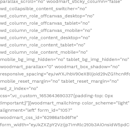
parallax_scroll="no" woodmart_sticky_column="false"
wd_collapsible_content_switcher="no"
wd_column_role_offcanvas_desktop="no"
wd_column_role_offcanvas_tablet="no"
wd_column_role_offcanvas_mobile="no"
wd_column_role_content_desktop="no"
wd_column_role_content_tablet="no"
wd_column_role_content_mobile="no"
mobile_bg_img_hidden="no" tablet_bg_img_hidden="no"
woodmart_parallax="0" woodmart_box_shadow="no"
responsive_spacing="eyJwYXJhbV90eXBlIjoid29vZG1hcn
mobile_reset_margin="no" tablet_reset_margin="no"
wd_z_index="no"
css=".vc_custom_1653643690337{padding-top: 0px
!important;}"][woodmart_mailchimp color_scheme="light"
alignment="left" form_id="1057"
woodmart_css_id="62986a1bd6f1e"
form_width="eyJkZXZpY2VzIjp7ImRlc2t0b3AiOnsidW5pdCI6