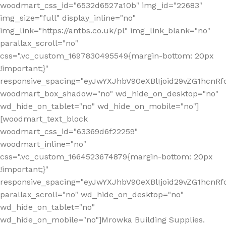
woodmart_css_id="6532d6527a10b" img_id="22683"
img_size="full" display_inline="no"
img_link="https://antbs.co.uk/pl" img_link_blank="no"
parallax_scroll="no"
css=".vc_custom_1697830495549{margin-bottom: 20px
!important;}"
responsive_spacing="eyJwYXJhbV90eXBlIjoid29vZG1hcn
woodmart_box_shadow="no" wd_hide_on_desktop="no"
wd_hide_on_tablet="no" wd_hide_on_mobile="no"]
[woodmart_text_block
woodmart_css_id="63369d6f22259"
woodmart_inline="no"
css=".vc_custom_1664523674879{margin-bottom: 20px
!important;}"
responsive_spacing="eyJwYXJhbV90eXBlIjoid29vZG1hcnR
parallax_scroll="no" wd_hide_on_desktop="no"
wd_hide_on_tablet="no"
wd_hide_on_mobile="no"]Mrowka Building Supplies.