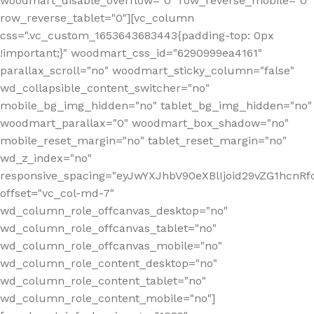
woodmart_disable_overflow="0" row_reverse_mobile="0"
row_reverse_tablet="0"][vc_column
css=".vc_custom_1653643683443{padding-top: 0px
!important;}" woodmart_css_id="6290999ea4161"
parallax_scroll="no" woodmart_sticky_column="false"
wd_collapsible_content_switcher="no"
mobile_bg_img_hidden="no" tablet_bg_img_hidden="no"
woodmart_parallax="0" woodmart_box_shadow="no"
mobile_reset_margin="no" tablet_reset_margin="no"
wd_z_index="no"
responsive_spacing="eyJwYXJhbV90eXBlIjoid29vZG1hcn
offset="vc_col-md-7"
wd_column_role_offcanvas_desktop="no"
wd_column_role_offcanvas_tablet="no"
wd_column_role_offcanvas_mobile="no"
wd_column_role_content_desktop="no"
wd_column_role_content_tablet="no"
wd_column_role_content_mobile="no"]