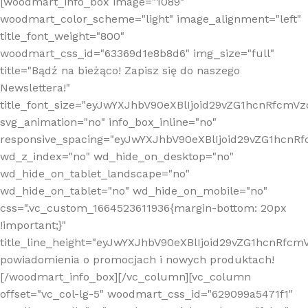
[woodmart_info_box image="1089"
woodmart_color_scheme="light" image_alignment="left"
title_font_weight="800"
woodmart_css_id="63369d1e8b8d6" img_size="full"
title="Bądź na bieżąco! Zapisz się do naszego
Newslettera!"
title_font_size="eyJwYXJhbV90eXBlIjoid29vZG1hcnRfcm
svg_animation="no" info_box_inline="no"
responsive_spacing="eyJwYXJhbV90eXBlIjoid29vZG1hcn
wd_z_index="no" wd_hide_on_desktop="no"
wd_hide_on_tablet_landscape="no"
wd_hide_on_tablet="no" wd_hide_on_mobile="no"
css=".vc_custom_1664523611936{margin-bottom: 20px
!important;}"
title_line_height="eyJwYXJhbV90eXBlIjoid29vZG1hcnR
powiadomienia o promocjach i nowych produktach!
[/woodmart_info_box][/vc_column][vc_column
offset="vc_col-lg-5" woodmart_css_id="629099a5471f1"