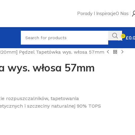
Porady I Inspiracje
O Nas
0
£
0.
120mm] Pędzel Tapetówka wys. włosa 57mm
a wys. włosa 57mm
ie rozpuszczalników, tapetowania
tetycznych i szczeciny naturalnej 90% TOPS