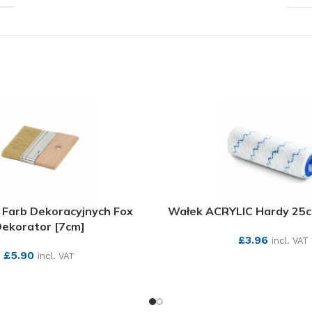
 Farb Dekoracyjnych Fox
Wałek ACRYLIC Hardy 25
ekorator [7cm]
£
3.96
incl. VAT
£
5.90
incl. VAT
SEE MORE
SEE MORE