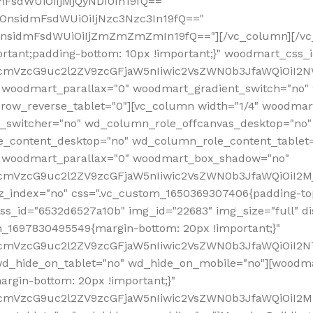
mFsdWUiOiIjMjQyNDI0In19fQ=="
iOnsidmFsdWUiOiIjNzc3Nzc3In19fQ=="
OnsidmFsdWUiOiIjZmZmZmZmIn19fQ=="][/vc_column][/vc_
rtant;padding-bottom: 10px !important;}" woodmart_css
RfcmVzcG9uc2l2ZV9zcGFjaW5nIiwic2VsZWN0b3JfaWQiOiI2N
 woodmart_parallax="0" woodmart_gradient_switch="no
row_reverse_tablet="0"][vc_column width="1/4" woodmart
t_switcher="no" wd_column_role_offcanvas_desktop="no"
_content_desktop="no" wd_column_role_content_tablet
" woodmart_parallax="0" woodmart_box_shadow="no"
RfcmVzcG9uc2l2ZV9zcGFjaW5nIiwic2VsZWN0b3JfaWQiOiI2
_index="no" css=".vc_custom_1650369307406{padding-top:
s_id="6532d6527a10b" img_id="22683" img_size="full" disp
om_1697830495549{margin-bottom: 20px !important;}"
RfcmVzcG9uc2l2ZV9zcGFjaW5nIiwic2VsZWN0b3JfaWQiOiI2N
_hide_on_tablet="no" wd_hide_on_mobile="no"][woodma
rgin-bottom: 20px !important;}"
fcmVzcG9uc2l2ZV9zcGFjaW5nIiwic2VsZWN0b3JfaWQiOiI2Mz