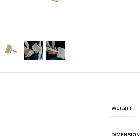
WEIGHT
DIMENSIO