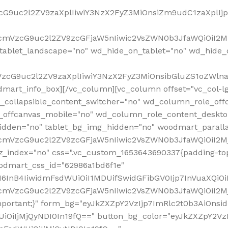
VzcG9uc2l2ZV9zaXplIiwiY3NzX2FyZ3MiOnsiZm9udC1zaXplI
RfcmVzcG9uc2l2ZV9zcGFjaW5nIiwic2VsZWN0b3JfaWQiOiI2M
ablet_landscape="no" wd_hide_on_tablet="no" wd_hide_
fcmVzcG9uc2l2ZV9zaXplIiwiY3NzX2FyZ3MiOnsibGluZS1oZW
mart_info_box][/vc_column][vc_column offset="vc_col-l
d_collapsible_content_switcher="no" wd_column_role_off
_offcanvas_mobile="no" wd_column_role_content_deskto
idden="no" tablet_bg_img_hidden="no" woodmart_paral
RfcmVzcG9uc2l2ZV9zcGFjaW5nIiwic2VsZWN0b3JfaWQiOiI2
z_index="no" css=".vc_custom_1653643690337{padding-top
oodmart_css_id="62986a1bd6f1e"
InB4IiwidmFsdWUiOiI1MDUifSwidGFibGV0Ijp7InVuaXQiOiIlI
RfcmVzcG9uc2l2ZV9zcGFjaW5nIiwic2VsZWN0b3JfaWQiOiI2
important;}" form_bg="eyJkZXZpY2VzIjp7ImRlc2t0b3AiO
UiOiIjMjQyNDI0In19fQ==" button_bg_color="eyJkZXZpY2