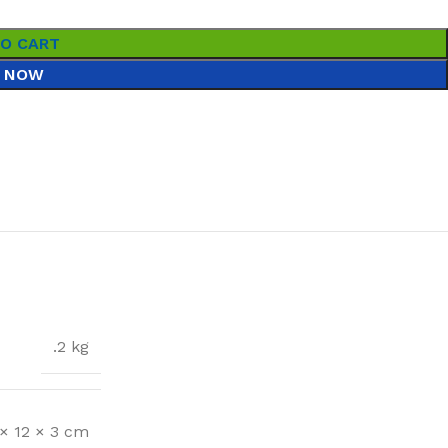
TO CART
 NOW
.2 kg
 × 12 × 3 cm