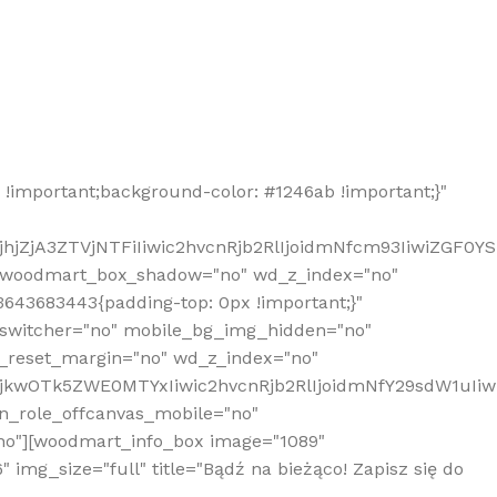
!important;background-color: #1246ab !important;}"
hjZjA3ZTVjNTFiIiwic2hvcnRjb2RlIjoidmNfcm93IiwiZGF0Y
" woodmart_box_shadow="no" wd_z_index="no"
643683443{padding-top: 0px !important;}"
_switcher="no" mobile_bg_img_hidden="no"
_reset_margin="no" wd_z_index="no"
MjkwOTk5ZWE0MTYxIiwic2hvcnRjb2RlIjoidmNfY29sdW1uIi
n_role_offcanvas_mobile="no"
o"][woodmart_info_box image="1089"
mg_size="full" title="Bądź na bieżąco! Zapisz się do