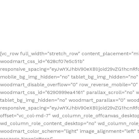
[vc_row full_width="stretch_row" content_placement="mi
woodmart_css_id="628cf07e5c51b"
responsive_spacing="eyJwYXJhbV90eXBlIjoid29vZG1hcnR
mobile_bg_img_hidden="no" tablet_bg_img_hidden="no"
woodmart_disable_overflow="0" row_reverse_mobile="0" 
woodmart_css_id="6290999ea4161" parallax_scroll="no" 
tablet_bg_img_hidden="no" woodmart_parallax="0" wood
responsive_spacing="eyJwYXJhbV90eXBlIjoid29vZG1hcn
offset="vc_col-md-7" wd_column_role_offcanvas_deskto
wd_column_role_content_desktop="no" wd_column_role_
woodmart_color_scheme="light" image_alignment="left" ti
naszego Newslettera!"