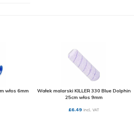
cm włos 6mm
Wałek malarski KILLER 330 Blue Dolphin
25cm włos 9mm
£
6.49
incl. VAT
SEE MORE