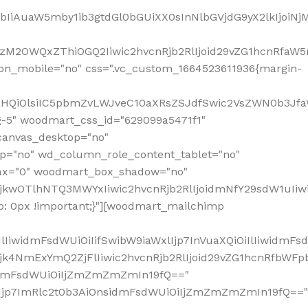
jpbIiAuaW5mby1ib3gtdGl0bGUiXX0sInNlbGVjdG9yX2lkIjoiN
zM2OWQxZThiOGQ2Iiwic2hvcnRjb2RlIjoid29vZG1hcnRfaW5
on_mobile="no" css=".vc_custom_1664523611936{margin-
lnaHQiOlsiIC5pbmZvLWJveC10aXRsZSJdfSwic2VsZWN0b3Jf
g-5" woodmart_css_id="629099a5471f1"
canvas_desktop="no"
p="no" wd_column_role_content_tablet="no"
lax="0" woodmart_box_shadow="no"
MjkwOTlhNTQ3MWYxIiwic2hvcnRjb2RlIjoidmNfY29sdW1uIi
: 0px !important;}"][woodmart_mailchimp
iwidmFsdWUiOiIifSwibW9iaWxlIjp7InVuaXQiOiIlIiwidmFsdW
Mjk4NmExYmQ2ZjFlIiwic2hvcnRjb2RlIjoid29vZG1hcnRfbWF
nsidmFsdWUiOiIjZmZmZmZmIn19fQ=="
VzIjp7ImRlc2t0b3AiOnsidmFsdWUiOiIjZmZmZmZmIn19fQ=="