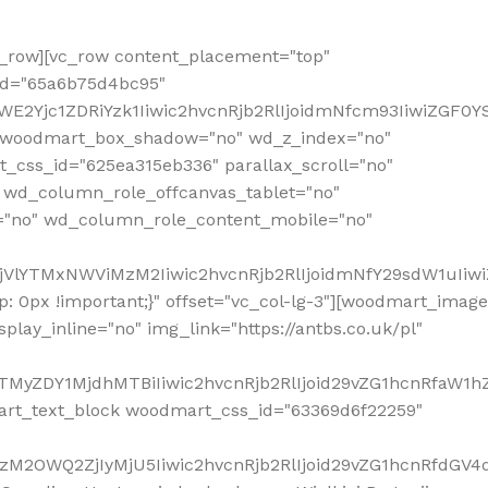
row][vc_row content_placement="top"
_id="65a6b75d4bc95"
WE2Yjc1ZDRiYzk1Iiwic2hvcnRjb2RlIjoidmNfcm93IiwiZGF0
" woodmart_box_shadow="no" wd_z_index="no"
_css_id="625ea315eb336" parallax_scroll="no"
 wd_column_role_offcanvas_tablet="no"
="no" wd_column_role_content_mobile="no"
MjVlYTMxNWViMzM2Iiwic2hvcnRjb2RlIjoidmNfY29sdW1uIiw
 0px !important;}" offset="vc_col-lg-3"][woodmart_image
lay_inline="no" img_link="https://antbs.co.uk/pl"
TMyZDY1MjdhMTBiIiwic2hvcnRjb2RlIjoid29vZG1hcnRfaW1h
rt_text_block woodmart_css_id="63369d6f22259"
M2OWQ2ZjIyMjU5Iiwic2hvcnRjb2RlIjoid29vZG1hcnRfdGV4dF