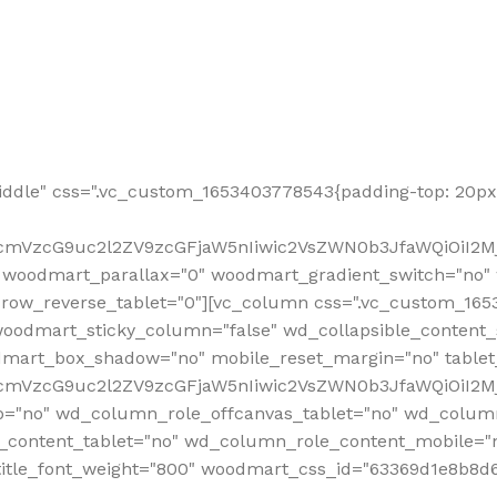
ddle" css=".vc_custom_1653403778543{padding-top: 20px 
fcmVzcG9uc2l2ZV9zcGFjaW5nIiwic2VsZWN0b3JfaWQiOiI2Mj
 woodmart_parallax="0" woodmart_gradient_switch="no
row_reverse_tablet="0"][vc_column css=".vc_custom_1653
woodmart_sticky_column="false" wd_collapsible_content
mart_box_shadow="no" mobile_reset_margin="no" tablet
RfcmVzcG9uc2l2ZV9zcGFjaW5nIiwic2VsZWN0b3JfaWQiOiI2
p="no" wd_column_role_offcanvas_tablet="no" wd_colum
content_tablet="no" wd_column_role_content_mobile="n
tle_font_weight="800" woodmart_css_id="63369d1e8b8d6" i