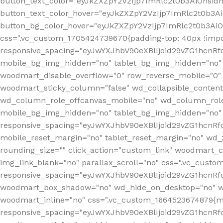
button_text_color="eyJkZXZpY2VzIjp7ImRlc2t0b3AiOnsid
button_text_color_hover="eyJkZXZpY2VzIjp7ImRlc2t0b3A
button_bg_color_hover="eyJkZXZpY2VzIjp7ImRlc2t0b3Ai
css=".vc_custom_1705424739670{padding-top: 40px !impo
responsive_spacing="eyJwYXJhbV90eXBlIjoid29vZG1hcn
mobile_bg_img_hidden="no" tablet_bg_img_hidden="no"
woodmart_disable_overflow="0" row_reverse_mobile="0" 
woodmart_sticky_column="false" wd_collapsible_conten
wd_column_role_offcanvas_mobile="no" wd_column_role
mobile_bg_img_hidden="no" tablet_bg_img_hidden="no
responsive_spacing="eyJwYXJhbV90eXBlIjoid29vZG1hcn
mobile_reset_margin="no" tablet_reset_margin="no" wd_z
rounding_size="" click_action="custom_link" woodmart_cs
img_link_blank="no" parallax_scroll="no" css=".vc_cust
responsive_spacing="eyJwYXJhbV90eXBlIjoid29vZG1hcn
woodmart_box_shadow="no" wd_hide_on_desktop="no" wd
woodmart_inline="no" css=".vc_custom_1664523674879{ma
responsive_spacing="eyJwYXJhbV90eXBlIjoid29vZG1hcnR