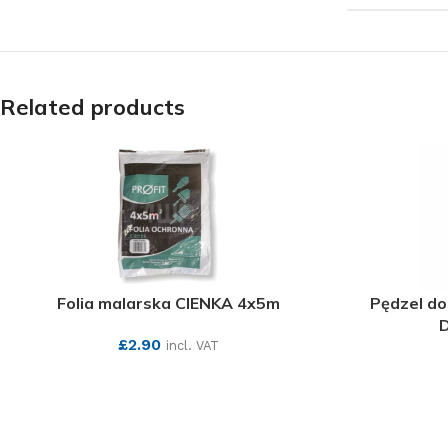
Related products
Folia malarska CIENKA 4x5m
Pędzel do
D
£
2.90
incl. VAT
SEE MORE