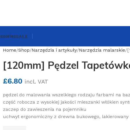
ssories
SALE
Home
Shop
Narzędzia i artykuły
Narzędzia malarskie
[
[120mm] Pędzel Tapetówk
£
6.80
incl. VAT
pędzel do malowania wszelkiego rodzaju farbami na baz
część robocza z wysokiej jakości mieszanki włókien syn
zaczep do zawieszenia na pojemniku
uchwyt ergonomiczny z drewna bukowego, lakierowany