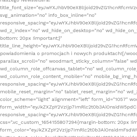
title_font_size="eyJwYXJhbV90eXBlIjoid29vZG1hcnRfcm
svg_animation="no" info_box_inline="no"
responsive_spacing="eyJwYXJhbV90eXBlIjoid29vZG1hcn
wd_z_index="no" wd_hide_on_desktop="no" wd_hide_on_t
bottom: 20px !important;}"
title_line_height="eyJwYXJhbV90eXBlIjoid29vZG1hcnR
powiadomienia o promocjach i nowych produktach![/wood
parallax_scroll="no" woodmart_sticky_column="false" w
wd_column_role_offcanvas_tablet="no" wd_column_role
wd_column_role_content_mobile="no" mobile_bg_img_h
responsive_spacing="eyJwYXJhbV90eXBlIjoid29vZG1hcn
mobile_reset_margin="no" tablet_reset_margin="no" wd_
color_scheme="light" alignment="left" form_id="1057" w
form_width="eyJkZXZpY2VzIjp7ImRlc2t0b3AiOnsidW5pdCI6
responsive_spacing="eyJwYXJhbV90eXBlIjoid29vZG1hcn
css=".vc_custom_1654155807294{margin-bottom: 20px !
form_color="eyJkZXZpY2VzIjp7ImRlc2t0b3AiOnsidmFsdW