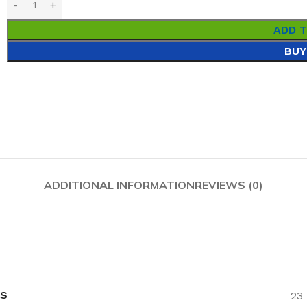
ADD 
BUY
ADDITIONAL INFORMATION
REVIEWS (0)
NS
23