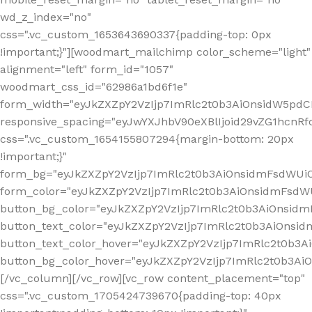
wd_z_index="no"
css=".vc_custom_1653643690337{padding-top: 0px
!important;}"][woodmart_mailchimp color_scheme="light"
alignment="left" form_id="1057"
woodmart_css_id="62986a1bd6f1e"
form_width="eyJkZXZpY2VzIjp7ImRlc2t0b3AiOnsidW5pdCI6
responsive_spacing="eyJwYXJhbV90eXBlIjoid29vZG1hcn
css=".vc_custom_1654155807294{margin-bottom: 20px
!important;}"
form_bg="eyJkZXZpY2VzIjp7ImRlc2t0b3AiOnsidmFsdWU
form_color="eyJkZXZpY2VzIjp7ImRlc2t0b3AiOnsidmFsdWU
button_bg_color="eyJkZXZpY2VzIjp7ImRlc2t0b3AiOnsi
button_text_color="eyJkZXZpY2VzIjp7ImRlc2t0b3AiOnsid
button_text_color_hover="eyJkZXZpY2VzIjp7ImRlc2t0b3A
button_bg_color_hover="eyJkZXZpY2VzIjp7ImRlc2t0b3A
[/vc_column][/vc_row][vc_row content_placement="top"
css=".vc_custom_1705424739670{padding-top: 40px