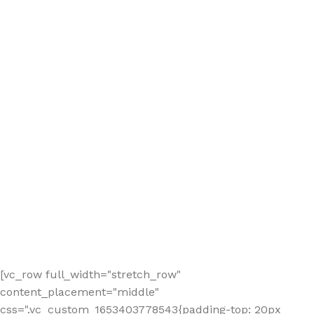
[vc_row full_width="stretch_row"
content_placement="middle"
css=".vc_custom_1653403778543{padding-top: 20px