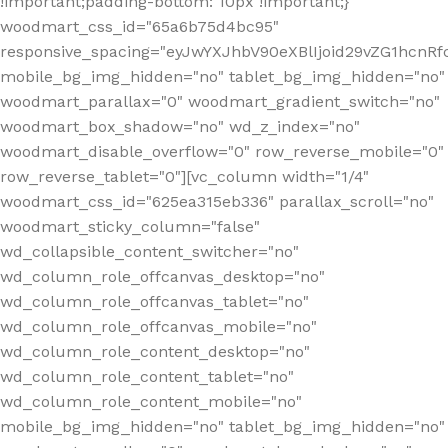
!important;padding-bottom: 10px !important;}"
woodmart_css_id="65a6b75d4bc95"
responsive_spacing="eyJwYXJhbV90eXBlIjoid29vZG1hcn
mobile_bg_img_hidden="no" tablet_bg_img_hidden="no"
woodmart_parallax="0" woodmart_gradient_switch="no"
woodmart_box_shadow="no" wd_z_index="no"
woodmart_disable_overflow="0" row_reverse_mobile="0"
row_reverse_tablet="0"][vc_column width="1/4"
woodmart_css_id="625ea315eb336" parallax_scroll="no"
woodmart_sticky_column="false"
wd_collapsible_content_switcher="no"
wd_column_role_offcanvas_desktop="no"
wd_column_role_offcanvas_tablet="no"
wd_column_role_offcanvas_mobile="no"
wd_column_role_content_desktop="no"
wd_column_role_content_tablet="no"
wd_column_role_content_mobile="no"
mobile_bg_img_hidden="no" tablet_bg_img_hidden="no"