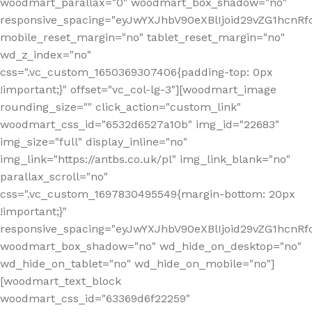
woodmart_parallax="0" woodmart_box_shadow="no"
responsive_spacing="eyJwYXJhbV90eXBlIjoid29vZG1hcn
mobile_reset_margin="no" tablet_reset_margin="no"
wd_z_index="no"
css=".vc_custom_1650369307406{padding-top: 0px
!important;}" offset="vc_col-lg-3"][woodmart_image
rounding_size="" click_action="custom_link"
woodmart_css_id="6532d6527a10b" img_id="22683"
img_size="full" display_inline="no"
img_link="https://antbs.co.uk/pl" img_link_blank="no"
parallax_scroll="no"
css=".vc_custom_1697830495549{margin-bottom: 20px
!important;}"
responsive_spacing="eyJwYXJhbV90eXBlIjoid29vZG1hcn
woodmart_box_shadow="no" wd_hide_on_desktop="no"
wd_hide_on_tablet="no" wd_hide_on_mobile="no"]
[woodmart_text_block
woodmart_css_id="63369d6f22259"