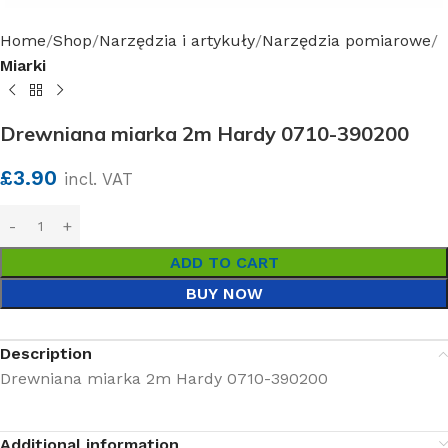
Home
Shop
Narzędzia i artykuły
Narzędzia pomiarowe
Miarki
Drewniana miarka 2m Hardy 0710-390200
£
3.90
incl. VAT
ADD TO CART
BUY NOW
Description
Drewniana miarka 2m Hardy 0710-390200
Additional information