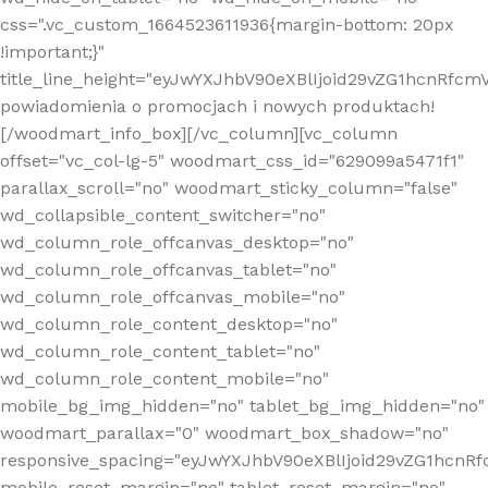
css=".vc_custom_1664523611936{margin-bottom: 20px
!important;}"
title_line_height="eyJwYXJhbV90eXBlIjoid29vZG1hcnR
powiadomienia o promocjach i nowych produktach!
[/woodmart_info_box][/vc_column][vc_column
offset="vc_col-lg-5" woodmart_css_id="629099a5471f1"
parallax_scroll="no" woodmart_sticky_column="false"
wd_collapsible_content_switcher="no"
wd_column_role_offcanvas_desktop="no"
wd_column_role_offcanvas_tablet="no"
wd_column_role_offcanvas_mobile="no"
wd_column_role_content_desktop="no"
wd_column_role_content_tablet="no"
wd_column_role_content_mobile="no"
mobile_bg_img_hidden="no" tablet_bg_img_hidden="no"
woodmart_parallax="0" woodmart_box_shadow="no"
responsive_spacing="eyJwYXJhbV90eXBlIjoid29vZG1hcn
mobile_reset_margin="no" tablet_reset_margin="no"