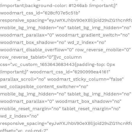
!important;background-color: #1246ab !important;}"
woodmart_css_id="628cf07e5c51b"
responsive_spacing="eyJwYXJhbV90eXBlIjoid29vZG1hcnR
mobile_bg_img_hidden="no" tablet_bg_img_hidden="no"
woodmart_parallax="0" woodmart_gradient_switch="no"
woodmart_box_shadow="no" wd_z_index="no"
woodmart_disable_overflow="0" row_reverse_mobile="0"
row_reverse_tablet="0"][vc_column
css=".vc_custom_1653643683443{padding-top: 0px
!important;}" woodmart_css_id="6290999ea4161"
parallax_scroll="no" woodmart_sticky_column="false"
wd_collapsible_content_switcher="no"
mobile_bg_img_hidden="no" tablet_bg_img_hidden="no"
woodmart_parallax="0" woodmart_box_shadow="no"
mobile_reset_margin="no" tablet_reset_margin="no"
wd_z_index="no"
responsive_spacing="eyJwYXJhbV90eXBlIjoid29vZG1hcn
offset="vc_col-md-7"