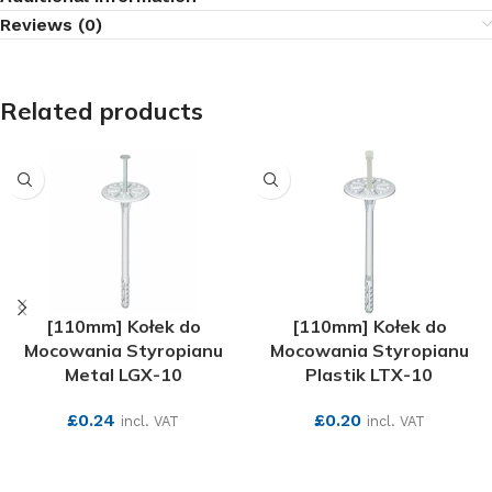
Reviews (0)
Related products
[110mm] Kołek do
[110mm] Kołek do
Mocowania Styropianu
Mocowania Styropianu
Metal LGX-10
Plastik LTX-10
£
0.24
£
0.20
incl. VAT
incl. VAT
SEE MORE
SEE MORE