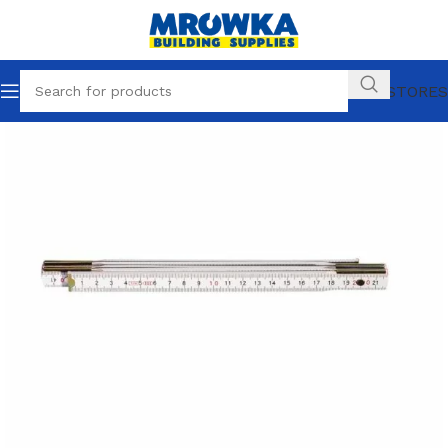
OUR STORES