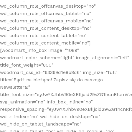
wd_column_role_offcanvas_desktop="no"
wd_column_role_offcanvas_tablet="no"
wd_column_role_offcanvas_mobile="no"
wd_column_role_content_desktop="no"
wd_column_role_content_tablet="no"
wd_column_role_content_mobile="no"]
[woodmart_info_box image="1089"
woodmart_color_scheme="light" image_alignment="left"
title_font_weight="800"
woodmart_css_id="63369d1e8b8d6" img_size="full"
title="Bądź na bieżąco! Zapisz się do naszego
Newslettera!"
title_font_size="eyJwYXJhbV90eXBlIjoid29vZG1hcnRfcm
svg_animation="no" info_box_inline="no"
responsive_spacing="eyJwYXJhbV90eXBlIjoid29vZG1hcn
wd_z_index="no" wd_hide_on_desktop="no"
wd_hide_on_tablet_landscape="no"
wd_hide_on_tablet="no" wd_hide_on_mobile="no"