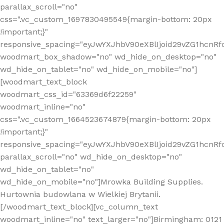
parallax_scroll="no"
css=".vc_custom_1697830495549{margin-bottom: 20px
!important;}"
responsive_spacing="eyJwYXJhbV90eXBlIjoid29vZG1hcn
woodmart_box_shadow="no" wd_hide_on_desktop="no"
wd_hide_on_tablet="no" wd_hide_on_mobile="no"]
[woodmart_text_block
woodmart_css_id="63369d6f22259"
woodmart_inline="no"
css=".vc_custom_1664523674879{margin-bottom: 20px
!important;}"
responsive_spacing="eyJwYXJhbV90eXBlIjoid29vZG1hcnR
parallax_scroll="no" wd_hide_on_desktop="no"
wd_hide_on_tablet="no"
wd_hide_on_mobile="no"]Mrowka Building Supplies.
Hurtownia budowlana w Wielkiej Brytanii.
[/woodmart_text_block][vc_column_text
woodmart_inline="no" text_larger="no"]Birmingham: 0121