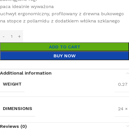
paca idealnie wyważona
uchwyt ergonomiczny, profilowany z drewna bukowego
na stopce z poliamidu z dodatkiem włókna szklanego
ADD TO CART
BUY NOW
Additional information
WEIGHT
0.27
DIMENSIONS
24 ×
Reviews (0)