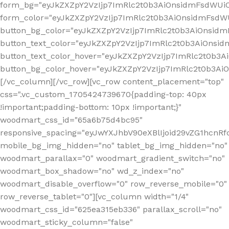
form_bg="eyJkZXZpY2VzIjp7ImRlc2t0b3AiOnsidmFsdWU
form_color="eyJkZXZpY2VzIjp7ImRlc2t0b3AiOnsidmFsdWU
button_bg_color="eyJkZXZpY2VzIjp7ImRlc2t0b3AiOnsi
button_text_color="eyJkZXZpY2VzIjp7ImRlc2t0b3AiOnsid
button_text_color_hover="eyJkZXZpY2VzIjp7ImRlc2t0b3A
button_bg_color_hover="eyJkZXZpY2VzIjp7ImRlc2t0b3A
[/vc_column][/vc_row][vc_row content_placement="top"
css=".vc_custom_1705424739670{padding-top: 40px
!important;padding-bottom: 10px !important;}"
woodmart_css_id="65a6b75d4bc95"
responsive_spacing="eyJwYXJhbV90eXBlIjoid29vZG1hcn
mobile_bg_img_hidden="no" tablet_bg_img_hidden="no"
woodmart_parallax="0" woodmart_gradient_switch="no"
woodmart_box_shadow="no" wd_z_index="no"
woodmart_disable_overflow="0" row_reverse_mobile="0"
row_reverse_tablet="0"][vc_column width="1/4"
woodmart_css_id="625ea315eb336" parallax_scroll="no"
woodmart_sticky_column="false"