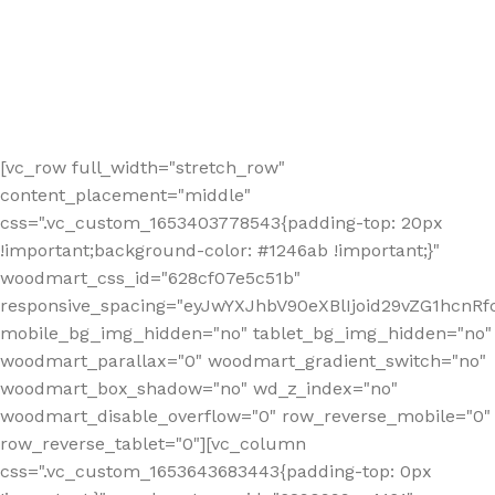
[vc_row full_width="stretch_row"
content_placement="middle"
css=".vc_custom_1653403778543{padding-top: 20px
!important;background-color: #1246ab !important;}"
woodmart_css_id="628cf07e5c51b"
responsive_spacing="eyJwYXJhbV90eXBlIjoid29vZG1hcnR
mobile_bg_img_hidden="no" tablet_bg_img_hidden="no"
woodmart_parallax="0" woodmart_gradient_switch="no"
woodmart_box_shadow="no" wd_z_index="no"
woodmart_disable_overflow="0" row_reverse_mobile="0"
row_reverse_tablet="0"][vc_column
css=".vc_custom_1653643683443{padding-top: 0px