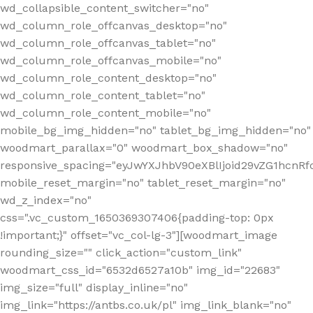
wd_collapsible_content_switcher="no"
wd_column_role_offcanvas_desktop="no"
wd_column_role_offcanvas_tablet="no"
wd_column_role_offcanvas_mobile="no"
wd_column_role_content_desktop="no"
wd_column_role_content_tablet="no"
wd_column_role_content_mobile="no"
mobile_bg_img_hidden="no" tablet_bg_img_hidden="no"
woodmart_parallax="0" woodmart_box_shadow="no"
responsive_spacing="eyJwYXJhbV90eXBlIjoid29vZG1hcn
mobile_reset_margin="no" tablet_reset_margin="no"
wd_z_index="no"
css=".vc_custom_1650369307406{padding-top: 0px
!important;}" offset="vc_col-lg-3"][woodmart_image
rounding_size="" click_action="custom_link"
woodmart_css_id="6532d6527a10b" img_id="22683"
img_size="full" display_inline="no"
img_link="https://antbs.co.uk/pl" img_link_blank="no"