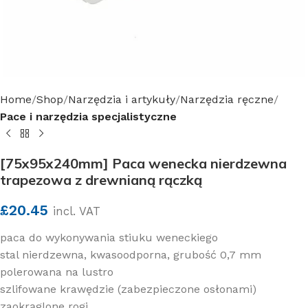
Home
Shop
Narzędzia i artykuły
Narzędzia ręczne
Pace i narzędzia specjalistyczne
[75x95x240mm] Paca wenecka nierdzewna
trapezowa z drewnianą rączką
£
20.45
incl. VAT
paca do wykonywania stiuku weneckiego
stal nierdzewna, kwasoodporna, grubość 0,7 mm
polerowana na lustro
szlifowane krawędzie (zabezpieczone osłonami)
zaokrąglone rogi