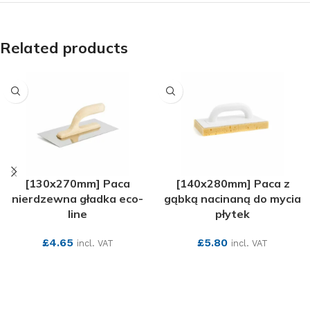
Related products
[130x270mm] Paca
[140x280mm] Paca z
nierdzewna gładka eco-
gąbką nacinaną do mycia
line
płytek
£
4.65
£
5.80
incl. VAT
incl. VAT
SEE MORE
SEE MORE