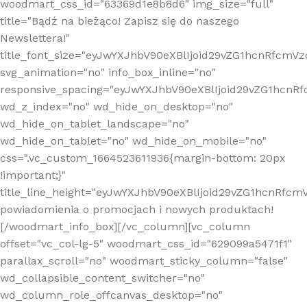
woodmart_css_id="63369d1e8b8d6" img_size="full"
title="Bądź na bieżąco! Zapisz się do naszego
Newslettera!"
title_font_size="eyJwYXJhbV90eXBlIjoid29vZG1hcnRfcm
svg_animation="no" info_box_inline="no"
responsive_spacing="eyJwYXJhbV90eXBlIjoid29vZG1hcn
wd_z_index="no" wd_hide_on_desktop="no"
wd_hide_on_tablet_landscape="no"
wd_hide_on_tablet="no" wd_hide_on_mobile="no"
css=".vc_custom_1664523611936{margin-bottom: 20px
!important;}"
title_line_height="eyJwYXJhbV90eXBlIjoid29vZG1hcnR
powiadomienia o promocjach i nowych produktach!
[/woodmart_info_box][/vc_column][vc_column
offset="vc_col-lg-5" woodmart_css_id="629099a5471f1"
parallax_scroll="no" woodmart_sticky_column="false"
wd_collapsible_content_switcher="no"
wd_column_role_offcanvas_desktop="no"