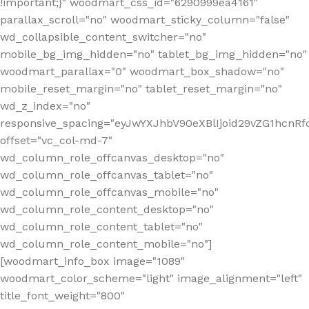
!important;}" woodmart_css_id="6290999ea4161"
parallax_scroll="no" woodmart_sticky_column="false"
wd_collapsible_content_switcher="no"
mobile_bg_img_hidden="no" tablet_bg_img_hidden="no"
woodmart_parallax="0" woodmart_box_shadow="no"
mobile_reset_margin="no" tablet_reset_margin="no"
wd_z_index="no"
responsive_spacing="eyJwYXJhbV90eXBlIjoid29vZG1hcn
offset="vc_col-md-7"
wd_column_role_offcanvas_desktop="no"
wd_column_role_offcanvas_tablet="no"
wd_column_role_offcanvas_mobile="no"
wd_column_role_content_desktop="no"
wd_column_role_content_tablet="no"
wd_column_role_content_mobile="no"]
[woodmart_info_box image="1089"
woodmart_color_scheme="light" image_alignment="left"
title_font_weight="800"