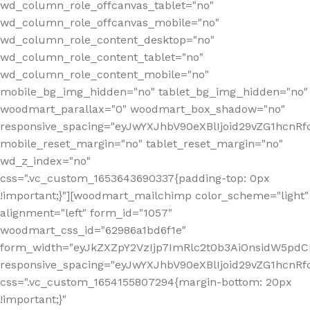
wd_column_role_offcanvas_tablet="no"
wd_column_role_offcanvas_mobile="no"
wd_column_role_content_desktop="no"
wd_column_role_content_tablet="no"
wd_column_role_content_mobile="no"
mobile_bg_img_hidden="no" tablet_bg_img_hidden="no"
woodmart_parallax="0" woodmart_box_shadow="no"
responsive_spacing="eyJwYXJhbV90eXBlIjoid29vZG1hcn
mobile_reset_margin="no" tablet_reset_margin="no"
wd_z_index="no"
css=".vc_custom_1653643690337{padding-top: 0px
!important;}"][woodmart_mailchimp color_scheme="light"
alignment="left" form_id="1057"
woodmart_css_id="62986a1bd6f1e"
form_width="eyJkZXZpY2VzIjp7ImRlc2t0b3AiOnsidW5pdCI6
responsive_spacing="eyJwYXJhbV90eXBlIjoid29vZG1hcn
css=".vc_custom_1654155807294{margin-bottom: 20px
!important;}"