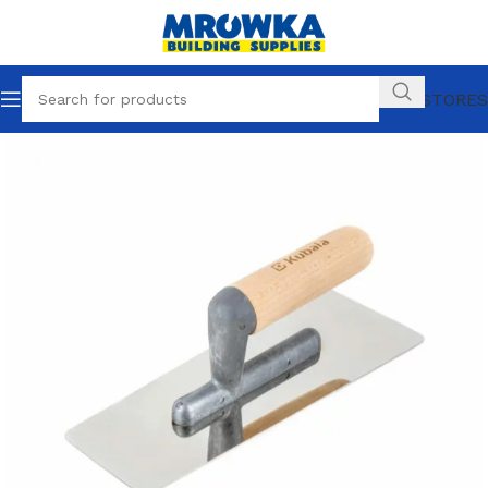
OUR STORES