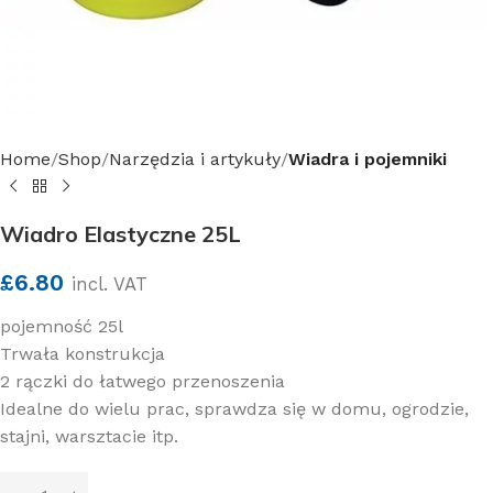
Home
Shop
Narzędzia i artykuły
Wiadra i pojemniki
Wiadro Elastyczne 25L
£
6.80
incl. VAT
pojemność 25l
Trwała konstrukcja
2 rączki do łatwego przenoszenia
Idealne do wielu prac, sprawdza się w domu, ogrodzie,
stajni, warsztacie itp.