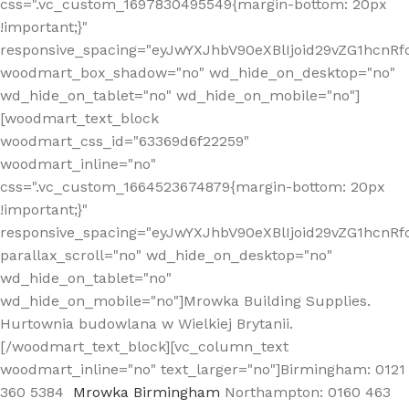
css=".vc_custom_1697830495549{margin-bottom: 20px
!important;}"
responsive_spacing="eyJwYXJhbV90eXBlIjoid29vZG1hcn
woodmart_box_shadow="no" wd_hide_on_desktop="no"
wd_hide_on_tablet="no" wd_hide_on_mobile="no"]
[woodmart_text_block
woodmart_css_id="63369d6f22259"
woodmart_inline="no"
css=".vc_custom_1664523674879{margin-bottom: 20px
!important;}"
responsive_spacing="eyJwYXJhbV90eXBlIjoid29vZG1hcnR
parallax_scroll="no" wd_hide_on_desktop="no"
wd_hide_on_tablet="no"
wd_hide_on_mobile="no"]Mrowka Building Supplies.
Hurtownia budowlana w Wielkiej Brytanii.
[/woodmart_text_block][vc_column_text
woodmart_inline="no" text_larger="no"]Birmingham: 0121
360 5384
Mrowka Birmingham
Northampton: 0160 463