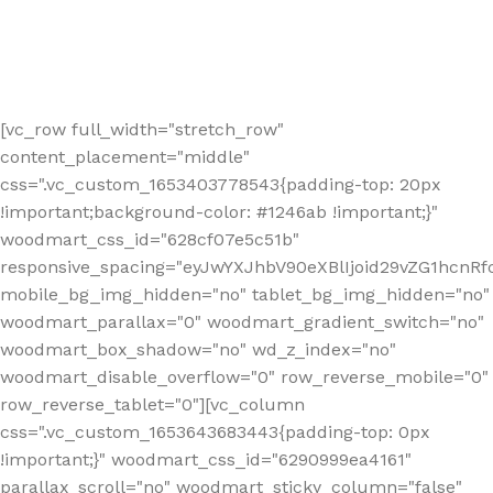
[vc_row full_width="stretch_row"
content_placement="middle"
css=".vc_custom_1653403778543{padding-top: 20px
!important;background-color: #1246ab !important;}"
woodmart_css_id="628cf07e5c51b"
responsive_spacing="eyJwYXJhbV90eXBlIjoid29vZG1hcnR
mobile_bg_img_hidden="no" tablet_bg_img_hidden="no"
woodmart_parallax="0" woodmart_gradient_switch="no"
woodmart_box_shadow="no" wd_z_index="no"
woodmart_disable_overflow="0" row_reverse_mobile="0"
row_reverse_tablet="0"][vc_column
css=".vc_custom_1653643683443{padding-top: 0px
!important;}" woodmart_css_id="6290999ea4161"
parallax_scroll="no" woodmart_sticky_column="false"