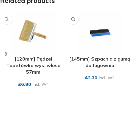
Related products
[120mm] Pędzel
[145mm] Szpachla z gumą
Tapetówka wys. włosa
do fugownia
57mm
£
2.30
incl. VAT
£
6.80
incl. VAT
SEE MORE
SEE MORE