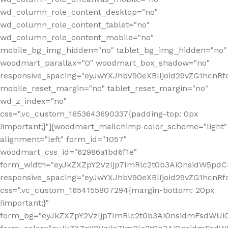
wd_column_role_content_desktop="no"
wd_column_role_content_tablet="no"
wd_column_role_content_mobile="no"
mobile_bg_img_hidden="no" tablet_bg_img_hidden="no"
woodmart_parallax="0" woodmart_box_shadow="no"
responsive_spacing="eyJwYXJhbV90eXBlIjoid29vZG1hcn
mobile_reset_margin="no" tablet_reset_margin="no"
wd_z_index="no"
css=".vc_custom_1653643690337{padding-top: 0px
!important;}"][woodmart_mailchimp color_scheme="light"
alignment="left" form_id="1057"
woodmart_css_id="62986a1bd6f1e"
form_width="eyJkZXZpY2VzIjp7ImRlc2t0b3AiOnsidW5pdCI6
responsive_spacing="eyJwYXJhbV90eXBlIjoid29vZG1hcn
css=".vc_custom_1654155807294{margin-bottom: 20px
!important;}"
form_bg="eyJkZXZpY2VzIjp7ImRlc2t0b3AiOnsidmFsdWU