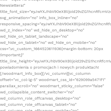
Newslettera!"
title_font_size="eyJwYXJhbV90eXBlIjoid29vZG1hcnRfcm
svg_animation="no" info_box_inline="no"
responsive_spacing="eyJwYXJhbV90eXBlIjoid29vZG1hcn
wd_z_index="no" wd_hide_on_desktop="no"
wd_hide_on_tablet_landscape="no"
wd_hide_on_tablet="no" wd_hide_on_mobile="no"
css=".vc_custom_1664523611936{margin-bottom: 20px
!important;}"
title_line_height="eyJwYXJhbV90eXBlIjoid29vZG1hcnR
powiadomienia o promocjach i nowych produktach!
[/woodmart_info_box][/vc_column][vc_column
offset="vc_col-lg-5" woodmart_css_id="629099a5471f1"
parallax_scroll="no" woodmart_sticky_column="false"
wd_collapsible_content_switcher="no"
wd_column_role_offcanvas_desktop="no"
wd_column_role_offcanvas_tablet="no"
wd_column_role_offcanvas_mobile="no"