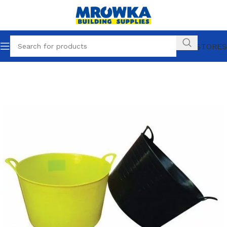
OUR STORES