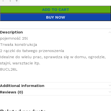
ADD TO CART
BUY NOW
Description
pojemność 25l
Trwała konstrukcja
2 rączki do łatwego przenoszenia
Idealne do wielu prac, sprawdza się w domu, ogrodzie,
stajni, warsztacie itp.
BUCL26L
Additional information
Reviews (0)