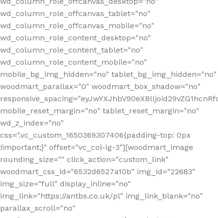
wd_column_role_offcanvas_desktop="no"
wd_column_role_offcanvas_tablet="no"
wd_column_role_offcanvas_mobile="no"
wd_column_role_content_desktop="no"
wd_column_role_content_tablet="no"
wd_column_role_content_mobile="no"
mobile_bg_img_hidden="no" tablet_bg_img_hidden="no"
woodmart_parallax="0" woodmart_box_shadow="no"
responsive_spacing="eyJwYXJhbV90eXBlIjoid29vZG1hcn
mobile_reset_margin="no" tablet_reset_margin="no"
wd_z_index="no"
css=".vc_custom_1650369307406{padding-top: 0px
!important;}" offset="vc_col-lg-3"][woodmart_image
rounding_size="" click_action="custom_link"
woodmart_css_id="6532d6527a10b" img_id="22683"
img_size="full" display_inline="no"
img_link="https://antbs.co.uk/pl" img_link_blank="no"
parallax_scroll="no"