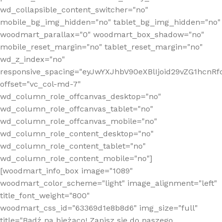
wd_collapsible_content_switcher="no"
mobile_bg_img_hidden="no" tablet_bg_img_hidden="no"
woodmart_parallax="0" woodmart_box_shadow="no"
mobile_reset_margin="no" tablet_reset_margin="no"
wd_z_index="no"
responsive_spacing="eyJwYXJhbV90eXBlIjoid29vZG1hcn
offset="vc_col-md-7"
wd_column_role_offcanvas_desktop="no"
wd_column_role_offcanvas_tablet="no"
wd_column_role_offcanvas_mobile="no"
wd_column_role_content_desktop="no"
wd_column_role_content_tablet="no"
wd_column_role_content_mobile="no"]
[woodmart_info_box image="1089"
woodmart_color_scheme="light" image_alignment="left"
title_font_weight="800"
woodmart_css_id="63369d1e8b8d6" img_size="full"
title="Bądź na bieżąco! Zapisz się do naszego