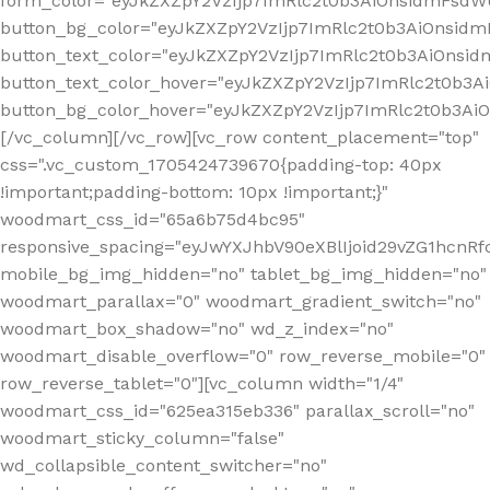
form_color="eyJkZXZpY2VzIjp7ImRlc2t0b3AiOnsidmFsdWU
button_bg_color="eyJkZXZpY2VzIjp7ImRlc2t0b3AiOnsi
button_text_color="eyJkZXZpY2VzIjp7ImRlc2t0b3AiOnsid
button_text_color_hover="eyJkZXZpY2VzIjp7ImRlc2t0b3A
button_bg_color_hover="eyJkZXZpY2VzIjp7ImRlc2t0b3A
[/vc_column][/vc_row][vc_row content_placement="top"
css=".vc_custom_1705424739670{padding-top: 40px
!important;padding-bottom: 10px !important;}"
woodmart_css_id="65a6b75d4bc95"
responsive_spacing="eyJwYXJhbV90eXBlIjoid29vZG1hcn
mobile_bg_img_hidden="no" tablet_bg_img_hidden="no"
woodmart_parallax="0" woodmart_gradient_switch="no"
woodmart_box_shadow="no" wd_z_index="no"
woodmart_disable_overflow="0" row_reverse_mobile="0"
row_reverse_tablet="0"][vc_column width="1/4"
woodmart_css_id="625ea315eb336" parallax_scroll="no"
woodmart_sticky_column="false"
wd_collapsible_content_switcher="no"