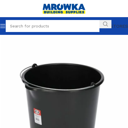
OUR STORES