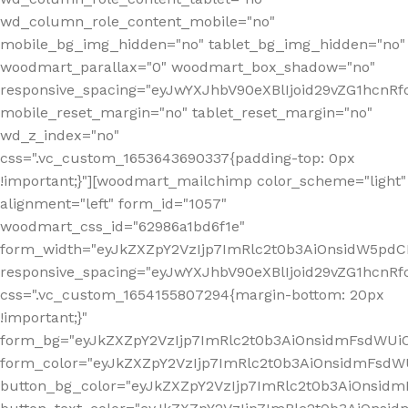
wd_column_role_content_mobile="no"
mobile_bg_img_hidden="no" tablet_bg_img_hidden="no"
woodmart_parallax="0" woodmart_box_shadow="no"
responsive_spacing="eyJwYXJhbV90eXBlIjoid29vZG1hcn
mobile_reset_margin="no" tablet_reset_margin="no"
wd_z_index="no"
css=".vc_custom_1653643690337{padding-top: 0px
!important;}"][woodmart_mailchimp color_scheme="light"
alignment="left" form_id="1057"
woodmart_css_id="62986a1bd6f1e"
form_width="eyJkZXZpY2VzIjp7ImRlc2t0b3AiOnsidW5pdCI6
responsive_spacing="eyJwYXJhbV90eXBlIjoid29vZG1hcn
css=".vc_custom_1654155807294{margin-bottom: 20px
!important;}"
form_bg="eyJkZXZpY2VzIjp7ImRlc2t0b3AiOnsidmFsdWU
form_color="eyJkZXZpY2VzIjp7ImRlc2t0b3AiOnsidmFsdWU
button_bg_color="eyJkZXZpY2VzIjp7ImRlc2t0b3AiOnsi