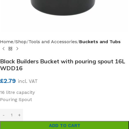
Home
Shop
Tools and Accessories
Buckets and Tubs
Black Builders Bucket with pouring spout 16L
WDD16
£
2.79
incl. VAT
16 litre capacity
Pouring Spout
ADD TO CART