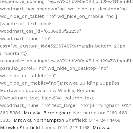
responsive_spacing="eyJwYXJhbV90eXBlIjoid29vZG1hcn
woodmart_box_shadow="no" wd_hide_on_desktop="no"
wd_hide_on_tablet="no" wd_hide_on_mobile="no"]
[woodmart_text_block
woodmart_css_id="63369d6f22259"
woodmart_inline="no"
css=".vc_custom_1664523674879{margin-bottom: 20px
!important;}"
responsive_spacing="eyJwYXJhbV90eXBlIjoid29vZG1hcnR
parallax_scroll="no" wd_hide_on_desktop="no"
wd_hide_on_tablet="no"
wd_hide_on_mobile="no"]Mrowka Building Supplies.
Hurtownia budowlana w Wielkiej Brytanii.
[/woodmart_text_block][vc_column_text
woodmart_inline="no" text_larger="no"]Birmingham: 0121
360 5384
Mrowka Birmingham
Northampton: 0160 463
3383
Mrowka Northampton
Sheffield: 0114 247 1468
Mrowka Sheffield
Leeds: 0114 247 1468
Mrowka