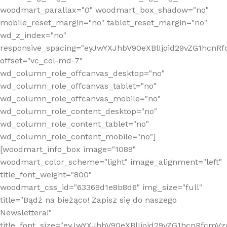
woodmart_parallax="0" woodmart_box_shadow="no"
mobile_reset_margin="no" tablet_reset_margin="no"
wd_z_index="no"
responsive_spacing="eyJwYXJhbV90eXBlIjoid29vZG1hcn
offset="vc_col-md-7"
wd_column_role_offcanvas_desktop="no"
wd_column_role_offcanvas_tablet="no"
wd_column_role_offcanvas_mobile="no"
wd_column_role_content_desktop="no"
wd_column_role_content_tablet="no"
wd_column_role_content_mobile="no"]
[woodmart_info_box image="1089"
woodmart_color_scheme="light" image_alignment="left"
title_font_weight="800"
woodmart_css_id="63369d1e8b8d6" img_size="full"
title="Bądź na bieżąco! Zapisz się do naszego
Newslettera!"
title_font_size="eyJwYXJhbV90eXBlIjoid29vZG1hcnRfcm