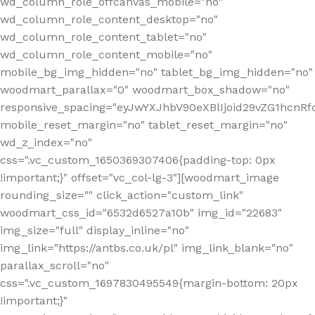
wd_column_role_offcanvas_mobile="no"
wd_column_role_content_desktop="no"
wd_column_role_content_tablet="no"
wd_column_role_content_mobile="no"
mobile_bg_img_hidden="no" tablet_bg_img_hidden="no"
woodmart_parallax="0" woodmart_box_shadow="no"
responsive_spacing="eyJwYXJhbV90eXBlIjoid29vZG1hcn
mobile_reset_margin="no" tablet_reset_margin="no"
wd_z_index="no"
css=".vc_custom_1650369307406{padding-top: 0px
!important;}" offset="vc_col-lg-3"][woodmart_image
rounding_size="" click_action="custom_link"
woodmart_css_id="6532d6527a10b" img_id="22683"
img_size="full" display_inline="no"
img_link="https://antbs.co.uk/pl" img_link_blank="no"
parallax_scroll="no"
css=".vc_custom_1697830495549{margin-bottom: 20px
!important;}"