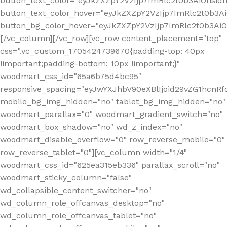
button_text_color="eyJkZXZpY2VzIjp7ImRlc2t0b3AiOnsid
button_text_color_hover="eyJkZXZpY2VzIjp7ImRlc2t0b3A
button_bg_color_hover="eyJkZXZpY2VzIjp7ImRlc2t0b3A
[/vc_column][/vc_row][vc_row content_placement="top"
css=".vc_custom_1705424739670{padding-top: 40px
!important;padding-bottom: 10px !important;}"
woodmart_css_id="65a6b75d4bc95"
responsive_spacing="eyJwYXJhbV90eXBlIjoid29vZG1hcn
mobile_bg_img_hidden="no" tablet_bg_img_hidden="no"
woodmart_parallax="0" woodmart_gradient_switch="no"
woodmart_box_shadow="no" wd_z_index="no"
woodmart_disable_overflow="0" row_reverse_mobile="0"
row_reverse_tablet="0"][vc_column width="1/4"
woodmart_css_id="625ea315eb336" parallax_scroll="no"
woodmart_sticky_column="false"
wd_collapsible_content_switcher="no"
wd_column_role_offcanvas_desktop="no"
wd_column_role_offcanvas_tablet="no"