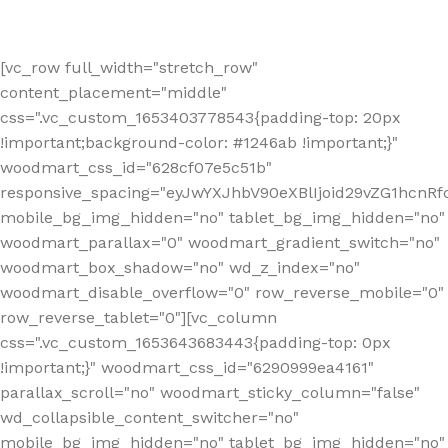
[vc_row full_width="stretch_row"
content_placement="middle"
css=".vc_custom_1653403778543{padding-top: 20px
!important;background-color: #1246ab !important;}"
woodmart_css_id="628cf07e5c51b"
responsive_spacing="eyJwYXJhbV90eXBlIjoid29vZG1hcnR
mobile_bg_img_hidden="no" tablet_bg_img_hidden="no"
woodmart_parallax="0" woodmart_gradient_switch="no"
woodmart_box_shadow="no" wd_z_index="no"
woodmart_disable_overflow="0" row_reverse_mobile="0"
row_reverse_tablet="0"][vc_column
css=".vc_custom_1653643683443{padding-top: 0px
!important;}" woodmart_css_id="6290999ea4161"
parallax_scroll="no" woodmart_sticky_column="false"
wd_collapsible_content_switcher="no"
mobile_bg_img_hidden="no" tablet_bg_img_hidden="no"