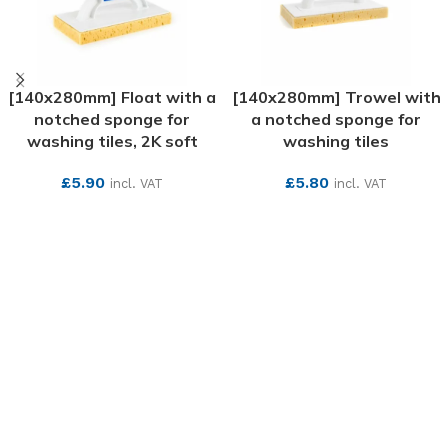
[140x280mm] Float with a
[140x280mm] Trowel with
notched sponge for
a notched sponge for
washing tiles, 2K soft
washing tiles
£
5.90
£
5.80
incl. VAT
incl. VAT
SEE MORE
SEE MORE