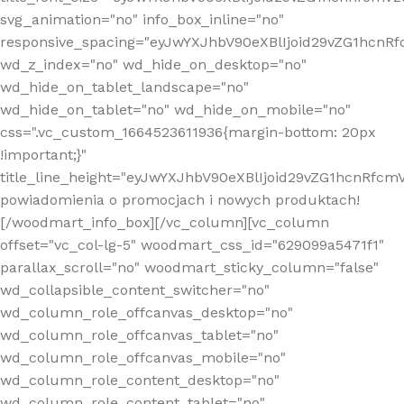
svg_animation="no" info_box_inline="no"
responsive_spacing="eyJwYXJhbV90eXBlIjoid29vZG1hcn
wd_z_index="no" wd_hide_on_desktop="no"
wd_hide_on_tablet_landscape="no"
wd_hide_on_tablet="no" wd_hide_on_mobile="no"
css=".vc_custom_1664523611936{margin-bottom: 20px
!important;}"
title_line_height="eyJwYXJhbV90eXBlIjoid29vZG1hcnR
powiadomienia o promocjach i nowych produktach!
[/woodmart_info_box][/vc_column][vc_column
offset="vc_col-lg-5" woodmart_css_id="629099a5471f1"
parallax_scroll="no" woodmart_sticky_column="false"
wd_collapsible_content_switcher="no"
wd_column_role_offcanvas_desktop="no"
wd_column_role_offcanvas_tablet="no"
wd_column_role_offcanvas_mobile="no"
wd_column_role_content_desktop="no"
wd_column_role_content_tablet="no"