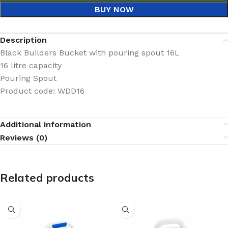
BUY NOW
Description
Black Builders Bucket with pouring spout 16L
16 litre capacity
Pouring Spout
Product code: WDD16
Additional information
Reviews (0)
Related products