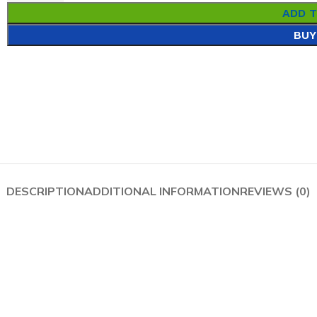
ADD 
BUY
DESCRIPTION
ADDITIONAL INFORMATION
REVIEWS (0)