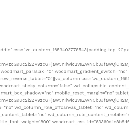
ddle" css=".vc_custom_1653403778543{padding-top: 20px 
fcmVzcG9uc2l2ZV9zcGFjaW5nIiwic2VsZWN0b3JfaWQiOiI2Mj
 woodmart_parallax="0" woodmart_gradient_switch="no
row_reverse_tablet="0"][vc_column css=".vc_custom_1653
woodmart_sticky_column="false" wd_collapsible_content
mart_box_shadow="no" mobile_reset_margin="no" tablet
RfcmVzcG9uc2l2ZV9zcGFjaW5nIiwic2VsZWN0b3JfaWQiOiI2
p="no" wd_column_role_offcanvas_tablet="no" wd_colum
content_tablet="no" wd_column_role_content_mobile="n
tle_font_weight="800" woodmart_css_id="63369d1e8b8d6" i