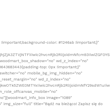
!important;background-color: #1246ab !important;}"
hjZjA3ZTVjNTFiIiwic2hvcnRjb2RlIjoidmNfcm93IiwiZGF0Y
" woodmart_box_shadow="no" wd_z_index="no"
643683443{padding-top: 0px !important;}"
_switcher="no" mobile_bg_img_hidden="no"
_reset_margin="no" wd_z_index="no"
MjkwOTk5ZWE0MTYxIiwic2hvcnRjb2RlIjoidmNfY29sdW1uIi
n_role_offcanvas_mobile="no"
o"][woodmart_info_box image="1089"
mg_size="full" title="Bądź na bieżąco! Zapisz się do