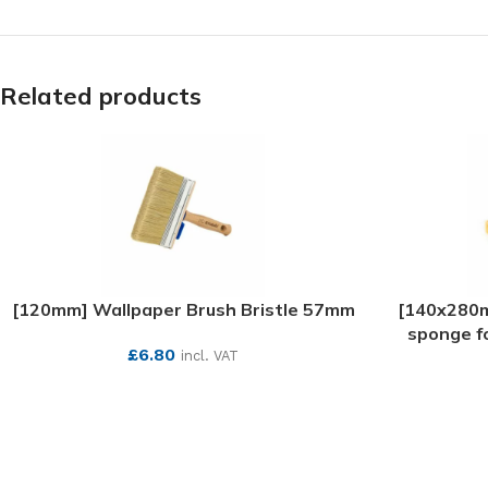
Related products
[120mm] Wallpaper Brush Bristle 57mm
[140x280m
sponge fo
£
6.80
incl. VAT
SEE MORE