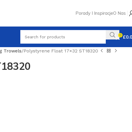
Porady I Inspiracje
O Nas
0
£
0.
ng Trowels
Polystyrene Float 17×32 ST18320
T18320