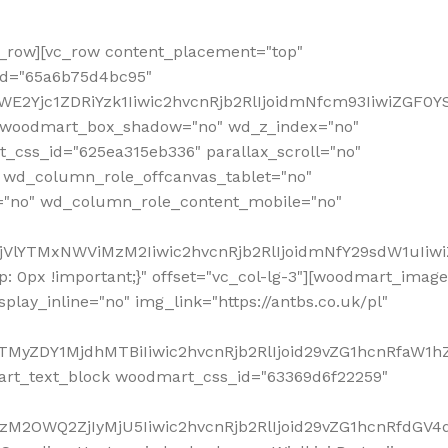
row][vc_row content_placement="top"
_id="65a6b75d4bc95"
WE2Yjc1ZDRiYzk1Iiwic2hvcnRjb2RlIjoidmNfcm93IiwiZGF0
" woodmart_box_shadow="no" wd_z_index="no"
_css_id="625ea315eb336" parallax_scroll="no"
 wd_column_role_offcanvas_tablet="no"
="no" wd_column_role_content_mobile="no"
MjVlYTMxNWViMzM2Iiwic2hvcnRjb2RlIjoidmNfY29sdW1uIiw
 0px !important;}" offset="vc_col-lg-3"][woodmart_image
lay_inline="no" img_link="https://antbs.co.uk/pl"
TMyZDY1MjdhMTBiIiwic2hvcnRjb2RlIjoid29vZG1hcnRfaW1h
rt_text_block woodmart_css_id="63369d6f22259"
M2OWQ2ZjIyMjU5Iiwic2hvcnRjb2RlIjoid29vZG1hcnRfdGV4dF