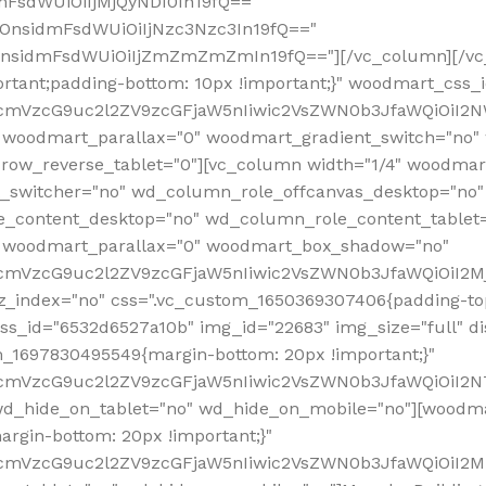
mFsdWUiOiIjMjQyNDI0In19fQ=="
iOnsidmFsdWUiOiIjNzc3Nzc3In19fQ=="
OnsidmFsdWUiOiIjZmZmZmZmIn19fQ=="][/vc_column][/vc_
rtant;padding-bottom: 10px !important;}" woodmart_css
RfcmVzcG9uc2l2ZV9zcGFjaW5nIiwic2VsZWN0b3JfaWQiOiI2N
 woodmart_parallax="0" woodmart_gradient_switch="no
row_reverse_tablet="0"][vc_column width="1/4" woodmart
t_switcher="no" wd_column_role_offcanvas_desktop="no"
_content_desktop="no" wd_column_role_content_tablet
" woodmart_parallax="0" woodmart_box_shadow="no"
RfcmVzcG9uc2l2ZV9zcGFjaW5nIiwic2VsZWN0b3JfaWQiOiI2
_index="no" css=".vc_custom_1650369307406{padding-top:
s_id="6532d6527a10b" img_id="22683" img_size="full" disp
om_1697830495549{margin-bottom: 20px !important;}"
RfcmVzcG9uc2l2ZV9zcGFjaW5nIiwic2VsZWN0b3JfaWQiOiI2N
_hide_on_tablet="no" wd_hide_on_mobile="no"][woodma
rgin-bottom: 20px !important;}"
fcmVzcG9uc2l2ZV9zcGFjaW5nIiwic2VsZWN0b3JfaWQiOiI2Mz