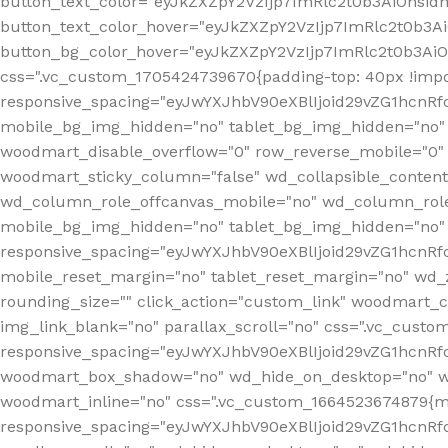
button_text_color="eyJkZXZpY2VzIjp7ImRlc2t0b3AiOnsid
button_text_color_hover="eyJkZXZpY2VzIjp7ImRlc2t0b3A
button_bg_color_hover="eyJkZXZpY2VzIjp7ImRlc2t0b3Ai
css=".vc_custom_1705424739670{padding-top: 40px !impo
responsive_spacing="eyJwYXJhbV90eXBlIjoid29vZG1hcn
mobile_bg_img_hidden="no" tablet_bg_img_hidden="no"
woodmart_disable_overflow="0" row_reverse_mobile="0" 
woodmart_sticky_column="false" wd_collapsible_conten
wd_column_role_offcanvas_mobile="no" wd_column_role
mobile_bg_img_hidden="no" tablet_bg_img_hidden="no
responsive_spacing="eyJwYXJhbV90eXBlIjoid29vZG1hcn
mobile_reset_margin="no" tablet_reset_margin="no" wd_z
rounding_size="" click_action="custom_link" woodmart_cs
img_link_blank="no" parallax_scroll="no" css=".vc_cust
responsive_spacing="eyJwYXJhbV90eXBlIjoid29vZG1hcn
woodmart_box_shadow="no" wd_hide_on_desktop="no" wd
woodmart_inline="no" css=".vc_custom_1664523674879{ma
responsive_spacing="eyJwYXJhbV90eXBlIjoid29vZG1hcnR