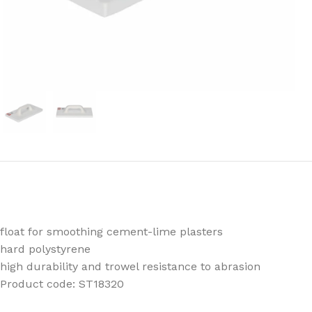
float for smoothing cement-lime plasters
hard polystyrene
high durability and trowel resistance to abrasion
Product code: ST18320