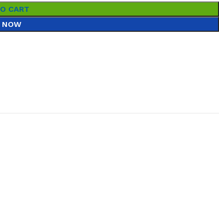
TO CART
 NOW