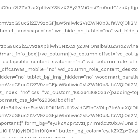
VzcG9uc2l2ZV9zaXplIiwiY3NzX2FyZ3MiOnsiZm9udC1zaXplI
RfcmVzcG9uc2l2ZV9zcGFjaW5nIiwic2VsZWN0b3JfaWQiOiI2M
ablet_landscape="no" wd_hide_on_tablet="no" wd_hide_
fcmVzcG9uc2l2ZV9zaXplIiwiY3NzX2FyZ3MiOnsibGluZS1oZW
mart_info_box][/vc_column][vc_column offset="vc_col-l
d_collapsible_content_switcher="no" wd_column_role_off
_offcanvas_mobile="no" wd_column_role_content_deskto
idden="no" tablet_bg_img_hidden="no" woodmart_paral
RfcmVzcG9uc2l2ZV9zcGFjaW5nIiwic2VsZWN0b3JfaWQiOiI2
z_index="no" css=".vc_custom_1653643690337{padding-top
oodmart_css_id="62986a1bd6f1e"
InB4IiwidmFsdWUiOiI1MDUifSwidGFibGV0Ijp7InVuaXQiOiIlI
RfcmVzcG9uc2l2ZV9zcGFjaW5nIiwic2VsZWN0b3JfaWQiOiI2
important;}" form_bg="eyJkZXZpY2VzIjp7ImRlc2t0b3AiO
UiOiIjMjQyNDI0In19fQ==" button_bg_color="eyJkZXZpY2