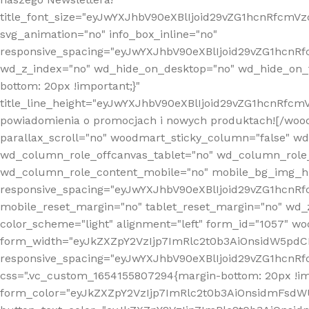
title_font_size="eyJwYXJhbV90eXBlIjoid29vZG1hcnRfcm
svg_animation="no" info_box_inline="no"
responsive_spacing="eyJwYXJhbV90eXBlIjoid29vZG1hcn
wd_z_index="no" wd_hide_on_desktop="no" wd_hide_on_t
bottom: 20px !important;}"
title_line_height="eyJwYXJhbV90eXBlIjoid29vZG1hcnR
powiadomienia o promocjach i nowych produktach![/wood
parallax_scroll="no" woodmart_sticky_column="false" w
wd_column_role_offcanvas_tablet="no" wd_column_role
wd_column_role_content_mobile="no" mobile_bg_img_h
responsive_spacing="eyJwYXJhbV90eXBlIjoid29vZG1hcn
mobile_reset_margin="no" tablet_reset_margin="no" wd_
color_scheme="light" alignment="left" form_id="1057" w
form_width="eyJkZXZpY2VzIjp7ImRlc2t0b3AiOnsidW5pdCI6
responsive_spacing="eyJwYXJhbV90eXBlIjoid29vZG1hcn
css=".vc_custom_1654155807294{margin-bottom: 20px !
form_color="eyJkZXZpY2VzIjp7ImRlc2t0b3AiOnsidmFsdW