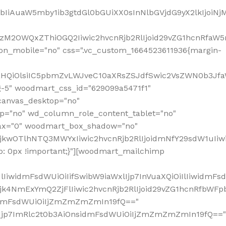
jpbIiAuaW5mby1ib3gtdGl0bGUiXX0sInNlbGVjdG9yX2lkIjoiN
zM2OWQxZThiOGQ2Iiwic2hvcnRjb2RlIjoid29vZG1hcnRfaW5
on_mobile="no" css=".vc_custom_1664523611936{margin-
lnaHQiOlsiIC5pbmZvLWJveC10aXRsZSJdfSwic2VsZWN0b3Jf
g-5" woodmart_css_id="629099a5471f1"
canvas_desktop="no"
p="no" wd_column_role_content_tablet="no"
lax="0" woodmart_box_shadow="no"
MjkwOTlhNTQ3MWYxIiwic2hvcnRjb2RlIjoidmNfY29sdW1uIi
: 0px !important;}"][woodmart_mailchimp
iwidmFsdWUiOiIifSwibW9iaWxlIjp7InVuaXQiOiIlIiwidmFsdW
Mjk4NmExYmQ2ZjFlIiwic2hvcnRjb2RlIjoid29vZG1hcnRfbWF
nsidmFsdWUiOiIjZmZmZmZmIn19fQ=="
VzIjp7ImRlc2t0b3AiOnsidmFsdWUiOiIjZmZmZmZmIn19fQ=="