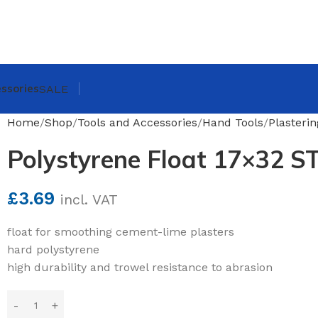
ssories
SALE
Home
Shop
Tools and Accessories
Hand Tools
Plasteri
Polystyrene Float 17×32 S
£
3.69
incl. VAT
float for smoothing cement-lime plasters
hard polystyrene
high durability and trowel resistance to abrasion