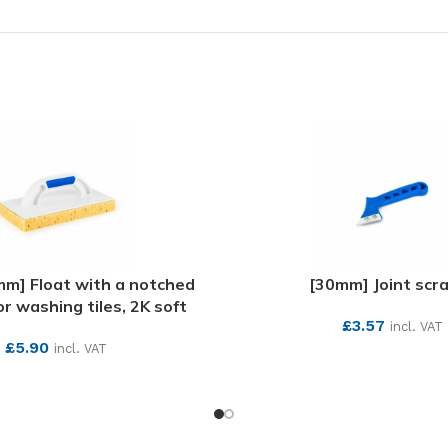
m] Float with a notched
[30mm] Joint scr
r washing tiles, 2K soft
£
3.57
incl. VAT
£
5.90
incl. VAT
SEE MORE
SEE MORE