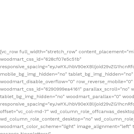
[vc_row full_width="stretch_row" content_placement="mi
woodmart_css_id="628cf07e5c51b"
responsive_spacing="eyJwYXJhbV90eXBlIjoid29vZG1hcnR
mobile_bg_img_hidden="no" tablet_bg_img_hidden="no"
woodmart_disable_overflow="0" row_reverse_mobile="0" 
woodmart_css_id="6290999ea4161" parallax_scroll="no" 
tablet_bg_img_hidden="no" woodmart_parallax="0" wood
responsive_spacing="eyJwYXJhbV90eXBlIjoid29vZG1hcn
offset="vc_col-md-7" wd_column_role_offcanvas_deskto
wd_column_role_content_desktop="no" wd_column_role_
woodmart_color_scheme="light" image_alignment="left" ti
naszego Newslettera!"