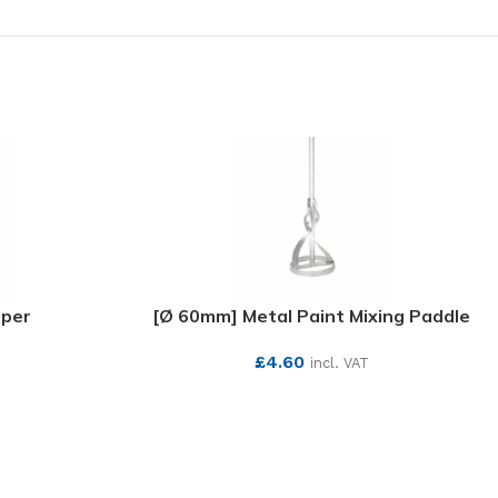
aper
[Ø 60mm] Metal Paint Mixing Paddle
£
4.60
incl. VAT
SEE MORE