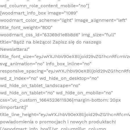
wd_column_role_content_mobile="no"]
[woodmart_info_box image="1089"
woodmart_color_scheme="light" image_alignment="left"
title_font_weight="800"
woodmart_css_id="63369d1e8b8d6" img_size="full"
title="Bądź na bieżąco! Zapisz się do naszego
Newslettera!"
title_font_size="eyJwYXJhbV90eXBlIjoid29vZG1hcnRfcm
svg_animation="no" info_box_inline="no"
responsive_spacing="eyJwYXJhbV90eXBlIjoid29vZG1hcn
wd_z_index="no" wd_hide_on_desktop="no"
wd_hide_on_tablet_landscape="no"
wd_hide_on_tablet="no" wd_hide_on_mobile="no"
css=".vc_custom_1664523611936{margin-bottom: 20px
!important;}"
title_line_height="eyJwYXJhbV90eXBlIjoid29vZG1hcnR
powiadomienia o promocjach i nowych produktach!
[/woodmart_info_box][/vc_column][vc_column