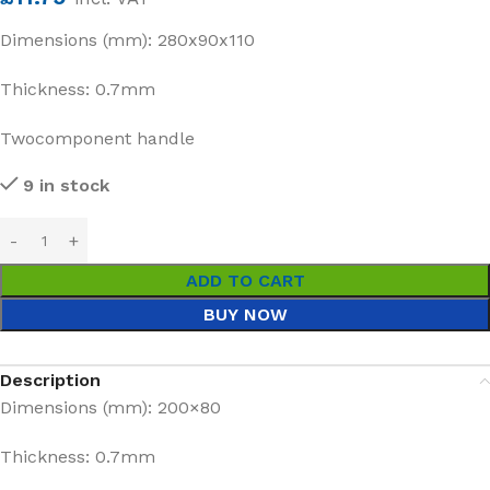
Dimensions (mm): 280x90x110
Thickness: 0.7mm
Twocomponent handle
9 in stock
ADD TO CART
BUY NOW
Description
Dimensions (mm): 200×80
Thickness: 0.7mm