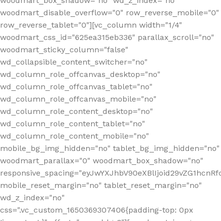
woodmart_box_shadow="no" wd_z_index="no"
woodmart_disable_overflow="0" row_reverse_mobile="0"
row_reverse_tablet="0"][vc_column width="1/4"
woodmart_css_id="625ea315eb336" parallax_scroll="no"
woodmart_sticky_column="false"
wd_collapsible_content_switcher="no"
wd_column_role_offcanvas_desktop="no"
wd_column_role_offcanvas_tablet="no"
wd_column_role_offcanvas_mobile="no"
wd_column_role_content_desktop="no"
wd_column_role_content_tablet="no"
wd_column_role_content_mobile="no"
mobile_bg_img_hidden="no" tablet_bg_img_hidden="no"
woodmart_parallax="0" woodmart_box_shadow="no"
responsive_spacing="eyJwYXJhbV90eXBlIjoid29vZG1hcn
mobile_reset_margin="no" tablet_reset_margin="no"
wd_z_index="no"
css=".vc_custom_1650369307406{padding-top: 0px