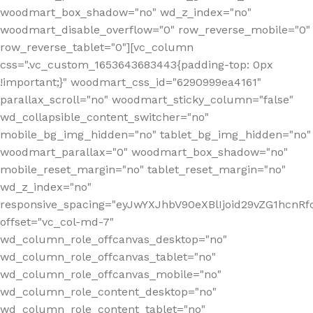
woodmart_box_shadow="no" wd_z_index="no"
woodmart_disable_overflow="0" row_reverse_mobile="0"
row_reverse_tablet="0"][vc_column
css=".vc_custom_1653643683443{padding-top: 0px
!important;}" woodmart_css_id="6290999ea4161"
parallax_scroll="no" woodmart_sticky_column="false"
wd_collapsible_content_switcher="no"
mobile_bg_img_hidden="no" tablet_bg_img_hidden="no"
woodmart_parallax="0" woodmart_box_shadow="no"
mobile_reset_margin="no" tablet_reset_margin="no"
wd_z_index="no"
responsive_spacing="eyJwYXJhbV90eXBlIjoid29vZG1hcn
offset="vc_col-md-7"
wd_column_role_offcanvas_desktop="no"
wd_column_role_offcanvas_tablet="no"
wd_column_role_offcanvas_mobile="no"
wd_column_role_content_desktop="no"
wd_column_role_content_tablet="no"