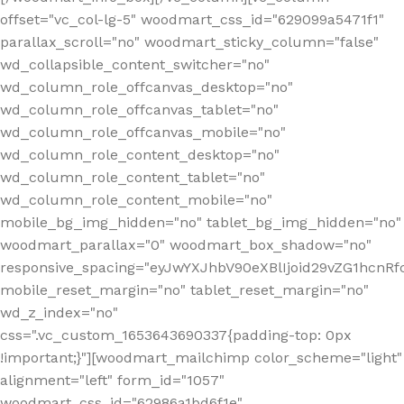
offset="vc_col-lg-5" woodmart_css_id="629099a5471f1"
parallax_scroll="no" woodmart_sticky_column="false"
wd_collapsible_content_switcher="no"
wd_column_role_offcanvas_desktop="no"
wd_column_role_offcanvas_tablet="no"
wd_column_role_offcanvas_mobile="no"
wd_column_role_content_desktop="no"
wd_column_role_content_tablet="no"
wd_column_role_content_mobile="no"
mobile_bg_img_hidden="no" tablet_bg_img_hidden="no"
woodmart_parallax="0" woodmart_box_shadow="no"
responsive_spacing="eyJwYXJhbV90eXBlIjoid29vZG1hcn
mobile_reset_margin="no" tablet_reset_margin="no"
wd_z_index="no"
css=".vc_custom_1653643690337{padding-top: 0px
!important;}"][woodmart_mailchimp color_scheme="light"
alignment="left" form_id="1057"
woodmart_css_id="62986a1bd6f1e"