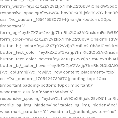
form_width="eyJkZXZpY2VzIjp7ImRlc2t0b3AiOnsidW5pdCI6
responsive_spacing="eyJwYXJhbV90eXBlIjoid29vZG1hcn
css=".vc_custom_1654155807294{margin-bottom: 20px
!important;}"
form_bg="eyJkZXZpY2VzIjp7ImRlc2t0b3AiOnsidmFsdWU
form_color="eyJkZXZpY2VzIjp7ImRlc2t0b3AiOnsidmFsdWU
button_bg_color="eyJkZXZpY2VzIjp7ImRlc2t0b3AiOnsi
button_text_color="eyJkZXZpY2VzIjp7ImRlc2t0b3AiOnsid
button_text_color_hover="eyJkZXZpY2VzIjp7ImRlc2t0b3A
button_bg_color_hover="eyJkZXZpY2VzIjp7ImRlc2t0b3A
[/vc_column][/vc_row][vc_row content_placement="top"
css=".vc_custom_1705424739670{padding-top: 40px
!important;padding-bottom: 10px !important;}"
woodmart_css_id="65a6b75d4bc95"
responsive_spacing="eyJwYXJhbV90eXBlIjoid29vZG1hcn
mobile_bg_img_hidden="no" tablet_bg_img_hidden="no"
woodmart_parallax="0" woodmart_gradient_switch="no"