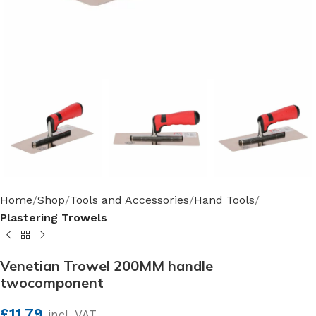
Home
Shop
Tools and Accessories
Hand Tools
Plastering Trowels
Venetian Trowel 200MM handle
twocomponent
£
11.79
incl. VAT