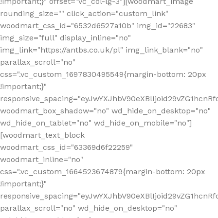
!important;}" offset="vc_col-lg-3"][woodmart_image
rounding_size="" click_action="custom_link"
woodmart_css_id="6532d6527a10b" img_id="22683"
img_size="full" display_inline="no"
img_link="https://antbs.co.uk/pl" img_link_blank="no"
parallax_scroll="no"
css=".vc_custom_1697830495549{margin-bottom: 20px
!important;}"
responsive_spacing="eyJwYXJhbV90eXBlIjoid29vZG1hcn
woodmart_box_shadow="no" wd_hide_on_desktop="no"
wd_hide_on_tablet="no" wd_hide_on_mobile="no"]
[woodmart_text_block
woodmart_css_id="63369d6f22259"
woodmart_inline="no"
css=".vc_custom_1664523674879{margin-bottom: 20px
!important;}"
responsive_spacing="eyJwYXJhbV90eXBlIjoid29vZG1hcnR
parallax_scroll="no" wd_hide_on_desktop="no"