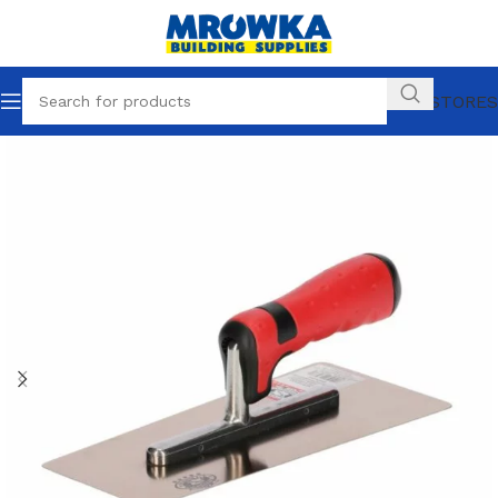
OUR STORES