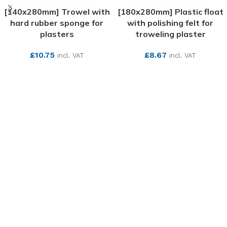
[140x280mm] Trowel with
[180x280mm] Plastic float
hard rubber sponge for
with polishing felt for
plasters
troweling plaster
£
10.75
£
8.67
incl. VAT
incl. VAT
SEE MORE
SEE MORE