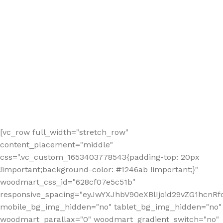
[vc_row full_width="stretch_row"
content_placement="middle"
css=".vc_custom_1653403778543{padding-top: 20px
!important;background-color: #1246ab !important;}"
woodmart_css_id="628cf07e5c51b"
responsive_spacing="eyJwYXJhbV90eXBlIjoid29vZG1hcnR
mobile_bg_img_hidden="no" tablet_bg_img_hidden="no"
woodmart_parallax="0" woodmart_gradient_switch="no"