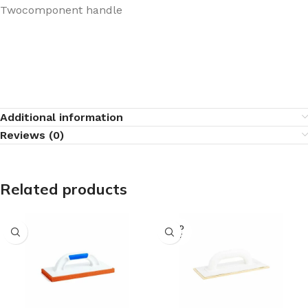
Twocomponent handle
Additional information
Reviews (0)
Related products
SOLD
OUT