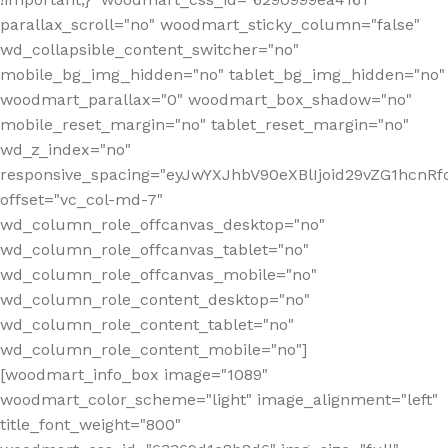
parallax_scroll="no" woodmart_sticky_column="false"
wd_collapsible_content_switcher="no"
mobile_bg_img_hidden="no" tablet_bg_img_hidden="no"
woodmart_parallax="0" woodmart_box_shadow="no"
mobile_reset_margin="no" tablet_reset_margin="no"
wd_z_index="no"
responsive_spacing="eyJwYXJhbV90eXBlIjoid29vZG1hcn
offset="vc_col-md-7"
wd_column_role_offcanvas_desktop="no"
wd_column_role_offcanvas_tablet="no"
wd_column_role_offcanvas_mobile="no"
wd_column_role_content_desktop="no"
wd_column_role_content_tablet="no"
wd_column_role_content_mobile="no"]
[woodmart_info_box image="1089"
woodmart_color_scheme="light" image_alignment="left"
title_font_weight="800"