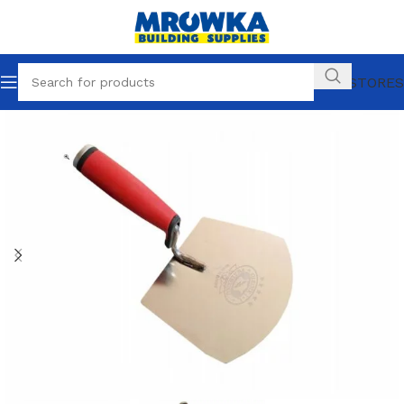
OUR STORES