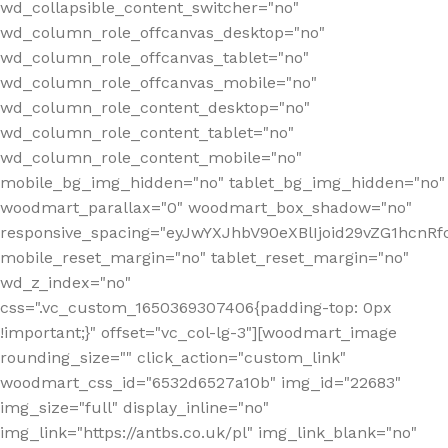
wd_collapsible_content_switcher="no"
wd_column_role_offcanvas_desktop="no"
wd_column_role_offcanvas_tablet="no"
wd_column_role_offcanvas_mobile="no"
wd_column_role_content_desktop="no"
wd_column_role_content_tablet="no"
wd_column_role_content_mobile="no"
mobile_bg_img_hidden="no" tablet_bg_img_hidden="no"
woodmart_parallax="0" woodmart_box_shadow="no"
responsive_spacing="eyJwYXJhbV90eXBlIjoid29vZG1hcn
mobile_reset_margin="no" tablet_reset_margin="no"
wd_z_index="no"
css=".vc_custom_1650369307406{padding-top: 0px
!important;}" offset="vc_col-lg-3"][woodmart_image
rounding_size="" click_action="custom_link"
woodmart_css_id="6532d6527a10b" img_id="22683"
img_size="full" display_inline="no"
img_link="https://antbs.co.uk/pl" img_link_blank="no"