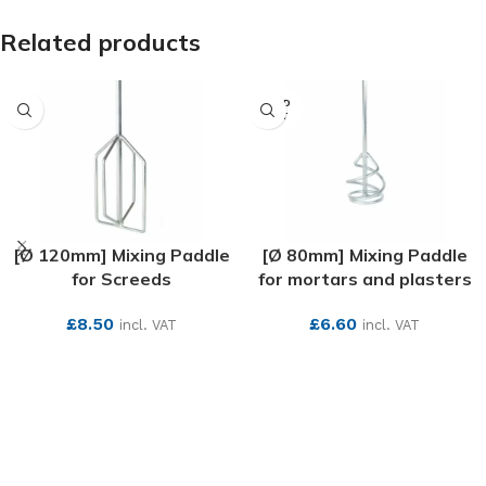
Related products
SOLD
OUT
[Ø 120mm] Mixing Paddle
[Ø 80mm] Mixing Paddle
for Screeds
for mortars and plasters
£
8.50
£
6.60
incl. VAT
incl. VAT
SEE MORE
SEE MORE