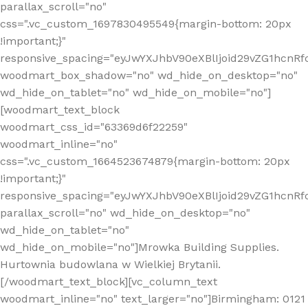
parallax_scroll="no"
css=".vc_custom_1697830495549{margin-bottom: 20px
!important;}"
responsive_spacing="eyJwYXJhbV90eXBlIjoid29vZG1hcn
woodmart_box_shadow="no" wd_hide_on_desktop="no"
wd_hide_on_tablet="no" wd_hide_on_mobile="no"]
[woodmart_text_block
woodmart_css_id="63369d6f22259"
woodmart_inline="no"
css=".vc_custom_1664523674879{margin-bottom: 20px
!important;}"
responsive_spacing="eyJwYXJhbV90eXBlIjoid29vZG1hcnR
parallax_scroll="no" wd_hide_on_desktop="no"
wd_hide_on_tablet="no"
wd_hide_on_mobile="no"]Mrowka Building Supplies.
Hurtownia budowlana w Wielkiej Brytanii.
[/woodmart_text_block][vc_column_text
woodmart_inline="no" text_larger="no"]Birmingham: 0121