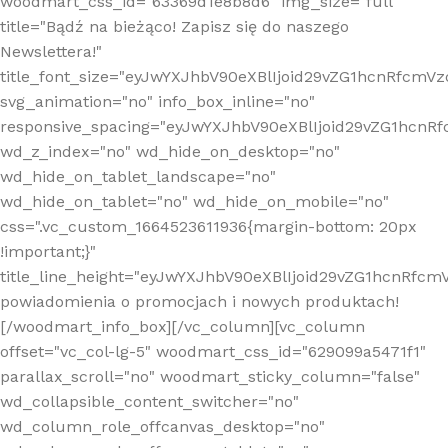
woodmart_css_id="63369d1e8b8d6" img_size="full"
title="Bądź na bieżąco! Zapisz się do naszego
Newslettera!"
title_font_size="eyJwYXJhbV90eXBlIjoid29vZG1hcnRfcm
svg_animation="no" info_box_inline="no"
responsive_spacing="eyJwYXJhbV90eXBlIjoid29vZG1hcn
wd_z_index="no" wd_hide_on_desktop="no"
wd_hide_on_tablet_landscape="no"
wd_hide_on_tablet="no" wd_hide_on_mobile="no"
css=".vc_custom_1664523611936{margin-bottom: 20px
!important;}"
title_line_height="eyJwYXJhbV90eXBlIjoid29vZG1hcnR
powiadomienia o promocjach i nowych produktach!
[/woodmart_info_box][/vc_column][vc_column
offset="vc_col-lg-5" woodmart_css_id="629099a5471f1"
parallax_scroll="no" woodmart_sticky_column="false"
wd_collapsible_content_switcher="no"
wd_column_role_offcanvas_desktop="no"