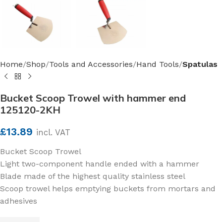
Home
Shop
Tools and Accessories
Hand Tools
Spatulas
Bucket Scoop Trowel with hammer end
125120-2KH
£
13.89
incl. VAT
Bucket Scoop Trowel
Light two-component handle ended with a hammer
Blade made of the highest quality stainless steel
Scoop trowel helps emptying buckets from mortars and
adhesives