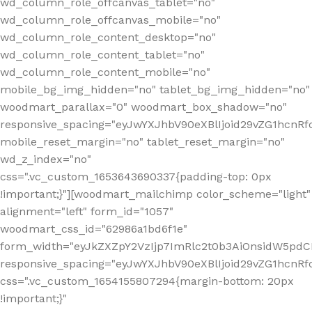
wd_column_role_offcanvas_tablet="no"
wd_column_role_offcanvas_mobile="no"
wd_column_role_content_desktop="no"
wd_column_role_content_tablet="no"
wd_column_role_content_mobile="no"
mobile_bg_img_hidden="no" tablet_bg_img_hidden="no"
woodmart_parallax="0" woodmart_box_shadow="no"
responsive_spacing="eyJwYXJhbV90eXBlIjoid29vZG1hcn
mobile_reset_margin="no" tablet_reset_margin="no"
wd_z_index="no"
css=".vc_custom_1653643690337{padding-top: 0px
!important;}"][woodmart_mailchimp color_scheme="light"
alignment="left" form_id="1057"
woodmart_css_id="62986a1bd6f1e"
form_width="eyJkZXZpY2VzIjp7ImRlc2t0b3AiOnsidW5pdCI6
responsive_spacing="eyJwYXJhbV90eXBlIjoid29vZG1hcn
css=".vc_custom_1654155807294{margin-bottom: 20px
!important;}"