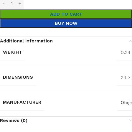
ADD TO CART
BUY NOW
Additional information
WEIGHT
0.24
DIMENSIONS
24 ×
MANUFACTURER
Olejn
Reviews (0)