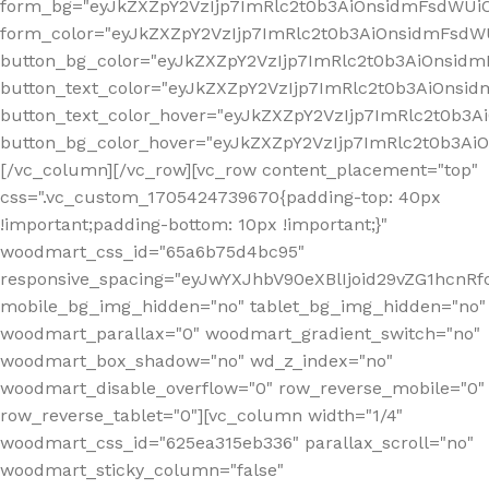
form_bg="eyJkZXZpY2VzIjp7ImRlc2t0b3AiOnsidmFsdWU
form_color="eyJkZXZpY2VzIjp7ImRlc2t0b3AiOnsidmFsdWU
button_bg_color="eyJkZXZpY2VzIjp7ImRlc2t0b3AiOnsi
button_text_color="eyJkZXZpY2VzIjp7ImRlc2t0b3AiOnsid
button_text_color_hover="eyJkZXZpY2VzIjp7ImRlc2t0b3A
button_bg_color_hover="eyJkZXZpY2VzIjp7ImRlc2t0b3A
[/vc_column][/vc_row][vc_row content_placement="top"
css=".vc_custom_1705424739670{padding-top: 40px
!important;padding-bottom: 10px !important;}"
woodmart_css_id="65a6b75d4bc95"
responsive_spacing="eyJwYXJhbV90eXBlIjoid29vZG1hcn
mobile_bg_img_hidden="no" tablet_bg_img_hidden="no"
woodmart_parallax="0" woodmart_gradient_switch="no"
woodmart_box_shadow="no" wd_z_index="no"
woodmart_disable_overflow="0" row_reverse_mobile="0"
row_reverse_tablet="0"][vc_column width="1/4"
woodmart_css_id="625ea315eb336" parallax_scroll="no"
woodmart_sticky_column="false"