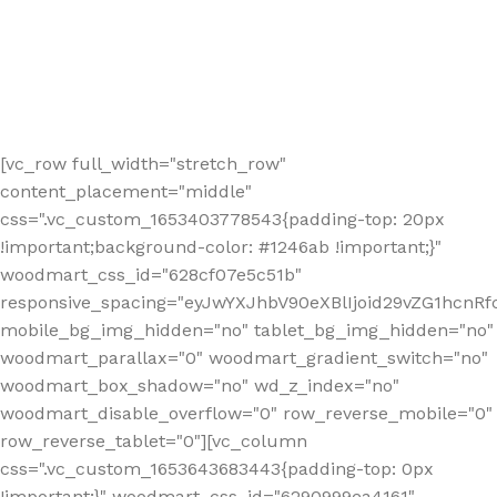
[vc_row full_width="stretch_row"
content_placement="middle"
css=".vc_custom_1653403778543{padding-top: 20px
!important;background-color: #1246ab !important;}"
woodmart_css_id="628cf07e5c51b"
responsive_spacing="eyJwYXJhbV90eXBlIjoid29vZG1hcnR
mobile_bg_img_hidden="no" tablet_bg_img_hidden="no"
woodmart_parallax="0" woodmart_gradient_switch="no"
woodmart_box_shadow="no" wd_z_index="no"
woodmart_disable_overflow="0" row_reverse_mobile="0"
row_reverse_tablet="0"][vc_column
css=".vc_custom_1653643683443{padding-top: 0px
!important;}" woodmart_css_id="6290999ea4161"