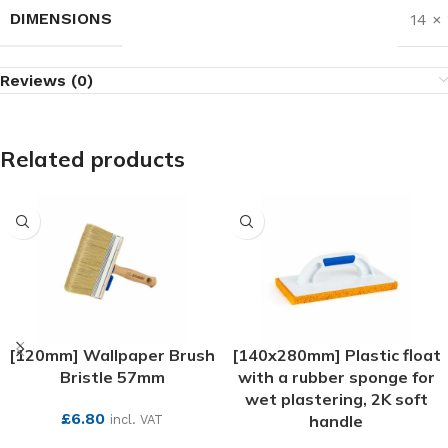
DIMENSIONS
14 ×
Reviews (0)
Related products
[120mm] Wallpaper Brush
[140x280mm] Plastic float
Bristle 57mm
with a rubber sponge for
wet plastering, 2K soft
£
6.80
handle
incl. VAT