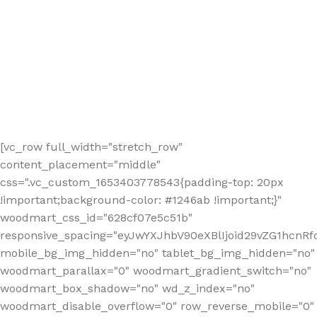
[vc_row full_width="stretch_row"
content_placement="middle"
css=".vc_custom_1653403778543{padding-top: 20px
!important;background-color: #1246ab !important;}"
woodmart_css_id="628cf07e5c51b"
responsive_spacing="eyJwYXJhbV90eXBlIjoid29vZG1hcnR
mobile_bg_img_hidden="no" tablet_bg_img_hidden="no"
woodmart_parallax="0" woodmart_gradient_switch="no"
woodmart_box_shadow="no" wd_z_index="no"
woodmart_disable_overflow="0" row_reverse_mobile="0"