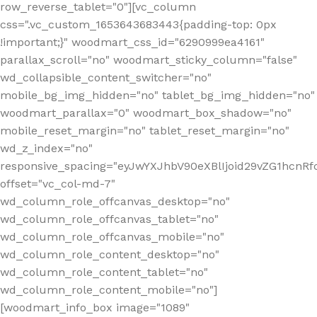
row_reverse_tablet="0"][vc_column
css=".vc_custom_1653643683443{padding-top: 0px
!important;}" woodmart_css_id="6290999ea4161"
parallax_scroll="no" woodmart_sticky_column="false"
wd_collapsible_content_switcher="no"
mobile_bg_img_hidden="no" tablet_bg_img_hidden="no"
woodmart_parallax="0" woodmart_box_shadow="no"
mobile_reset_margin="no" tablet_reset_margin="no"
wd_z_index="no"
responsive_spacing="eyJwYXJhbV90eXBlIjoid29vZG1hcn
offset="vc_col-md-7"
wd_column_role_offcanvas_desktop="no"
wd_column_role_offcanvas_tablet="no"
wd_column_role_offcanvas_mobile="no"
wd_column_role_content_desktop="no"
wd_column_role_content_tablet="no"
wd_column_role_content_mobile="no"]
[woodmart_info_box image="1089"