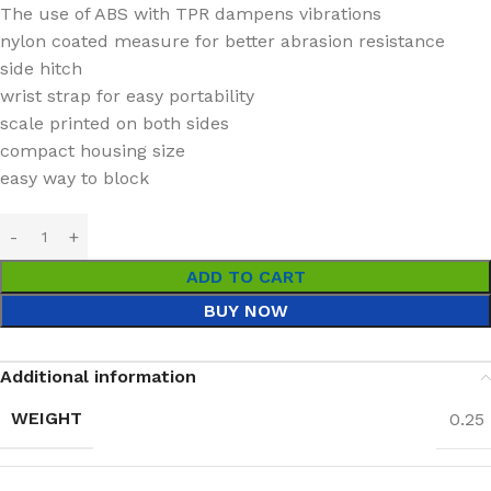
The use of ABS with TPR dampens vibrations
nylon coated measure for better abrasion resistance
side hitch
wrist strap for easy portability
scale printed on both sides
compact housing size
easy way to block
ADD TO CART
BUY NOW
Additional information
WEIGHT
0.25