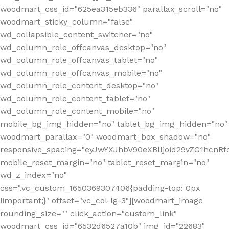
woodmart_css_id="625ea315eb336" parallax_scroll="no"
woodmart_sticky_column="false"
wd_collapsible_content_switcher="no"
wd_column_role_offcanvas_desktop="no"
wd_column_role_offcanvas_tablet="no"
wd_column_role_offcanvas_mobile="no"
wd_column_role_content_desktop="no"
wd_column_role_content_tablet="no"
wd_column_role_content_mobile="no"
mobile_bg_img_hidden="no" tablet_bg_img_hidden="no"
woodmart_parallax="0" woodmart_box_shadow="no"
responsive_spacing="eyJwYXJhbV90eXBlIjoid29vZG1hcn
mobile_reset_margin="no" tablet_reset_margin="no"
wd_z_index="no"
css=".vc_custom_1650369307406{padding-top: 0px
!important;}" offset="vc_col-lg-3"][woodmart_image
rounding_size="" click_action="custom_link"
woodmart_css_id="6532d6527a10b" img_id="22683"