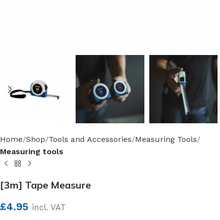
Home
Shop
Tools and Accessories
Measuring Tools
Measuring tools
[3m] Tape Measure
£
4.95
incl. VAT