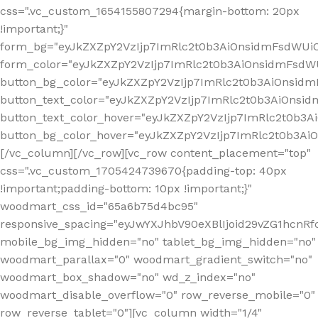
css=".vc_custom_1654155807294{margin-bottom: 20px
!important;}"
form_bg="eyJkZXZpY2VzIjp7ImRlc2t0b3AiOnsidmFsdWU
form_color="eyJkZXZpY2VzIjp7ImRlc2t0b3AiOnsidmFsdWU
button_bg_color="eyJkZXZpY2VzIjp7ImRlc2t0b3AiOnsi
button_text_color="eyJkZXZpY2VzIjp7ImRlc2t0b3AiOnsid
button_text_color_hover="eyJkZXZpY2VzIjp7ImRlc2t0b3A
button_bg_color_hover="eyJkZXZpY2VzIjp7ImRlc2t0b3A
[/vc_column][/vc_row][vc_row content_placement="top"
css=".vc_custom_1705424739670{padding-top: 40px
!important;padding-bottom: 10px !important;}"
woodmart_css_id="65a6b75d4bc95"
responsive_spacing="eyJwYXJhbV90eXBlIjoid29vZG1hcn
mobile_bg_img_hidden="no" tablet_bg_img_hidden="no"
woodmart_parallax="0" woodmart_gradient_switch="no"
woodmart_box_shadow="no" wd_z_index="no"
woodmart_disable_overflow="0" row_reverse_mobile="0"
row_reverse_tablet="0"][vc_column width="1/4"