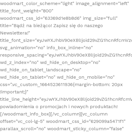
woodmart_color_scheme="light" image_alignment="left"
title_font_weight="800"
woodmart_css_id="63369d1e8b8d6" img_size="full"
title="Bądź na bieżąco! Zapisz się do naszego
Newslettera!"
title_font_size="eyJwYXJhbV90eXBlIjoid29vZG1hcnRfcm
svg_animation="no" info_box_inline="no"
responsive_spacing="eyJwYXJhbV90eXBlIjoid29vZG1hcn
wd_z_index="no" wd_hide_on_desktop="no"
wd_hide_on_tablet_landscape="no"
wd_hide_on_tablet="no" wd_hide_on_mobile="no"
css=".vc_custom_1664523611936{margin-bottom: 20px
!important;}"
title_line_height="eyJwYXJhbV90eXBlIjoid29vZG1hcnR
powiadomienia o promocjach i nowych produktach!
[/woodmart_info_box][/vc_column][vc_column
offset="vc_col-lg-5" woodmart_css_id="629099a5471f1"
parallax_scroll="no" woodmart_sticky_column="false"