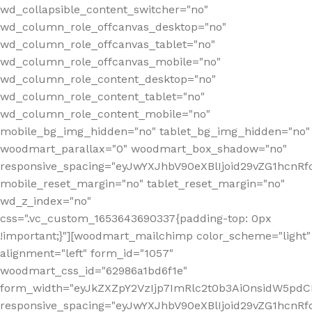
wd_collapsible_content_switcher="no"
wd_column_role_offcanvas_desktop="no"
wd_column_role_offcanvas_tablet="no"
wd_column_role_offcanvas_mobile="no"
wd_column_role_content_desktop="no"
wd_column_role_content_tablet="no"
wd_column_role_content_mobile="no"
mobile_bg_img_hidden="no" tablet_bg_img_hidden="no"
woodmart_parallax="0" woodmart_box_shadow="no"
responsive_spacing="eyJwYXJhbV90eXBlIjoid29vZG1hcn
mobile_reset_margin="no" tablet_reset_margin="no"
wd_z_index="no"
css=".vc_custom_1653643690337{padding-top: 0px
!important;}"][woodmart_mailchimp color_scheme="light"
alignment="left" form_id="1057"
woodmart_css_id="62986a1bd6f1e"
form_width="eyJkZXZpY2VzIjp7ImRlc2t0b3AiOnsidW5pdCI6
responsive_spacing="eyJwYXJhbV90eXBlIjoid29vZG1hcn