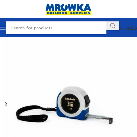
OUR STORES