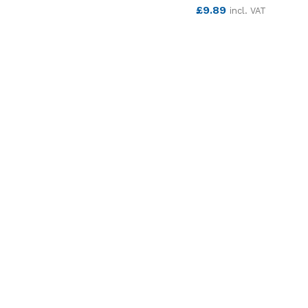
SEE MORE
£
9.89
incl. VAT
SEE MORE