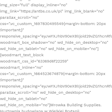
img_size="full" display_inline="no"
img_link="https://antbs.co.uk/pl" img_link_blank="no"
parallax_scroll="no"
css=".vc_custom_1697830495549{margin-bottom: 20px
!important;}"
responsive_spacing="eyJwYXJhbV90eXBlIjoid29vZG1hcn
woodmart_box_shadow="no" wd_hide_on_desktop="no"
wd_hide_on_tablet="no" wd_hide_on_mobile="no"]
[woodmart_text_block
woodmart_css_id="63369d6f22259"
woodmart_inline="no"
css=".vc_custom_1664523674879{margin-bottom: 20px
!important;}"
responsive_spacing="eyJwYXJhbV90eXBlIjoid29vZG1hcnR
parallax_scroll="no" wd_hide_on_desktop="no"
wd_hide_on_tablet="no"
wd_hide_on_mobile="no"]Mrowka Building Supplies.
Hurtownia budowlana w Wielkiej Brytanii.