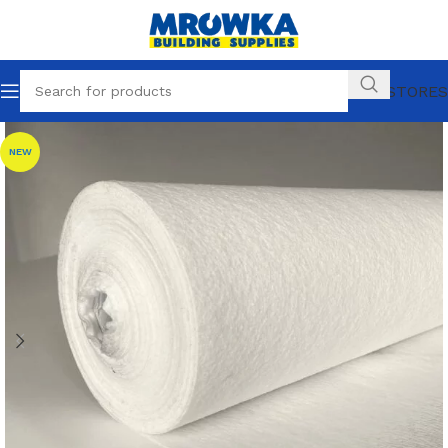
OUR STORES
NEW