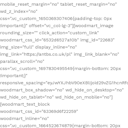
mobile_reset_margin="no" tablet_reset_margin="no"
wd_z_index="no"
css=".vc_custom_1650369307406{padding-top: 0px
!important;}" offset="vc_col-lg-3"][woodmart_image
rounding_size="" click_action="custom_link"
woodmart_css_id="6532d6527a10b" img_id="22683"
img_size="full" display_inline="no"
img_link="https://antbs.co.uk/pl" img_link_blank="no"
parallax_scroll="no"
css=".vc_custom_1697830495549{margin-bottom: 20px
!important;}"
responsive_spacing="eyJwYXJhbV90eXBlIjoid29vZG1hcn
woodmart_box_shadow="no" wd_hide_on_desktop="no"
wd_hide_on_tablet="no" wd_hide_on_mobile="no"]
[woodmart_text_block
woodmart_css_id="63369d6f22259"
woodmart_inline="no"
css=".vc_custom_1664523674879{margin-bottom: 20px