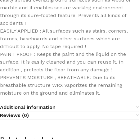
marble and it enables secure working environment
through its sure-footed feature. Prevents all kinds of
accidents !
EASILY APPLIED : All surfaces such as stairs, corners,
frames, baseboards and other surfaces which are
difficult to apply. No tape required !
PAINT PROOF : Keeps the paint and the liquid on the
surface. It is easily cleaned and you can reuse it. In
addition , protects the floor from any damage !
PREVENTS MOISTURE , BREATHABLE: Due to its
breathable structure WRX vaporizes the remaining
moisture on the ground and eliminates it.
Additional information
Reviews (0)