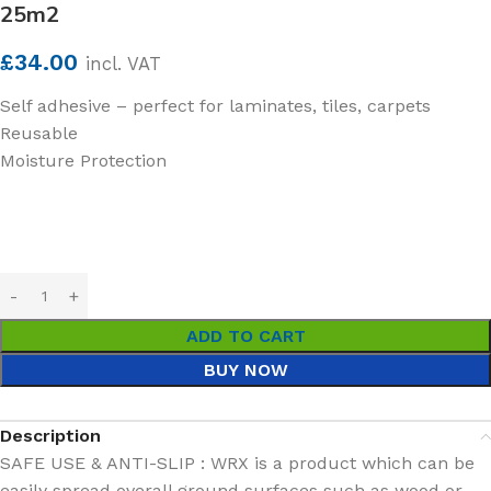
25m2
£
34.00
incl. VAT
Self adhesive – perfect for laminates, tiles, carpets
Reusable
Moisture Protection
ADD TO CART
BUY NOW
Description
SAFE USE & ANTI-SLIP : WRX is a product which can be
easily spread overall ground surfaces such as wood or