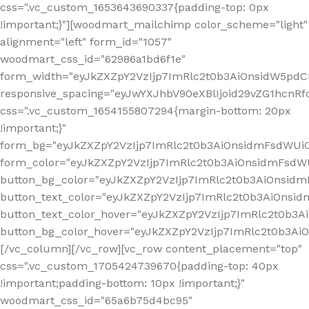
css=".vc_custom_1653643690337{padding-top: 0px
!important;}"][woodmart_mailchimp color_scheme="light"
alignment="left" form_id="1057"
woodmart_css_id="62986a1bd6f1e"
form_width="eyJkZXZpY2VzIjp7ImRlc2t0b3AiOnsidW5pdCI6
responsive_spacing="eyJwYXJhbV90eXBlIjoid29vZG1hcn
css=".vc_custom_1654155807294{margin-bottom: 20px
!important;}"
form_bg="eyJkZXZpY2VzIjp7ImRlc2t0b3AiOnsidmFsdWU
form_color="eyJkZXZpY2VzIjp7ImRlc2t0b3AiOnsidmFsdWU
button_bg_color="eyJkZXZpY2VzIjp7ImRlc2t0b3AiOnsi
button_text_color="eyJkZXZpY2VzIjp7ImRlc2t0b3AiOnsid
button_text_color_hover="eyJkZXZpY2VzIjp7ImRlc2t0b3A
button_bg_color_hover="eyJkZXZpY2VzIjp7ImRlc2t0b3A
[/vc_column][/vc_row][vc_row content_placement="top"
css=".vc_custom_1705424739670{padding-top: 40px
!important;padding-bottom: 10px !important;}"
woodmart_css_id="65a6b75d4bc95"