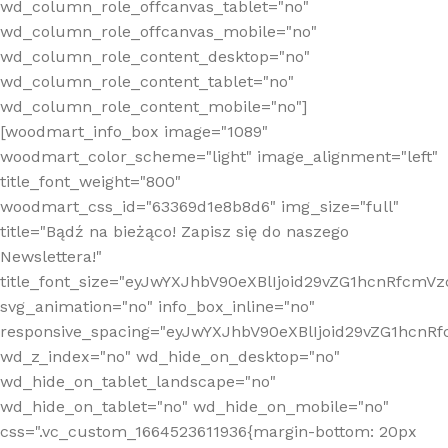
wd_column_role_offcanvas_tablet="no"
wd_column_role_offcanvas_mobile="no"
wd_column_role_content_desktop="no"
wd_column_role_content_tablet="no"
wd_column_role_content_mobile="no"]
[woodmart_info_box image="1089"
woodmart_color_scheme="light" image_alignment="left"
title_font_weight="800"
woodmart_css_id="63369d1e8b8d6" img_size="full"
title="Bądź na bieżąco! Zapisz się do naszego
Newslettera!"
title_font_size="eyJwYXJhbV90eXBlIjoid29vZG1hcnRfcm
svg_animation="no" info_box_inline="no"
responsive_spacing="eyJwYXJhbV90eXBlIjoid29vZG1hcn
wd_z_index="no" wd_hide_on_desktop="no"
wd_hide_on_tablet_landscape="no"
wd_hide_on_tablet="no" wd_hide_on_mobile="no"
css=".vc_custom_1664523611936{margin-bottom: 20px