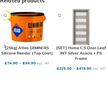
Related products
NEW
[25kg] Atlas GEMINI RS
[SET] Home C.5 Door Leaf
Silicone Render (Top Coat)
INT Silver Acacia + PS
Frame
£
74.90
–
£
94.90
incl. VAT
£
225.00
–
£
419.90
incl. VAT
SEE MORE
SEE MORE