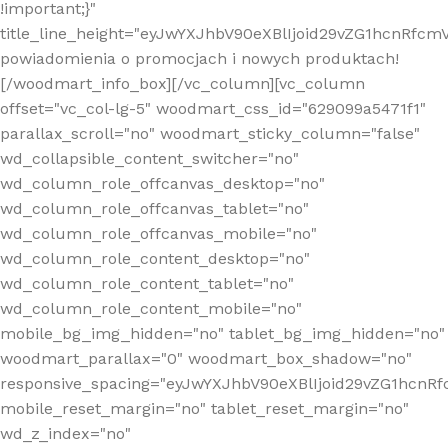
!important;}"
title_line_height="eyJwYXJhbV90eXBlIjoid29vZG1hcnR
powiadomienia o promocjach i nowych produktach!
[/woodmart_info_box][/vc_column][vc_column
offset="vc_col-lg-5" woodmart_css_id="629099a5471f1"
parallax_scroll="no" woodmart_sticky_column="false"
wd_collapsible_content_switcher="no"
wd_column_role_offcanvas_desktop="no"
wd_column_role_offcanvas_tablet="no"
wd_column_role_offcanvas_mobile="no"
wd_column_role_content_desktop="no"
wd_column_role_content_tablet="no"
wd_column_role_content_mobile="no"
mobile_bg_img_hidden="no" tablet_bg_img_hidden="no"
woodmart_parallax="0" woodmart_box_shadow="no"
responsive_spacing="eyJwYXJhbV90eXBlIjoid29vZG1hcn
mobile_reset_margin="no" tablet_reset_margin="no"
wd_z_index="no"