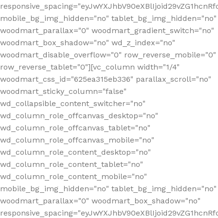
responsive_spacing="eyJwYXJhbV90eXBlIjoid29vZG1hcn
mobile_bg_img_hidden="no" tablet_bg_img_hidden="no"
woodmart_parallax="0" woodmart_gradient_switch="no"
woodmart_box_shadow="no" wd_z_index="no"
woodmart_disable_overflow="0" row_reverse_mobile="0"
row_reverse_tablet="0"][vc_column width="1/4"
woodmart_css_id="625ea315eb336" parallax_scroll="no"
woodmart_sticky_column="false"
wd_collapsible_content_switcher="no"
wd_column_role_offcanvas_desktop="no"
wd_column_role_offcanvas_tablet="no"
wd_column_role_offcanvas_mobile="no"
wd_column_role_content_desktop="no"
wd_column_role_content_tablet="no"
wd_column_role_content_mobile="no"
mobile_bg_img_hidden="no" tablet_bg_img_hidden="no"
woodmart_parallax="0" woodmart_box_shadow="no"
responsive_spacing="eyJwYXJhbV90eXBlIjoid29vZG1hcn