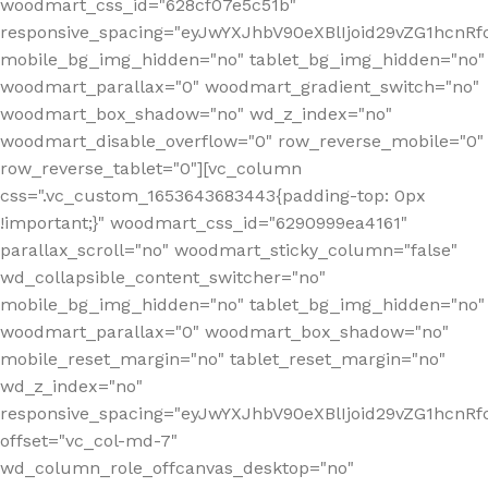
woodmart_css_id="628cf07e5c51b"
responsive_spacing="eyJwYXJhbV90eXBlIjoid29vZG1hcnR
mobile_bg_img_hidden="no" tablet_bg_img_hidden="no"
woodmart_parallax="0" woodmart_gradient_switch="no"
woodmart_box_shadow="no" wd_z_index="no"
woodmart_disable_overflow="0" row_reverse_mobile="0"
row_reverse_tablet="0"][vc_column
css=".vc_custom_1653643683443{padding-top: 0px
!important;}" woodmart_css_id="6290999ea4161"
parallax_scroll="no" woodmart_sticky_column="false"
wd_collapsible_content_switcher="no"
mobile_bg_img_hidden="no" tablet_bg_img_hidden="no"
woodmart_parallax="0" woodmart_box_shadow="no"
mobile_reset_margin="no" tablet_reset_margin="no"
wd_z_index="no"
responsive_spacing="eyJwYXJhbV90eXBlIjoid29vZG1hcn
offset="vc_col-md-7"
wd_column_role_offcanvas_desktop="no"