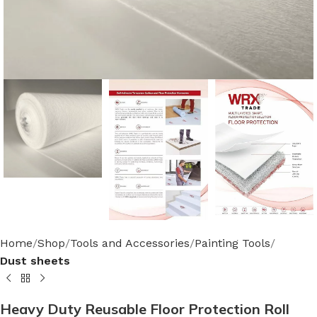
Home
Shop
Tools and Accessories
Painting Tools
Dust sheets
Heavy Duty Reusable Floor Protection Roll