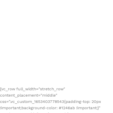
[vc_row full_width="stretch_row"
content_placement="middle"
css=".vc_custom_1653403778543{padding-top: 20px
!important;background-color: #1246ab !important;}"