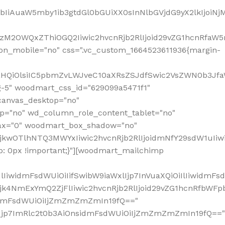
jpbIiAuaW5mby1ib3gtdGl0bGUiXX0sInNlbGVjdG9yX2lkIjoiN
zM2OWQxZThiOGQ2Iiwic2hvcnRjb2RlIjoid29vZG1hcnRfaW5
on_mobile="no" css=".vc_custom_1664523611936{margin-
lnaHQiOlsiIC5pbmZvLWJveC10aXRsZSJdfSwic2VsZWN0b3Jf
g-5" woodmart_css_id="629099a5471f1"
canvas_desktop="no"
p="no" wd_column_role_content_tablet="no"
lax="0" woodmart_box_shadow="no"
MjkwOTlhNTQ3MWYxIiwic2hvcnRjb2RlIjoidmNfY29sdW1uIi
: 0px !important;}"][woodmart_mailchimp
iwidmFsdWUiOiIifSwibW9iaWxlIjp7InVuaXQiOiIlIiwidmFsdW
Mjk4NmExYmQ2ZjFlIiwic2hvcnRjb2RlIjoid29vZG1hcnRfbWF
nsidmFsdWUiOiIjZmZmZmZmIn19fQ=="
VzIjp7ImRlc2t0b3AiOnsidmFsdWUiOiIjZmZmZmZmIn19fQ=="