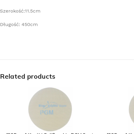
Szerokość:11.5cm
Długość: 450cm
Related products