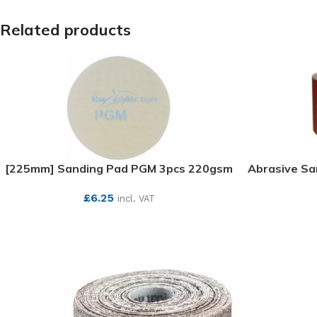
Related products
[225mm] Sanding Pad PGM 3pcs 220gsm
Abrasive S
£
6.25
incl. VAT
SEE MORE