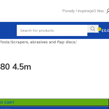
Porady I Inspiracje
O Nas
0
£
0.
Tools
Scrapers, abrasives and flap discs
180 4.5m
TO CART