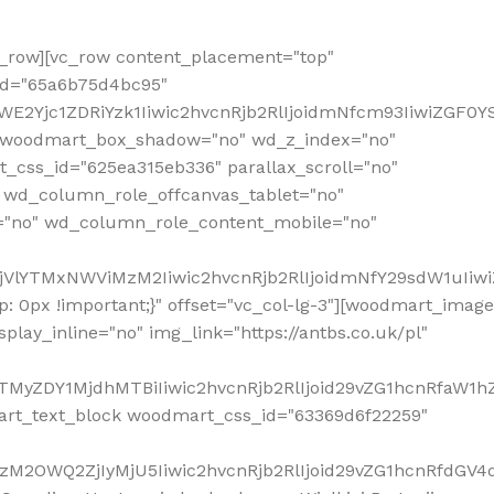
row][vc_row content_placement="top"
_id="65a6b75d4bc95"
WE2Yjc1ZDRiYzk1Iiwic2hvcnRjb2RlIjoidmNfcm93IiwiZGF0
" woodmart_box_shadow="no" wd_z_index="no"
_css_id="625ea315eb336" parallax_scroll="no"
 wd_column_role_offcanvas_tablet="no"
="no" wd_column_role_content_mobile="no"
MjVlYTMxNWViMzM2Iiwic2hvcnRjb2RlIjoidmNfY29sdW1uIiw
 0px !important;}" offset="vc_col-lg-3"][woodmart_image
lay_inline="no" img_link="https://antbs.co.uk/pl"
TMyZDY1MjdhMTBiIiwic2hvcnRjb2RlIjoid29vZG1hcnRfaW1h
rt_text_block woodmart_css_id="63369d6f22259"
M2OWQ2ZjIyMjU5Iiwic2hvcnRjb2RlIjoid29vZG1hcnRfdGV4dF