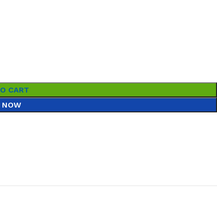
TO CART
 NOW