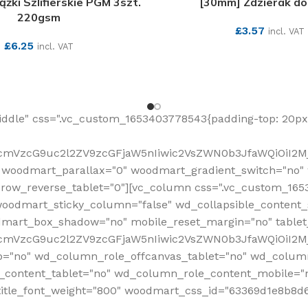
żki Szlifierskie PGM 3szt.
[30mm] Zdzierak do
220gsm
£
3.57
incl. VAT
£
6.25
incl. VAT
SEE MORE
SEE MORE
ddle" css=".vc_custom_1653403778543{padding-top: 20px 
fcmVzcG9uc2l2ZV9zcGFjaW5nIiwic2VsZWN0b3JfaWQiOiI2Mj
 woodmart_parallax="0" woodmart_gradient_switch="no
row_reverse_tablet="0"][vc_column css=".vc_custom_1653
woodmart_sticky_column="false" wd_collapsible_content
mart_box_shadow="no" mobile_reset_margin="no" tablet
RfcmVzcG9uc2l2ZV9zcGFjaW5nIiwic2VsZWN0b3JfaWQiOiI2
p="no" wd_column_role_offcanvas_tablet="no" wd_colum
content_tablet="no" wd_column_role_content_mobile="n
tle_font_weight="800" woodmart_css_id="63369d1e8b8d6" i