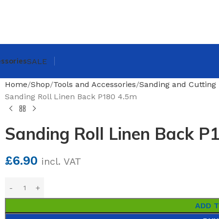
ssories
SALE
Home
Shop
Tools and Accessories
Sanding and Cutting 
Sanding Roll Linen Back P180 4.5m
Sanding Roll Linen Back P
£
6.90
incl. VAT
ADD 