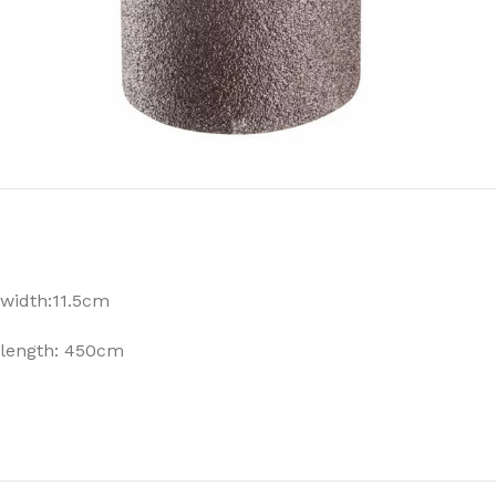
width:11.5cm
length: 450cm