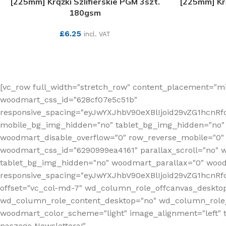
[225mm] Krążki Szlifierskie PGM 3szt.
[225mm] Krą
180gsm
£
6.25
incl. VAT
SEE MORE
[vc_row full_width="stretch_row" content_placement="mi
woodmart_css_id="628cf07e5c51b"
responsive_spacing="eyJwYXJhbV90eXBlIjoid29vZG1hcnR
mobile_bg_img_hidden="no" tablet_bg_img_hidden="no"
woodmart_disable_overflow="0" row_reverse_mobile="0" 
woodmart_css_id="6290999ea4161" parallax_scroll="no" 
tablet_bg_img_hidden="no" woodmart_parallax="0" wood
responsive_spacing="eyJwYXJhbV90eXBlIjoid29vZG1hcn
offset="vc_col-md-7" wd_column_role_offcanvas_deskto
wd_column_role_content_desktop="no" wd_column_role_
woodmart_color_scheme="light" image_alignment="left" ti
naszego Newslettera!"