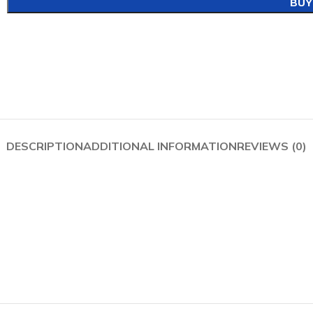
BUY
DESCRIPTION
ADDITIONAL INFORMATION
REVIEWS (0)