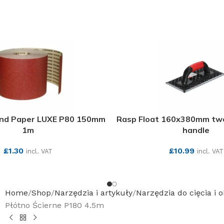
and Paper LUXE P80 150mm
Rasp Float 160x380mm t
1m
handle
£
1.30
£
10.99
incl. VAT
incl. VAT
SEE MORE
SEE MORE
Home
Shop
Narzędzia i artykuły
Narzędzia do cięcia i 
Płótno Ścierne P180 4.5m