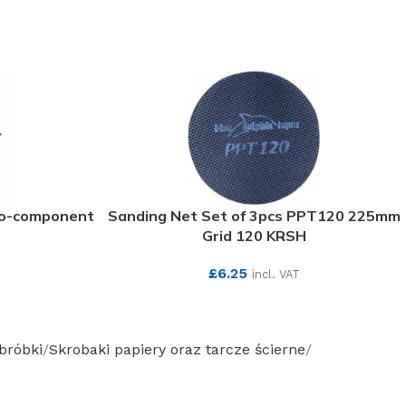
wo-component
Sanding Net Set of 3pcs PPT120 225mm
Grid 120 KRSH
£
6.25
incl. VAT
SEE MORE
obróbki
Skrobaki papiery oraz tarcze ścierne