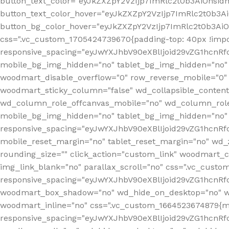
button_text_color="eyJkZXZpY2VzIjp7ImRlc2t0b3AiOnsid
button_text_color_hover="eyJkZXZpY2VzIjp7ImRlc2t0b3A
button_bg_color_hover="eyJkZXZpY2VzIjp7ImRlc2t0b3Ai
css=".vc_custom_1705424739670{padding-top: 40px !impo
responsive_spacing="eyJwYXJhbV90eXBlIjoid29vZG1hcn
mobile_bg_img_hidden="no" tablet_bg_img_hidden="no"
woodmart_disable_overflow="0" row_reverse_mobile="0" 
woodmart_sticky_column="false" wd_collapsible_conten
wd_column_role_offcanvas_mobile="no" wd_column_role
mobile_bg_img_hidden="no" tablet_bg_img_hidden="no
responsive_spacing="eyJwYXJhbV90eXBlIjoid29vZG1hcn
mobile_reset_margin="no" tablet_reset_margin="no" wd_z
rounding_size="" click_action="custom_link" woodmart_cs
img_link_blank="no" parallax_scroll="no" css=".vc_cust
responsive_spacing="eyJwYXJhbV90eXBlIjoid29vZG1hcn
woodmart_box_shadow="no" wd_hide_on_desktop="no" wd
woodmart_inline="no" css=".vc_custom_1664523674879{ma
responsive_spacing="eyJwYXJhbV90eXBlIjoid29vZG1hcnR