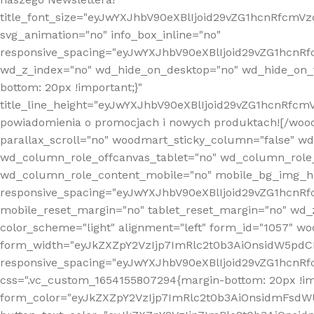
title_font_size="eyJwYXJhbV90eXBlIjoid29vZG1hcnRfcm
svg_animation="no" info_box_inline="no"
responsive_spacing="eyJwYXJhbV90eXBlIjoid29vZG1hcn
wd_z_index="no" wd_hide_on_desktop="no" wd_hide_on_t
bottom: 20px !important;}"
title_line_height="eyJwYXJhbV90eXBlIjoid29vZG1hcnR
powiadomienia o promocjach i nowych produktach![/wood
parallax_scroll="no" woodmart_sticky_column="false" w
wd_column_role_offcanvas_tablet="no" wd_column_role
wd_column_role_content_mobile="no" mobile_bg_img_h
responsive_spacing="eyJwYXJhbV90eXBlIjoid29vZG1hcn
mobile_reset_margin="no" tablet_reset_margin="no" wd_
color_scheme="light" alignment="left" form_id="1057" w
form_width="eyJkZXZpY2VzIjp7ImRlc2t0b3AiOnsidW5pdCI6
responsive_spacing="eyJwYXJhbV90eXBlIjoid29vZG1hcn
css=".vc_custom_1654155807294{margin-bottom: 20px !
form_color="eyJkZXZpY2VzIjp7ImRlc2t0b3AiOnsidmFsdW