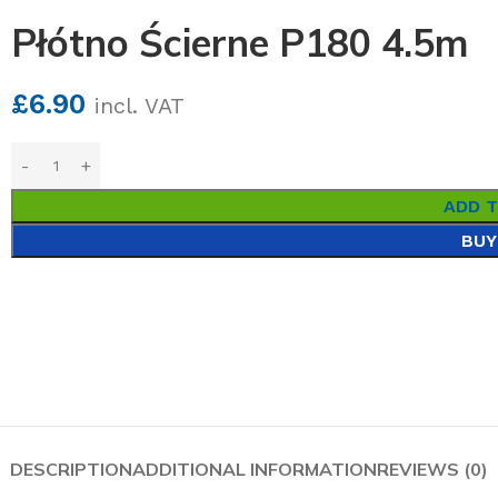
Płótno Ścierne P180 4.5m
£
6.90
incl. VAT
ADD 
BUY
DESCRIPTION
ADDITIONAL INFORMATION
REVIEWS (0)