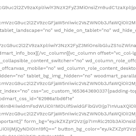
VzcG9uc2l2ZV9zaXplIiwiY3NzX2FyZ3MiOnsiZm9udC1zaXplI
RfcmVzcG9uc2l2ZV9zcGFjaW5nIiwic2VsZWN0b3JfaWQiOiI2M
ablet_landscape="no" wd_hide_on_tablet="no" wd_hide_
fcmVzcG9uc2l2ZV9zaXplIiwiY3NzX2FyZ3MiOnsibGluZS1oZW
mart_info_box][/vc_column][vc_column offset="vc_col-l
d_collapsible_content_switcher="no" wd_column_role_off
_offcanvas_mobile="no" wd_column_role_content_deskto
idden="no" tablet_bg_img_hidden="no" woodmart_paral
RfcmVzcG9uc2l2ZV9zcGFjaW5nIiwic2VsZWN0b3JfaWQiOiI2
z_index="no" css=".vc_custom_1653643690337{padding-top
oodmart_css_id="62986a1bd6f1e"
InB4IiwidmFsdWUiOiI1MDUifSwidGFibGV0Ijp7InVuaXQiOiIlI
RfcmVzcG9uc2l2ZV9zcGFjaW5nIiwic2VsZWN0b3JfaWQiOiI2
important;}" form_bg="eyJkZXZpY2VzIjp7ImRlc2t0b3AiO
UiOiIjMjQyNDI0In19fQ==" button_bg_color="eyJkZXZpY2