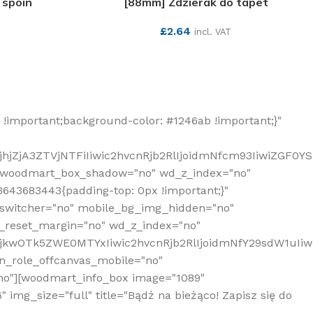
 spoin
[88mm] Zdzierak do tapet
£
2.64
incl. VAT
SEE MORE
!important;background-color: #1246ab !important;}"
hjZjA3ZTVjNTFiIiwic2hvcnRjb2RlIjoidmNfcm93IiwiZGF0Y
" woodmart_box_shadow="no" wd_z_index="no"
643683443{padding-top: 0px !important;}"
_switcher="no" mobile_bg_img_hidden="no"
_reset_margin="no" wd_z_index="no"
MjkwOTk5ZWE0MTYxIiwic2hvcnRjb2RlIjoidmNfY29sdW1uIi
n_role_offcanvas_mobile="no"
o"][woodmart_info_box image="1089"
mg_size="full" title="Bądź na bieżąco! Zapisz się do