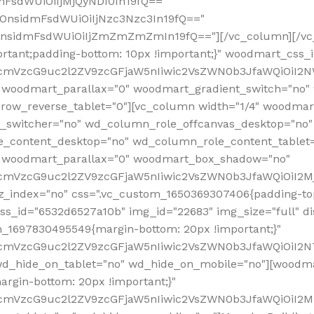
mFsdWUiOiIjMjQyNDI0In19fQ=="
iOnsidmFsdWUiOiIjNzc3Nzc3In19fQ=="
OnsidmFsdWUiOiIjZmZmZmZmIn19fQ=="][/vc_column][/vc_
rtant;padding-bottom: 10px !important;}" woodmart_css
RfcmVzcG9uc2l2ZV9zcGFjaW5nIiwic2VsZWN0b3JfaWQiOiI2N
 woodmart_parallax="0" woodmart_gradient_switch="no
row_reverse_tablet="0"][vc_column width="1/4" woodmart
t_switcher="no" wd_column_role_offcanvas_desktop="no"
_content_desktop="no" wd_column_role_content_tablet
" woodmart_parallax="0" woodmart_box_shadow="no"
RfcmVzcG9uc2l2ZV9zcGFjaW5nIiwic2VsZWN0b3JfaWQiOiI2
_index="no" css=".vc_custom_1650369307406{padding-top:
s_id="6532d6527a10b" img_id="22683" img_size="full" disp
om_1697830495549{margin-bottom: 20px !important;}"
RfcmVzcG9uc2l2ZV9zcGFjaW5nIiwic2VsZWN0b3JfaWQiOiI2N
_hide_on_tablet="no" wd_hide_on_mobile="no"][woodma
rgin-bottom: 20px !important;}"
fcmVzcG9uc2l2ZV9zcGFjaW5nIiwic2VsZWN0b3JfaWQiOiI2Mz