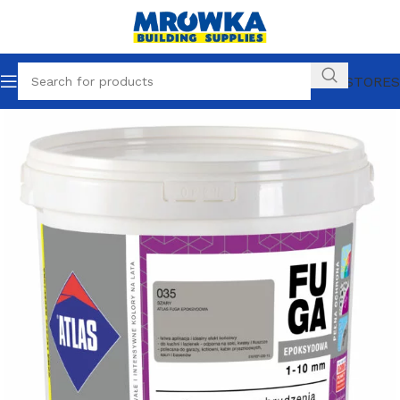
OUR STORES