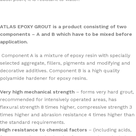
ATLAS EPOXY GROUT is a product consisting of two
components – A and B which have to be mixed before
application.
Component A is a mixture of epoxy resin with specially
selected aggregate, fillers, pigments and modifying and
decorative additives. Component B is a high quality
polyamide hardener for epoxy resins.
Very high mechanical strength
– forms very hard grout,
recommended for intensively operated areas, has
flexural strength 8 times higher, compressive strength 3
times higher and abrasion resistance 4 times higher than
the standard requirements.
High resistance to chemical factors
– (including acids,