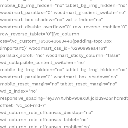
mobile_bg_img_hidden="no" tablet_bg_img_hidden="no"
woodmart_parallax="0" woodmart_gradient_switch="no"
woodmart_box_shadow="no" wd_z_index="no"
woodmart_disable_overflow="0" row_reverse_mobile="0"
row_reverse_tablet="0"][vc_column
css=".vc_custom_1653643683443{padding-top: 0px
!important;}" woodmart_css_id="6290999ea4161"
parallax_scroll="no" woodmart_sticky_column="false"
wd_collapsible_content_switcher="no"
mobile_bg_img_hidden="no" tablet_bg_img_hidden="no"
woodmart_parallax="0" woodmart_box_shadow="no"
mobile_reset_margin="no" tablet_reset_margin="no"
wd_z_index="no"
responsive_spacing="eyJwYXJhbV90eXBlIjoid29vZG1hcn
offset="vc_col-md-7"
wd_column_role_offcanvas_desktop="no"
wd_column_role_offcanvas_tablet="no"
wd_column_role_offcanvas_mobile="no"