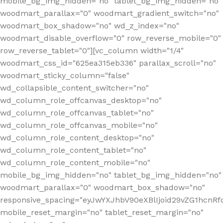
mobile_bg_img_hidden="no" tablet_bg_img_hidden="no"
woodmart_parallax="0" woodmart_gradient_switch="no"
woodmart_box_shadow="no" wd_z_index="no"
woodmart_disable_overflow="0" row_reverse_mobile="0"
row_reverse_tablet="0"][vc_column width="1/4"
woodmart_css_id="625ea315eb336" parallax_scroll="no"
woodmart_sticky_column="false"
wd_collapsible_content_switcher="no"
wd_column_role_offcanvas_desktop="no"
wd_column_role_offcanvas_tablet="no"
wd_column_role_offcanvas_mobile="no"
wd_column_role_content_desktop="no"
wd_column_role_content_tablet="no"
wd_column_role_content_mobile="no"
mobile_bg_img_hidden="no" tablet_bg_img_hidden="no"
woodmart_parallax="0" woodmart_box_shadow="no"
responsive_spacing="eyJwYXJhbV90eXBlIjoid29vZG1hcn
mobile_reset_margin="no" tablet_reset_margin="no"