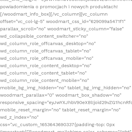
powiadomienia o promocjach i nowych produktach!
[/woodmart_info_box][/vc_column][vc_column
offset="vc_col-lg-5" woodmart_css_id="629099a5471f1"
parallax_scroll="no" woodmart_sticky_column="false"
wd_collapsible_content_switcher="no"
wd_column_role_offcanvas_desktop="no"
wd_column_role_offcanvas_tablet="no"
wd_column_role_offcanvas_mobile="no"
wd_column_role_content_desktop="no"
wd_column_role_content_tablet="no"
wd_column_role_content_mobile="no"
mobile_bg_img_hidden="no" tablet_bg_img_hidden="no"
woodmart_parallax="0" woodmart_box_shadow="no"
responsive_spacing="eyJwYXJhbV90eXBlIjoid29vZG1hcn
mobile_reset_margin="no" tablet_reset_margin="no"
wd_z_index="no"
css=".vc_custom_1653643690337{padding-top: 0px
!important;}"][woodmart_mailchimp color_scheme="light"