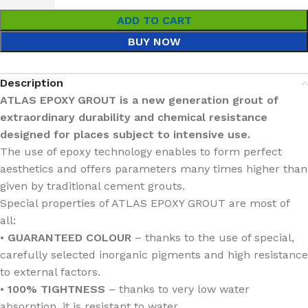
ADD TO CART
BUY NOW
Description
ATLAS EPOXY GROUT is a new generation grout of
extraordinary durability and chemical resistance
designed for places subject to intensive use.
The use of epoxy technology enables to form perfect
aesthetics and offers parameters many times higher than
given by traditional cement grouts.
Special properties of ATLAS EPOXY GROUT are most of
all:
•
GUARANTEED COLOUR
– thanks to the use of special,
carefully selected inorganic pigments and high resistance
to external factors.
•
100% TIGHTNESS
– thanks to very low water
absorption, it is resistant to water.