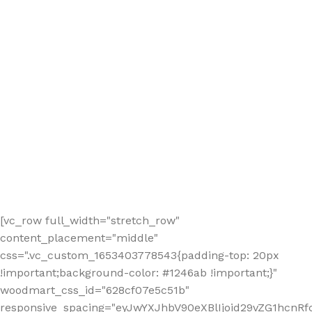
[vc_row full_width="stretch_row"
content_placement="middle"
css=".vc_custom_1653403778543{padding-top: 20px
!important;background-color: #1246ab !important;}"
woodmart_css_id="628cf07e5c51b"
responsive_spacing="eyJwYXJhbV90eXBlIjoid29vZG1hcnR