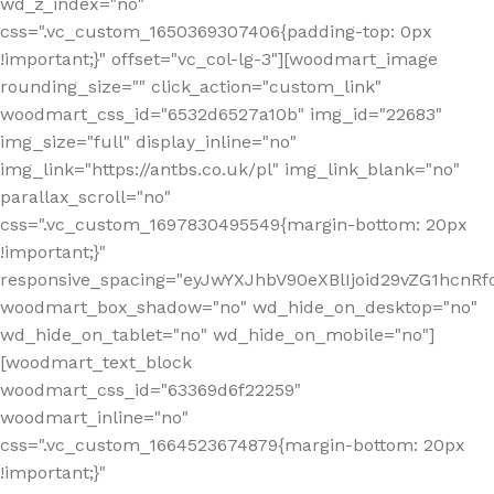
wd_z_index="no"
css=".vc_custom_1650369307406{padding-top: 0px
!important;}" offset="vc_col-lg-3"][woodmart_image
rounding_size="" click_action="custom_link"
woodmart_css_id="6532d6527a10b" img_id="22683"
img_size="full" display_inline="no"
img_link="https://antbs.co.uk/pl" img_link_blank="no"
parallax_scroll="no"
css=".vc_custom_1697830495549{margin-bottom: 20px
!important;}"
responsive_spacing="eyJwYXJhbV90eXBlIjoid29vZG1hcn
woodmart_box_shadow="no" wd_hide_on_desktop="no"
wd_hide_on_tablet="no" wd_hide_on_mobile="no"]
[woodmart_text_block
woodmart_css_id="63369d6f22259"
woodmart_inline="no"
css=".vc_custom_1664523674879{margin-bottom: 20px
!important;}"