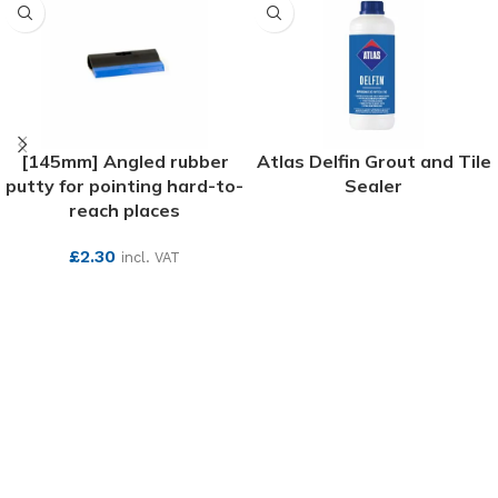
[145mm] Angled rubber
Atlas Delfin Grout and Tile
putty for pointing hard-to-
Sealer
reach places
SEE MORE
£
2.30
incl. VAT
SEE MORE