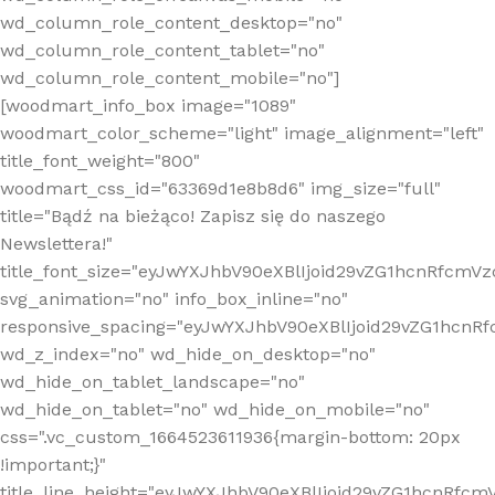
wd_column_role_content_desktop="no"
wd_column_role_content_tablet="no"
wd_column_role_content_mobile="no"]
[woodmart_info_box image="1089"
woodmart_color_scheme="light" image_alignment="left"
title_font_weight="800"
woodmart_css_id="63369d1e8b8d6" img_size="full"
title="Bądź na bieżąco! Zapisz się do naszego
Newslettera!"
title_font_size="eyJwYXJhbV90eXBlIjoid29vZG1hcnRfcm
svg_animation="no" info_box_inline="no"
responsive_spacing="eyJwYXJhbV90eXBlIjoid29vZG1hcn
wd_z_index="no" wd_hide_on_desktop="no"
wd_hide_on_tablet_landscape="no"
wd_hide_on_tablet="no" wd_hide_on_mobile="no"
css=".vc_custom_1664523611936{margin-bottom: 20px
!important;}"
title_line_height="eyJwYXJhbV90eXBlIjoid29vZG1hcnR