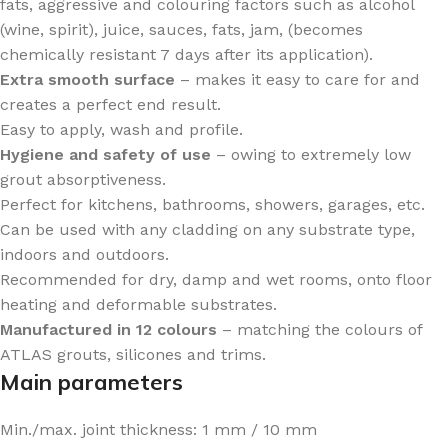
fats, aggressive and colouring factors such as alcohol
(wine, spirit), juice, sauces, fats, jam, (becomes
chemically resistant 7 days after its application).
Extra smooth surface
– makes it easy to care for and
creates a perfect end result.
Easy to apply, wash and profile.
Hygiene and safety of use
– owing to extremely low
grout absorptiveness.
Perfect for kitchens, bathrooms, showers, garages, etc.
Can be used with any cladding on any substrate type,
indoors and outdoors.
Recommended for dry, damp and wet rooms, onto floor
heating and deformable substrates.
Manufactured in 12 colours
– matching the colours of
ATLAS grouts, silicones and trims.
Main parameters
Min./max. joint thickness: 1 mm / 10 mm