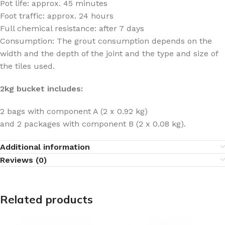
Pot life: approx. 45 minutes
Foot traffic: approx. 24 hours
Full chemical resistance: after 7 days
Consumption: The grout consumption depends on the
width and the depth of the joint and the type and size of
the tiles used.
2kg bucket includes:
2 bags with component A (2 x 0.92 kg)
and 2 packages with component B (2 x 0.08 kg).
Additional information
Reviews (0)
Related products