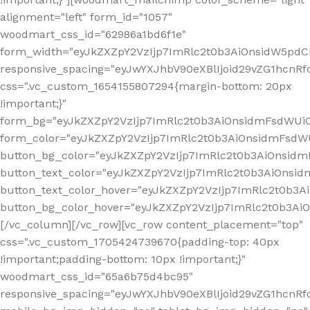
alignment="left" form_id="1057"
woodmart_css_id="62986a1bd6f1e"
form_width="eyJkZXZpY2VzIjp7ImRlc2t0b3AiOnsidW5pdCI6
responsive_spacing="eyJwYXJhbV90eXBlIjoid29vZG1hcn
css=".vc_custom_1654155807294{margin-bottom: 20px
!important;}"
form_bg="eyJkZXZpY2VzIjp7ImRlc2t0b3AiOnsidmFsdWU
form_color="eyJkZXZpY2VzIjp7ImRlc2t0b3AiOnsidmFsdWU
button_bg_color="eyJkZXZpY2VzIjp7ImRlc2t0b3AiOnsi
button_text_color="eyJkZXZpY2VzIjp7ImRlc2t0b3AiOnsid
button_text_color_hover="eyJkZXZpY2VzIjp7ImRlc2t0b3A
button_bg_color_hover="eyJkZXZpY2VzIjp7ImRlc2t0b3A
[/vc_column][/vc_row][vc_row content_placement="top"
css=".vc_custom_1705424739670{padding-top: 40px
!important;padding-bottom: 10px !important;}"
woodmart_css_id="65a6b75d4bc95"
responsive_spacing="eyJwYXJhbV90eXBlIjoid29vZG1hcn