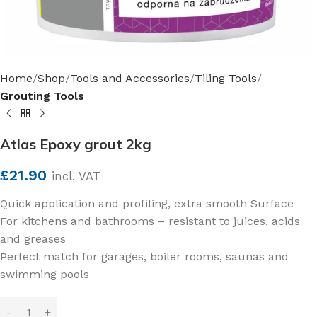
Home
Shop
Tools and Accessories
Tiling Tools
Grouting Tools
Atlas Epoxy grout 2kg
£
21.90
incl. VAT
Quick application and profiling, extra smooth Surface
For kitchens and bathrooms – resistant to juices, acids
and greases
Perfect match for garages, boiler rooms, saunas and
swimming pools