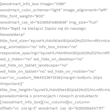
[woodmart_info_box image="1089"
woodmart_color_scheme="light" image_alignment="left"
title_font_weight="800"
woodmart_css_id="63369d1e8b8d6" img_size="full"
title="Bądź na bieżąco! Zapisz się do naszego
Newslettera!"
title_font_size="eyJwYXJhbV90eXBlIjoid29vZG1hcnRfcm
svg_animation="no" info_box_inline="no"
responsive_spacing="eyJwYXJhbV90eXBlIjoid29vZG1hcn
wd_z_index="no" wd_hide_on_desktop="no"
wd_hide_on_tablet_landscape="no"
wd_hide_on_tablet="no" wd_hide_on_mobile="no"
css=".vc_custom_1664523611936{margin-bottom: 20px
!important;}"
title_line_height="eyJwYXJhbV90eXBlIjoid29vZG1hcnR
powiadomienia o promocjach i nowych produktach!
[/woodmart_info_box][/vc_column][vc_column
offset="vc_col-lg-5" woodmart_css_id="629099a5471f1"