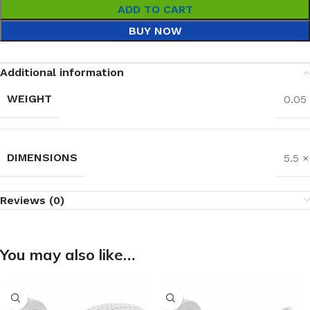
ADD TO CART
BUY NOW
Additional information
WEIGHT
0.05
DIMENSIONS
5.5 
Reviews (0)
You may also like…