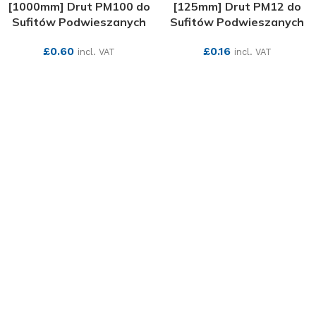
[1000mm] Drut PM100 do
[125mm] Drut PM12 do
Sufitów Podwieszanych
Sufitów Podwieszanych
£
0.60
£
0.16
incl. VAT
incl. VAT
SEE MORE
SEE MORE