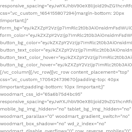
responsive_spacing="eyJwYXJhbV90eXBlIjoid29vZG1hcn
css=".vc_custom_1654155807294{margin-bottom: 20px
!important;}"
form_bg="eyJkZXZpY2VzIjp7ImRlc2t0b3AiOnsidmFsdWU
form_color="eyJkZXZpY2VzIjp7ImRlc2t0b3AiOnsidmFsdWU
button_bg_color="eyJkZXZpY2VzIjp7ImRlc2t0b3AiOnsi
button_text_color="eyJkZXZpY2VzIjp7ImRlc2t0b3AiOnsid
button_text_color_hover="eyJkZXZpY2VzIjp7ImRlc2t0b3A
button_bg_color_hover="eyJkZXZpY2VzIjp7ImRlc2t0b3A
[/vc_column][/vc_row][vc_row content_placement="top"
css=".vc_custom_1705424739670{padding-top: 40px
!important;padding-bottom: 10px !important;}"
woodmart_css_id="65a6b75d4bc95"
responsive_spacing="eyJwYXJhbV90eXBlIjoid29vZG1hcn
mobile_bg_img_hidden="no" tablet_bg_img_hidden="no"
woodmart_parallax="0" woodmart_gradient_switch="no"
woodmart_box_shadow="no" wd_z_index="no"
woodmart_disable_overflow="0" row_reverse_mobile="0"