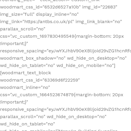
woodmart_css_id="6532d6527a10b" img_id="22683"
img_size="full" display_inline="no"
img_link="https://antbs.co.uk/pl" img_link_blank="no"
parallax_scroll="no"
css=".vc_custom_1697830495549{margin-bottom: 20px
!important;}"
responsive_spacing="eyJwYXJhbV90eXBlIjoid29vZG1hcn
woodmart_box_shadow="no" wd_hide_on_desktop="no"
wd_hide_on_tablet="no" wd_hide_on_mobile="no"]
[woodmart_text_block
woodmart_css_id="63369d6f22259"
woodmart_inline="no"
css=".vc_custom_1664523674879{margin-bottom: 20px
!important;}"
responsive_spacing="eyJwYXJhbV90eXBlIjoid29vZG1hcnR
parallax_scroll="no" wd_hide_on_desktop="no"
wd_hide_on_tablet="no"