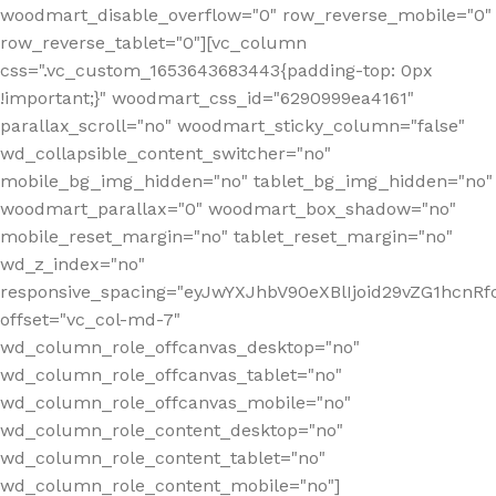
woodmart_disable_overflow="0" row_reverse_mobile="0"
row_reverse_tablet="0"][vc_column
css=".vc_custom_1653643683443{padding-top: 0px
!important;}" woodmart_css_id="6290999ea4161"
parallax_scroll="no" woodmart_sticky_column="false"
wd_collapsible_content_switcher="no"
mobile_bg_img_hidden="no" tablet_bg_img_hidden="no"
woodmart_parallax="0" woodmart_box_shadow="no"
mobile_reset_margin="no" tablet_reset_margin="no"
wd_z_index="no"
responsive_spacing="eyJwYXJhbV90eXBlIjoid29vZG1hcn
offset="vc_col-md-7"
wd_column_role_offcanvas_desktop="no"
wd_column_role_offcanvas_tablet="no"
wd_column_role_offcanvas_mobile="no"
wd_column_role_content_desktop="no"
wd_column_role_content_tablet="no"
wd_column_role_content_mobile="no"]