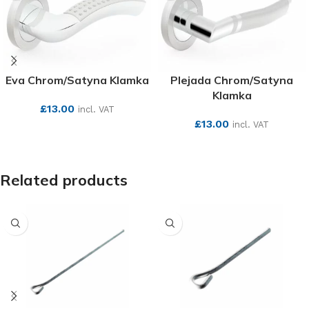
Eva Chrom/Satyna Klamka
Plejada Chrom/Satyna
Klamka
£
13.00
incl. VAT
£
13.00
incl. VAT
SEE MORE
SEE MORE
Related products