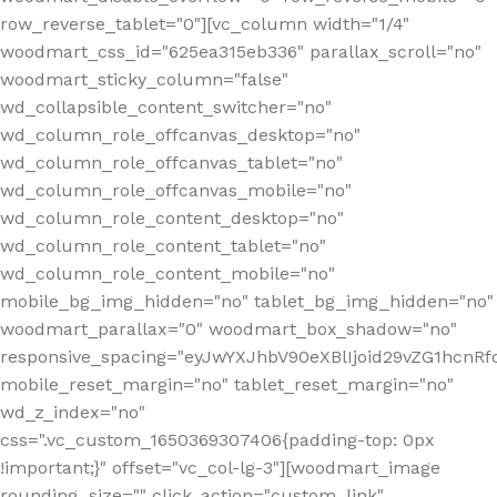
row_reverse_tablet="0"][vc_column width="1/4"
woodmart_css_id="625ea315eb336" parallax_scroll="no"
woodmart_sticky_column="false"
wd_collapsible_content_switcher="no"
wd_column_role_offcanvas_desktop="no"
wd_column_role_offcanvas_tablet="no"
wd_column_role_offcanvas_mobile="no"
wd_column_role_content_desktop="no"
wd_column_role_content_tablet="no"
wd_column_role_content_mobile="no"
mobile_bg_img_hidden="no" tablet_bg_img_hidden="no"
woodmart_parallax="0" woodmart_box_shadow="no"
responsive_spacing="eyJwYXJhbV90eXBlIjoid29vZG1hcn
mobile_reset_margin="no" tablet_reset_margin="no"
wd_z_index="no"
css=".vc_custom_1650369307406{padding-top: 0px
!important;}" offset="vc_col-lg-3"][woodmart_image
rounding_size="" click_action="custom_link"