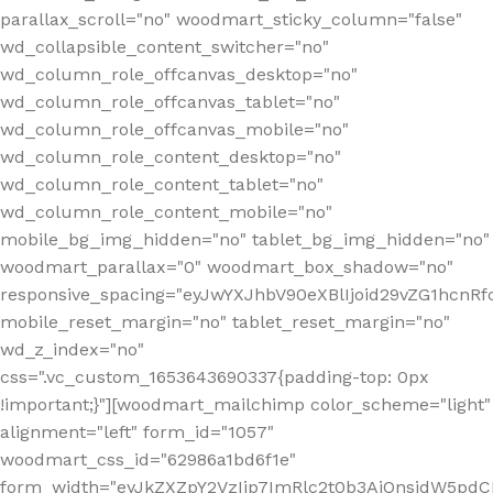
parallax_scroll="no" woodmart_sticky_column="false"
wd_collapsible_content_switcher="no"
wd_column_role_offcanvas_desktop="no"
wd_column_role_offcanvas_tablet="no"
wd_column_role_offcanvas_mobile="no"
wd_column_role_content_desktop="no"
wd_column_role_content_tablet="no"
wd_column_role_content_mobile="no"
mobile_bg_img_hidden="no" tablet_bg_img_hidden="no"
woodmart_parallax="0" woodmart_box_shadow="no"
responsive_spacing="eyJwYXJhbV90eXBlIjoid29vZG1hcn
mobile_reset_margin="no" tablet_reset_margin="no"
wd_z_index="no"
css=".vc_custom_1653643690337{padding-top: 0px
!important;}"][woodmart_mailchimp color_scheme="light"
alignment="left" form_id="1057"
woodmart_css_id="62986a1bd6f1e"
form_width="eyJkZXZpY2VzIjp7ImRlc2t0b3AiOnsidW5pdCI6