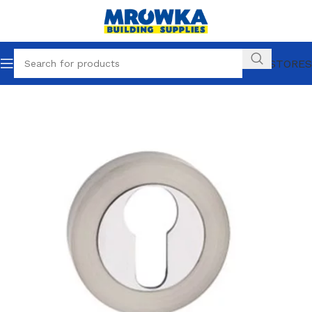
OUR STORES