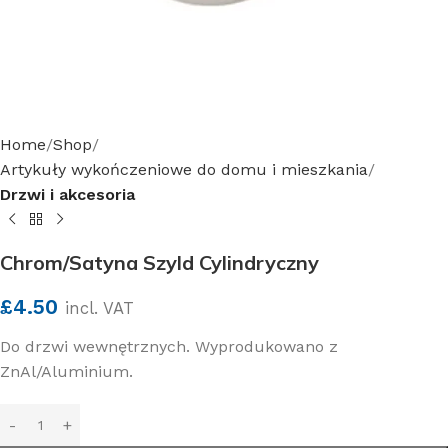
Home
Shop
Artykuły wykończeniowe do domu i mieszkania
Drzwi i akcesoria
Chrom/Satyna Szyld Cylindryczny
£
4.50
incl. VAT
Do drzwi wewnętrznych. Wyprodukowano z
ZnAl/Aluminium.