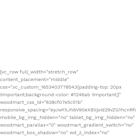
[vc_row full_width="stretch_row"
content_placement="middle"
css=".vc_custom_1653403778543{padding-top: 20px
!important;background-color: #1246ab !important;}"
woodmart_css_id="628cf07e5c51b"
responsive_spacing="eyJwYXJhbV90eXBlIjoid29vZG1hcnR
mobile_bg_img_hidden="no" tablet_bg_img_hidden="no"
woodmart_parallax="0" woodmart_gradient_switch="no"
woodmart_box_shadow="no" wd_z_index="no"