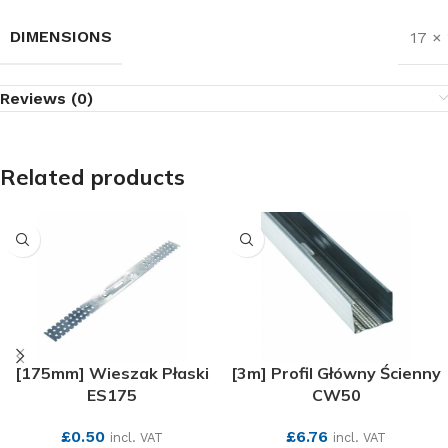
DIMENSIONS
17 ×
Reviews (0)
Related products
[175mm] Wieszak Płaski
[3m] Profil Główny Ścienny
ES175
CW50
£
0.50
£
6.76
incl. VAT
incl. VAT