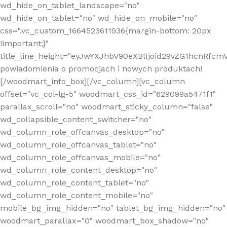
wd_hide_on_tablet_landscape="no"
wd_hide_on_tablet="no" wd_hide_on_mobile="no"
css=".vc_custom_1664523611936{margin-bottom: 20px
!important;}"
title_line_height="eyJwYXJhbV90eXBlIjoid29vZG1hcnR
powiadomienia o promocjach i nowych produktach!
[/woodmart_info_box][/vc_column][vc_column
offset="vc_col-lg-5" woodmart_css_id="629099a5471f1"
parallax_scroll="no" woodmart_sticky_column="false"
wd_collapsible_content_switcher="no"
wd_column_role_offcanvas_desktop="no"
wd_column_role_offcanvas_tablet="no"
wd_column_role_offcanvas_mobile="no"
wd_column_role_content_desktop="no"
wd_column_role_content_tablet="no"
wd_column_role_content_mobile="no"
mobile_bg_img_hidden="no" tablet_bg_img_hidden="no"
woodmart_parallax="0" woodmart_box_shadow="no"