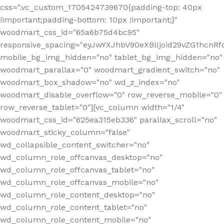
css=".vc_custom_1705424739670{padding-top: 40px
!important;padding-bottom: 10px !important;}"
woodmart_css_id="65a6b75d4bc95"
responsive_spacing="eyJwYXJhbV90eXBlIjoid29vZG1hcn
mobile_bg_img_hidden="no" tablet_bg_img_hidden="no"
woodmart_parallax="0" woodmart_gradient_switch="no"
woodmart_box_shadow="no" wd_z_index="no"
woodmart_disable_overflow="0" row_reverse_mobile="0"
row_reverse_tablet="0"][vc_column width="1/4"
woodmart_css_id="625ea315eb336" parallax_scroll="no"
woodmart_sticky_column="false"
wd_collapsible_content_switcher="no"
wd_column_role_offcanvas_desktop="no"
wd_column_role_offcanvas_tablet="no"
wd_column_role_offcanvas_mobile="no"
wd_column_role_content_desktop="no"
wd_column_role_content_tablet="no"
wd_column_role_content_mobile="no"