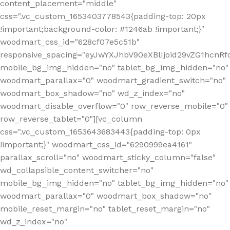
content_placement="middle"
css=".vc_custom_1653403778543{padding-top: 20px
!important;background-color: #1246ab !important;}"
woodmart_css_id="628cf07e5c51b"
responsive_spacing="eyJwYXJhbV90eXBlIjoid29vZG1hcnR
mobile_bg_img_hidden="no" tablet_bg_img_hidden="no"
woodmart_parallax="0" woodmart_gradient_switch="no"
woodmart_box_shadow="no" wd_z_index="no"
woodmart_disable_overflow="0" row_reverse_mobile="0"
row_reverse_tablet="0"][vc_column
css=".vc_custom_1653643683443{padding-top: 0px
!important;}" woodmart_css_id="6290999ea4161"
parallax_scroll="no" woodmart_sticky_column="false"
wd_collapsible_content_switcher="no"
mobile_bg_img_hidden="no" tablet_bg_img_hidden="no"
woodmart_parallax="0" woodmart_box_shadow="no"
mobile_reset_margin="no" tablet_reset_margin="no"
wd_z_index="no"