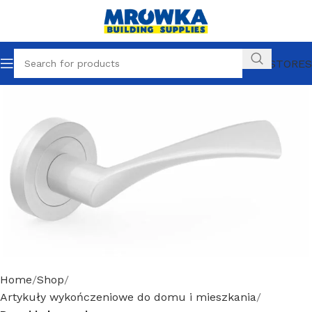
OUR STORES
Home
Shop
Artykuły wykończeniowe do domu i mieszkania