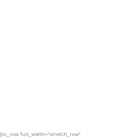
[vc_row full_width="stretch_row"