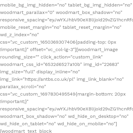
mobile_bg_img_hidden="no" tablet_bg_img_hidden="no"
woodmart_parallax="0" woodmart_box_shadow="no"
responsive_spacing="eyJwYXJhbV90eXBlIjoid29vZG1hcn
mobile_reset_margin="no" tablet_reset_margin="no"
wd_z_index="no"
css=".vc_custom_1650369307406{padding-top: 0px
!important;}" offset="vc_col-lg-3"][woodmart_image
rounding_size="" click_action="custom_link"
woodmart_css_id="6532d6527a10b" img_id="22683"
img_size="full" display_inline="no"
img_link="https://antbs.co.uk/pl" img_link_blank="no"
parallax_scroll="no"
css=".vc_custom_1697830495549{margin-bottom: 20px
!important;}"
responsive_spacing="eyJwYXJhbV90eXBlIjoid29vZG1hcn
woodmart_box_shadow="no" wd_hide_on_desktop="no"
wd_hide_on_tablet="no" wd_hide_on_mobile="no"]
[woodmart_text_block