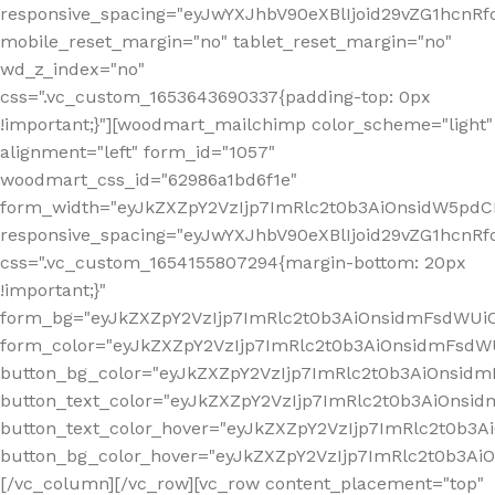
responsive_spacing="eyJwYXJhbV90eXBlIjoid29vZG1hcn
mobile_reset_margin="no" tablet_reset_margin="no"
wd_z_index="no"
css=".vc_custom_1653643690337{padding-top: 0px
!important;}"][woodmart_mailchimp color_scheme="light"
alignment="left" form_id="1057"
woodmart_css_id="62986a1bd6f1e"
form_width="eyJkZXZpY2VzIjp7ImRlc2t0b3AiOnsidW5pdCI6
responsive_spacing="eyJwYXJhbV90eXBlIjoid29vZG1hcn
css=".vc_custom_1654155807294{margin-bottom: 20px
!important;}"
form_bg="eyJkZXZpY2VzIjp7ImRlc2t0b3AiOnsidmFsdWU
form_color="eyJkZXZpY2VzIjp7ImRlc2t0b3AiOnsidmFsdWU
button_bg_color="eyJkZXZpY2VzIjp7ImRlc2t0b3AiOnsi
button_text_color="eyJkZXZpY2VzIjp7ImRlc2t0b3AiOnsid
button_text_color_hover="eyJkZXZpY2VzIjp7ImRlc2t0b3A
button_bg_color_hover="eyJkZXZpY2VzIjp7ImRlc2t0b3A
[/vc_column][/vc_row][vc_row content_placement="top"