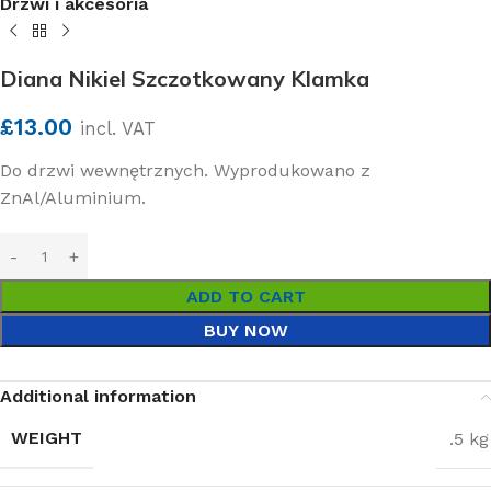
Drzwi i akcesoria
Diana Nikiel Szczotkowany Klamka
£
13.00
incl. VAT
Do drzwi wewnętrznych. Wyprodukowano z
ZnAl/Aluminium.
ADD TO CART
BUY NOW
Additional information
WEIGHT
.5 kg