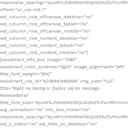
responsive_spacing="eyJwYXJhbV90eXBlIjoid29vZG1hcn
offset="vc_col-md-7"
wd_column_role_offcanvas_desktop="no"
wd_column_role_offcanvas_tablet="no"
wd_column_role_offcanvas_mobile="no"
wd_column_role_content_desktop="no"
wd_column_role_content_tablet="no"
wd_column_role_content_mobile="no"]
[woodmart_info_box image="1089"
woodmart_color_scheme="light" image_alignment="left"
title_font_weight="800"
woodmart_css_id="63369d1e8b8d6" img_size="full"
title="Bądź na bieżąco! Zapisz się do naszego
Newslettera!"
title_font_size="eyJwYXJhbV90eXBlIjoid29vZG1hcnRfcm
svg_animation="no" info_box_inline="no"
responsive_spacing="eyJwYXJhbV90eXBlIjoid29vZG1hcn
wd_z_index="no" wd_hide_on_desktop="no"