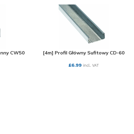
ienny CW50
[4m] Profil Główny Sufitowy CD-60
£
6.99
incl. VAT
SEE MORE