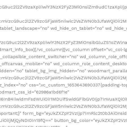
VzcG9uc2l2ZV9zaXplIiwiY3NzX2FyZ3MiOnsiZm9udC1zaXplI
RfcmVzcG9uc2l2ZV9zcGFjaW5nIiwic2VsZWN0b3JfaWQiOiI2M
ablet_landscape="no" wd_hide_on_tablet="no" wd_hide_
fcmVzcG9uc2l2ZV9zaXplIiwiY3NzX2FyZ3MiOnsibGluZS1oZW
mart_info_box][/vc_column][vc_column offset="vc_col-l
d_collapsible_content_switcher="no" wd_column_role_off
_offcanvas_mobile="no" wd_column_role_content_deskto
idden="no" tablet_bg_img_hidden="no" woodmart_paral
RfcmVzcG9uc2l2ZV9zcGFjaW5nIiwic2VsZWN0b3JfaWQiOiI2
z_index="no" css=".vc_custom_1653643690337{padding-top
oodmart_css_id="62986a1bd6f1e"
InB4IiwidmFsdWUiOiI1MDUifSwidGFibGV0Ijp7InVuaXQiOiIlI
RfcmVzcG9uc2l2ZV9zcGFjaW5nIiwic2VsZWN0b3JfaWQiOiI2
important;}" form_bg="eyJkZXZpY2VzIjp7ImRlc2t0b3AiO
UiOiIjMjQyNDI0In19fQ==" button_bg_color="eyJkZXZpY2