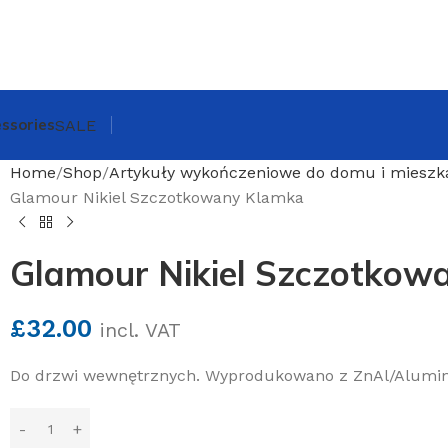
ssories
SALE
Home
Shop
Artykuły wykończeniowe do domu i mieszk
Glamour Nikiel Szczotkowany Klamka
Glamour Nikiel Szczotkow
£
32.00
incl. VAT
Do drzwi wewnętrznych. Wyprodukowano z ZnAl/Alumi