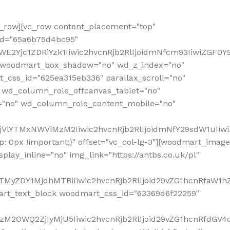
row][vc_row content_placement="top"
_id="65a6b75d4bc95"
WE2Yjc1ZDRiYzk1Iiwic2hvcnRjb2RlIjoidmNfcm93IiwiZGF0
" woodmart_box_shadow="no" wd_z_index="no"
_css_id="625ea315eb336" parallax_scroll="no"
 wd_column_role_offcanvas_tablet="no"
="no" wd_column_role_content_mobile="no"
MjVlYTMxNWViMzM2Iiwic2hvcnRjb2RlIjoidmNfY29sdW1uIiw
 0px !important;}" offset="vc_col-lg-3"][woodmart_image
lay_inline="no" img_link="https://antbs.co.uk/pl"
TMyZDY1MjdhMTBiIiwic2hvcnRjb2RlIjoid29vZG1hcnRfaW1h
rt_text_block woodmart_css_id="63369d6f22259"
M2OWQ2ZjIyMjU5Iiwic2hvcnRjb2RlIjoid29vZG1hcnRfdGV4dF