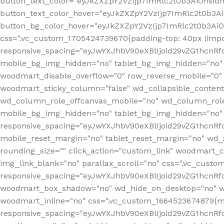
button_text_color="eyJkZXZpY2VzIjp7ImRlc2t0b3AiOnsid
button_text_color_hover="eyJkZXZpY2VzIjp7ImRlc2t0b3A
button_bg_color_hover="eyJkZXZpY2VzIjp7ImRlc2t0b3Ai
css=".vc_custom_1705424739670{padding-top: 40px !impo
responsive_spacing="eyJwYXJhbV90eXBlIjoid29vZG1hcn
mobile_bg_img_hidden="no" tablet_bg_img_hidden="no"
woodmart_disable_overflow="0" row_reverse_mobile="0" 
woodmart_sticky_column="false" wd_collapsible_conten
wd_column_role_offcanvas_mobile="no" wd_column_role
mobile_bg_img_hidden="no" tablet_bg_img_hidden="no
responsive_spacing="eyJwYXJhbV90eXBlIjoid29vZG1hcn
mobile_reset_margin="no" tablet_reset_margin="no" wd_z
rounding_size="" click_action="custom_link" woodmart_cs
img_link_blank="no" parallax_scroll="no" css=".vc_cust
responsive_spacing="eyJwYXJhbV90eXBlIjoid29vZG1hcn
woodmart_box_shadow="no" wd_hide_on_desktop="no" wd
woodmart_inline="no" css=".vc_custom_1664523674879{ma
responsive_spacing="eyJwYXJhbV90eXBlIjoid29vZG1hcnR