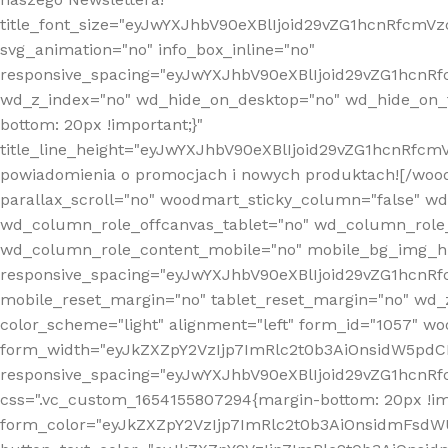
title_font_size="eyJwYXJhbV90eXBlIjoid29vZG1hcnRfcm
svg_animation="no" info_box_inline="no"
responsive_spacing="eyJwYXJhbV90eXBlIjoid29vZG1hcn
wd_z_index="no" wd_hide_on_desktop="no" wd_hide_on_t
bottom: 20px !important;}"
title_line_height="eyJwYXJhbV90eXBlIjoid29vZG1hcnR
powiadomienia o promocjach i nowych produktach![/wood
parallax_scroll="no" woodmart_sticky_column="false" w
wd_column_role_offcanvas_tablet="no" wd_column_role
wd_column_role_content_mobile="no" mobile_bg_img_h
responsive_spacing="eyJwYXJhbV90eXBlIjoid29vZG1hcn
mobile_reset_margin="no" tablet_reset_margin="no" wd_
color_scheme="light" alignment="left" form_id="1057" w
form_width="eyJkZXZpY2VzIjp7ImRlc2t0b3AiOnsidW5pdCI6
responsive_spacing="eyJwYXJhbV90eXBlIjoid29vZG1hcn
css=".vc_custom_1654155807294{margin-bottom: 20px !
form_color="eyJkZXZpY2VzIjp7ImRlc2t0b3AiOnsidmFsdW