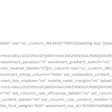
ddle" css=".vc_custom_1653403778543{padding-top: 20px 
fcmVzcG9uc2l2ZV9zcGFjaW5nIiwic2VsZWN0b3JfaWQiOiI2Mj
 woodmart_parallax="0" woodmart_gradient_switch="no
row_reverse_tablet="0"][vc_column css=".vc_custom_1653
woodmart_sticky_column="false" wd_collapsible_content
mart_box_shadow="no" mobile_reset_margin="no" tablet
RfcmVzcG9uc2l2ZV9zcGFjaW5nIiwic2VsZWN0b3JfaWQiOiI2
p="no" wd_column_role_offcanvas_tablet="no" wd_colum
content_tablet="no" wd_column_role_content_mobile="n
tle_font_weight="800" woodmart_css_id="63369d1e8b8d6" i