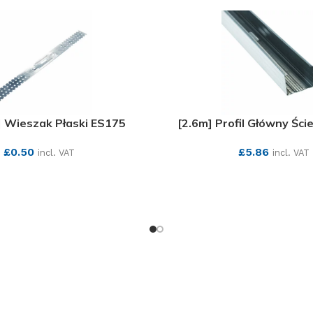
 Wieszak Płaski ES175
[2.6m] Profil Główny Śc
£
0.50
£
5.86
incl. VAT
incl. VAT
SEE MORE
SEE MORE