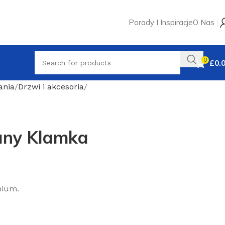
Porady I Inspiracje
O Nas
0
£
0.
ania
Drzwi i akcesoria
any Klamka
nium.