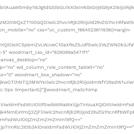
jpbIiAuaW5mby1ib3gtdGl0bGUiXX0sInNlbGVjdG9yX2lkIjoiN
zM2OWQxZThiOGQ2Iiwic2hvcnRjb2RlIjoid29vZG1hcnRfaW5
on_mobile="no" css=".vc_custom_1664523611936{margin-
lnaHQiOlsiIC5pbmZvLWJveC10aXRsZSJdfSwic2VsZWN0b3Jf
g-5" woodmart_css_id="629099a5471f1"
canvas_desktop="no"
p="no" wd_column_role_content_tablet="no"
lax="0" woodmart_box_shadow="no"
MjkwOTlhNTQ3MWYxIiwic2hvcnRjb2RlIjoidmNfY29sdW1uIi
: 0px !important;}"][woodmart_mailchimp
iwidmFsdWUiOiIifSwibW9iaWxlIjp7InVuaXQiOiIlIiwidmFsdW
Mjk4NmExYmQ2ZjFlIiwic2hvcnRjb2RlIjoid29vZG1hcnRfbWF
nsidmFsdWUiOiIjZmZmZmZmIn19fQ=="
VzIjp7ImRlc2t0b3AiOnsidmFsdWUiOiIjZmZmZmZmIn19fQ=="