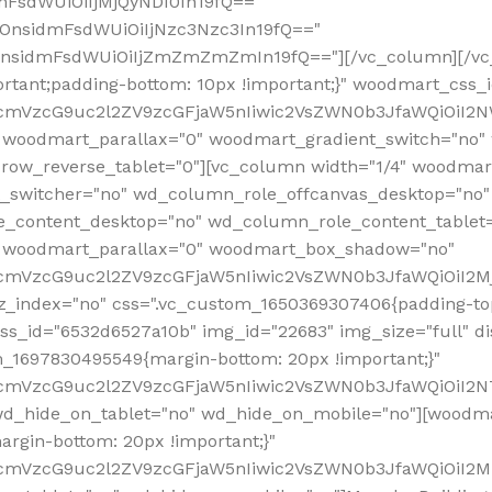
mFsdWUiOiIjMjQyNDI0In19fQ=="
iOnsidmFsdWUiOiIjNzc3Nzc3In19fQ=="
OnsidmFsdWUiOiIjZmZmZmZmIn19fQ=="][/vc_column][/vc_
rtant;padding-bottom: 10px !important;}" woodmart_css
RfcmVzcG9uc2l2ZV9zcGFjaW5nIiwic2VsZWN0b3JfaWQiOiI2N
 woodmart_parallax="0" woodmart_gradient_switch="no
row_reverse_tablet="0"][vc_column width="1/4" woodmart
t_switcher="no" wd_column_role_offcanvas_desktop="no"
_content_desktop="no" wd_column_role_content_tablet
" woodmart_parallax="0" woodmart_box_shadow="no"
RfcmVzcG9uc2l2ZV9zcGFjaW5nIiwic2VsZWN0b3JfaWQiOiI2
_index="no" css=".vc_custom_1650369307406{padding-top:
s_id="6532d6527a10b" img_id="22683" img_size="full" disp
om_1697830495549{margin-bottom: 20px !important;}"
RfcmVzcG9uc2l2ZV9zcGFjaW5nIiwic2VsZWN0b3JfaWQiOiI2N
_hide_on_tablet="no" wd_hide_on_mobile="no"][woodma
rgin-bottom: 20px !important;}"
fcmVzcG9uc2l2ZV9zcGFjaW5nIiwic2VsZWN0b3JfaWQiOiI2Mz