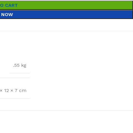
TO CART
 NOW
.55 kg
 × 12 × 7 cm