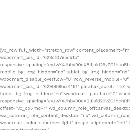
[vc_row full_width="stretch_row" content_placement="mi
woodmart_css_id="628cf07e5c51b"
responsive_spacing="eyJwYXJhbV90eXBlIjoid29vZG1hcnR
mobile_bg_img_hidden="no" tablet_bg_img_hidden="no"
woodmart_disable_overflow="0" row_reverse_mobile="0" 
woodmart_css_id="6290999ea4161" parallax_scroll="no" 
tablet_bg_img_hidden="no" woodmart_parallax="0" wood
responsive_spacing="eyJwYXJhbV90eXBlIjoid29vZG1hcn
offset="vc_col-md-7" wd_column_role_offcanvas_deskto
wd_column_role_content_desktop="no" wd_column_role_
woodmart_color_scheme="light" image_alignment="left" ti
naszego Newslettera!"