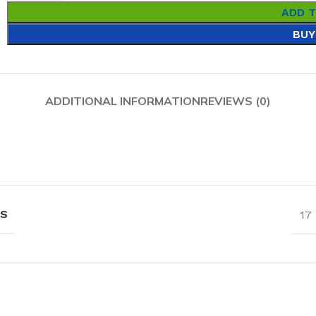
ADD 
BUY
ADDITIONAL INFORMATION
REVIEWS (0)
NS
17