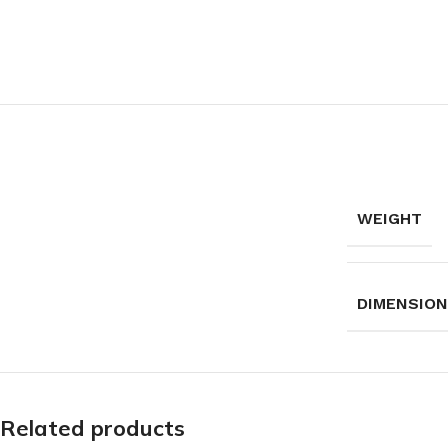
WEIGHT
DIMENSIO
Related products