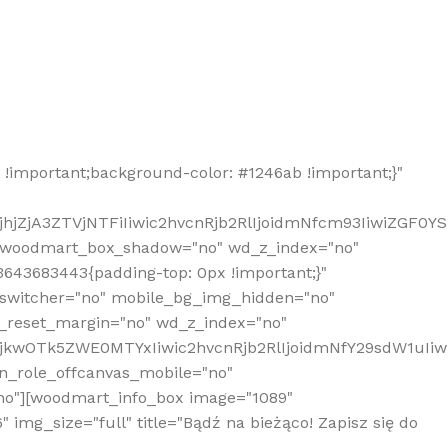
!important;background-color: #1246ab !important;}"
hjZjA3ZTVjNTFiIiwic2hvcnRjb2RlIjoidmNfcm93IiwiZGF0Y
" woodmart_box_shadow="no" wd_z_index="no"
643683443{padding-top: 0px !important;}"
_switcher="no" mobile_bg_img_hidden="no"
_reset_margin="no" wd_z_index="no"
MjkwOTk5ZWE0MTYxIiwic2hvcnRjb2RlIjoidmNfY29sdW1uIi
n_role_offcanvas_mobile="no"
o"][woodmart_info_box image="1089"
mg_size="full" title="Bądź na bieżąco! Zapisz się do