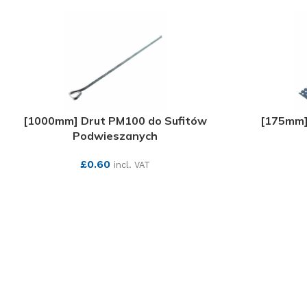
[1000mm] Drut PM100 do Sufitów
[175mm]
Podwieszanych
£
0.60
incl. VAT
SEE MORE