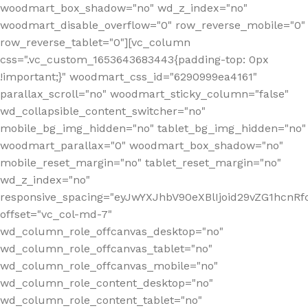
woodmart_box_shadow="no" wd_z_index="no"
woodmart_disable_overflow="0" row_reverse_mobile="0"
row_reverse_tablet="0"][vc_column
css=".vc_custom_1653643683443{padding-top: 0px
!important;}" woodmart_css_id="6290999ea4161"
parallax_scroll="no" woodmart_sticky_column="false"
wd_collapsible_content_switcher="no"
mobile_bg_img_hidden="no" tablet_bg_img_hidden="no"
woodmart_parallax="0" woodmart_box_shadow="no"
mobile_reset_margin="no" tablet_reset_margin="no"
wd_z_index="no"
responsive_spacing="eyJwYXJhbV90eXBlIjoid29vZG1hcn
offset="vc_col-md-7"
wd_column_role_offcanvas_desktop="no"
wd_column_role_offcanvas_tablet="no"
wd_column_role_offcanvas_mobile="no"
wd_column_role_content_desktop="no"
wd_column_role_content_tablet="no"