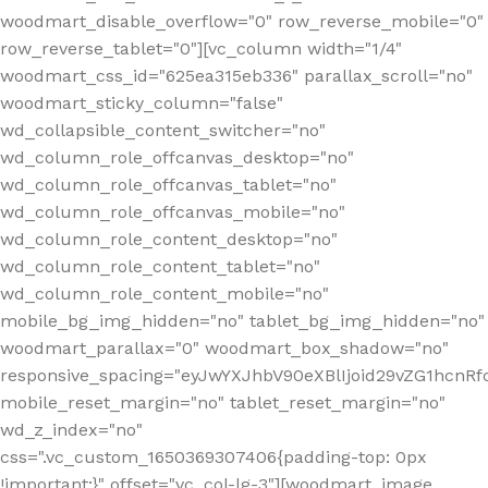
woodmart_disable_overflow="0" row_reverse_mobile="0"
row_reverse_tablet="0"][vc_column width="1/4"
woodmart_css_id="625ea315eb336" parallax_scroll="no"
woodmart_sticky_column="false"
wd_collapsible_content_switcher="no"
wd_column_role_offcanvas_desktop="no"
wd_column_role_offcanvas_tablet="no"
wd_column_role_offcanvas_mobile="no"
wd_column_role_content_desktop="no"
wd_column_role_content_tablet="no"
wd_column_role_content_mobile="no"
mobile_bg_img_hidden="no" tablet_bg_img_hidden="no"
woodmart_parallax="0" woodmart_box_shadow="no"
responsive_spacing="eyJwYXJhbV90eXBlIjoid29vZG1hcn
mobile_reset_margin="no" tablet_reset_margin="no"
wd_z_index="no"
css=".vc_custom_1650369307406{padding-top: 0px
!important;}" offset="vc_col-lg-3"][woodmart_image