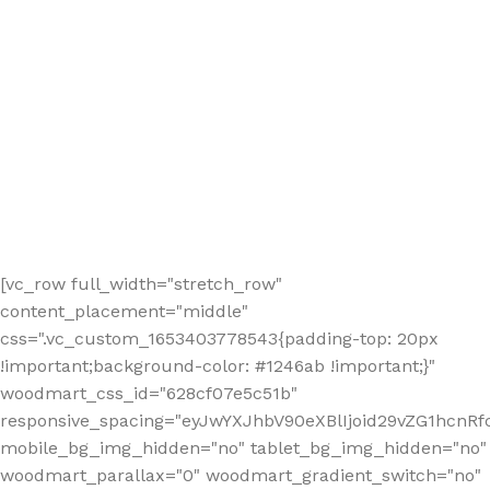
[vc_row full_width="stretch_row"
content_placement="middle"
css=".vc_custom_1653403778543{padding-top: 20px
!important;background-color: #1246ab !important;}"
woodmart_css_id="628cf07e5c51b"
responsive_spacing="eyJwYXJhbV90eXBlIjoid29vZG1hcnR
mobile_bg_img_hidden="no" tablet_bg_img_hidden="no"
woodmart_parallax="0" woodmart_gradient_switch="no"