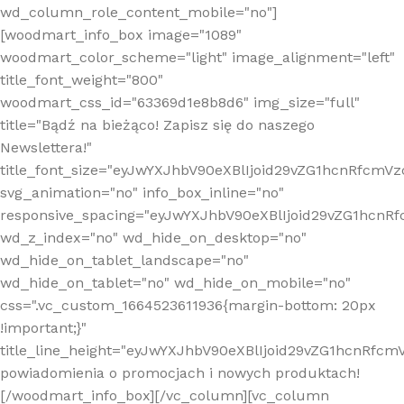
wd_column_role_content_mobile="no"]
[woodmart_info_box image="1089"
woodmart_color_scheme="light" image_alignment="left"
title_font_weight="800"
woodmart_css_id="63369d1e8b8d6" img_size="full"
title="Bądź na bieżąco! Zapisz się do naszego
Newslettera!"
title_font_size="eyJwYXJhbV90eXBlIjoid29vZG1hcnRfcm
svg_animation="no" info_box_inline="no"
responsive_spacing="eyJwYXJhbV90eXBlIjoid29vZG1hcn
wd_z_index="no" wd_hide_on_desktop="no"
wd_hide_on_tablet_landscape="no"
wd_hide_on_tablet="no" wd_hide_on_mobile="no"
css=".vc_custom_1664523611936{margin-bottom: 20px
!important;}"
title_line_height="eyJwYXJhbV90eXBlIjoid29vZG1hcnR
powiadomienia o promocjach i nowych produktach!
[/woodmart_info_box][/vc_column][vc_column