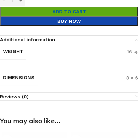
ADD TO CART
BUY NOW
Additional information
WEIGHT
.16 k
DIMENSIONS
8 × 
Reviews (0)
You may also like…