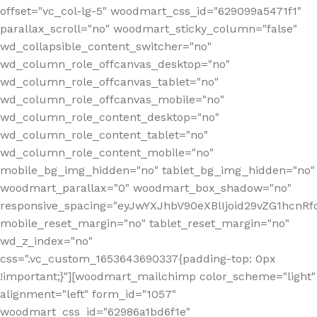
offset="vc_col-lg-5" woodmart_css_id="629099a5471f1"
parallax_scroll="no" woodmart_sticky_column="false"
wd_collapsible_content_switcher="no"
wd_column_role_offcanvas_desktop="no"
wd_column_role_offcanvas_tablet="no"
wd_column_role_offcanvas_mobile="no"
wd_column_role_content_desktop="no"
wd_column_role_content_tablet="no"
wd_column_role_content_mobile="no"
mobile_bg_img_hidden="no" tablet_bg_img_hidden="no"
woodmart_parallax="0" woodmart_box_shadow="no"
responsive_spacing="eyJwYXJhbV90eXBlIjoid29vZG1hcn
mobile_reset_margin="no" tablet_reset_margin="no"
wd_z_index="no"
css=".vc_custom_1653643690337{padding-top: 0px
!important;}"][woodmart_mailchimp color_scheme="light"
alignment="left" form_id="1057"
woodmart_css_id="62986a1bd6f1e"