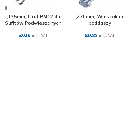
[125mm] Drut PM12 do
[270mm] Wieszak do
Sufitów Podwieszanych
poddaszy
£
0.16
£
0.82
incl. VAT
incl. VAT
SEE MORE
SEE MORE