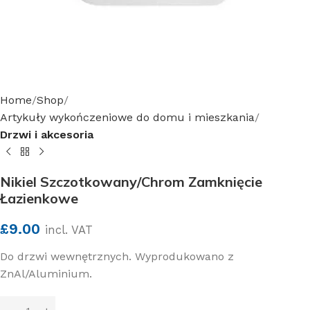
Home
Shop
Artykuły wykończeniowe do domu i mieszkania
Drzwi i akcesoria
Nikiel Szczotkowany/Chrom Zamknięcie
Łazienkowe
£
9.00
incl. VAT
Do drzwi wewnętrznych. Wyprodukowano z
ZnAl/Aluminium.