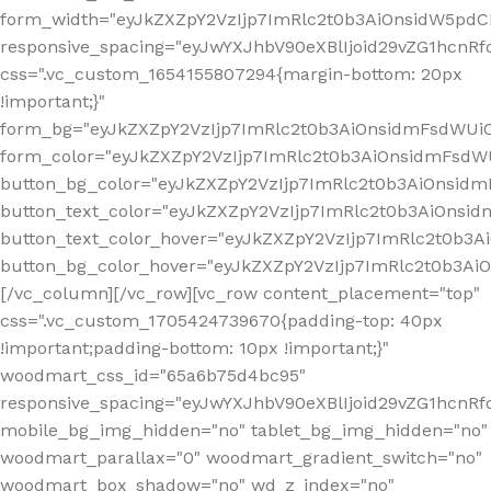
form_width="eyJkZXZpY2VzIjp7ImRlc2t0b3AiOnsidW5pdCI6
responsive_spacing="eyJwYXJhbV90eXBlIjoid29vZG1hcn
css=".vc_custom_1654155807294{margin-bottom: 20px
!important;}"
form_bg="eyJkZXZpY2VzIjp7ImRlc2t0b3AiOnsidmFsdWU
form_color="eyJkZXZpY2VzIjp7ImRlc2t0b3AiOnsidmFsdWU
button_bg_color="eyJkZXZpY2VzIjp7ImRlc2t0b3AiOnsi
button_text_color="eyJkZXZpY2VzIjp7ImRlc2t0b3AiOnsid
button_text_color_hover="eyJkZXZpY2VzIjp7ImRlc2t0b3A
button_bg_color_hover="eyJkZXZpY2VzIjp7ImRlc2t0b3A
[/vc_column][/vc_row][vc_row content_placement="top"
css=".vc_custom_1705424739670{padding-top: 40px
!important;padding-bottom: 10px !important;}"
woodmart_css_id="65a6b75d4bc95"
responsive_spacing="eyJwYXJhbV90eXBlIjoid29vZG1hcn
mobile_bg_img_hidden="no" tablet_bg_img_hidden="no"
woodmart_parallax="0" woodmart_gradient_switch="no"
woodmart_box_shadow="no" wd_z_index="no"