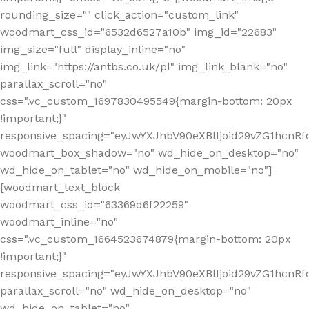
rounding_size="" click_action="custom_link"
woodmart_css_id="6532d6527a10b" img_id="22683"
img_size="full" display_inline="no"
img_link="https://antbs.co.uk/pl" img_link_blank="no"
parallax_scroll="no"
css=".vc_custom_1697830495549{margin-bottom: 20px
!important;}"
responsive_spacing="eyJwYXJhbV90eXBlIjoid29vZG1hcn
woodmart_box_shadow="no" wd_hide_on_desktop="no"
wd_hide_on_tablet="no" wd_hide_on_mobile="no"]
[woodmart_text_block
woodmart_css_id="63369d6f22259"
woodmart_inline="no"
css=".vc_custom_1664523674879{margin-bottom: 20px
!important;}"
responsive_spacing="eyJwYXJhbV90eXBlIjoid29vZG1hcnR
parallax_scroll="no" wd_hide_on_desktop="no"
wd_hide_on_tablet="no"