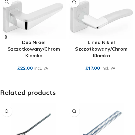
Duo Nikiel
Linea Nikiel
Szczotkowany/Chrom
Szczotkowany/Chrom
Klamka
Klamka
£
22.00
£
17.00
incl. VAT
incl. VAT
SEE MORE
SEE MORE
Related products