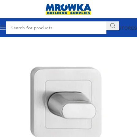
OUR STORES