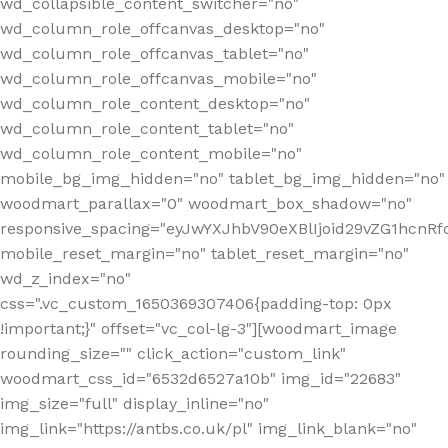
wd_collapsible_content_switcher="no"
wd_column_role_offcanvas_desktop="no"
wd_column_role_offcanvas_tablet="no"
wd_column_role_offcanvas_mobile="no"
wd_column_role_content_desktop="no"
wd_column_role_content_tablet="no"
wd_column_role_content_mobile="no"
mobile_bg_img_hidden="no" tablet_bg_img_hidden="no"
woodmart_parallax="0" woodmart_box_shadow="no"
responsive_spacing="eyJwYXJhbV90eXBlIjoid29vZG1hcn
mobile_reset_margin="no" tablet_reset_margin="no"
wd_z_index="no"
css=".vc_custom_1650369307406{padding-top: 0px
!important;}" offset="vc_col-lg-3"][woodmart_image
rounding_size="" click_action="custom_link"
woodmart_css_id="6532d6527a10b" img_id="22683"
img_size="full" display_inline="no"
img_link="https://antbs.co.uk/pl" img_link_blank="no"