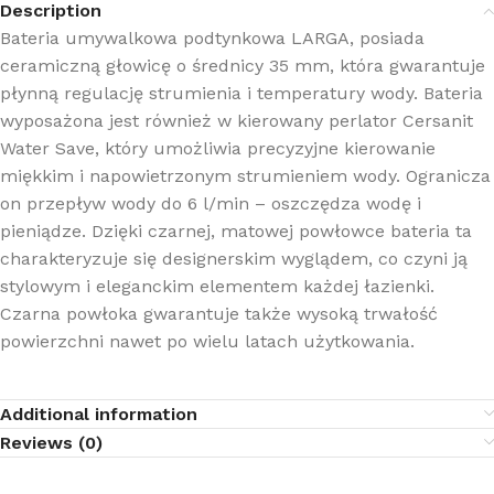
Description
Bateria umywalkowa podtynkowa LARGA, posiada
ceramiczną głowicę o średnicy 35 mm, która gwarantuje
płynną regulację strumienia i temperatury wody. Bateria
wyposażona jest również w kierowany perlator Cersanit
Water Save, który umożliwia precyzyjne kierowanie
miękkim i napowietrzonym strumieniem wody. Ogranicza
on przepływ wody do 6 l/min – oszczędza wodę i
pieniądze. Dzięki czarnej, matowej powłowce bateria ta
charakteryzuje się designerskim wyglądem, co czyni ją
stylowym i eleganckim elementem każdej łazienki.
Czarna powłoka gwarantuje także wysoką trwałość
powierzchni nawet po wielu latach użytkowania.
Additional information
Reviews (0)