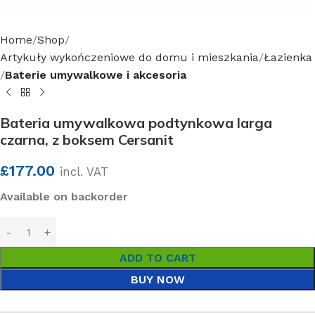
Home
Shop
Artykuły wykończeniowe do domu i mieszkania
Łazienka
Baterie umywalkowe i akcesoria
Bateria umywalkowa podtynkowa larga
czarna, z boksem Cersanit
£
177.00
incl. VAT
Available on backorder
ADD TO CART
BUY NOW