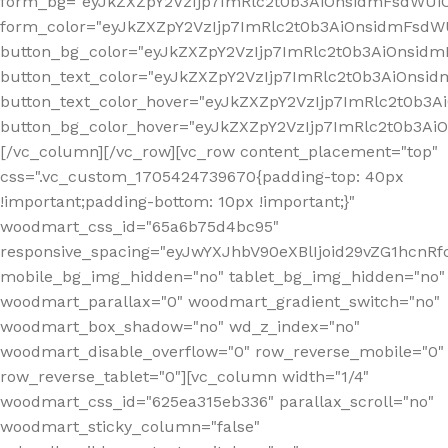
form_bg="eyJkZXZpY2VzIjp7ImRlc2t0b3AiOnsidmFsdWU
form_color="eyJkZXZpY2VzIjp7ImRlc2t0b3AiOnsidmFsdWU
button_bg_color="eyJkZXZpY2VzIjp7ImRlc2t0b3AiOnsi
button_text_color="eyJkZXZpY2VzIjp7ImRlc2t0b3AiOnsid
button_text_color_hover="eyJkZXZpY2VzIjp7ImRlc2t0b3A
button_bg_color_hover="eyJkZXZpY2VzIjp7ImRlc2t0b3A
[/vc_column][/vc_row][vc_row content_placement="top"
css=".vc_custom_1705424739670{padding-top: 40px
!important;padding-bottom: 10px !important;}"
woodmart_css_id="65a6b75d4bc95"
responsive_spacing="eyJwYXJhbV90eXBlIjoid29vZG1hcn
mobile_bg_img_hidden="no" tablet_bg_img_hidden="no"
woodmart_parallax="0" woodmart_gradient_switch="no"
woodmart_box_shadow="no" wd_z_index="no"
woodmart_disable_overflow="0" row_reverse_mobile="0"
row_reverse_tablet="0"][vc_column width="1/4"
woodmart_css_id="625ea315eb336" parallax_scroll="no"
woodmart_sticky_column="false"