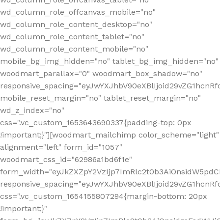
wd_column_role_offcanvas_mobile="no"
wd_column_role_content_desktop="no"
wd_column_role_content_tablet="no"
wd_column_role_content_mobile="no"
mobile_bg_img_hidden="no" tablet_bg_img_hidden="no"
woodmart_parallax="0" woodmart_box_shadow="no"
responsive_spacing="eyJwYXJhbV90eXBlIjoid29vZG1hcn
mobile_reset_margin="no" tablet_reset_margin="no"
wd_z_index="no"
css=".vc_custom_1653643690337{padding-top: 0px
!important;}"][woodmart_mailchimp color_scheme="light"
alignment="left" form_id="1057"
woodmart_css_id="62986a1bd6f1e"
form_width="eyJkZXZpY2VzIjp7ImRlc2t0b3AiOnsidW5pdCI6
responsive_spacing="eyJwYXJhbV90eXBlIjoid29vZG1hcn
css=".vc_custom_1654155807294{margin-bottom: 20px
!important;}"