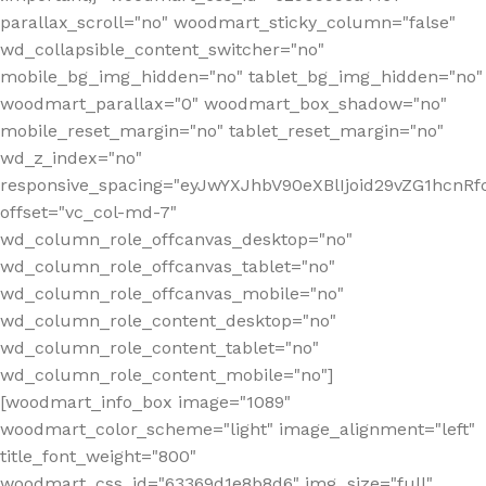
parallax_scroll="no" woodmart_sticky_column="false"
wd_collapsible_content_switcher="no"
mobile_bg_img_hidden="no" tablet_bg_img_hidden="no"
woodmart_parallax="0" woodmart_box_shadow="no"
mobile_reset_margin="no" tablet_reset_margin="no"
wd_z_index="no"
responsive_spacing="eyJwYXJhbV90eXBlIjoid29vZG1hcn
offset="vc_col-md-7"
wd_column_role_offcanvas_desktop="no"
wd_column_role_offcanvas_tablet="no"
wd_column_role_offcanvas_mobile="no"
wd_column_role_content_desktop="no"
wd_column_role_content_tablet="no"
wd_column_role_content_mobile="no"]
[woodmart_info_box image="1089"
woodmart_color_scheme="light" image_alignment="left"
title_font_weight="800"
woodmart_css_id="63369d1e8b8d6" img_size="full"