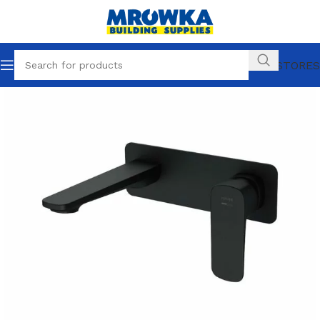
OUR STORES