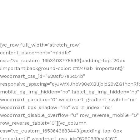
[vc_row full_width="stretch_row"
content_placement="middle"
css=".vc_custom_1653403778543{padding-top: 20px
!important;background-color: #1246ab !important;}"
woodmart_css_id="628cf07e5c51b"
responsive_spacing="eyJwYXJhbV90eXBlIjoid29vZG1hcnR
mobile_bg_img_hidden="no" tablet_bg_img_hidden="no"
woodmart_parallax="0" woodmart_gradient_switch="no"
woodmart_box_shadow="no" wd_z_index="no"
woodmart_disable_overflow="0" row_reverse_mobile="0"
row_reverse_tablet="0"][vc_column
css=".vc_custom_1653643683443{padding-top: 0px
!important;}" woodmart_css_id="6290999ea4161"