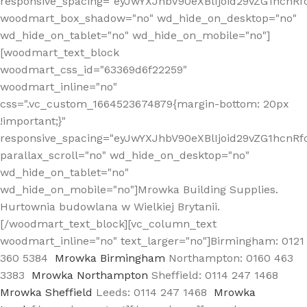
responsive_spacing="eyJwYXJhbV90eXBlIjoid29vZG1hcn
woodmart_box_shadow="no" wd_hide_on_desktop="no"
wd_hide_on_tablet="no" wd_hide_on_mobile="no"]
[woodmart_text_block
woodmart_css_id="63369d6f22259"
woodmart_inline="no"
css=".vc_custom_1664523674879{margin-bottom: 20px
!important;}"
responsive_spacing="eyJwYXJhbV90eXBlIjoid29vZG1hcnR
parallax_scroll="no" wd_hide_on_desktop="no"
wd_hide_on_tablet="no"
wd_hide_on_mobile="no"]Mrowka Building Supplies.
Hurtownia budowlana w Wielkiej Brytanii.
[/woodmart_text_block][vc_column_text
woodmart_inline="no" text_larger="no"]Birmingham: 0121
360 5384
Mrowka Birmingham
Northampton: 0160 463
3383
Mrowka Northampton
Sheffield: 0114 247 1468
Mrowka Sheffield
Leeds: 0114 247 1468
Mrowka