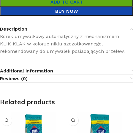
ADD TO CART
BUY NOW
Description
Korek umywalkowy automatyczny z mechanizmem
KLIK-KLAK w kolorze niklu szczotkowanego,
rekomendowany do umywalek posiadających przelew.
Additional information
Reviews (0)
Related products