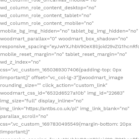
wd_column_role_content_desktop="no"
wd_column_role_content_tablet="no"
wd_column_role_content_mobile="no"
mobile_bg_img_hidden="no" tablet_bg_img_hidden="no"
woodmart_parallax="0" woodmart_box_shadow="no"
responsive_spacing="eyJwYXJhbV90eXBlIjoid29vZG1hcn
mobile_reset_margin="no" tablet_reset_margin="no"
wd_z_index="no"
css=".vc_custom_1650369307406{padding-top: 0px
!important;}" offset="vc_col-lg-3"][woodmart_image
rounding_size="" click_action="custom_link"
woodmart_css_id="6532d6527a10b" img_id="22683"
img_size="full" display_inline="no"
img_link="https://antbs.co.uk/pl" img_link_blank="no"
parallax_scroll="no"
css=".vc_custom_1697830495549{margin-bottom: 20px
!important;}"