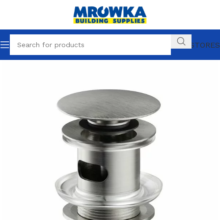
OUR STORES