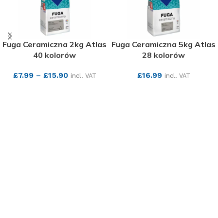
Fuga Ceramiczna 2kg Atlas
Fuga Ceramiczna 5kg Atlas
40 kolorów
28 kolorów
£
7.99
–
£
15.90
£
16.99
incl. VAT
incl. VAT
SEE MORE
SEE MORE