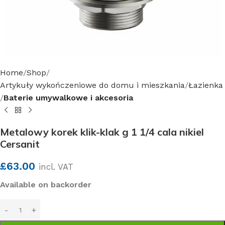
Home
Shop
Artykuły wykończeniowe do domu i mieszkania
Łazienka
Baterie umywalkowe i akcesoria
Metalowy korek klik-klak g 1 1/4 cala nikiel
Cersanit
£
63.00
incl. VAT
Available on backorder