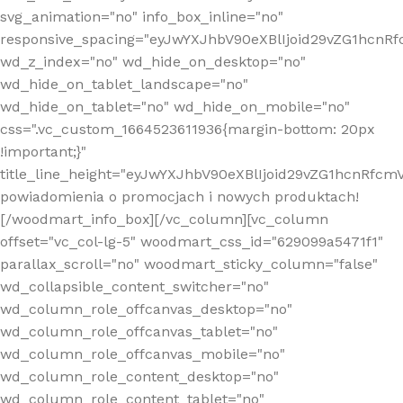
svg_animation="no" info_box_inline="no"
responsive_spacing="eyJwYXJhbV90eXBlIjoid29vZG1hcn
wd_z_index="no" wd_hide_on_desktop="no"
wd_hide_on_tablet_landscape="no"
wd_hide_on_tablet="no" wd_hide_on_mobile="no"
css=".vc_custom_1664523611936{margin-bottom: 20px
!important;}"
title_line_height="eyJwYXJhbV90eXBlIjoid29vZG1hcnR
powiadomienia o promocjach i nowych produktach!
[/woodmart_info_box][/vc_column][vc_column
offset="vc_col-lg-5" woodmart_css_id="629099a5471f1"
parallax_scroll="no" woodmart_sticky_column="false"
wd_collapsible_content_switcher="no"
wd_column_role_offcanvas_desktop="no"
wd_column_role_offcanvas_tablet="no"
wd_column_role_offcanvas_mobile="no"
wd_column_role_content_desktop="no"
wd_column_role_content_tablet="no"