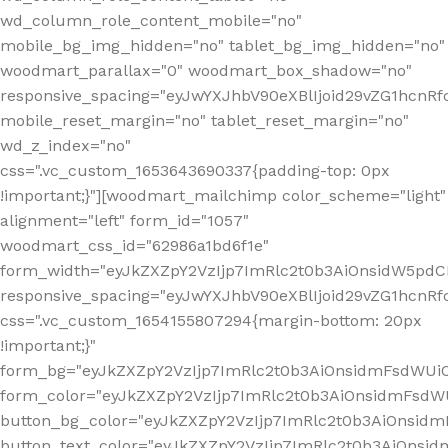
wd_column_role_content_mobile="no"
mobile_bg_img_hidden="no" tablet_bg_img_hidden="no"
woodmart_parallax="0" woodmart_box_shadow="no"
responsive_spacing="eyJwYXJhbV90eXBlIjoid29vZG1hcn
mobile_reset_margin="no" tablet_reset_margin="no"
wd_z_index="no"
css=".vc_custom_1653643690337{padding-top: 0px
!important;}"][woodmart_mailchimp color_scheme="light"
alignment="left" form_id="1057"
woodmart_css_id="62986a1bd6f1e"
form_width="eyJkZXZpY2VzIjp7ImRlc2t0b3AiOnsidW5pdCI6
responsive_spacing="eyJwYXJhbV90eXBlIjoid29vZG1hcn
css=".vc_custom_1654155807294{margin-bottom: 20px
!important;}"
form_bg="eyJkZXZpY2VzIjp7ImRlc2t0b3AiOnsidmFsdWU
form_color="eyJkZXZpY2VzIjp7ImRlc2t0b3AiOnsidmFsdWU
button_bg_color="eyJkZXZpY2VzIjp7ImRlc2t0b3AiOnsi
button_text_color="eyJkZXZpY2VzIjp7ImRlc2t0b3AiOnsid