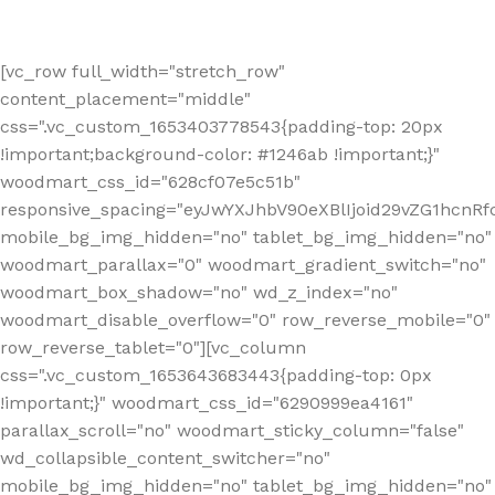
[vc_row full_width="stretch_row"
content_placement="middle"
css=".vc_custom_1653403778543{padding-top: 20px
!important;background-color: #1246ab !important;}"
woodmart_css_id="628cf07e5c51b"
responsive_spacing="eyJwYXJhbV90eXBlIjoid29vZG1hcnR
mobile_bg_img_hidden="no" tablet_bg_img_hidden="no"
woodmart_parallax="0" woodmart_gradient_switch="no"
woodmart_box_shadow="no" wd_z_index="no"
woodmart_disable_overflow="0" row_reverse_mobile="0"
row_reverse_tablet="0"][vc_column
css=".vc_custom_1653643683443{padding-top: 0px
!important;}" woodmart_css_id="6290999ea4161"
parallax_scroll="no" woodmart_sticky_column="false"
wd_collapsible_content_switcher="no"
mobile_bg_img_hidden="no" tablet_bg_img_hidden="no"