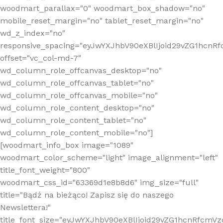
woodmart_parallax="0" woodmart_box_shadow="no"
mobile_reset_margin="no" tablet_reset_margin="no"
wd_z_index="no"
responsive_spacing="eyJwYXJhbV90eXBlIjoid29vZG1hcn
offset="vc_col-md-7"
wd_column_role_offcanvas_desktop="no"
wd_column_role_offcanvas_tablet="no"
wd_column_role_offcanvas_mobile="no"
wd_column_role_content_desktop="no"
wd_column_role_content_tablet="no"
wd_column_role_content_mobile="no"]
[woodmart_info_box image="1089"
woodmart_color_scheme="light" image_alignment="left"
title_font_weight="800"
woodmart_css_id="63369d1e8b8d6" img_size="full"
title="Bądź na bieżąco! Zapisz się do naszego
Newslettera!"
title_font_size="eyJwYXJhbV90eXBlIjoid29vZG1hcnRfcm