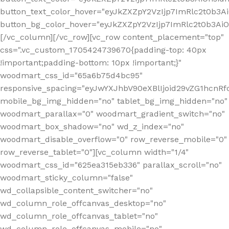
button_text_color_hover="eyJkZXZpY2VzIjp7ImRlc2t0b3A
button_bg_color_hover="eyJkZXZpY2VzIjp7ImRlc2t0b3A
[/vc_column][/vc_row][vc_row content_placement="top"
css=".vc_custom_1705424739670{padding-top: 40px
!important;padding-bottom: 10px !important;}"
woodmart_css_id="65a6b75d4bc95"
responsive_spacing="eyJwYXJhbV90eXBlIjoid29vZG1hcn
mobile_bg_img_hidden="no" tablet_bg_img_hidden="no"
woodmart_parallax="0" woodmart_gradient_switch="no"
woodmart_box_shadow="no" wd_z_index="no"
woodmart_disable_overflow="0" row_reverse_mobile="0"
row_reverse_tablet="0"][vc_column width="1/4"
woodmart_css_id="625ea315eb336" parallax_scroll="no"
woodmart_sticky_column="false"
wd_collapsible_content_switcher="no"
wd_column_role_offcanvas_desktop="no"
wd_column_role_offcanvas_tablet="no"
wd_column_role_offcanvas_mobile="no"