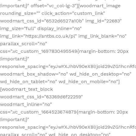
!important;}" offset="vc_col-lg-3"][woodmart_image
rounding_size="" click_action="custom_link"
woodmart_css_id="6532d6527a10b" img_id="22683"
img_size="full" display_inline="no"
img_link="https://antbs.co.uk/pl" img_link_blank="no"
parallax_scroll="no"
css=".vc_custom_1697830495549{margin-bottom: 20px
!important;}"
responsive_spacing="eyJwYXJhbV90eXBlIjoid29vZG1hcn
woodmart_box_shadow="no" wd_hide_on_desktop="no"
wd_hide_on_tablet="no" wd_hide_on_mobile="no"]
[woodmart_text_block
woodmart_css_id="63369d6f22259"
woodmart_inline="no"
css=".vc_custom_1664523674879{margin-bottom: 20px
!important;}"
responsive_spacing="eyJwYXJhbV90eXBlIjoid29vZG1hcnR
parallax_scroll="no" wd_hide_on_desktop="no"