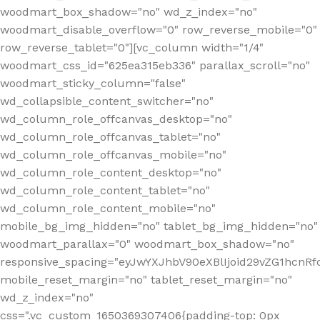
woodmart_box_shadow="no" wd_z_index="no"
woodmart_disable_overflow="0" row_reverse_mobile="0"
row_reverse_tablet="0"][vc_column width="1/4"
woodmart_css_id="625ea315eb336" parallax_scroll="no"
woodmart_sticky_column="false"
wd_collapsible_content_switcher="no"
wd_column_role_offcanvas_desktop="no"
wd_column_role_offcanvas_tablet="no"
wd_column_role_offcanvas_mobile="no"
wd_column_role_content_desktop="no"
wd_column_role_content_tablet="no"
wd_column_role_content_mobile="no"
mobile_bg_img_hidden="no" tablet_bg_img_hidden="no"
woodmart_parallax="0" woodmart_box_shadow="no"
responsive_spacing="eyJwYXJhbV90eXBlIjoid29vZG1hcn
mobile_reset_margin="no" tablet_reset_margin="no"
wd_z_index="no"
css=".vc_custom_1650369307406{padding-top: 0px