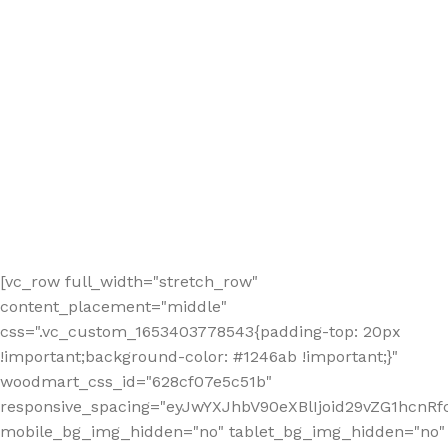
[vc_row full_width="stretch_row"
content_placement="middle"
css=".vc_custom_1653403778543{padding-top: 20px
!important;background-color: #1246ab !important;}"
woodmart_css_id="628cf07e5c51b"
responsive_spacing="eyJwYXJhbV90eXBlIjoid29vZG1hcnR
mobile_bg_img_hidden="no" tablet_bg_img_hidden="no"