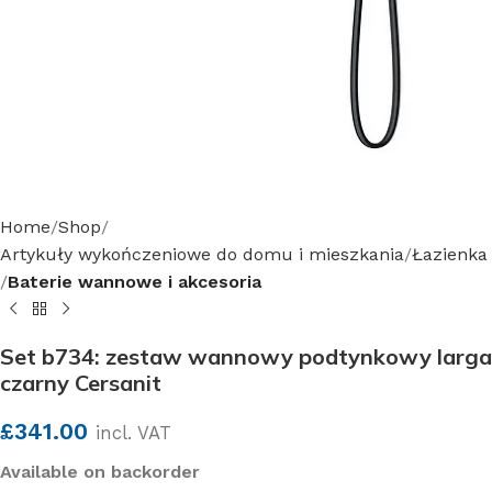
Home
Shop
Artykuły wykończeniowe do domu i mieszkania
Łazienka
Baterie wannowe i akcesoria
Set b734: zestaw wannowy podtynkowy larga
czarny Cersanit
£
341.00
incl. VAT
Available on backorder