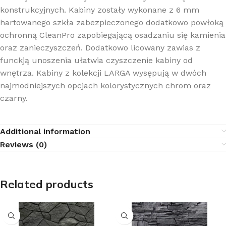
konstrukcyjnych. Kabiny zostały wykonane z 6 mm
hartowanego szkła zabezpieczonego dodatkowo powłoką
ochronną CleanPro zapobiegającą osadzaniu się kamienia
oraz zanieczyszczeń. Dodatkowo licowany zawias z
funckją unoszenia ułatwia czyszczenie kabiny od
wnętrza. Kabiny z kolekcji LARGA wysępują w dwóch
najmodniejszych opcjach kolorystycznych chrom oraz
czarny.
Additional information
Reviews (0)
Related products