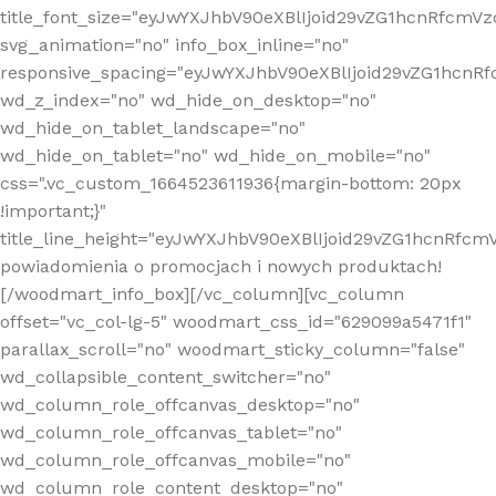
title_font_size="eyJwYXJhbV90eXBlIjoid29vZG1hcnRfcm
svg_animation="no" info_box_inline="no"
responsive_spacing="eyJwYXJhbV90eXBlIjoid29vZG1hcn
wd_z_index="no" wd_hide_on_desktop="no"
wd_hide_on_tablet_landscape="no"
wd_hide_on_tablet="no" wd_hide_on_mobile="no"
css=".vc_custom_1664523611936{margin-bottom: 20px
!important;}"
title_line_height="eyJwYXJhbV90eXBlIjoid29vZG1hcnR
powiadomienia o promocjach i nowych produktach!
[/woodmart_info_box][/vc_column][vc_column
offset="vc_col-lg-5" woodmart_css_id="629099a5471f1"
parallax_scroll="no" woodmart_sticky_column="false"
wd_collapsible_content_switcher="no"
wd_column_role_offcanvas_desktop="no"
wd_column_role_offcanvas_tablet="no"
wd_column_role_offcanvas_mobile="no"
wd_column_role_content_desktop="no"