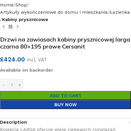
Home
Shop
Artykuły wykończeniowe do domu i mieszkania
Łazienka
Kabiny prysznicowe
Drzwi na zawiasach kabiny prysznicowej larga
czarna 80×195 prawe Cersanit
£
424.00
incl. VAT
Available on backorder
ADD TO CART
BUY NOW
Description
Kolekcja LARGA oferuje wiele ciekawych rozwiązań