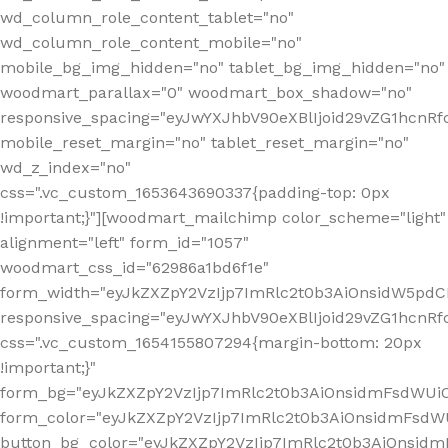
wd_column_role_content_tablet="no"
wd_column_role_content_mobile="no"
mobile_bg_img_hidden="no" tablet_bg_img_hidden="no"
woodmart_parallax="0" woodmart_box_shadow="no"
responsive_spacing="eyJwYXJhbV90eXBlIjoid29vZG1hcn
mobile_reset_margin="no" tablet_reset_margin="no"
wd_z_index="no"
css=".vc_custom_1653643690337{padding-top: 0px
!important;}"][woodmart_mailchimp color_scheme="light"
alignment="left" form_id="1057"
woodmart_css_id="62986a1bd6f1e"
form_width="eyJkZXZpY2VzIjp7ImRlc2t0b3AiOnsidW5pdCI6
responsive_spacing="eyJwYXJhbV90eXBlIjoid29vZG1hcn
css=".vc_custom_1654155807294{margin-bottom: 20px
!important;}"
form_bg="eyJkZXZpY2VzIjp7ImRlc2t0b3AiOnsidmFsdWU
form_color="eyJkZXZpY2VzIjp7ImRlc2t0b3AiOnsidmFsdWU
button_bg_color="eyJkZXZpY2VzIjp7ImRlc2t0b3AiOnsi