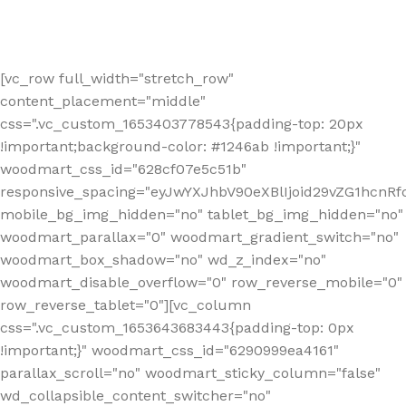
[vc_row full_width="stretch_row"
content_placement="middle"
css=".vc_custom_1653403778543{padding-top: 20px
!important;background-color: #1246ab !important;}"
woodmart_css_id="628cf07e5c51b"
responsive_spacing="eyJwYXJhbV90eXBlIjoid29vZG1hcnR
mobile_bg_img_hidden="no" tablet_bg_img_hidden="no"
woodmart_parallax="0" woodmart_gradient_switch="no"
woodmart_box_shadow="no" wd_z_index="no"
woodmart_disable_overflow="0" row_reverse_mobile="0"
row_reverse_tablet="0"][vc_column
css=".vc_custom_1653643683443{padding-top: 0px
!important;}" woodmart_css_id="6290999ea4161"
parallax_scroll="no" woodmart_sticky_column="false"
wd_collapsible_content_switcher="no"