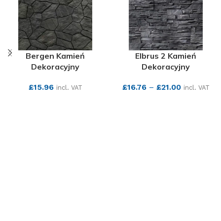
Bergen Kamień
Elbrus 2 Kamień
Dekoracyjny
Dekoracyjny
£
15.96
£
16.76
–
£
21.00
incl. VAT
incl. VAT
SEE MORE
SEE MORE