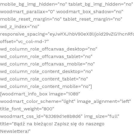
mobile_bg_img_hidden="no" tablet_bg_img_hidden="no"
woodmart_parallax="0" woodmart_box_shadow="no"
mobile_reset_margin="no" tablet_reset_margin="no"
wd_z_index="no"
responsive_spacing="eyJwYXJhbV90eXBlIjoid29vZG1hcn
offset="vc_col-md-7"
wd_column_role_offcanvas_desktop="no"
wd_column_role_offcanvas_tablet="no"
wd_column_role_offcanvas_mobile="no"
wd_column_role_content_desktop="no"
wd_column_role_content_tablet="no"
wd_column_role_content_mobile="no"]
[woodmart_info_box image="1089"
woodmart_color_scheme="light" image_alignment="left"
title_font_weight="800"
woodmart_css_id="63369d1e8b8d6" img_size="full"
title="Bądź na bieżąco! Zapisz się do naszego
Newslettera!"