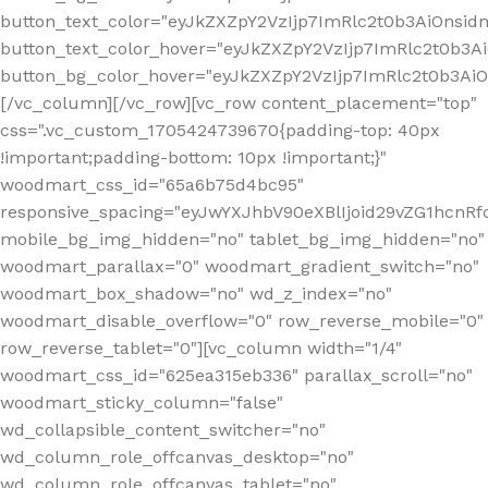
button_text_color="eyJkZXZpY2VzIjp7ImRlc2t0b3AiOnsid
button_text_color_hover="eyJkZXZpY2VzIjp7ImRlc2t0b3A
button_bg_color_hover="eyJkZXZpY2VzIjp7ImRlc2t0b3A
[/vc_column][/vc_row][vc_row content_placement="top"
css=".vc_custom_1705424739670{padding-top: 40px
!important;padding-bottom: 10px !important;}"
woodmart_css_id="65a6b75d4bc95"
responsive_spacing="eyJwYXJhbV90eXBlIjoid29vZG1hcn
mobile_bg_img_hidden="no" tablet_bg_img_hidden="no"
woodmart_parallax="0" woodmart_gradient_switch="no"
woodmart_box_shadow="no" wd_z_index="no"
woodmart_disable_overflow="0" row_reverse_mobile="0"
row_reverse_tablet="0"][vc_column width="1/4"
woodmart_css_id="625ea315eb336" parallax_scroll="no"
woodmart_sticky_column="false"
wd_collapsible_content_switcher="no"
wd_column_role_offcanvas_desktop="no"
wd_column_role_offcanvas_tablet="no"