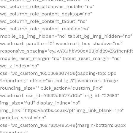
wd_column_role_offcanvas_mobile="no"
wd_column_role_content_desktop="no"
wd_column_role_content_tablet="no"
wd_column_role_content_mobile="no"
mobile_bg_img_hidden="no" tablet_bg_img_hidden="no"
woodmart_parallax="0" woodmart_box_shadow="no"
responsive_spacing="eyJwYXJhbV90eXBlIjoid29vZG1hcn
mobile_reset_margin="no" tablet_reset_margin="no"
wd_z_index="no"
css=".vc_custom_1650369307406{padding-top: 0px
!important;}" offset="vc_col-lg-3"][woodmart_image
rounding_size="" click_action="custom_link"
woodmart_css_id="6532d6527a10b" img_id="22683"
img_size="full" display_inline="no"
img_link="https://antbs.co.uk/pl" img_link_blank="no"
parallax_scroll="no"
css=".vc_custom_1697830495549{margin-bottom: 20px
!important;}"