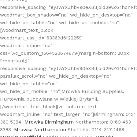
responsive_spacing="eyJwYXJhbV90eXBlIjoid29vZG1hcn
woodmart_box_shadow="no" wd_hide_on_desktop="no"
wd_hide_on_tablet="no" wd_hide_on_mobile="no"]
[woodmart_text_block
woodmart_css_id="63369d6f22259"
woodmart_inline="no"
css=".vc_custom_1664523674879{margin-bottom: 20px
!important;}"
responsive_spacing="eyJwYXJhbV90eXBlIjoid29vZG1hcnR
parallax_scroll="no" wd_hide_on_desktop="no"
wd_hide_on_tablet="no"
wd_hide_on_mobile="no"]Mrowka Building Supplies.
Hurtownia budowlana w Wielkiej Brytanii.
[/woodmart_text_block][vc_column_text
woodmart_inline="no" text_larger="no"]Birmingham: 0121
360 5384
Mrowka Birmingham
Northampton: 0160 463
3383
Mrowka Northampton
Sheffield: 0114 247 1468