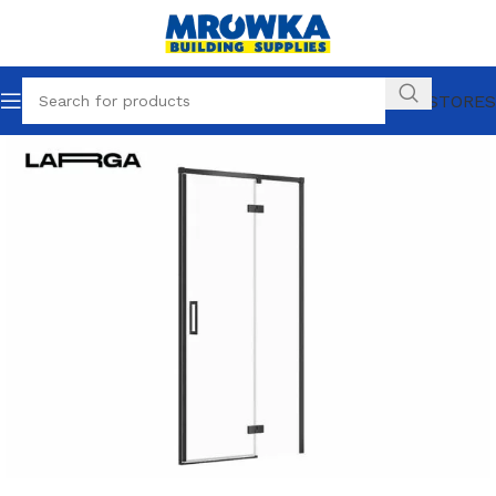
OUR STORES