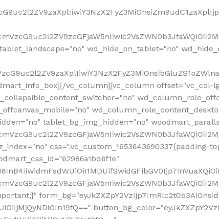
VzcG9uc2l2ZV9zaXplIiwiY3NzX2FyZ3MiOnsiZm9udC1zaXplI
RfcmVzcG9uc2l2ZV9zcGFjaW5nIiwic2VsZWN0b3JfaWQiOiI2M
ablet_landscape="no" wd_hide_on_tablet="no" wd_hide_
fcmVzcG9uc2l2ZV9zaXplIiwiY3NzX2FyZ3MiOnsibGluZS1oZW
mart_info_box][/vc_column][vc_column offset="vc_col-l
d_collapsible_content_switcher="no" wd_column_role_off
_offcanvas_mobile="no" wd_column_role_content_deskto
idden="no" tablet_bg_img_hidden="no" woodmart_paral
RfcmVzcG9uc2l2ZV9zcGFjaW5nIiwic2VsZWN0b3JfaWQiOiI2
z_index="no" css=".vc_custom_1653643690337{padding-top
oodmart_css_id="62986a1bd6f1e"
InB4IiwidmFsdWUiOiI1MDUifSwidGFibGV0Ijp7InVuaXQiOiIlI
RfcmVzcG9uc2l2ZV9zcGFjaW5nIiwic2VsZWN0b3JfaWQiOiI2
important;}" form_bg="eyJkZXZpY2VzIjp7ImRlc2t0b3AiO
UiOiIjMjQyNDI0In19fQ==" button_bg_color="eyJkZXZpY2