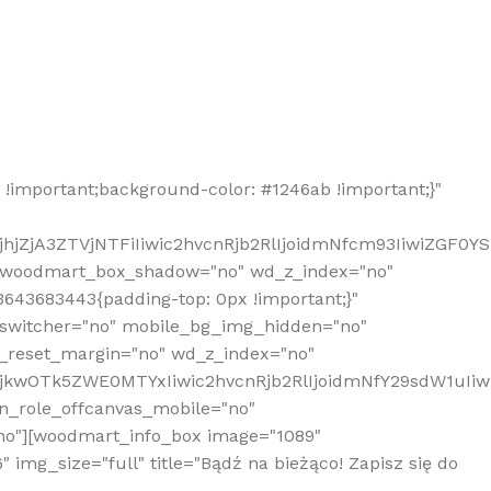
!important;background-color: #1246ab !important;}"
hjZjA3ZTVjNTFiIiwic2hvcnRjb2RlIjoidmNfcm93IiwiZGF0Y
" woodmart_box_shadow="no" wd_z_index="no"
643683443{padding-top: 0px !important;}"
_switcher="no" mobile_bg_img_hidden="no"
_reset_margin="no" wd_z_index="no"
MjkwOTk5ZWE0MTYxIiwic2hvcnRjb2RlIjoidmNfY29sdW1uIi
n_role_offcanvas_mobile="no"
o"][woodmart_info_box image="1089"
mg_size="full" title="Bądź na bieżąco! Zapisz się do