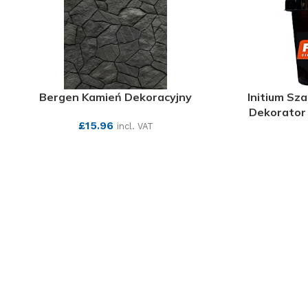
Bergen Kamień Dekoracyjny
Initium Sz
Dekorator 
£
15.96
incl. VAT
SEE MORE