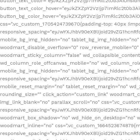
button_text_color="eyJkZXZpY2VzIjp7ImRlc2t0b3AiOnsid
button_text_color_hover="eyJkZXZpY2VzIjp7ImRlc2t0b3A
button_bg_color_hover="eyJkZXZpY2VzIjp7ImRlc2t0b3Ai
css=".vc_custom_1705424739670{padding-top: 40px !impo
responsive_spacing="eyJwYXJhbV90eXBlIjoid29vZG1hcn
mobile_bg_img_hidden="no" tablet_bg_img_hidden="no"
woodmart_disable_overflow="0" row_reverse_mobile="0" 
woodmart_sticky_column="false" wd_collapsible_conten
wd_column_role_offcanvas_mobile="no" wd_column_role
mobile_bg_img_hidden="no" tablet_bg_img_hidden="no
responsive_spacing="eyJwYXJhbV90eXBlIjoid29vZG1hcn
mobile_reset_margin="no" tablet_reset_margin="no" wd_z
rounding_size="" click_action="custom_link" woodmart_cs
img_link_blank="no" parallax_scroll="no" css=".vc_cust
responsive_spacing="eyJwYXJhbV90eXBlIjoid29vZG1hcn
woodmart_box_shadow="no" wd_hide_on_desktop="no" wd
woodmart_inline="no" css=".vc_custom_1664523674879{ma
responsive_spacing="eyJwYXJhbV90eXBlIjoid29vZG1hcnR