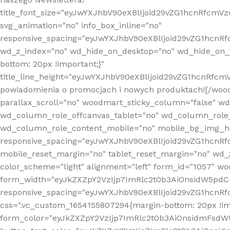
title_font_size="eyJwYXJhbV90eXBlIjoid29vZG1hcnRfcm
svg_animation="no" info_box_inline="no"
responsive_spacing="eyJwYXJhbV90eXBlIjoid29vZG1hcn
wd_z_index="no" wd_hide_on_desktop="no" wd_hide_on_t
bottom: 20px !important;}"
title_line_height="eyJwYXJhbV90eXBlIjoid29vZG1hcnR
powiadomienia o promocjach i nowych produktach![/wood
parallax_scroll="no" woodmart_sticky_column="false" w
wd_column_role_offcanvas_tablet="no" wd_column_role
wd_column_role_content_mobile="no" mobile_bg_img_h
responsive_spacing="eyJwYXJhbV90eXBlIjoid29vZG1hcn
mobile_reset_margin="no" tablet_reset_margin="no" wd_
color_scheme="light" alignment="left" form_id="1057" w
form_width="eyJkZXZpY2VzIjp7ImRlc2t0b3AiOnsidW5pdCI6
responsive_spacing="eyJwYXJhbV90eXBlIjoid29vZG1hcn
css=".vc_custom_1654155807294{margin-bottom: 20px !
form_color="eyJkZXZpY2VzIjp7ImRlc2t0b3AiOnsidmFsdW