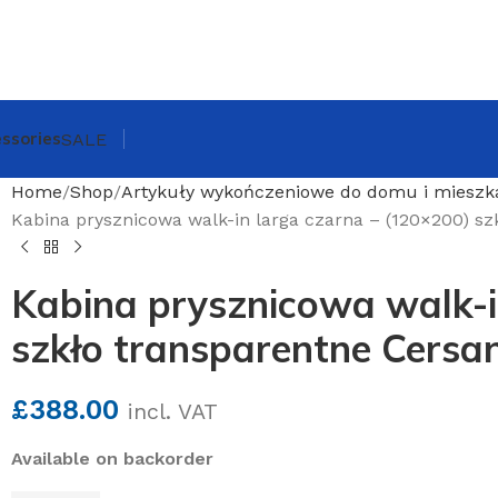
ssories
SALE
Home
Shop
Artykuły wykończeniowe do domu i mieszk
Kabina prysznicowa walk-in larga czarna – (120×200) sz
Kabina prysznicowa walk-i
szkło transparentne Cersan
£
388.00
incl. VAT
Available on backorder