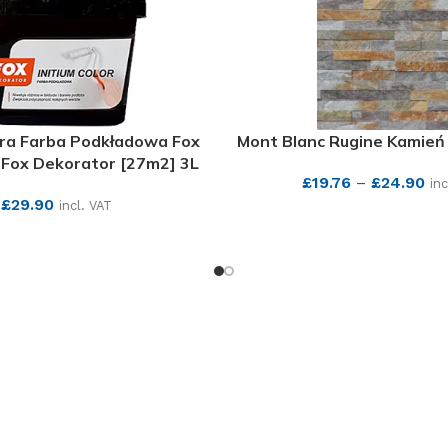
ara Farba Podkładowa Fox
Mont Blanc Rugine Kamień
Fox Dekorator [27m2] 3L
£
19.76
–
£
24.90
inc
£
29.90
incl. VAT
SEE MORE
SEE MORE