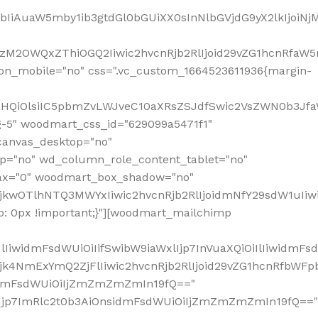
jpbIiAuaW5mby1ib3gtdGl0bGUiXX0sInNlbGVjdG9yX2lkIjoiN
zM2OWQxZThiOGQ2Iiwic2hvcnRjb2RlIjoid29vZG1hcnRfaW5
on_mobile="no" css=".vc_custom_1664523611936{margin-
lnaHQiOlsiIC5pbmZvLWJveC10aXRsZSJdfSwic2VsZWN0b3Jf
g-5" woodmart_css_id="629099a5471f1"
canvas_desktop="no"
p="no" wd_column_role_content_tablet="no"
lax="0" woodmart_box_shadow="no"
MjkwOTlhNTQ3MWYxIiwic2hvcnRjb2RlIjoidmNfY29sdW1uIi
: 0px !important;}"][woodmart_mailchimp
iwidmFsdWUiOiIifSwibW9iaWxlIjp7InVuaXQiOiIlIiwidmFsdW
Mjk4NmExYmQ2ZjFlIiwic2hvcnRjb2RlIjoid29vZG1hcnRfbWF
nsidmFsdWUiOiIjZmZmZmZmIn19fQ=="
VzIjp7ImRlc2t0b3AiOnsidmFsdWUiOiIjZmZmZmZmIn19fQ=="