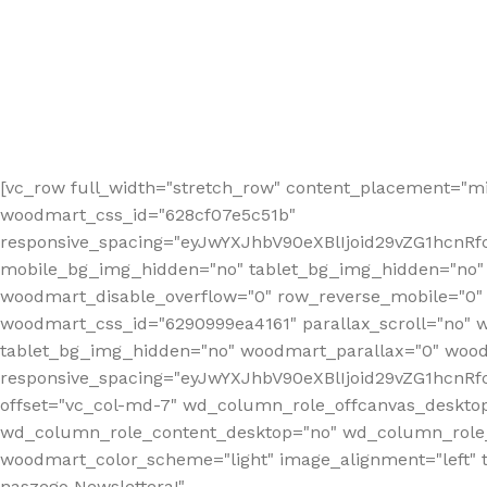
[vc_row full_width="stretch_row" content_placement="mi
woodmart_css_id="628cf07e5c51b"
responsive_spacing="eyJwYXJhbV90eXBlIjoid29vZG1hcnR
mobile_bg_img_hidden="no" tablet_bg_img_hidden="no"
woodmart_disable_overflow="0" row_reverse_mobile="0" 
woodmart_css_id="6290999ea4161" parallax_scroll="no" 
tablet_bg_img_hidden="no" woodmart_parallax="0" wood
responsive_spacing="eyJwYXJhbV90eXBlIjoid29vZG1hcn
offset="vc_col-md-7" wd_column_role_offcanvas_deskto
wd_column_role_content_desktop="no" wd_column_role_
woodmart_color_scheme="light" image_alignment="left" ti
naszego Newslettera!"