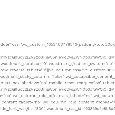
ddle" css=".vc_custom_1653403778543{padding-top: 20px 
fcmVzcG9uc2l2ZV9zcGFjaW5nIiwic2VsZWN0b3JfaWQiOiI2Mj
 woodmart_parallax="0" woodmart_gradient_switch="no
row_reverse_tablet="0"][vc_column css=".vc_custom_1653
woodmart_sticky_column="false" wd_collapsible_content
mart_box_shadow="no" mobile_reset_margin="no" tablet
RfcmVzcG9uc2l2ZV9zcGFjaW5nIiwic2VsZWN0b3JfaWQiOiI2
p="no" wd_column_role_offcanvas_tablet="no" wd_colum
content_tablet="no" wd_column_role_content_mobile="n
tle_font_weight="800" woodmart_css_id="63369d1e8b8d6" i