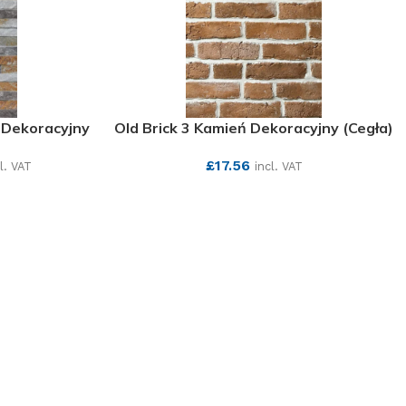
 Dekoracyjny
Old Brick 3 Kamień Dekoracyjny (Cegła)
£
17.56
l. VAT
incl. VAT
SEE MORE