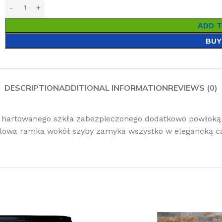
ADD 
BUY
DESCRIPTION
ADDITIONAL INFORMATION
REVIEWS (0)
 hartowanego szkła zabezpieczonego dodatkowo powłoką 
lowa ramka wokół szyby zamyka wszystko w elegancką ca