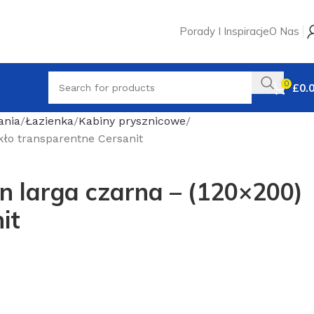
Porady I Inspiracje
O Nas
0
£
0.
ania
Łazienka
Kabiny prysznicowe
kło transparentne Cersanit
n larga czarna – (120×200)
it