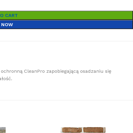
TO CART
 NOW
ochronną CleanPro zapobiegającą osadzaniu się
łość.