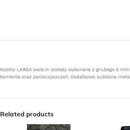
Kabiny LARGA walk-in zostały wykonane z grubego 6 mm
kamienia oraz zanieczyszczeń. Dodatkowo subtelna meta
Related products