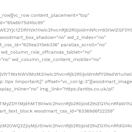
row][vc_row content_placement="top"
_id="65a6b75d4bc95"
WE2Yjc1ZDRiYzk1Iiwic2hvcnRjb2RlIjoidmNfcm93IiwiZGF0
" woodmart_box_shadow="no" wd_z_index="no"
_css_id="625ea315eb336" parallax_scroll="no"
 wd_column_role_offcanvas_tablet="no"
="no" wd_column_role_content_mobile="no"
MjVlYTMxNWViMzM2Iiwic2hvcnRjb2RlIjoidmNfY29sdW1uIiw
 0px !important;}" offset="vc_col-lg-3"][woodmart_image
lay_inline="no" img_link="https://antbs.co.uk/pl"
TMyZDY1MjdhMTBiIiwic2hvcnRjb2RlIjoid29vZG1hcnRfaW1h
rt_text_block woodmart_css_id="63369d6f22259"
M2OWQ2ZjIyMjU5Iiwic2hvcnRjb2RlIjoid29vZG1hcnRfdGV4dF