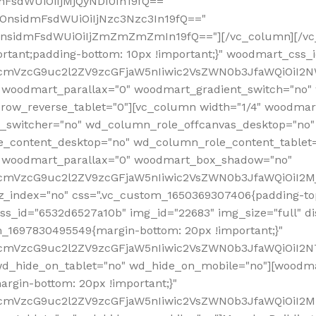
mFsdWUiOiIjMjQyNDI0In19fQ=="
iOnsidmFsdWUiOiIjNzc3Nzc3In19fQ=="
OnsidmFsdWUiOiIjZmZmZmZmIn19fQ=="][/vc_column][/vc_
rtant;padding-bottom: 10px !important;}" woodmart_css
RfcmVzcG9uc2l2ZV9zcGFjaW5nIiwic2VsZWN0b3JfaWQiOiI2N
 woodmart_parallax="0" woodmart_gradient_switch="no
row_reverse_tablet="0"][vc_column width="1/4" woodmart
t_switcher="no" wd_column_role_offcanvas_desktop="no"
_content_desktop="no" wd_column_role_content_tablet
" woodmart_parallax="0" woodmart_box_shadow="no"
RfcmVzcG9uc2l2ZV9zcGFjaW5nIiwic2VsZWN0b3JfaWQiOiI2
_index="no" css=".vc_custom_1650369307406{padding-top:
s_id="6532d6527a10b" img_id="22683" img_size="full" disp
om_1697830495549{margin-bottom: 20px !important;}"
RfcmVzcG9uc2l2ZV9zcGFjaW5nIiwic2VsZWN0b3JfaWQiOiI2N
_hide_on_tablet="no" wd_hide_on_mobile="no"][woodma
rgin-bottom: 20px !important;}"
fcmVzcG9uc2l2ZV9zcGFjaW5nIiwic2VsZWN0b3JfaWQiOiI2Mz