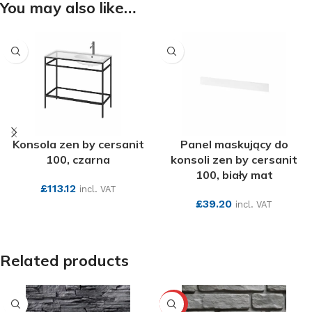
You may also like…
Konsola zen by cersanit
Panel maskujący do
100, czarna
konsoli zen by cersanit
100, biały mat
£
113.12
incl. VAT
£
39.20
incl. VAT
SEE MORE
SEE MORE
Related products
-10%