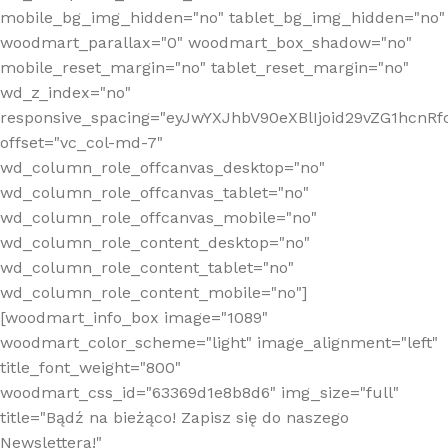
mobile_bg_img_hidden="no" tablet_bg_img_hidden="no"
woodmart_parallax="0" woodmart_box_shadow="no"
mobile_reset_margin="no" tablet_reset_margin="no"
wd_z_index="no"
responsive_spacing="eyJwYXJhbV90eXBlIjoid29vZG1hcn
offset="vc_col-md-7"
wd_column_role_offcanvas_desktop="no"
wd_column_role_offcanvas_tablet="no"
wd_column_role_offcanvas_mobile="no"
wd_column_role_content_desktop="no"
wd_column_role_content_tablet="no"
wd_column_role_content_mobile="no"]
[woodmart_info_box image="1089"
woodmart_color_scheme="light" image_alignment="left"
title_font_weight="800"
woodmart_css_id="63369d1e8b8d6" img_size="full"
title="Bądź na bieżąco! Zapisz się do naszego
Newslettera!"