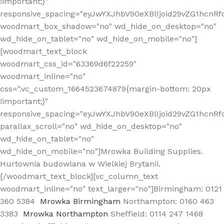
!important;}"
responsive_spacing="eyJwYXJhbV90eXBlIjoid29vZG1hcn
woodmart_box_shadow="no" wd_hide_on_desktop="no"
wd_hide_on_tablet="no" wd_hide_on_mobile="no"]
[woodmart_text_block
woodmart_css_id="63369d6f22259"
woodmart_inline="no"
css=".vc_custom_1664523674879{margin-bottom: 20px
!important;}"
responsive_spacing="eyJwYXJhbV90eXBlIjoid29vZG1hcnR
parallax_scroll="no" wd_hide_on_desktop="no"
wd_hide_on_tablet="no"
wd_hide_on_mobile="no"]Mrowka Building Supplies.
Hurtownia budowlana w Wielkiej Brytanii.
[/woodmart_text_block][vc_column_text
woodmart_inline="no" text_larger="no"]Birmingham: 0121
360 5384
Mrowka Birmingham
Northampton: 0160 463
3383
Mrowka Northampton
Sheffield: 0114 247 1468