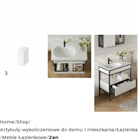
Home
Shop
Artykuły wykończeniowe do domu i mieszkania
Łazienka
Meble Łazienkowe
Zen