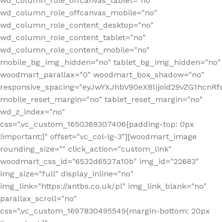
wd_column_role_offcanvas_tablet="no"
wd_column_role_offcanvas_mobile="no"
wd_column_role_content_desktop="no"
wd_column_role_content_tablet="no"
wd_column_role_content_mobile="no"
mobile_bg_img_hidden="no" tablet_bg_img_hidden="no"
woodmart_parallax="0" woodmart_box_shadow="no"
responsive_spacing="eyJwYXJhbV90eXBlIjoid29vZG1hcn
mobile_reset_margin="no" tablet_reset_margin="no"
wd_z_index="no"
css=".vc_custom_1650369307406{padding-top: 0px
!important;}" offset="vc_col-lg-3"][woodmart_image
rounding_size="" click_action="custom_link"
woodmart_css_id="6532d6527a10b" img_id="22683"
img_size="full" display_inline="no"
img_link="https://antbs.co.uk/pl" img_link_blank="no"
parallax_scroll="no"
css=".vc_custom_1697830495549{margin-bottom: 20px