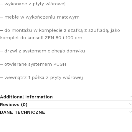
– wykonane z płyty wiórowej
– meble w wykończeniu matowym
– do montażu w komplecie z szafką z szufladą, jako
komplet do konsoli ZEN 80 i 100 cm
– drzwi z systemem cichego domyku
– otwierane systemem PUSH
– wewnątrz 1 półka z płyty wiórowej
Additional information
Reviews (0)
DANE TECHNICZNE