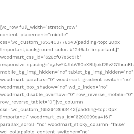
[vc_row full_width="stretch_row"
content_placement="middle"
css=".vc_custom_1653403778543{padding-top: 20px
!important;background-color: #1246ab !important;}"
woodmart_css_id="628cf07e5c51b"
responsive_spacing="eyJwYXJhbV90eXBlIjoid29vZG1hcnR
mobile_bg_img_hidden="no" tablet_bg_img_hidden="no"
woodmart_parallax="0" woodmart_gradient_switch="no"
woodmart_box_shadow="no" wd_z_index="no"
woodmart_disable_overflow="0" row_reverse_mobile="0"
row_reverse_tablet="0"][vc_column
css=".vc_custom_1653643683443{padding-top: 0px
!important;}" woodmart_css_id="6290999ea4161"
parallax_scroll="no" woodmart_sticky_column="false"
wd_collapsible_content_switcher="no"