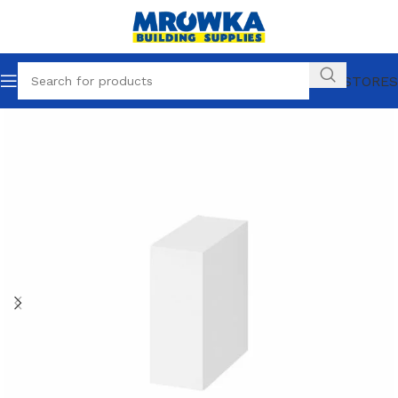
OUR STORES