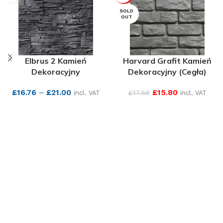
SOLD
OUT
Elbrus 2 Kamień
Harvard Grafit Kamień
Dekoracyjny
Dekoracyjny (Cegła)
£
16.76
–
£
21.00
£
15.80
£
17.56
incl. VAT
incl. VAT
SEE MORE
SEE MORE