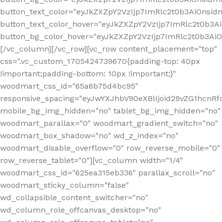
button_text_color="eyJkZXZpY2VzIjp7ImRlc2t0b3AiOnsid
button_text_color_hover="eyJkZXZpY2VzIjp7ImRlc2t0b3A
button_bg_color_hover="eyJkZXZpY2VzIjp7ImRlc2t0b3A
[/vc_column][/vc_row][vc_row content_placement="top"
css=".vc_custom_1705424739670{padding-top: 40px
!important;padding-bottom: 10px !important;}"
woodmart_css_id="65a6b75d4bc95"
responsive_spacing="eyJwYXJhbV90eXBlIjoid29vZG1hcn
mobile_bg_img_hidden="no" tablet_bg_img_hidden="no"
woodmart_parallax="0" woodmart_gradient_switch="no"
woodmart_box_shadow="no" wd_z_index="no"
woodmart_disable_overflow="0" row_reverse_mobile="0"
row_reverse_tablet="0"][vc_column width="1/4"
woodmart_css_id="625ea315eb336" parallax_scroll="no"
woodmart_sticky_column="false"
wd_collapsible_content_switcher="no"
wd_column_role_offcanvas_desktop="no"