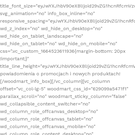
title_font_size="eyJwYXJhbV90eXBlIjoid29vZG1hcnRfcm
svg_animation="no" info_box_inline="no"
responsive_spacing="eyJwYXJhbV90eXBlIjoid29vZG1hcn
wd_z_index="no" wd_hide_on_desktop="no"
wd_hide_on_tablet_landscape="no"
wd_hide_on_tablet="no" wd_hide_on_mobile="no"
css=".vc_custom_1664523611936{margin-bottom: 20px
!important;}"
title_line_height="eyJwYXJhbV90eXBlIjoid29vZG1hcnR
powiadomienia o promocjach i nowych produktach!
[/woodmart_info_box][/vc_column][vc_column
offset="vc_col-lg-5" woodmart_css_id="629099a5471f1"
parallax_scroll="no" woodmart_sticky_column="false"
wd_collapsible_content_switcher="no"
wd_column_role_offcanvas_desktop="no"
wd_column_role_offcanvas_tablet="no"
wd_column_role_offcanvas_mobile="no"
wd_column_role_content_desktop="no"