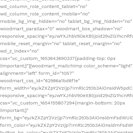
wd_column_role_content_tablet="no"
wd_column_role_content_mobile="no"
mobile_bg_img_hidden="no" tablet_bg_img_hidden="no"
woodmart_parallax="0" woodmart_box_shadow="no"
responsive_spacing="eyJwYXJhbV90eXBlIjoid29vZG1hcn
mobile_reset_margin="no" tablet_reset_margin="no"
wd_z_index="no"
css=".vc_custom_1653643690337{padding-top: 0px
!important;}"][woodmart_mailchimp color_scheme="light"
alignment="left" form_id="1057"
woodmart_css_id="62986a1bd6f1e"
form_width="eyJkZXZpY2VzIjp7ImRlc2t0b3AiOnsidW5pdCI6
responsive_spacing="eyJwYXJhbV90eXBlIjoid29vZG1hcn
css=".vc_custom_1654155807294{margin-bottom: 20px
!important;}"
form_bg="eyJkZXZpY2VzIjp7ImRlc2t0b3AiOnsidmFsdWU
form_color="eyJkZXZpY2VzIjp7ImRlc2t0b3AiOnsidmFsdWU
button_bg_color="eyJkZXZpY2VzIjp7ImRlc2t0b3AiOnsi