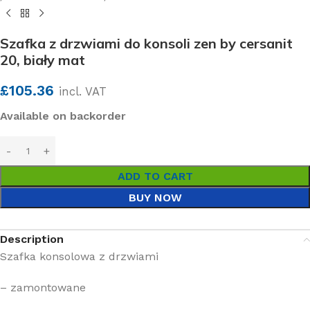
Szafka z drzwiami do konsoli zen by cersanit
20, biały mat
£
105.36
incl. VAT
Available on backorder
ADD TO CART
BUY NOW
Description
Szafka konsolowa z drzwiami
– zamontowane