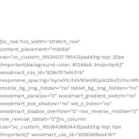
[vc_row full_width="stretch_row"
content_placement="middle"
css=".vc_custom_1653403778543{padding-top: 20px
!important;background-color: #1246ab !important;}"
woodmart_css_id="628cf07e5c51b"
responsive_spacing="eyJwYXJhbV90eXBlIjoid29vZG1hcnR
mobile_bg_img_hidden="no" tablet_bg_img_hidden="no"
woodmart_parallax="0" woodmart_gradient_switch="no"
woodmart_box_shadow="no" wd_z_index="no"
woodmart_disable_overflow="0" row_reverse_mobile="0"
row_reverse_tablet="0"][vc_column
css=".vc_custom_1653643683443{padding-top: 0px
!important;}" woodmart_css_id="6290999ea4161"