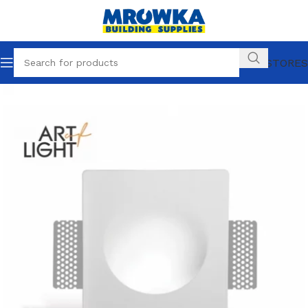
OUR STORES