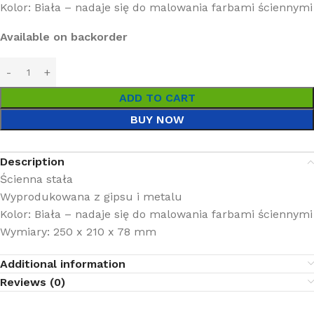
Kolor: Biała – nadaje się do malowania farbami ściennymi
Available on backorder
ADD TO CART
BUY NOW
Description
Ścienna stała
Wyprodukowana z gipsu i metalu
Kolor: Biała – nadaje się do malowania farbami ściennymi
Wymiary: 250 x 210 x 78 mm
Additional information
Reviews (0)