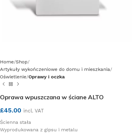
Home
Shop
Artykuły wykończeniowe do domu i mieszkania
Oświetlenie
Oprawy i oczka
Oprawa wpuszczana w ściane ALTO
£
45.00
incl. VAT
Ścienna stała
Wyprodukowana z gipsu i metalu