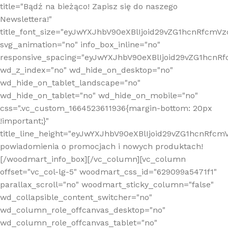
title="Bądź na bieżąco! Zapisz się do naszego
Newslettera!"
title_font_size="eyJwYXJhbV90eXBlIjoid29vZG1hcnRfcm
svg_animation="no" info_box_inline="no"
responsive_spacing="eyJwYXJhbV90eXBlIjoid29vZG1hcn
wd_z_index="no" wd_hide_on_desktop="no"
wd_hide_on_tablet_landscape="no"
wd_hide_on_tablet="no" wd_hide_on_mobile="no"
css=".vc_custom_1664523611936{margin-bottom: 20px
!important;}"
title_line_height="eyJwYXJhbV90eXBlIjoid29vZG1hcnR
powiadomienia o promocjach i nowych produktach!
[/woodmart_info_box][/vc_column][vc_column
offset="vc_col-lg-5" woodmart_css_id="629099a5471f1"
parallax_scroll="no" woodmart_sticky_column="false"
wd_collapsible_content_switcher="no"
wd_column_role_offcanvas_desktop="no"
wd_column_role_offcanvas_tablet="no"