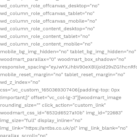
wd_column_role_offcanvas_desktop="no"
wd_column_role_offcanvas_tablet="no"
wd_column_role_offcanvas_mobile="no"
wd_column_role_content_desktop="no"
wd_column_role_content_tablet="no"
wd_column_role_content_mobile="no"
mobile_bg_img_hidden="no" tablet_bg_img_hidden="no"
woodmart_parallax="0" woodmart_box_shadow="no"
responsive_spacing="eyJwYXJhbV90eXBlIjoid29vZG1hcn
mobile_reset_margin="no" tablet_reset_margin="no"
wd_z_index="no"
css=".vc_custom_1650369307406{padding-top: 0px
!important;}" offset="vc_col-lg-3"][woodmart_image
rounding_size="" click_action="custom_link"
woodmart_css_id="6532d6527a10b" img_id="22683"
img_size="full" display_inline="no"
img_link="https://antbs.co.uk/pl" img_link_blank="no"
parallax_scroll="no"