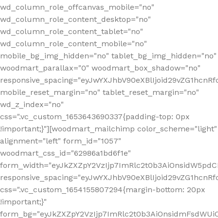
wd_column_role_offcanvas_mobile="no"
wd_column_role_content_desktop="no"
wd_column_role_content_tablet="no"
wd_column_role_content_mobile="no"
mobile_bg_img_hidden="no" tablet_bg_img_hidden="no"
woodmart_parallax="0" woodmart_box_shadow="no"
responsive_spacing="eyJwYXJhbV90eXBlIjoid29vZG1hcn
mobile_reset_margin="no" tablet_reset_margin="no"
wd_z_index="no"
css=".vc_custom_1653643690337{padding-top: 0px
!important;}"][woodmart_mailchimp color_scheme="light"
alignment="left" form_id="1057"
woodmart_css_id="62986a1bd6f1e"
form_width="eyJkZXZpY2VzIjp7ImRlc2t0b3AiOnsidW5pdCI6
responsive_spacing="eyJwYXJhbV90eXBlIjoid29vZG1hcn
css=".vc_custom_1654155807294{margin-bottom: 20px
!important;}"
form_bg="eyJkZXZpY2VzIjp7ImRlc2t0b3AiOnsidmFsdWU