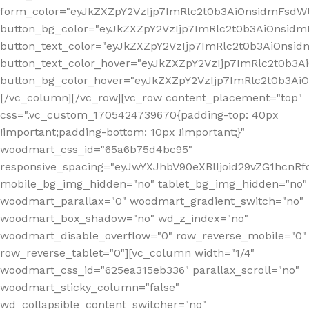
form_color="eyJkZXZpY2VzIjp7ImRlc2t0b3AiOnsidmFsdWU
button_bg_color="eyJkZXZpY2VzIjp7ImRlc2t0b3AiOnsi
button_text_color="eyJkZXZpY2VzIjp7ImRlc2t0b3AiOnsid
button_text_color_hover="eyJkZXZpY2VzIjp7ImRlc2t0b3A
button_bg_color_hover="eyJkZXZpY2VzIjp7ImRlc2t0b3A
[/vc_column][/vc_row][vc_row content_placement="top"
css=".vc_custom_1705424739670{padding-top: 40px
!important;padding-bottom: 10px !important;}"
woodmart_css_id="65a6b75d4bc95"
responsive_spacing="eyJwYXJhbV90eXBlIjoid29vZG1hcn
mobile_bg_img_hidden="no" tablet_bg_img_hidden="no"
woodmart_parallax="0" woodmart_gradient_switch="no"
woodmart_box_shadow="no" wd_z_index="no"
woodmart_disable_overflow="0" row_reverse_mobile="0"
row_reverse_tablet="0"][vc_column width="1/4"
woodmart_css_id="625ea315eb336" parallax_scroll="no"
woodmart_sticky_column="false"
wd_collapsible_content_switcher="no"