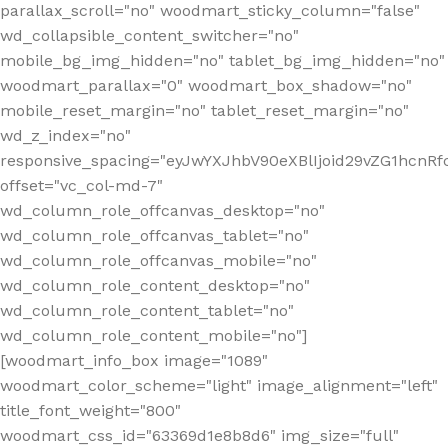
parallax_scroll="no" woodmart_sticky_column="false"
wd_collapsible_content_switcher="no"
mobile_bg_img_hidden="no" tablet_bg_img_hidden="no"
woodmart_parallax="0" woodmart_box_shadow="no"
mobile_reset_margin="no" tablet_reset_margin="no"
wd_z_index="no"
responsive_spacing="eyJwYXJhbV90eXBlIjoid29vZG1hcn
offset="vc_col-md-7"
wd_column_role_offcanvas_desktop="no"
wd_column_role_offcanvas_tablet="no"
wd_column_role_offcanvas_mobile="no"
wd_column_role_content_desktop="no"
wd_column_role_content_tablet="no"
wd_column_role_content_mobile="no"]
[woodmart_info_box image="1089"
woodmart_color_scheme="light" image_alignment="left"
title_font_weight="800"
woodmart_css_id="63369d1e8b8d6" img_size="full"