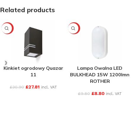
Related products
-10%
-10%
Kinkiet ogrodowy Quazar
Lampa Owalna LED
11
BULKHEAD 15W 1200lmn
ROTHER
£
27.81
£
30.90
incl. VAT
£
8.80
£
9.80
incl. VAT
SEE MORE
SEE MORE