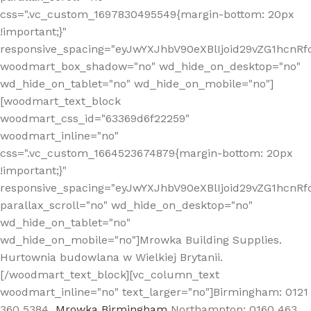
css=".vc_custom_1697830495549{margin-bottom: 20px
!important;}"
responsive_spacing="eyJwYXJhbV90eXBlIjoid29vZG1hcn
woodmart_box_shadow="no" wd_hide_on_desktop="no"
wd_hide_on_tablet="no" wd_hide_on_mobile="no"]
[woodmart_text_block
woodmart_css_id="63369d6f22259"
woodmart_inline="no"
css=".vc_custom_1664523674879{margin-bottom: 20px
!important;}"
responsive_spacing="eyJwYXJhbV90eXBlIjoid29vZG1hcnR
parallax_scroll="no" wd_hide_on_desktop="no"
wd_hide_on_tablet="no"
wd_hide_on_mobile="no"]Mrowka Building Supplies.
Hurtownia budowlana w Wielkiej Brytanii.
[/woodmart_text_block][vc_column_text
woodmart_inline="no" text_larger="no"]Birmingham: 0121
360 5384
Mrowka Birmingham
Northampton: 0160 463