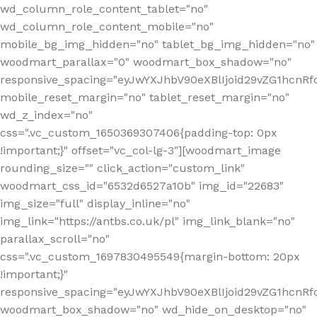
wd_column_role_content_tablet="no"
wd_column_role_content_mobile="no"
mobile_bg_img_hidden="no" tablet_bg_img_hidden="no"
woodmart_parallax="0" woodmart_box_shadow="no"
responsive_spacing="eyJwYXJhbV90eXBlIjoid29vZG1hcn
mobile_reset_margin="no" tablet_reset_margin="no"
wd_z_index="no"
css=".vc_custom_1650369307406{padding-top: 0px
!important;}" offset="vc_col-lg-3"][woodmart_image
rounding_size="" click_action="custom_link"
woodmart_css_id="6532d6527a10b" img_id="22683"
img_size="full" display_inline="no"
img_link="https://antbs.co.uk/pl" img_link_blank="no"
parallax_scroll="no"
css=".vc_custom_1697830495549{margin-bottom: 20px
!important;}"
responsive_spacing="eyJwYXJhbV90eXBlIjoid29vZG1hcn
woodmart_box_shadow="no" wd_hide_on_desktop="no"