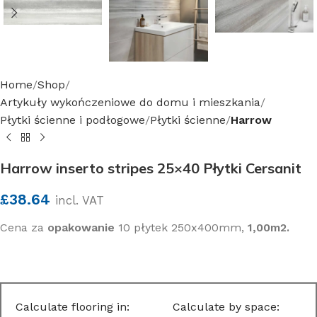
Home
Shop
Artykuły wykończeniowe do domu i mieszkania
Płytki ścienne i podłogowe
Płytki ścienne
Harrow
Harrow inserto stripes 25×40 Płytki Cersanit
£
38.64
incl. VAT
Cena za
opakowanie
10 płytek 250x400mm,
1,00m2.
Calculate flooring in:
Calculate by space: