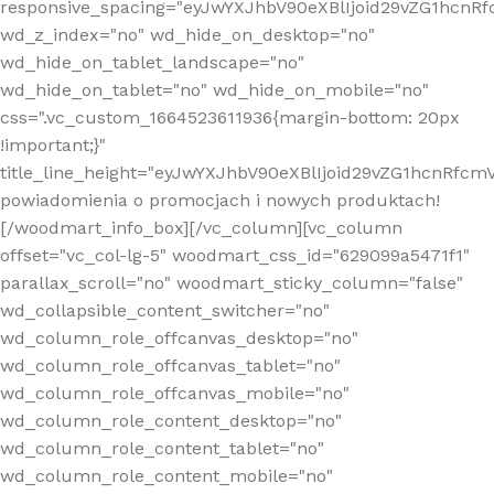
responsive_spacing="eyJwYXJhbV90eXBlIjoid29vZG1hcn
wd_z_index="no" wd_hide_on_desktop="no"
wd_hide_on_tablet_landscape="no"
wd_hide_on_tablet="no" wd_hide_on_mobile="no"
css=".vc_custom_1664523611936{margin-bottom: 20px
!important;}"
title_line_height="eyJwYXJhbV90eXBlIjoid29vZG1hcnR
powiadomienia o promocjach i nowych produktach!
[/woodmart_info_box][/vc_column][vc_column
offset="vc_col-lg-5" woodmart_css_id="629099a5471f1"
parallax_scroll="no" woodmart_sticky_column="false"
wd_collapsible_content_switcher="no"
wd_column_role_offcanvas_desktop="no"
wd_column_role_offcanvas_tablet="no"
wd_column_role_offcanvas_mobile="no"
wd_column_role_content_desktop="no"
wd_column_role_content_tablet="no"
wd_column_role_content_mobile="no"