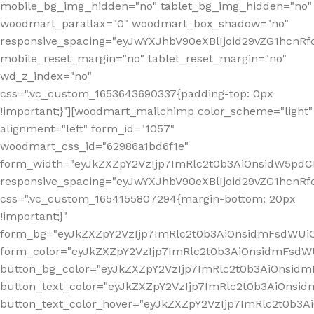
mobile_bg_img_hidden="no" tablet_bg_img_hidden="no"
woodmart_parallax="0" woodmart_box_shadow="no"
responsive_spacing="eyJwYXJhbV90eXBlIjoid29vZG1hcn
mobile_reset_margin="no" tablet_reset_margin="no"
wd_z_index="no"
css=".vc_custom_1653643690337{padding-top: 0px
!important;}"][woodmart_mailchimp color_scheme="light"
alignment="left" form_id="1057"
woodmart_css_id="62986a1bd6f1e"
form_width="eyJkZXZpY2VzIjp7ImRlc2t0b3AiOnsidW5pdCI6
responsive_spacing="eyJwYXJhbV90eXBlIjoid29vZG1hcn
css=".vc_custom_1654155807294{margin-bottom: 20px
!important;}"
form_bg="eyJkZXZpY2VzIjp7ImRlc2t0b3AiOnsidmFsdWU
form_color="eyJkZXZpY2VzIjp7ImRlc2t0b3AiOnsidmFsdWU
button_bg_color="eyJkZXZpY2VzIjp7ImRlc2t0b3AiOnsi
button_text_color="eyJkZXZpY2VzIjp7ImRlc2t0b3AiOnsid
button_text_color_hover="eyJkZXZpY2VzIjp7ImRlc2t0b3A