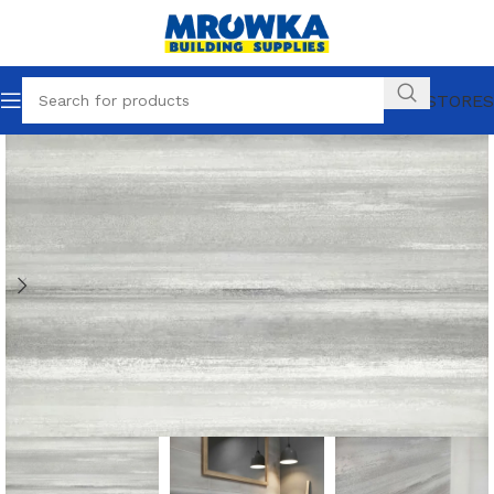
OUR STORES