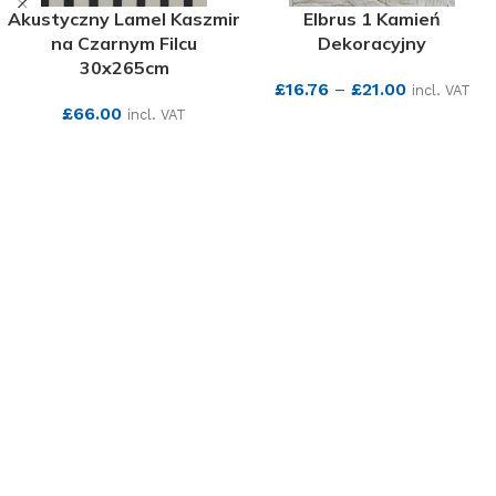
Akustyczny Lamel Kaszmir
Elbrus 1 Kamień
na Czarnym Filcu
Dekoracyjny
30x265cm
£
16.76
–
£
21.00
incl. VAT
£
66.00
incl. VAT
SEE MORE
SEE MORE