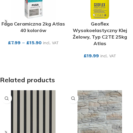
Fuga Ceramiczna 2kg Atlas
Geoflex
40 kolorów
Wysokoelastyczny Klej
Żelowy, Typ C2TE 25kg
£
7.99
–
£
15.90
Atlas
incl. VAT
SEE MORE
£
19.99
incl. VAT
SEE MORE
Related products