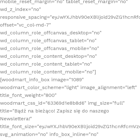
mobile_reset_margin="no" tablet_reset_margin="no"
wd_z_index="no"
responsive_spacing="eyJwYXJhbV90eXBlIjoid29vZG1hcn
offset="vc_col-md-7"
wd_column_role_offcanvas_desktop="no"
wd_column_role_offcanvas_tablet="no"
wd_column_role_offcanvas_mobile="no"
wd_column_role_content_desktop="no"
wd_column_role_content_tablet="no"
wd_column_role_content_mobile="no"]
[woodmart_info_box image="1089"
woodmart_color_scheme="light" image_alignment="left"
title_font_weight="800"
woodmart_css_id="63369d1e8b8d6" img_size="full"
title="Bądź na bieżąco! Zapisz się do naszego
Newslettera!"
title_font_size="eyJwYXJhbV90eXBlIjoid29vZG1hcnRfcm
svg_animation="no" info_box_inline="no"