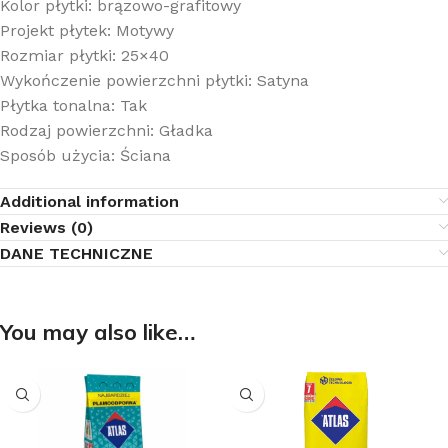
Kolor płytki: brązowo-grafitowy
Projekt płytek: Motywy
Rozmiar płytki: 25×40
Wykończenie powierzchni płytki: Satyna
Płytka tonalna: Tak
Rodzaj powierzchni: Gładka
Sposób użycia: Ściana
Additional information
Reviews (0)
DANE TECHNICZNE
You may also like…