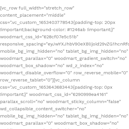
[vc_row full_width="stretch_row"
content_placement="middle"
css=".vc_custom_1653403778543{padding-top: 20px
!important;background-color: #1246ab !important;}"
woodmart_css_id="628cf07e5c51b"
responsive_spacing="eyJwYXJhbV90eXBlIjoid29vZG1hcnR
mobile_bg_img_hidden="no" tablet_bg_img_hidden="no"
woodmart_parallax="0" woodmart_gradient_switch="no"
woodmart_box_shadow="no" wd_z_index="no"
woodmart_disable_overflow="0" row_reverse_mobile="0"
row_reverse_tablet="0"][vc_column
css=".vc_custom_1653643683443{padding-top: 0px
!important;}" woodmart_css_id="6290999ea4161"
parallax_scroll="no" woodmart_sticky_column="false"
wd_collapsible_content_switcher="no"
mobile_bg_img_hidden="no" tablet_bg_img_hidden="no"
woodmart_parallax="0" woodmart_box_shadow="no"