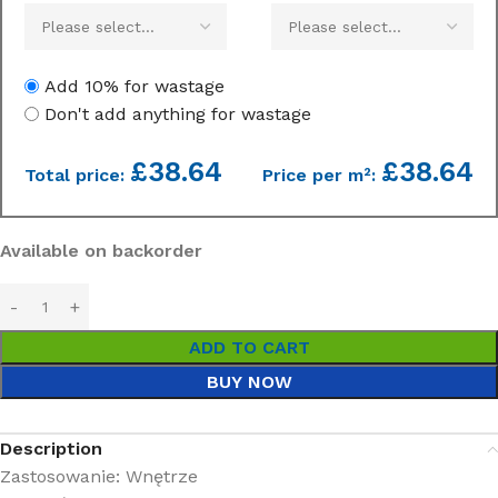
Add 10% for wastage
Don't add anything for wastage
£
38.64
£38.64
Total price:
Price per m²:
Available on backorder
ADD TO CART
BUY NOW
Description
Zastosowanie: Wnętrze