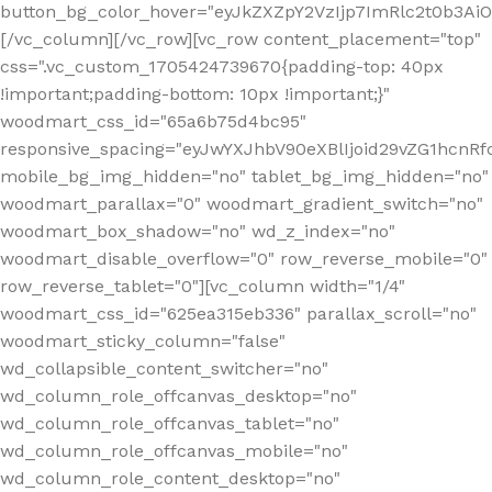
button_bg_color_hover="eyJkZXZpY2VzIjp7ImRlc2t0b3A
[/vc_column][/vc_row][vc_row content_placement="top"
css=".vc_custom_1705424739670{padding-top: 40px
!important;padding-bottom: 10px !important;}"
woodmart_css_id="65a6b75d4bc95"
responsive_spacing="eyJwYXJhbV90eXBlIjoid29vZG1hcn
mobile_bg_img_hidden="no" tablet_bg_img_hidden="no"
woodmart_parallax="0" woodmart_gradient_switch="no"
woodmart_box_shadow="no" wd_z_index="no"
woodmart_disable_overflow="0" row_reverse_mobile="0"
row_reverse_tablet="0"][vc_column width="1/4"
woodmart_css_id="625ea315eb336" parallax_scroll="no"
woodmart_sticky_column="false"
wd_collapsible_content_switcher="no"
wd_column_role_offcanvas_desktop="no"
wd_column_role_offcanvas_tablet="no"
wd_column_role_offcanvas_mobile="no"
wd_column_role_content_desktop="no"