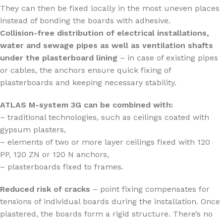
They can then be fixed locally in the most uneven places
instead of bonding the boards with adhesive.
Collision-free distribution of electrical installations,
water and sewage pipes as well as ventilation shafts
under the plasterboard lining
– in case of existing pipes
or cables, the anchors ensure quick fixing of
plasterboards and keeping necessary stability.
ATLAS M-system 3G can be combined with:
– traditional technologies, such as ceilings coated with
gypsum plasters,
– elements of two or more layer ceilings fixed with 120
PP, 120 ZN or 120 N anchors,
– plasterboards fixed to frames.
Reduced risk of cracks
– point fixing compensates for
tensions of individual boards during the installation. Once
plastered, the boards form a rigid structure. There’s no