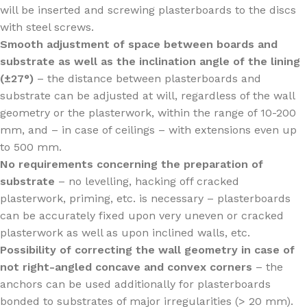
will be inserted and screwing plasterboards to the discs
with steel screws.
Smooth adjustment of space between boards and
substrate as well as the inclination angle of the lining
(±27°)
– the distance between plasterboards and
substrate can be adjusted at will, regardless of the wall
geometry or the plasterwork, within the range of 10-200
mm, and – in case of ceilings – with extensions even up
to 500 mm.
No requirements concerning the preparation of
substrate
– no levelling, hacking off cracked
plasterwork, priming, etc. is necessary – plasterboards
can be accurately fixed upon very uneven or cracked
plasterwork as well as upon inclined walls, etc.
Possibility of correcting the wall geometry in case of
not right-angled concave and convex corners
– the
anchors can be used additionally for plasterboards
bonded to substrates of major irregularities (> 20 mm).