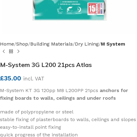
Home
Shop
Building Materials
Dry Lining
M System
M-System 3G L200 21pcs Atlas
£
35.00
incl. VAT
M-System KT 3G 120pp M8 L200PP 21pcs
anchors for
fixing boards to walls, ceilings and under roofs
made of polypropylene or steel
stable fixing of plasterboards to walls, ceilings and slopes
easy-to-install point fixing
quick progress of the installation