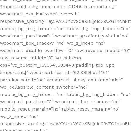
!important;background-color: #1246ab !important;}"
woodmart_css_id="628cf07e5c51b"
responsive_spacing="eyJwYXJhbV90eXBlIjoid29vZG1hcnR
mobile_bg_img_hidden="no" tablet_bg_img_hidden="no"
woodmart_parallax="0" woodmart_gradient_switch="no"
woodmart_box_shadow="no" wd_z_index="no"
woodmart_disable_overflow="0" row_reverse_mobile="0"
row_reverse_tablet="0"][vc_column
css=".vc_custom_1653643683443{padding-top: 0px
!important;}" woodmart_css_id="6290999ea4161"
parallax_scroll="no" woodmart_sticky_column="false"
wd_collapsible_content_switcher="no"
mobile_bg_img_hidden="no" tablet_bg_img_hidden="no"
woodmart_parallax="0" woodmart_box_shadow="no"
mobile_reset_margin="no" tablet_reset_margin="no"
wd_z_index="no"
responsive_spacing="eyJwYXJhbV90eXBlIjoid29vZG1hcn
offset="vc_col-md-7"