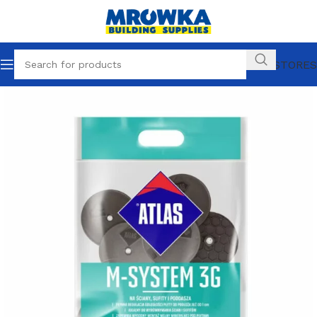
OUR STORES