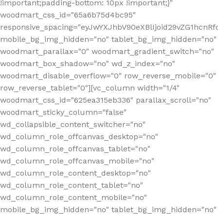
!important;padding-bottom: 10px !important;}"
woodmart_css_id="65a6b75d4bc95"
responsive_spacing="eyJwYXJhbV90eXBlIjoid29vZG1hcn
mobile_bg_img_hidden="no" tablet_bg_img_hidden="no"
woodmart_parallax="0" woodmart_gradient_switch="no"
woodmart_box_shadow="no" wd_z_index="no"
woodmart_disable_overflow="0" row_reverse_mobile="0"
row_reverse_tablet="0"][vc_column width="1/4"
woodmart_css_id="625ea315eb336" parallax_scroll="no"
woodmart_sticky_column="false"
wd_collapsible_content_switcher="no"
wd_column_role_offcanvas_desktop="no"
wd_column_role_offcanvas_tablet="no"
wd_column_role_offcanvas_mobile="no"
wd_column_role_content_desktop="no"
wd_column_role_content_tablet="no"
wd_column_role_content_mobile="no"
mobile_bg_img_hidden="no" tablet_bg_img_hidden="no"