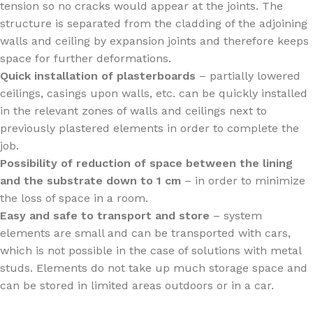
tension so no cracks would appear at the joints. The
structure is separated from the cladding of the adjoining
walls and ceiling by expansion joints and therefore keeps
space for further deformations.
Quick installation of plasterboards
– partially lowered
ceilings, casings upon walls, etc. can be quickly installed
in the relevant zones of walls and ceilings next to
previously plastered elements in order to complete the
job.
Possibility of reduction of space between the lining
and the substrate down to 1 cm
– in order to minimize
the loss of space in a room.
Easy and safe to transport and store
– system
elements are small and can be transported with cars,
which is not possible in the case of solutions with metal
studs. Elements do not take up much storage space and
can be stored in limited areas outdoors or in a car.