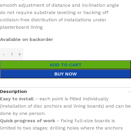
smooth adjustment of distance and inclination angle
do not require substrate levelling or hacking off
collision-free distribution of installations under
plasterboard lining
Available on backorder
ADD TO CART
BUY NOW
Description
Easy to install
– each point is fitted individually
(installation of disc anchors and lining boards) and can be
done by one person.
Quick progress of work
– fixing full-size boards is
limited to two stages: drilling holes where the anchors