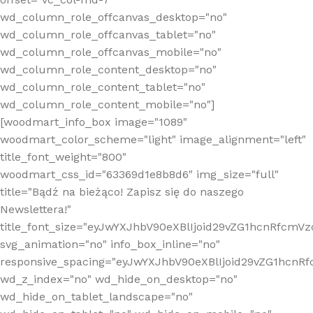
wd_column_role_offcanvas_desktop="no"
wd_column_role_offcanvas_tablet="no"
wd_column_role_offcanvas_mobile="no"
wd_column_role_content_desktop="no"
wd_column_role_content_tablet="no"
wd_column_role_content_mobile="no"]
[woodmart_info_box image="1089"
woodmart_color_scheme="light" image_alignment="left"
title_font_weight="800"
woodmart_css_id="63369d1e8b8d6" img_size="full"
title="Bądź na bieżąco! Zapisz się do naszego
Newslettera!"
title_font_size="eyJwYXJhbV90eXBlIjoid29vZG1hcnRfcm
svg_animation="no" info_box_inline="no"
responsive_spacing="eyJwYXJhbV90eXBlIjoid29vZG1hcn
wd_z_index="no" wd_hide_on_desktop="no"
wd_hide_on_tablet_landscape="no"