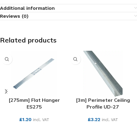
Additional information
Reviews (0)
Related products
[275mm] Flat Hanger
[3m] Perimeter Ceiling
ES275
Profile UD-27
£
1.20
£
3.22
incl. VAT
incl. VAT
SEE MORE
SEE MORE