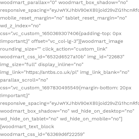
woodmart_parallax="0" woodmart_box_shadow="no"
responsive_spacing="eyJwYXJhbV90eXBlIjoid29vZG1hcn
mobile_reset_margin="no" tablet_reset_margin="no"
wd_z_index="no"
css=".vc_custom_1650369307406{padding-top: 0px
!important;}" offset="vc_col-lg-3"][woodmart_image
rounding_size="" click_action="custom_link"
woodmart_css_id="6532d6527a10b" img_id="22683"
img_size="full" display_inline="no"
img_link="https://antbs.co.uk/pl" img_link_blank="no"
parallax_scroll="no"
css=".vc_custom_1697830495549{margin-bottom: 20px
!important;}"
responsive_spacing="eyJwYXJhbV90eXBlIjoid29vZG1hcn
woodmart_box_shadow="no" wd_hide_on_desktop="no"
wd_hide_on_tablet="no" wd_hide_on_mobile="no"]
[woodmart_text_block
woodmart_css_id="63369d6f22259"