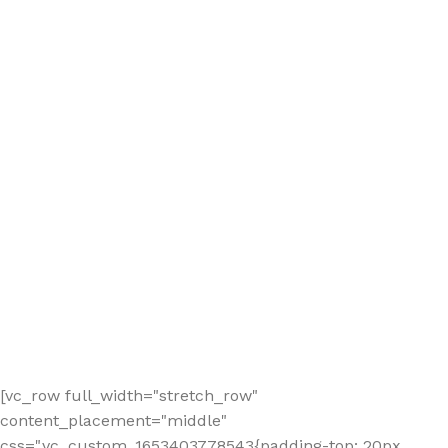
[vc_row full_width="stretch_row"
content_placement="middle"
css=".vc_custom_1653403778543{padding-top: 20px