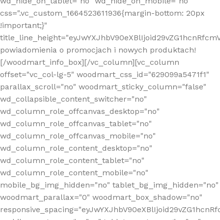
wd_hide_on_tablet="no" wd_hide_on_mobile="no"
css=".vc_custom_1664523611936{margin-bottom: 20px
!important;}"
title_line_height="eyJwYXJhbV90eXBlIjoid29vZG1hcnR
powiadomienia o promocjach i nowych produktach!
[/woodmart_info_box][/vc_column][vc_column
offset="vc_col-lg-5" woodmart_css_id="629099a5471f1"
parallax_scroll="no" woodmart_sticky_column="false"
wd_collapsible_content_switcher="no"
wd_column_role_offcanvas_desktop="no"
wd_column_role_offcanvas_tablet="no"
wd_column_role_offcanvas_mobile="no"
wd_column_role_content_desktop="no"
wd_column_role_content_tablet="no"
wd_column_role_content_mobile="no"
mobile_bg_img_hidden="no" tablet_bg_img_hidden="no"
woodmart_parallax="0" woodmart_box_shadow="no"
responsive_spacing="eyJwYXJhbV90eXBlIjoid29vZG1hcn