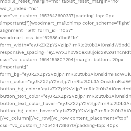
mobile_reset_margin="no" tablet_reset_margin="no"
wd_z_index="no"
css=".vc_custom_1653643690337{padding-top: 0px
!important;}"][woodmart_mailchimp color_scheme="light"
alignment="left" form_id="1057"
woodmart_css_id="62986a1bd6f1e"
form_width="eyJkZXZpY2VzIjp7ImRlc2t0b3AiOnsidW5pdCI6
responsive_spacing="eyJwYXJhbV90eXBlIjoid29vZG1hcn
css=".vc_custom_1654155807294{margin-bottom: 20px
!important;}"
form_bg="eyJkZXZpY2VzIjp7ImRlc2t0b3AiOnsidmFsdWU
form_color="eyJkZXZpY2VzIjp7ImRlc2t0b3AiOnsidmFsdWU
button_bg_color="eyJkZXZpY2VzIjp7ImRlc2t0b3AiOnsi
button_text_color="eyJkZXZpY2VzIjp7ImRlc2t0b3AiOnsid
button_text_color_hover="eyJkZXZpY2VzIjp7ImRlc2t0b3A
button_bg_color_hover="eyJkZXZpY2VzIjp7ImRlc2t0b3A
[/vc_column][/vc_row][vc_row content_placement="top"
css=".vc_custom_1705424739670{padding-top: 40px