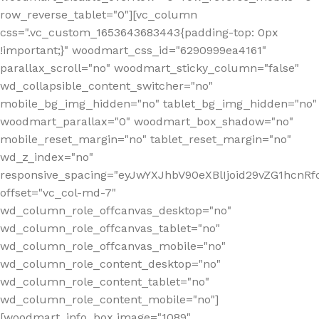
row_reverse_tablet="0"][vc_column
css=".vc_custom_1653643683443{padding-top: 0px
!important;}" woodmart_css_id="6290999ea4161"
parallax_scroll="no" woodmart_sticky_column="false"
wd_collapsible_content_switcher="no"
mobile_bg_img_hidden="no" tablet_bg_img_hidden="no"
woodmart_parallax="0" woodmart_box_shadow="no"
mobile_reset_margin="no" tablet_reset_margin="no"
wd_z_index="no"
responsive_spacing="eyJwYXJhbV90eXBlIjoid29vZG1hcn
offset="vc_col-md-7"
wd_column_role_offcanvas_desktop="no"
wd_column_role_offcanvas_tablet="no"
wd_column_role_offcanvas_mobile="no"
wd_column_role_content_desktop="no"
wd_column_role_content_tablet="no"
wd_column_role_content_mobile="no"]
[woodmart_info_box image="1089"