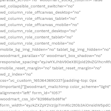
wd_collapsible_content_switcher="no"
wd_column_role_offcanvas_desktop="no"
wd_column_role_offcanvas_tablet="no"
wd_column_role_offcanvas_mobile="no"
wd_column_role_content_desktop="no"
wd_column_role_content_tablet="no"
wd_column_role_content_mobile="no"
mobile_bg_img_hidden="no" tablet_bg_img_hidden="no"
woodmart_parallax="0" woodmart_box_shadow="no"
responsive_spacing="eyJwYXJhbV90eXBlIjoid29vZG1hcn
mobile_reset_margin="no" tablet_reset_margin="no"
wd_z_index="no"
css=".vc_custom_1653643690337{padding-top: 0px
!important;}"][woodmart_mailchimp color_scheme="light"
alignment="left" form_id="1057"
woodmart_css_id="62986a1bd6f1e"
form_width="eyJkZXZpY2VzIjp7ImRlc2t0b3AiOnsidW5pdCI6