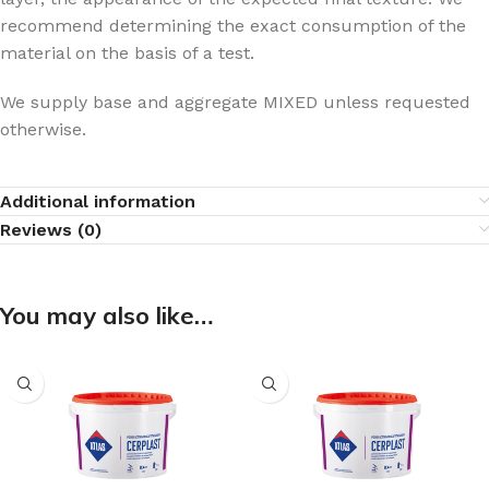
recommend determining the exact consumption of the
material on the basis of a test.
We supply base and aggregate MIXED unless requested
otherwise.
Additional information
Reviews (0)
You may also like…