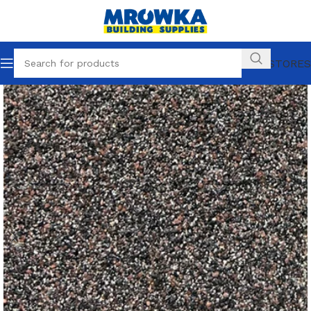
OUR STORES