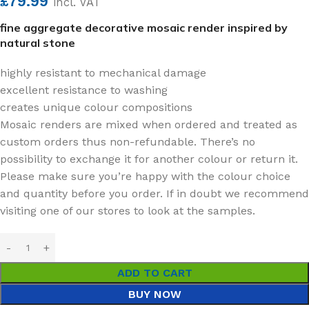
£
79.99
incl. VAT
fine aggregate decorative mosaic render inspired by
natural stone
highly resistant to mechanical damage
excellent resistance to washing
creates unique colour compositions
Mosaic renders are mixed when ordered and treated as
custom orders thus non-refundable. There’s no
possibility to exchange it for another colour or return it.
Please make sure you’re happy with the colour choice
and quantity before you order. If in doubt we recommend
visiting one of our stores to look at the samples.
ADD TO CART
BUY NOW