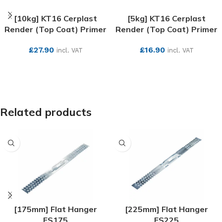
[10kg] KT16 Cerplast
[5kg] KT16 Cerplast
Render (Top Coat) Primer
Render (Top Coat) Primer
£
27.90
£
16.90
incl. VAT
incl. VAT
SEE MORE
SEE MORE
Related products
[175mm] Flat Hanger
[225mm] Flat Hanger
ES175
ES225