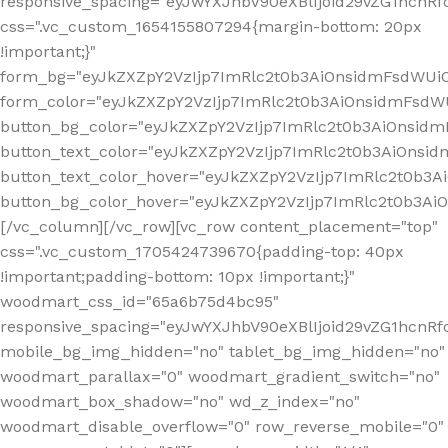
responsive_spacing="eyJwYXJhbV90eXBlIjoid29vZG1hcn
css=".vc_custom_1654155807294{margin-bottom: 20px
!important;}"
form_bg="eyJkZXZpY2VzIjp7ImRlc2t0b3AiOnsidmFsdWU
form_color="eyJkZXZpY2VzIjp7ImRlc2t0b3AiOnsidmFsdWU
button_bg_color="eyJkZXZpY2VzIjp7ImRlc2t0b3AiOnsi
button_text_color="eyJkZXZpY2VzIjp7ImRlc2t0b3AiOnsid
button_text_color_hover="eyJkZXZpY2VzIjp7ImRlc2t0b3A
button_bg_color_hover="eyJkZXZpY2VzIjp7ImRlc2t0b3A
[/vc_column][/vc_row][vc_row content_placement="top"
css=".vc_custom_1705424739670{padding-top: 40px
!important;padding-bottom: 10px !important;}"
woodmart_css_id="65a6b75d4bc95"
responsive_spacing="eyJwYXJhbV90eXBlIjoid29vZG1hcn
mobile_bg_img_hidden="no" tablet_bg_img_hidden="no"
woodmart_parallax="0" woodmart_gradient_switch="no"
woodmart_box_shadow="no" wd_z_index="no"
woodmart_disable_overflow="0" row_reverse_mobile="0"