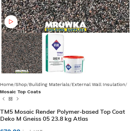
Watch video
Home
Shop
Building Materials
External Wall Insulation
Mosaic Top Coats
TM5 Mosaic Render Polymer-based Top Coat
Deko M Gneiss 05 23.8 kg Atlas