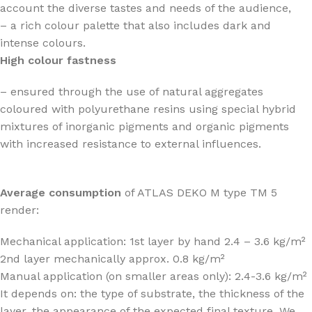
account the diverse tastes and needs of the audience,
– a rich colour palette that also includes dark and
intense colours.
High colour fastness
– ensured through the use of natural aggregates
coloured with polyurethane resins using special hybrid
mixtures of inorganic pigments and organic pigments
with increased resistance to external influences.
Average consumption
of ATLAS DEKO M type TM 5
render:
Mechanical application: 1st layer by hand 2.4 – 3.6 kg/m²
2nd layer mechanically approx. 0.8 kg/m²
Manual application (on smaller areas only): 2.4-3.6 kg/m²
It depends on: the type of substrate, the thickness of the
layer, the appearance of the expected final texture. We