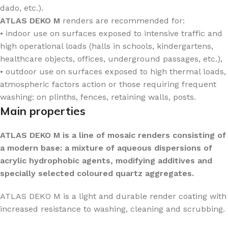
dado, etc.).
ATLAS DEKO M
renders are recommended for:
• indoor use on surfaces exposed to intensive traffic and
high operational loads (halls in schools, kindergartens,
healthcare objects, offices, underground passages, etc.),
• outdoor use on surfaces exposed to high thermal loads,
atmospheric factors action or those requiring frequent
washing: on plinths, fences, retaining walls, posts.
Main properties
ATLAS DEKO M is a line of mosaic renders consisting of
a modern base: a mixture of aqueous dispersions of
acrylic hydrophobic agents, modifying additives and
specially selected coloured quartz aggregates.
ATLAS DEKO M is a light and durable render coating with
increased resistance to washing, cleaning and scrubbing.