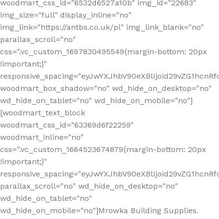
woodmart_css_id="6532d6527a10b" img_id="22683"
img_size="full" display_inline="no"
img_link="https://antbs.co.uk/pl" img_link_blank="no"
parallax_scroll="no"
css=".vc_custom_1697830495549{margin-bottom: 20px
!important;}"
responsive_spacing="eyJwYXJhbV90eXBlIjoid29vZG1hcn
woodmart_box_shadow="no" wd_hide_on_desktop="no"
wd_hide_on_tablet="no" wd_hide_on_mobile="no"]
[woodmart_text_block
woodmart_css_id="63369d6f22259"
woodmart_inline="no"
css=".vc_custom_1664523674879{margin-bottom: 20px
!important;}"
responsive_spacing="eyJwYXJhbV90eXBlIjoid29vZG1hcnR
parallax_scroll="no" wd_hide_on_desktop="no"
wd_hide_on_tablet="no"
wd_hide_on_mobile="no"]Mrowka Building Supplies.