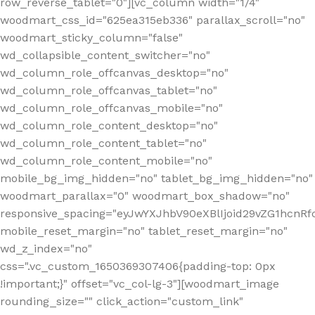
row_reverse_tablet="0"][vc_column width="1/4"
woodmart_css_id="625ea315eb336" parallax_scroll="no"
woodmart_sticky_column="false"
wd_collapsible_content_switcher="no"
wd_column_role_offcanvas_desktop="no"
wd_column_role_offcanvas_tablet="no"
wd_column_role_offcanvas_mobile="no"
wd_column_role_content_desktop="no"
wd_column_role_content_tablet="no"
wd_column_role_content_mobile="no"
mobile_bg_img_hidden="no" tablet_bg_img_hidden="no"
woodmart_parallax="0" woodmart_box_shadow="no"
responsive_spacing="eyJwYXJhbV90eXBlIjoid29vZG1hcn
mobile_reset_margin="no" tablet_reset_margin="no"
wd_z_index="no"
css=".vc_custom_1650369307406{padding-top: 0px
!important;}" offset="vc_col-lg-3"][woodmart_image
rounding_size="" click_action="custom_link"