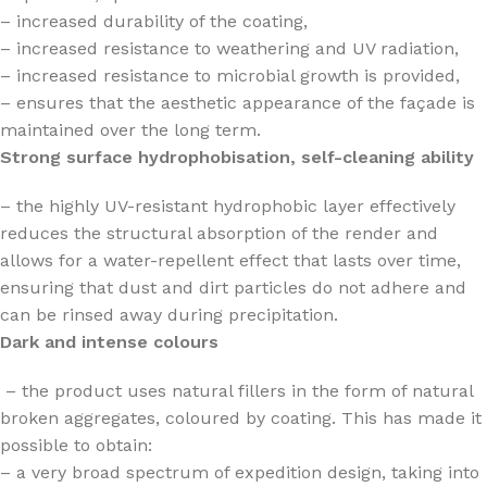
– increased durability of the coating,
– increased resistance to weathering and UV radiation,
– increased resistance to microbial growth is provided,
– ensures that the aesthetic appearance of the façade is
maintained over the long term.
Strong surface hydrophobisation, self-cleaning ability
– the highly UV-resistant hydrophobic layer effectively
reduces the structural absorption of the render and
allows for a water-repellent effect that lasts over time,
ensuring that dust and dirt particles do not adhere and
can be rinsed away during precipitation.
Dark and intense colours
– the product uses natural fillers in the form of natural
broken aggregates, coloured by coating. This has made it
possible to obtain:
– a very broad spectrum of expedition design, taking into