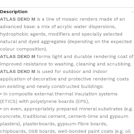
Description
ATLAS DEKO M
is a line of mosaic renders made of an
advanced base: a mix of acrylic water dispersions,
hydrophobic agents, modifiers and specially selected
natural and dyed aggregates (depending on the expected
colour composition).
ATLAS DEKO M
forms light and durable rendering coat of
improved resistance to washing, cleaning and scrubbing.
ATLAS DEKO M
is used for outdoor and indoor
application of decorative and protective rendering coats
on existing and newly constructed buildings:
• in composite external thermal insulation systems
(ETICS) with polystyrene boards (EPS),
• on even, appropriately prepared mineral substrates (e.g.
concrete, traditional cement, cement-lime and gypsum
plasters), plasterboards, gypsum-fibre boards,
chipboards, OSB boards, well-bonded paint coats (e.g. oil