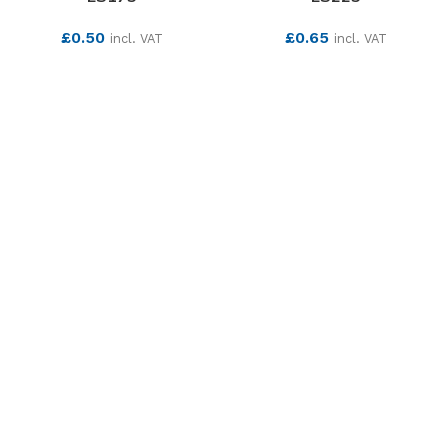
£
0.50
£
0.65
incl. VAT
incl. VAT
SEE MORE
SEE MORE