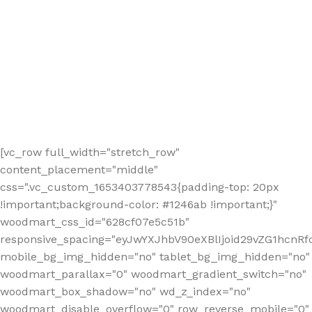
[vc_row full_width="stretch_row"
content_placement="middle"
css=".vc_custom_1653403778543{padding-top: 20px
!important;background-color: #1246ab !important;}"
woodmart_css_id="628cf07e5c51b"
responsive_spacing="eyJwYXJhbV90eXBlIjoid29vZG1hcnR
mobile_bg_img_hidden="no" tablet_bg_img_hidden="no"
woodmart_parallax="0" woodmart_gradient_switch="no"
woodmart_box_shadow="no" wd_z_index="no"
woodmart_disable_overflow="0" row_reverse_mobile="0"