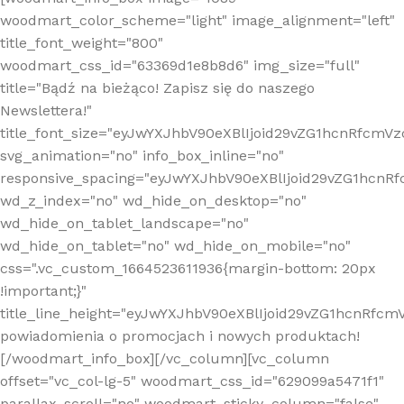
woodmart_color_scheme="light" image_alignment="left"
title_font_weight="800"
woodmart_css_id="63369d1e8b8d6" img_size="full"
title="Bądź na bieżąco! Zapisz się do naszego
Newslettera!"
title_font_size="eyJwYXJhbV90eXBlIjoid29vZG1hcnRfcm
svg_animation="no" info_box_inline="no"
responsive_spacing="eyJwYXJhbV90eXBlIjoid29vZG1hcn
wd_z_index="no" wd_hide_on_desktop="no"
wd_hide_on_tablet_landscape="no"
wd_hide_on_tablet="no" wd_hide_on_mobile="no"
css=".vc_custom_1664523611936{margin-bottom: 20px
!important;}"
title_line_height="eyJwYXJhbV90eXBlIjoid29vZG1hcnR
powiadomienia o promocjach i nowych produktach!
[/woodmart_info_box][/vc_column][vc_column
offset="vc_col-lg-5" woodmart_css_id="629099a5471f1"
parallax_scroll="no" woodmart_sticky_column="false"