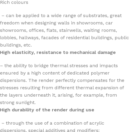
Rich colours
– can be applied to a wide range of substrates, great
freedom when designing walls in showrooms, car
showrooms, offices, flats, stairwells, waiting rooms,
lobbies, hallways, facades of residential buildings, public
buildings, etc.
High elasticity, resistance to mechanical damage
– the ability to bridge thermal stresses and impacts
ensured by a high content of dedicated polymer
dispersions. The render perfectly compensates for the
stresses resulting from different thermal expansion of
the layers underneath it, arising, for example, from
strong sunlight.
High durability of the render during use
– through the use of a combination of acrylic
dispersions, special additives and modifiers: