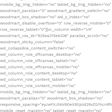
mobile_bg_img_hidden="no" tablet_bg_img_hidden="no"
woodmart_parallax="0" woodmart_gradient_switch="no"
woodmart_box_shadow="no" wd_z_index="no"
woodmart_disable_overflow="0" row_reverse_mobile="0"
row_reverse_tablet="0"][vc_column width="1/4"
woodmart_css_id="625ea315eb336" parallax_scroll="no"
woodmart_sticky_column="false"
wd_collapsible_content_switcher="no"
wd_column_role_offcanvas_desktop="no"
wd_column_role_offcanvas_tablet="no"
wd_column_role_offcanvas_mobile="no"
wd_column_role_content_desktop="no"
wd_column_role_content_tablet="no"
wd_column_role_content_mobile="no"
mobile_bg_img_hidden="no" tablet_bg_img_hidden="no"
woodmart_parallax="0" woodmart_box_shadow="no"
responsive_spacing="eyJwYXJhbV90eXBlIjoid29vZG1hcn
mobile_reset_margin="no" tablet_reset_margin="no"