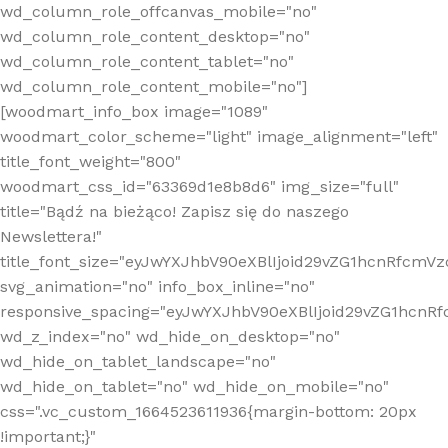
wd_column_role_offcanvas_mobile="no"
wd_column_role_content_desktop="no"
wd_column_role_content_tablet="no"
wd_column_role_content_mobile="no"]
[woodmart_info_box image="1089"
woodmart_color_scheme="light" image_alignment="left"
title_font_weight="800"
woodmart_css_id="63369d1e8b8d6" img_size="full"
title="Bądź na bieżąco! Zapisz się do naszego
Newslettera!"
title_font_size="eyJwYXJhbV90eXBlIjoid29vZG1hcnRfcm
svg_animation="no" info_box_inline="no"
responsive_spacing="eyJwYXJhbV90eXBlIjoid29vZG1hcn
wd_z_index="no" wd_hide_on_desktop="no"
wd_hide_on_tablet_landscape="no"
wd_hide_on_tablet="no" wd_hide_on_mobile="no"
css=".vc_custom_1664523611936{margin-bottom: 20px
!important;}"