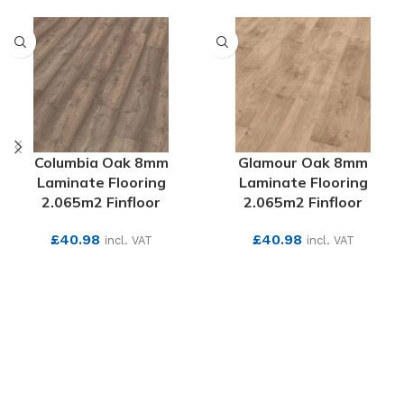
Columbia Oak 8mm
Glamour Oak 8mm
Laminate Flooring
Laminate Flooring
2.065m2 Finfloor
2.065m2 Finfloor
£
40.98
£
40.98
incl. VAT
incl. VAT
SEE MORE
SEE MORE