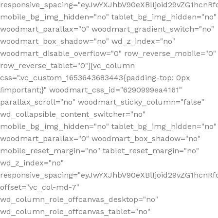
responsive_spacing="eyJwYXJhbV90eXBlIjoid29vZG1hcnR
mobile_bg_img_hidden="no" tablet_bg_img_hidden="no"
woodmart_parallax="0" woodmart_gradient_switch="no"
woodmart_box_shadow="no" wd_z_index="no"
woodmart_disable_overflow="0" row_reverse_mobile="0"
row_reverse_tablet="0"][vc_column
css=".vc_custom_1653643683443{padding-top: 0px
!important;}" woodmart_css_id="6290999ea4161"
parallax_scroll="no" woodmart_sticky_column="false"
wd_collapsible_content_switcher="no"
mobile_bg_img_hidden="no" tablet_bg_img_hidden="no"
woodmart_parallax="0" woodmart_box_shadow="no"
mobile_reset_margin="no" tablet_reset_margin="no"
wd_z_index="no"
responsive_spacing="eyJwYXJhbV90eXBlIjoid29vZG1hcn
offset="vc_col-md-7"
wd_column_role_offcanvas_desktop="no"
wd_column_role_offcanvas_tablet="no"