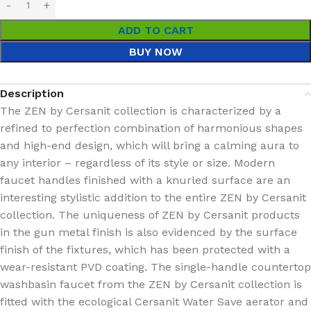
ADD TO CART
BUY NOW
Description
The ZEN by Cersanit collection is characterized by a
refined to perfection combination of harmonious shapes
and high-end design, which will bring a calming aura to
any interior – regardless of its style or size. Modern
faucet handles finished with a knurled surface are an
interesting stylistic addition to the entire ZEN by Cersanit
collection. The uniqueness of ZEN by Cersanit products
in the gun metal finish is also evidenced by the surface
finish of the fixtures, which has been protected with a
wear-resistant PVD coating. The single-handle countertop
washbasin faucet from the ZEN by Cersanit collection is
fitted with the ecological Cersanit Water Save aerator and