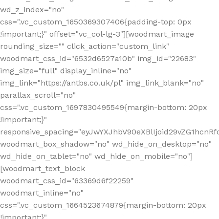
wd_z_index="no"
css=".vc_custom_1650369307406{padding-top: 0px
!important;}" offset="vc_col-lg-3"][woodmart_image
rounding_size="" click_action="custom_link"
woodmart_css_id="6532d6527a10b" img_id="22683"
img_size="full" display_inline="no"
img_link="https://antbs.co.uk/pl" img_link_blank="no"
parallax_scroll="no"
css=".vc_custom_1697830495549{margin-bottom: 20px
!important;}"
responsive_spacing="eyJwYXJhbV90eXBlIjoid29vZG1hcn
woodmart_box_shadow="no" wd_hide_on_desktop="no"
wd_hide_on_tablet="no" wd_hide_on_mobile="no"]
[woodmart_text_block
woodmart_css_id="63369d6f22259"
woodmart_inline="no"
css=".vc_custom_1664523674879{margin-bottom: 20px
!important;}"