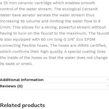
a 25 mm ceramic cartridge which enables smooth
control of the water stream. The ecological Cersanit
Water Save aerator aerates the water stream thus
increasing its volume and limiting the water flow to 6
l/min. This allows for a strong, powerful stream without
having to turn on the faucet to the maximum. The faucet
is also equipped with 60 cm long G 3/8” Eco EPDM
connecting flexible hoses. The hoses are WRAS certified,
which confirms their high quality. A special coating lines
the inside of the hoses so that the water does not change
its taste or smell.
Additional information
Reviews (0)
Related products