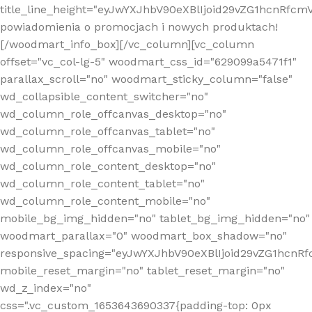
title_line_height="eyJwYXJhbV90eXBlIjoid29vZG1hcnR
powiadomienia o promocjach i nowych produktach!
[/woodmart_info_box][/vc_column][vc_column
offset="vc_col-lg-5" woodmart_css_id="629099a5471f1"
parallax_scroll="no" woodmart_sticky_column="false"
wd_collapsible_content_switcher="no"
wd_column_role_offcanvas_desktop="no"
wd_column_role_offcanvas_tablet="no"
wd_column_role_offcanvas_mobile="no"
wd_column_role_content_desktop="no"
wd_column_role_content_tablet="no"
wd_column_role_content_mobile="no"
mobile_bg_img_hidden="no" tablet_bg_img_hidden="no"
woodmart_parallax="0" woodmart_box_shadow="no"
responsive_spacing="eyJwYXJhbV90eXBlIjoid29vZG1hcn
mobile_reset_margin="no" tablet_reset_margin="no"
wd_z_index="no"
css=".vc_custom_1653643690337{padding-top: 0px