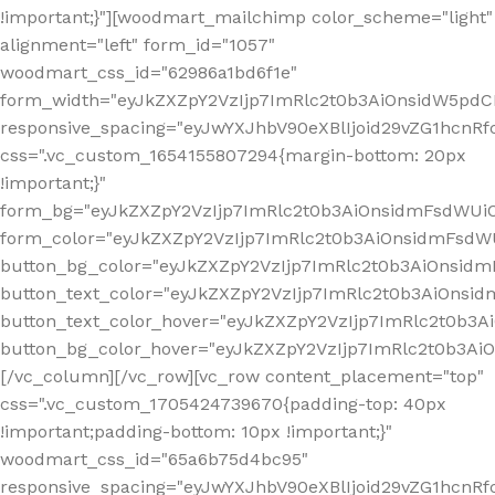
!important;}"][woodmart_mailchimp color_scheme="light"
alignment="left" form_id="1057"
woodmart_css_id="62986a1bd6f1e"
form_width="eyJkZXZpY2VzIjp7ImRlc2t0b3AiOnsidW5pdCI6
responsive_spacing="eyJwYXJhbV90eXBlIjoid29vZG1hcn
css=".vc_custom_1654155807294{margin-bottom: 20px
!important;}"
form_bg="eyJkZXZpY2VzIjp7ImRlc2t0b3AiOnsidmFsdWU
form_color="eyJkZXZpY2VzIjp7ImRlc2t0b3AiOnsidmFsdWU
button_bg_color="eyJkZXZpY2VzIjp7ImRlc2t0b3AiOnsi
button_text_color="eyJkZXZpY2VzIjp7ImRlc2t0b3AiOnsid
button_text_color_hover="eyJkZXZpY2VzIjp7ImRlc2t0b3A
button_bg_color_hover="eyJkZXZpY2VzIjp7ImRlc2t0b3A
[/vc_column][/vc_row][vc_row content_placement="top"
css=".vc_custom_1705424739670{padding-top: 40px
!important;padding-bottom: 10px !important;}"
woodmart_css_id="65a6b75d4bc95"
responsive_spacing="eyJwYXJhbV90eXBlIjoid29vZG1hcn