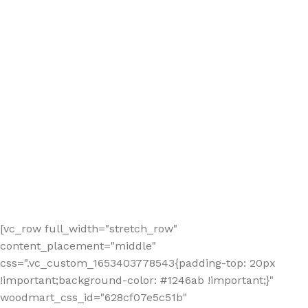
[vc_row full_width="stretch_row"
content_placement="middle"
css=".vc_custom_1653403778543{padding-top: 20px
!important;background-color: #1246ab !important;}"
woodmart_css_id="628cf07e5c51b"