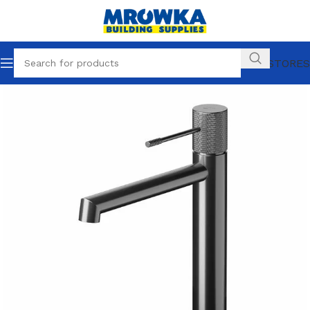
OUR STORES