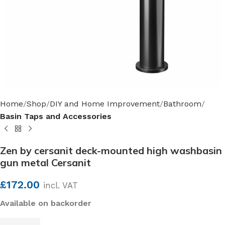
Home
Shop
DIY and Home Improvement
Bathroom
Basin Taps and Accessories
Zen by cersanit deck-mounted high washbasin
gun metal Cersanit
£
172.00
incl. VAT
Available on backorder