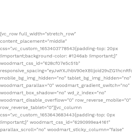
[vc_row full_width="stretch_row"
content_placement="middle"
css=".vc_custom_1653403778543{padding-top: 20px
!important;background-color: #1246ab !important;}"
woodmart_css_id="628cf07e5c51b"
responsive_spacing="eyJwYXJhbV90eXBlIjoid29vZG1hcnR
mobile_bg_img_hidden="no" tablet_bg_img_hidden="no"
woodmart_parallax="0" woodmart_gradient_switch="no"
woodmart_box_shadow="no" wd_z_index="no"
woodmart_disable_overflow="0" row_reverse_mobile="0"
row_reverse_tablet="0"][vc_column
css=".vc_custom_1653643683443{padding-top: 0px
!important;}" woodmart_css_id="6290999ea4161"
parallax_scroll="no" woodmart_sticky_column="false"