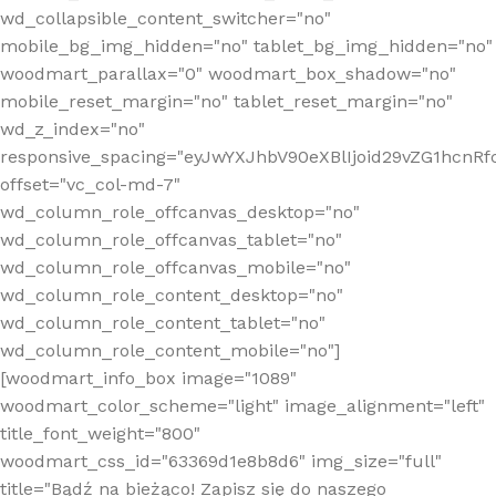
wd_collapsible_content_switcher="no"
mobile_bg_img_hidden="no" tablet_bg_img_hidden="no"
woodmart_parallax="0" woodmart_box_shadow="no"
mobile_reset_margin="no" tablet_reset_margin="no"
wd_z_index="no"
responsive_spacing="eyJwYXJhbV90eXBlIjoid29vZG1hcn
offset="vc_col-md-7"
wd_column_role_offcanvas_desktop="no"
wd_column_role_offcanvas_tablet="no"
wd_column_role_offcanvas_mobile="no"
wd_column_role_content_desktop="no"
wd_column_role_content_tablet="no"
wd_column_role_content_mobile="no"]
[woodmart_info_box image="1089"
woodmart_color_scheme="light" image_alignment="left"
title_font_weight="800"
woodmart_css_id="63369d1e8b8d6" img_size="full"
title="Bądź na bieżąco! Zapisz się do naszego