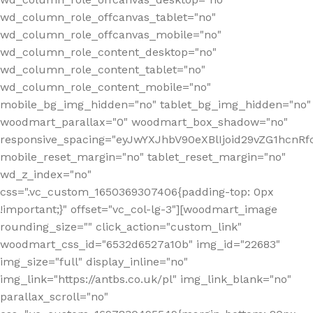
wd_column_role_offcanvas_tablet="no"
wd_column_role_offcanvas_mobile="no"
wd_column_role_content_desktop="no"
wd_column_role_content_tablet="no"
wd_column_role_content_mobile="no"
mobile_bg_img_hidden="no" tablet_bg_img_hidden="no"
woodmart_parallax="0" woodmart_box_shadow="no"
responsive_spacing="eyJwYXJhbV90eXBlIjoid29vZG1hcn
mobile_reset_margin="no" tablet_reset_margin="no"
wd_z_index="no"
css=".vc_custom_1650369307406{padding-top: 0px
!important;}" offset="vc_col-lg-3"][woodmart_image
rounding_size="" click_action="custom_link"
woodmart_css_id="6532d6527a10b" img_id="22683"
img_size="full" display_inline="no"
img_link="https://antbs.co.uk/pl" img_link_blank="no"
parallax_scroll="no"