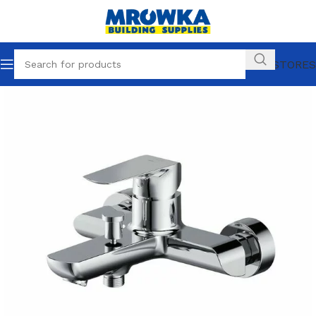
OUR STORES