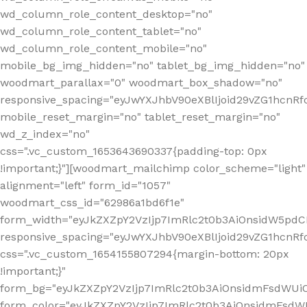
wd_column_role_content_desktop="no"
wd_column_role_content_tablet="no"
wd_column_role_content_mobile="no"
mobile_bg_img_hidden="no" tablet_bg_img_hidden="no"
woodmart_parallax="0" woodmart_box_shadow="no"
responsive_spacing="eyJwYXJhbV90eXBlIjoid29vZG1hcn
mobile_reset_margin="no" tablet_reset_margin="no"
wd_z_index="no"
css=".vc_custom_1653643690337{padding-top: 0px
!important;}"][woodmart_mailchimp color_scheme="light"
alignment="left" form_id="1057"
woodmart_css_id="62986a1bd6f1e"
form_width="eyJkZXZpY2VzIjp7ImRlc2t0b3AiOnsidW5pdCI6
responsive_spacing="eyJwYXJhbV90eXBlIjoid29vZG1hcn
css=".vc_custom_1654155807294{margin-bottom: 20px
!important;}"
form_bg="eyJkZXZpY2VzIjp7ImRlc2t0b3AiOnsidmFsdWU
form_color="eyJkZXZpY2VzIjp7ImRlc2t0b3AiOnsidmFsdWU