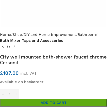
Home
Shop
DIY and Home Improvement
Bathroom
Bath Mixer Taps and Accessories
City wall mounted bath-shower faucet chrome
Cersanit
£
107.00
incl. VAT
Available on backorder
ADD TO CART