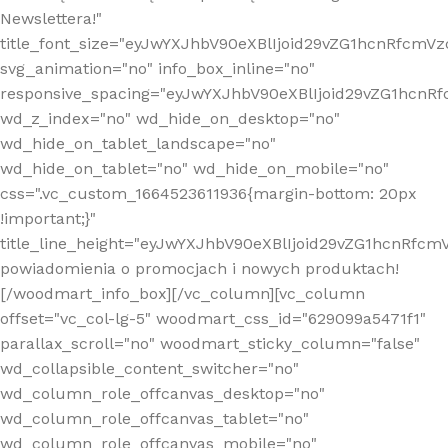
Newslettera!"
title_font_size="eyJwYXJhbV90eXBlIjoid29vZG1hcnRfcm
svg_animation="no" info_box_inline="no"
responsive_spacing="eyJwYXJhbV90eXBlIjoid29vZG1hcn
wd_z_index="no" wd_hide_on_desktop="no"
wd_hide_on_tablet_landscape="no"
wd_hide_on_tablet="no" wd_hide_on_mobile="no"
css=".vc_custom_1664523611936{margin-bottom: 20px
!important;}"
title_line_height="eyJwYXJhbV90eXBlIjoid29vZG1hcnR
powiadomienia o promocjach i nowych produktach!
[/woodmart_info_box][/vc_column][vc_column
offset="vc_col-lg-5" woodmart_css_id="629099a5471f1"
parallax_scroll="no" woodmart_sticky_column="false"
wd_collapsible_content_switcher="no"
wd_column_role_offcanvas_desktop="no"
wd_column_role_offcanvas_tablet="no"
wd_column_role_offcanvas_mobile="no"