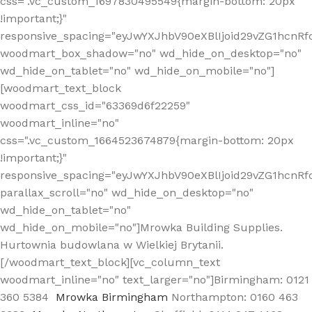
css=".vc_custom_1697830495549{margin-bottom: 20px
!important;}"
responsive_spacing="eyJwYXJhbV90eXBlIjoid29vZG1hcn
woodmart_box_shadow="no" wd_hide_on_desktop="no"
wd_hide_on_tablet="no" wd_hide_on_mobile="no"]
[woodmart_text_block
woodmart_css_id="63369d6f22259"
woodmart_inline="no"
css=".vc_custom_1664523674879{margin-bottom: 20px
!important;}"
responsive_spacing="eyJwYXJhbV90eXBlIjoid29vZG1hcnR
parallax_scroll="no" wd_hide_on_desktop="no"
wd_hide_on_tablet="no"
wd_hide_on_mobile="no"]Mrowka Building Supplies.
Hurtownia budowlana w Wielkiej Brytanii.
[/woodmart_text_block][vc_column_text
woodmart_inline="no" text_larger="no"]Birmingham: 0121
360 5384
Mrowka Birmingham
Northampton: 0160 463