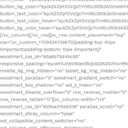
button_bg_color="eyJkZXZpY2VzIjp7ImRlc2t0b3AiOnsi
button_text_color="eyJkZXZpY2VzIjp7ImRlc2t0b3AiOnsid
button_text_color_hover="eyJkZXZpY2VzIjp7ImRlc2t0b3A
button_bg_color_hover="eyJkZXZpY2VzIjp7ImRlc2t0b3A
[/vc_column][/vc_row][vc_row content_placement="top"
css=".vc_custom_1705424739670{padding-top: 40px
!important;padding-bottom: 10px !important;}"
woodmart_css_id="65a6b75d4bc95"
responsive_spacing="eyJwYXJhbV90eXBlIjoid29vZG1hcn
mobile_bg_img_hidden="no" tablet_bg_img_hidden="no"
woodmart_parallax="0" woodmart_gradient_switch="no"
woodmart_box_shadow="no" wd_z_index="no"
woodmart_disable_overflow="0" row_reverse_mobile="0"
row_reverse_tablet="0"][vc_column width="1/4"
woodmart_css_id="625ea315eb336" parallax_scroll="no"
woodmart_sticky_column="false"
wd_collapsible_content_switcher="no"
wd_column_role_offcanvas_desktop="no"