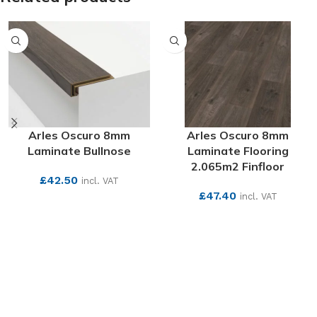
Arles Oscuro 8mm
Arles Oscuro 8mm
Laminate Bullnose
Laminate Flooring
2.065m2 Finfloor
£
42.50
incl. VAT
£
47.40
incl. VAT
SEE MORE
SEE MORE