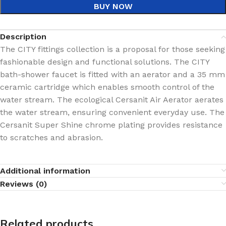
BUY NOW
Description
The CITY fittings collection is a proposal for those seeking
fashionable design and functional solutions. The CITY
bath-shower faucet is fitted with an aerator and a 35 mm
ceramic cartridge which enables smooth control of the
water stream. The ecological Cersanit Air Aerator aerates
the water stream, ensuring convenient everyday use. The
Cersanit Super Shine chrome plating provides resistance
to scratches and abrasion.
Additional information
Reviews (0)
Related products